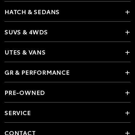
HATCH & SEDANS
SUVS & 4WDS
UTES & VANS
GR & PERFORMANCE
PRE-OWNED
SERVICE
CONTACT