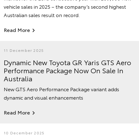
vehicle sales in 2025 – the company’s second highest
Australian sales result on record.
Read More
11 December 2025
Dynamic New Toyota GR Yaris GTS Aero
Performance Package Now On Sale In
Australia
New GTS Aero Performance Package variant adds
dynamic and visual enhancements
Read More
10 December 2025