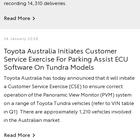
recording 14,310 deliveries.
Read More
24 January 2026
Toyota Australia Initiates Customer
Service Exercise For Parking Assist ECU
Software On Tundra Models
Toyota Australia has today announced that it will initiate
a Customer Service Exercise (CSE) to ensure correct
operation of the Panoramic View Monitor (PVM) system
on a range of Toyota Tundra vehicles (refer to VIN table
in Q1). There are approximately 1,210 vehicles involved
in the Australian market.
Read More