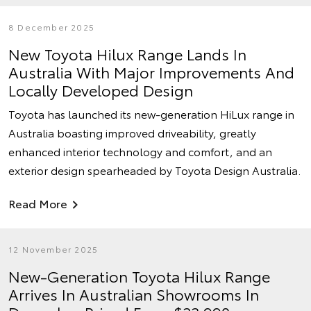
8 December 2025
New Toyota Hilux Range Lands In
Australia With Major Improvements And
Locally Developed Design
Toyota has launched its new-generation HiLux range in
Australia boasting improved driveability, greatly
enhanced interior technology and comfort, and an
exterior design spearheaded by Toyota Design Australia.
Read More
12 November 2025
New-Generation Toyota Hilux Range
Arrives In Australian Showrooms In