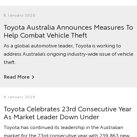
8 January 2026
Toyota Australia Announces Measures To
Help Combat Vehicle Theft
As a global automotive leader, Toyota is working to
address Australia’s ongoing industry-wide issue of vehicle
theft.
Read More
6 January 2026
Toyota Celebrates 23rd Consecutive Year
As Market Leader Down Under
Toyota has continued its leadership in the Australian
market for the 23rd consecutive year with 239,863 new