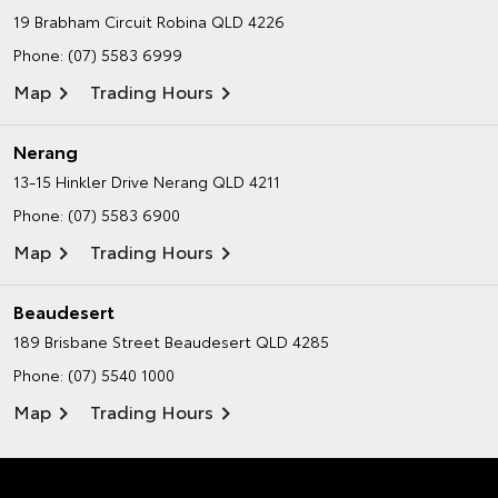
19 Brabham Circuit
Robina QLD 4226
Phone:
(07) 5583 6999
Map
Trading Hours
Nerang
13-15 Hinkler Drive
Nerang QLD 4211
Phone:
(07) 5583 6900
Map
Trading Hours
Beaudesert
189 Brisbane Street
Beaudesert QLD 4285
Phone:
(07) 5540 1000
Map
Trading Hours