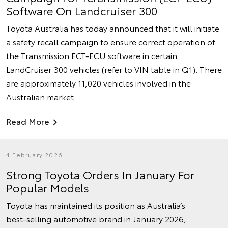
Software On Landcruiser 300
Toyota Australia has today announced that it will initiate
a safety recall campaign to ensure correct operation of
the Transmission ECT-ECU software in certain
LandCruiser 300 vehicles (refer to VIN table in Q1). There
are approximately 11,020 vehicles involved in the
Australian market.
Read More
4 February 2026
Strong Toyota Orders In January For
Popular Models
Toyota has maintained its position as Australia’s
best‑selling automotive brand in January 2026,