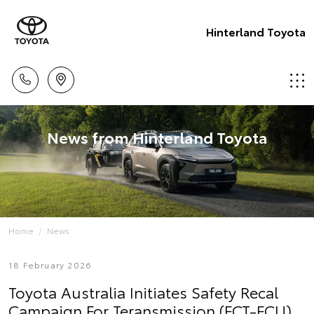
Hinterland Toyota
News from Hinterland Toyota
Home
News
18 February 2026
Toyota Australia Initiates Safety Recal
Campaign For Teransmission (ECT-ECU)