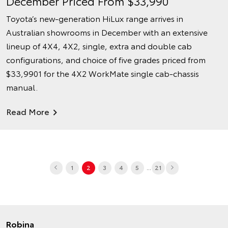
December Priced From $33,990
Toyota’s new-generation HiLux range arrives in
Australian showrooms in December with an extensive
lineup of 4X4, 4X2, single, extra and double cab
configurations, and choice of five grades priced from
$33,9901 for the 4X2 WorkMate single cab-chassis
manual.
Read More
...
1
2
3
4
5
21
Robina