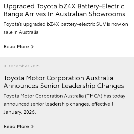
Upgraded Toyota bZ4X Battery-Electric
Range Arrives In Australian Showrooms
Toyota’s upgraded bZ4X battery-electric SUV is now on
sale in Australia
Read More
9 December 2025
Toyota Motor Corporation Australia
Announces Senior Leadership Changes
Toyota Motor Corporation Australia (TMCA) has today
announced senior leadership changes, effective 1
January, 2026.
Read More