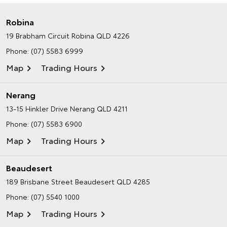
Robina
19 Brabham Circuit
Robina QLD 4226
Phone:
(07) 5583 6999
Map
Trading Hours
Nerang
13-15 Hinkler Drive
Nerang QLD 4211
Phone:
(07) 5583 6900
Map
Trading Hours
Beaudesert
189 Brisbane Street
Beaudesert QLD 4285
Phone:
(07) 5540 1000
Map
Trading Hours