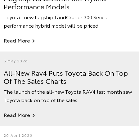
Performance Models
Toyota’s new flagship LandCruiser 300 Series
performance hybrid model will be priced
Read More
5 May 2026
All-New Rav4 Puts Toyota Back On Top
Of The Sales Charts
The launch of the all-new Toyota RAV4 last month saw
Toyota back on top of the sales
Read More
20 April 2026