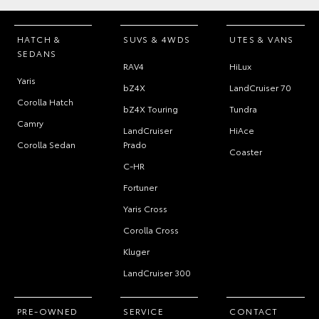
HATCH &
SUVS & 4WDS
UTES & VANS
SEDANS
RAV4
HiLux
Yaris
bZ4X
LandCruiser 70
Corolla Hatch
bZ4X Touring
Tundra
Camry
LandCruiser
HiAce
Corolla Sedan
Prado
Coaster
C-HR
Fortuner
Yaris Cross
Corolla Cross
Kluger
LandCruiser 300
PRE-OWNED
SERVICE
CONTACT