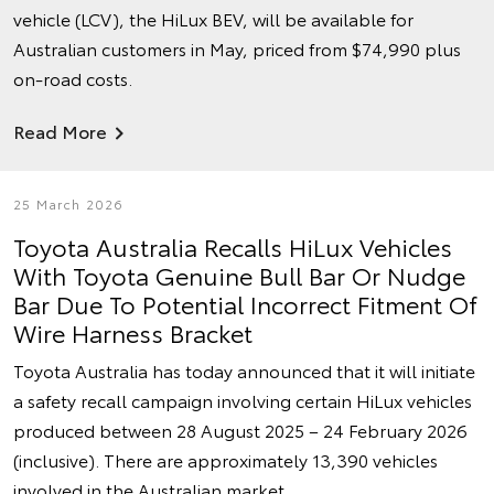
vehicle (LCV), the HiLux BEV, will be available for
Australian customers in May, priced from $74,990 plus
on-road costs.
Read More
25 March 2026
Toyota Australia Recalls HiLux Vehicles
With Toyota Genuine Bull Bar Or Nudge
Bar Due To Potential Incorrect Fitment Of
Wire Harness Bracket
Toyota Australia has today announced that it will initiate
a safety recall campaign involving certain HiLux vehicles
produced between 28 August 2025 – 24 February 2026
(inclusive). There are approximately 13,390 vehicles
involved in the Australian market.