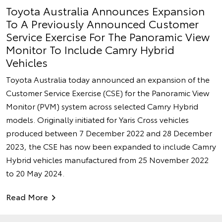
Toyota Australia Announces Expansion
To A Previously Announced Customer
Service Exercise For The Panoramic View
Monitor To Include Camry Hybrid
Vehicles
Toyota Australia today announced an expansion of the
Customer Service Exercise (CSE) for the Panoramic View
Monitor (PVM) system across selected Camry Hybrid
models. Originally initiated for Yaris Cross vehicles
produced between 7 December 2022 and 28 December
2023, the CSE has now been expanded to include Camry
Hybrid vehicles manufactured from 25 November 2022
to 20 May 2024.
Read More