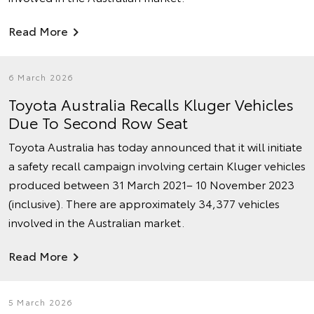
Read More
6 March 2026
Toyota Australia Recalls Kluger Vehicles
Due To Second Row Seat
Toyota Australia has today announced that it will initiate
a safety recall campaign involving certain Kluger vehicles
produced between 31 March 2021– 10 November 2023
(inclusive). There are approximately 34,377 vehicles
involved in the Australian market.
Read More
5 March 2026