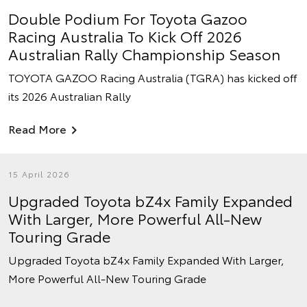
Double Podium For Toyota Gazoo
Racing Australia To Kick Off 2026
Australian Rally Championship Season
TOYOTA GAZOO Racing Australia (TGRA) has kicked off
its 2026 Australian Rally
Read More
15 April 2026
Upgraded Toyota bZ4x Family Expanded
With Larger, More Powerful All-New
Touring Grade
Upgraded Toyota bZ4x Family Expanded With Larger,
More Powerful All-New Touring Grade