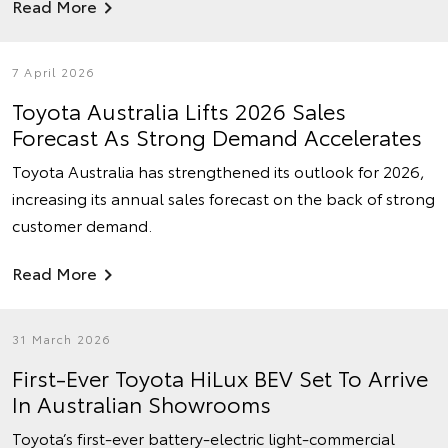
Read More
7 April 2026
Toyota Australia Lifts 2026 Sales
Forecast As Strong Demand Accelerates
Toyota Australia has strengthened its outlook for 2026,
increasing its annual sales forecast on the back of strong
customer demand.
Read More
31 March 2026
First-Ever Toyota HiLux BEV Set To Arrive
In Australian Showrooms
Toyota’s first-ever battery-electric light-commercial