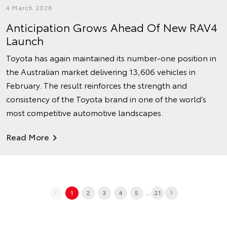
4 March 2026
Anticipation Grows Ahead Of New RAV4
Launch
Toyota has again maintained its number‑one position in
the Australian market delivering 13,606 vehicles in
February. The result reinforces the strength and
consistency of the Toyota brand in one of the world’s
most competitive automotive landscapes.
Read More
...
1
2
3
4
5
21