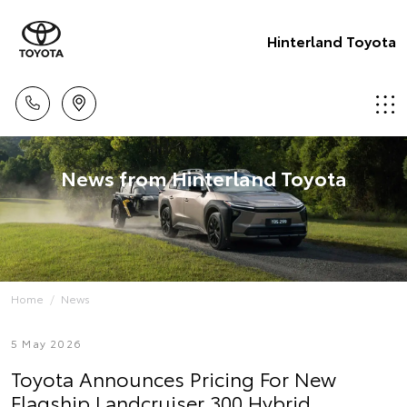
Hinterland Toyota
News from Hinterland Toyota
Home
News
5 May 2026
Toyota Announces Pricing For New
Flagship Landcruiser 300 Hybrid