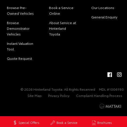
Browse Pre-
Book a Service
Our Locations
Owned Vehicles
Online
General Enquiry
Browse
About Service at
Demonstrator
Hinterland
Vehicles
Toyota
Instant Valuation
Tool
Quote Request
© 2026 Hinterland Toyota. All Rights Reserved
MDL #1006193
Site Map
Privacy Policy
Complaint Handling Process
Special Offers
Book a Service
Brochures