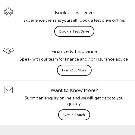
Book a Test Drive
Experience the Yaris yourself, book a test drive online.
Book a Test Drive
Finance & Insurance
Speak with our team for finance and / or insurance advice.
Find Out More
Want to Know More?
Submit an enquiry online and we will get back to you
quickly.
Get In Touch