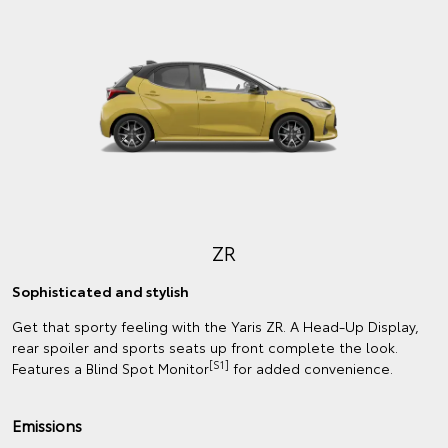
ZR
Sophisticated and stylish
Get that sporty feeling with the Yaris ZR. A Head-Up Display,
rear spoiler and sports seats up front complete the look.
[S1]
Features a Blind Spot Monitor
for added convenience.
Emissions