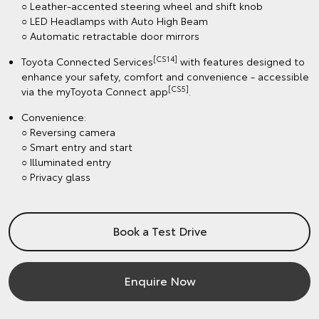
○ Leather-accented steering wheel and shift knob
○ LED Headlamps with Auto High Beam
○ Automatic retractable door mirrors
[CS14]
Toyota Connected Services
with features designed to
enhance your safety, comfort and convenience - accessible
[CS5]
via the myToyota Connect app
.
Convenience:
○ Reversing camera
○ Smart entry and start
○ Illuminated entry
○ Privacy glass
Book a Test Drive
Enquire Now