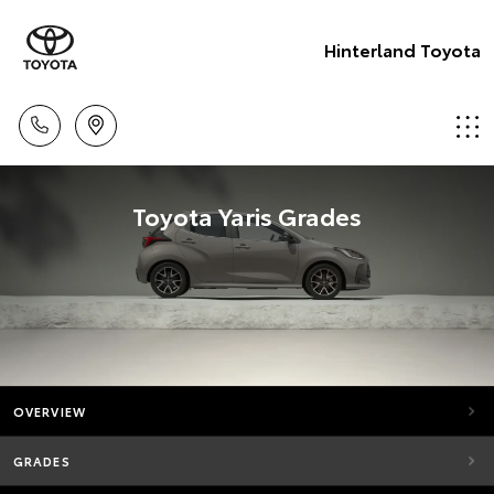
Hinterland Toyota
Toyota Yaris Grades
OVERVIEW
GRADES