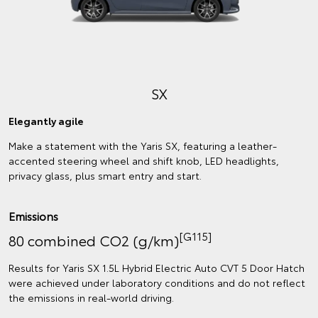
SX
Elegantly agile
Make a statement with the Yaris SX, featuring a leather-
accented steering wheel and shift knob, LED headlights,
privacy glass, plus smart entry and start.
Emissions
[G115]
80 combined CO2 (g/km)
Results for Yaris SX 1.5L Hybrid Electric Auto CVT 5 Door Hatch
were achieved under laboratory conditions and do not reflect
the emissions in real‑world driving.