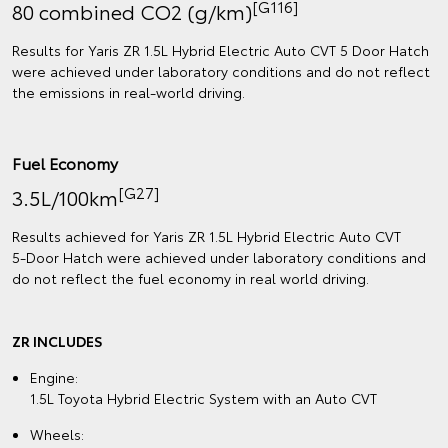
[G116]
80 combined CO2 (g/km)
Results for Yaris ZR 1.5L Hybrid Electric Auto CVT 5 Door Hatch
were achieved under laboratory conditions and do not reflect
the emissions in real‑world driving.
Fuel Economy
[G27]
3.5L/100km
Results achieved for Yaris ZR 1.5L Hybrid Electric Auto CVT
5‑Door Hatch were achieved under laboratory conditions and
do not reflect the fuel economy in real world driving.
ZR INCLUDES
Engine:
1.5L Toyota Hybrid Electric System with an Auto CVT
Wheels: