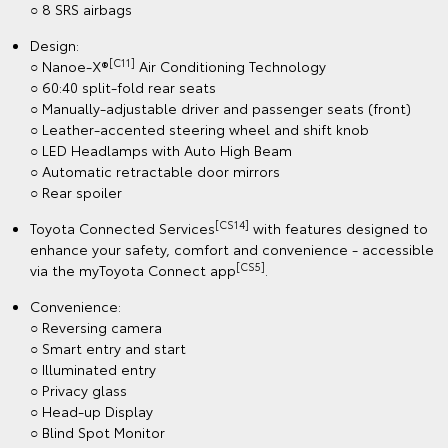
○ 8 SRS airbags
Design:
[C11]
○ Nanoe-X®
Air Conditioning Technology
○ 60:40 split-fold rear seats
○ Manually-adjustable driver and passenger seats (front)
○ Leather-accented steering wheel and shift knob
○ LED Headlamps with Auto High Beam
○ Automatic retractable door mirrors
○ Rear spoiler
[CS14]
Toyota Connected Services
with features designed to
enhance your safety, comfort and convenience - accessible
[CS5]
via the myToyota Connect app
.
Convenience:
○ Reversing camera
○ Smart entry and start
○ Illuminated entry
○ Privacy glass
○ Head-up Display
○ Blind Spot Monitor