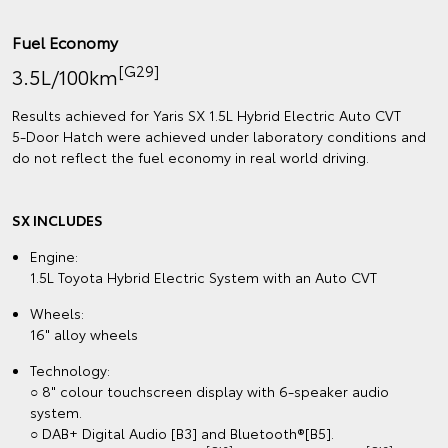
Fuel Economy
[G29]
3.5L/100km
Results achieved for Yaris SX 1.5L Hybrid Electric Auto CVT
5‑Door Hatch were achieved under laboratory conditions and
do not reflect the fuel economy in real world driving.
SX INCLUDES
Engine:
1.5L Toyota Hybrid Electric System with an Auto CVT
Wheels:
16" alloy wheels
Technology:
○ 8" colour touchscreen display with 6-speaker audio
system.
○ DAB+ Digital Audio [B3] and Bluetooth®[B5].