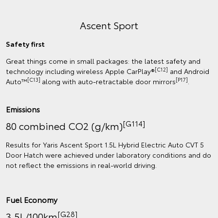
Ascent Sport
Safety first
Great things come in small packages: the latest safety and
[C12]
technology including wireless Apple CarPlay®
and Android
[C13]
[P17]
Auto™
along with auto-retractable door mirrors
.
Emissions
[G114]
80 combined CO2 (g/km)
Results for Yaris Ascent Sport 1.5L Hybrid Electric Auto CVT 5
Door Hatch were achieved under laboratory conditions and do
not reflect the emissions in real‑world driving.
Fuel Economy
[G28]
3.5L/100km