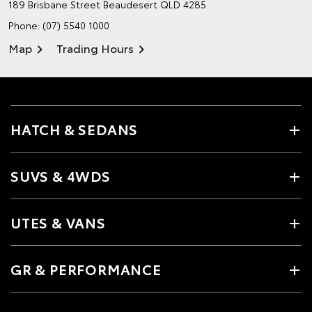
189 Brisbane Street
Beaudesert QLD 4285
Phone:
(07) 5540 1000
Map
Trading Hours
HATCH & SEDANS
SUVS & 4WDS
UTES & VANS
GR & PERFORMANCE