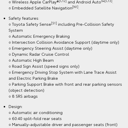
[C12]
[C13]
○ Wireless Apple CarPlay®
and Android Auto™
.
[N1]
○ Embedded Satellite Navigation
.
Safety features:
[S1]
○ Toyota Safety Sense
including Pre-Collision Safety
System
○ Automatic Emergency Braking
○ Intersection Collision Avoidance Support (daytime only)
○ Emergency Steering Assist (daytime only)
○ Dynamic Radar Cruise Control
○ Automatic High Beam
○ Road Sign Assist (speed signs only)
○ Emergency Driving Stop System with Lane Trace Assist
and Electric Parking Brake
○ Parking Support Brake with front and rear parking sensors
(object detection)
○ 8 SRS airbags
Design:
○ Automatic air conditioning
○ 60:40 split-fold rear seats
○ Manually-adjustable driver and passenger seats (front)