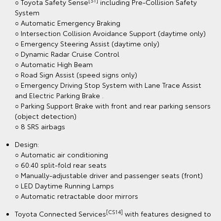
[S1]
○ Toyota Safety Sense
including Pre-Collision Safety
System
○ Automatic Emergency Braking
○ Intersection Collision Avoidance Support (daytime only)
○ Emergency Steering Assist (daytime only)
○ Dynamic Radar Cruise Control
○ Automatic High Beam
○ Road Sign Assist (speed signs only)
○ Emergency Driving Stop System with Lane Trace Assist
and Electric Parking Brake .
○ Parking Support Brake with front and rear parking sensors
(object detection)
○ 8 SRS airbags
Design:
○ Automatic air conditioning
○ 60:40 split-fold rear seats
○ Manually-adjustable driver and passenger seats (front)
○ LED Daytime Running Lamps
○ Automatic retractable door mirrors
[CS14]
Toyota Connected Services
with features designed to