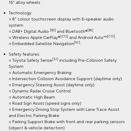
16" alloy wheels
Technology:
○ 8" colour touchscreen display with 6-speaker audio
system.
[B3]
[B5]
○ DAB+ Digital Audio
and Bluetooth®
.
[C12]
[C13]
○ Wireless Apple CarPlay®
and Android Auto™
.
[N1]
○ Embedded Satellite Navigation
.
Safety features:
[S1]
○ Toyota Safety Sense
including Pre-Collision Safety
System
○ Automatic Emergency Braking
○ Intersection Collision Avoidance Support (daytime only)
○ Emergency Steering Assist (daytime only)
○ Dynamic Radar Cruise Control
○ Automatic High Beam
○ Road Sign Assist (speed signs only)
○ Emergency Driving Stop System with Lane Trace Assist
and Electric Parking Brake
○ Parking Support Brake with front and rear parking sensors
(object & vehicle detection)