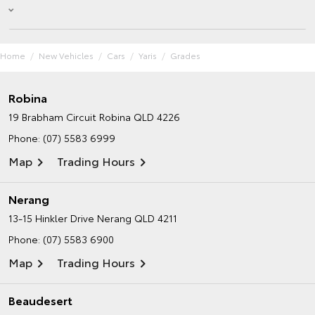
Home
New Vehicles
Cars
Yaris
Grades
Robina
19 Brabham Circuit
Robina QLD 4226
Phone:
(07) 5583 6999
Map
Trading Hours
Nerang
13-15 Hinkler Drive
Nerang QLD 4211
Phone:
(07) 5583 6900
Map
Trading Hours
Beaudesert