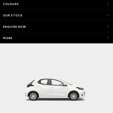
COLOURS
OUR STOCK
ENQUIRE NOW
MORE