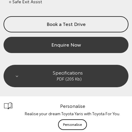
○ Safe Exit Assist
Book a Test Drive
Enquire Now
Specifications
.PDF (205 Kb)
Personalise
Realise your dream Toyota Yaris with Toyota For You.
Personalise