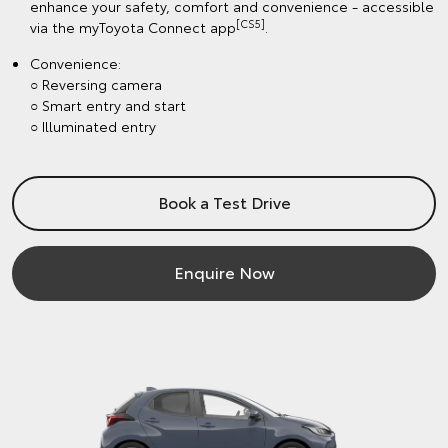
enhance your safety, comfort and convenience - accessible
[CS5]
via the myToyota Connect app
.
Convenience:
○ Reversing camera
○ Smart entry and start
○ Illuminated entry
Book a Test Drive
Enquire Now