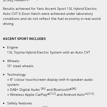
Results achieved for Yaris Ascent Sport 1.5L Hybrid Electric
Auto CVT 5‑Door Hatch were achieved under laboratory
conditions and do not reflect the fuel economy in real world
driving.
ASCENT SPORT INCLUDES
Engine:
1.5L Toyota Hybrid Electric System with an Auto CVT
Wheels:
15" steel wheels
Technology:
○ 8" colour touchscreen display with 6-speaker audio
system.
[B3]
[B5]
○ DAB+ Digital Audio
and Bluetooth®
.
[C12]
[C13]
○ Wireless Apple CarPlay®
and Android Auto™
.
Safety features: