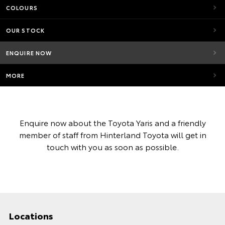
COLOURS
OUR STOCK
ENQUIRE NOW
MORE
Enquire now about the Toyota Yaris and a friendly
member of staff from Hinterland Toyota will get in
touch with you as soon as possible.
Locations