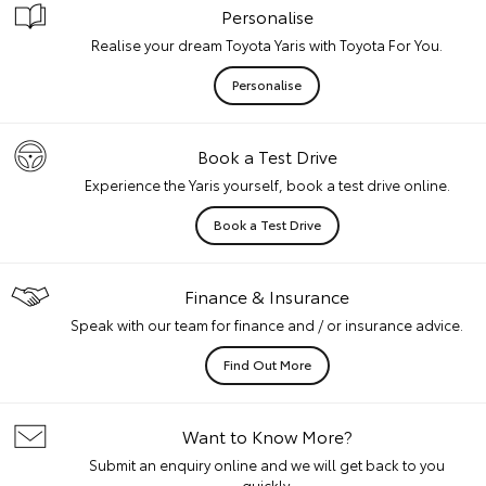
Personalise
Realise your dream Toyota Yaris with Toyota For You.
Personalise
Book a Test Drive
Experience the Yaris yourself, book a test drive online.
Book a Test Drive
Finance & Insurance
Speak with our team for finance and / or insurance advice.
Find Out More
Want to Know More?
Submit an enquiry online and we will get back to you
quickly.