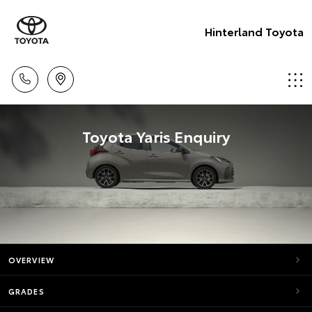
Hinterland Toyota
Toyota Yaris Enquiry
OVERVIEW
GRADES