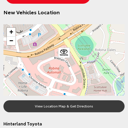
New Vehicles Location
+
−
View Location Map & Get Directions
Hinterland Toyota