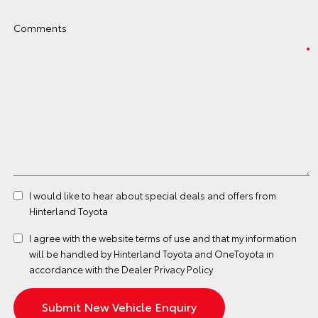
Comments
I would like to hear about special deals and offers from
Hinterland Toyota
I agree with the website
terms of use
and that my information
will be handled by Hinterland Toyota and OneToyota in
accordance with the
Dealer Privacy Policy