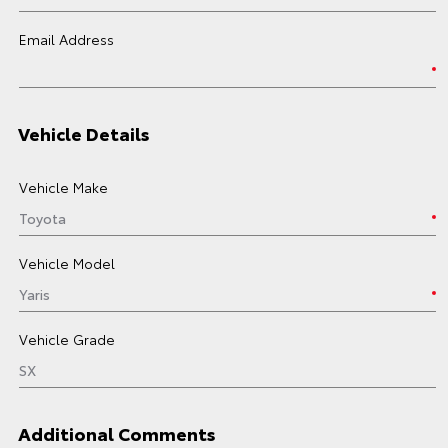
Email Address
Vehicle Details
Vehicle Make
Vehicle Model
Vehicle Grade
Additional Comments