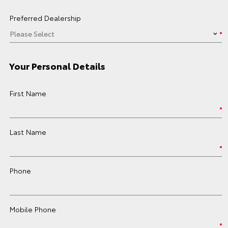
Preferred Dealership
Your Personal Details
First Name
Last Name
Phone
Mobile Phone