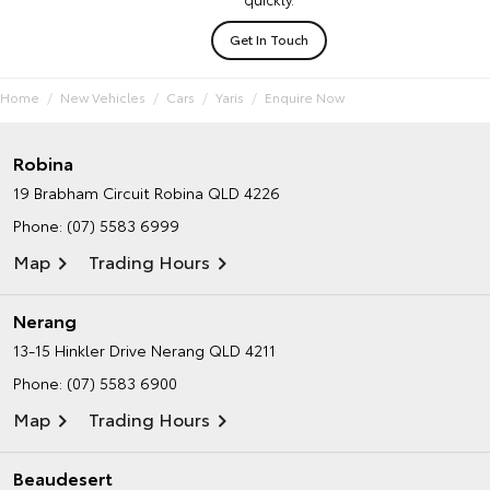
Get In Touch
Home
New Vehicles
Cars
Yaris
Enquire Now
Robina
19 Brabham Circuit
Robina QLD 4226
Phone:
(07) 5583 6999
Map
Trading Hours
Nerang
13-15 Hinkler Drive
Nerang QLD 4211
Phone:
(07) 5583 6900
Map
Trading Hours
Beaudesert