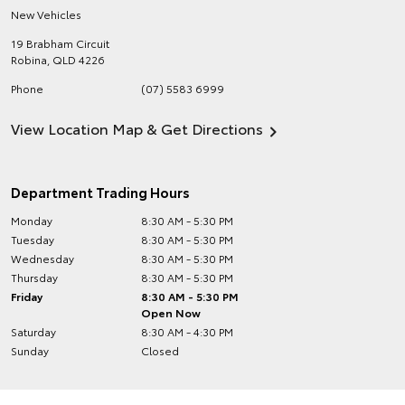
New Vehicles
19 Brabham Circuit
Robina
,
QLD
4226
Phone
(07) 5583 6999
View Location Map & Get Directions
Department Trading Hours
Monday
8:30 AM - 5:30 PM
Tuesday
8:30 AM - 5:30 PM
Wednesday
8:30 AM - 5:30 PM
Thursday
8:30 AM - 5:30 PM
Friday
8:30 AM - 5:30 PM
Open Now
Saturday
8:30 AM - 4:30 PM
Sunday
Closed