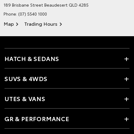
189 Brisbane Street
Beaudesert QLD 4285
Phone:
(07) 5540 1000
Map
Trading Hours
HATCH & SEDANS
SUVS & 4WDS
UTES & VANS
GR & PERFORMANCE