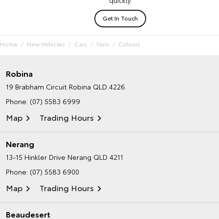
Get In Touch
Home
New Vehicles
Cars
Yaris
Colours
Robina
19 Brabham Circuit
Robina QLD 4226
Phone:
(07) 5583 6999
Map
Trading Hours
Nerang
13-15 Hinkler Drive
Nerang QLD 4211
Phone:
(07) 5583 6900
Map
Trading Hours
Beaudesert