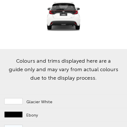
Colours and trims displayed here are a
guide only and may vary from actual colours
due to the display process.
Glacier White
Ebony