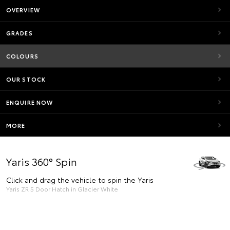
OVERVIEW
GRADES
COLOURS
OUR STOCK
ENQUIRE NOW
MORE
Yaris 360° Spin
Click and drag the vehicle to spin the Yaris
Yaris ZR 5 Door Hatch in Glacier White