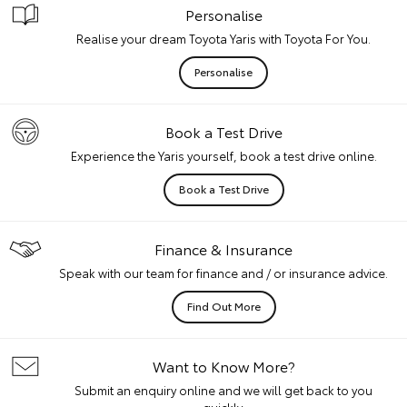
Personalise
Realise your dream Toyota Yaris with Toyota For You.
Personalise
Book a Test Drive
Experience the Yaris yourself, book a test drive online.
Book a Test Drive
Finance & Insurance
Speak with our team for finance and / or insurance advice.
Find Out More
Want to Know More?
Submit an enquiry online and we will get back to you
quickly.