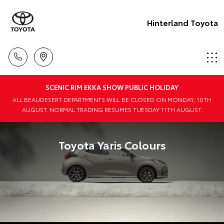
Hinterland Toyota
SCENIC RIM EKKA SHOW PUBLIC HOLIDAY
ALL BEAUDESERT DEPARTMENTS WILL BE CLOSED ON MONDAY, 10TH
AUGUST. NORMAL TRADING RESUMES TUESDAY 11TH AUGUST.
Toyota Yaris Colours