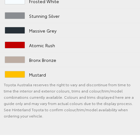
Frosted White
Stunning Silver
Massive Grey
Atomic Rush
Bronx Bronze
Mustard
Toyota Australia reserves the right to vary and discontinue from time to
time the interior and exterior colours, trims and colour/trim/model
combinations currently available. Colours and trims displayed here are a
guide only and may vary from actual colours due to the display process.
See Hinterland Toyota to confirm colour/trim/model availability when
ordering your vehicle.