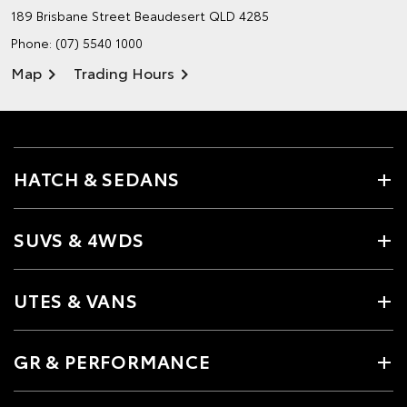
189 Brisbane Street
Beaudesert QLD 4285
Phone:
(07) 5540 1000
Map
Trading Hours
HATCH & SEDANS
SUVS & 4WDS
UTES & VANS
GR & PERFORMANCE