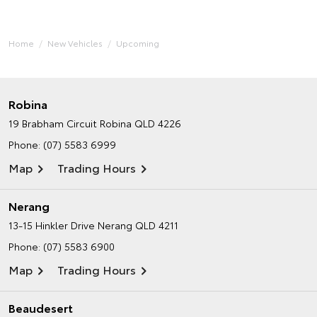
Home
New Vehicles
Upcoming
Robina
19 Brabham Circuit
Robina QLD 4226
Phone:
(07) 5583 6999
Map
Trading Hours
Nerang
13-15 Hinkler Drive
Nerang QLD 4211
Phone:
(07) 5583 6900
Map
Trading Hours
Beaudesert