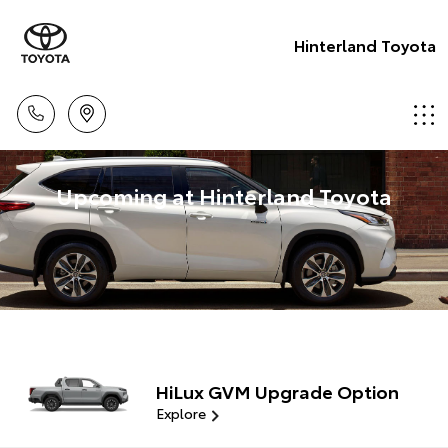
Hinterland Toyota
Upcoming at Hinterland Toyota
HiLux GVM Upgrade Option
Explore