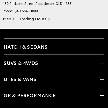
189 Brisbane Street
Beaudesert QLD 4285
Phone:
(07) 5540 1000
Map
Trading Hours
HATCH & SEDANS
SUVS & 4WDS
UTES & VANS
GR & PERFORMANCE