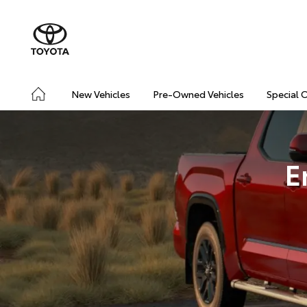
New Vehicles
Pre-Owned Vehicles
Special 
E