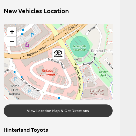
New Vehicles Location
+
−
View Location Map & Get Directions
Hinterland Toyota