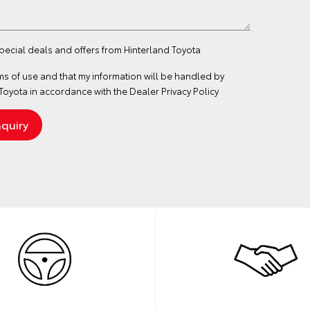
special deals and offers from Hinterland Toyota
ms of use
and that my information will be handled by
Toyota in accordance with the
Dealer Privacy Policy