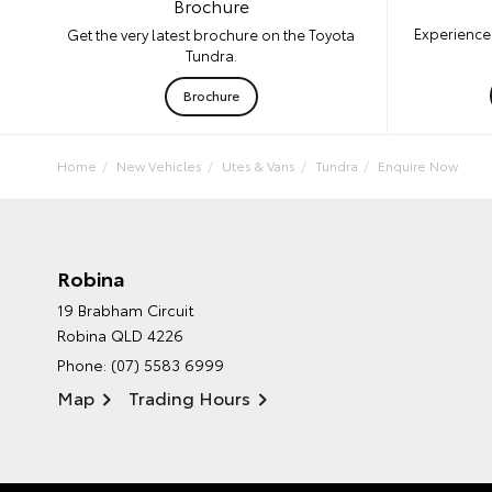
Brochure
Experience 
Get the very latest brochure on the Toyota
Tundra.
Brochure
Home
New Vehicles
Utes & Vans
Tundra
Enquire Now
Robina
19 Brabham Circuit
Robina QLD 4226
Phone:
(07) 5583 6999
Map
Trading Hours