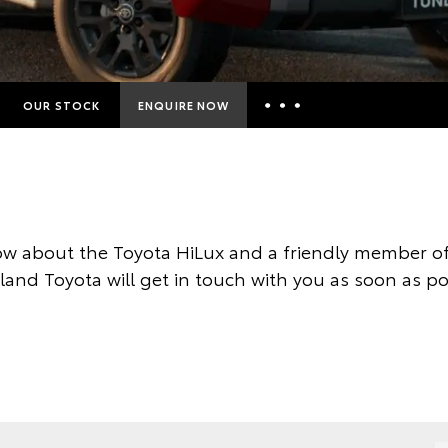
OUR STOCK
ENQUIRE NOW
Insurance Enquiries
Finance Calculators
Finance Enquiries
w about the Toyota HiLux and a friendly member of
Toyota Access
land Toyota will get in touch with you as soon as po