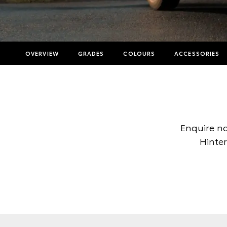
OVERVIEW
GRADES
COLOURS
ACCESSORIES
Enquire no
Hinter