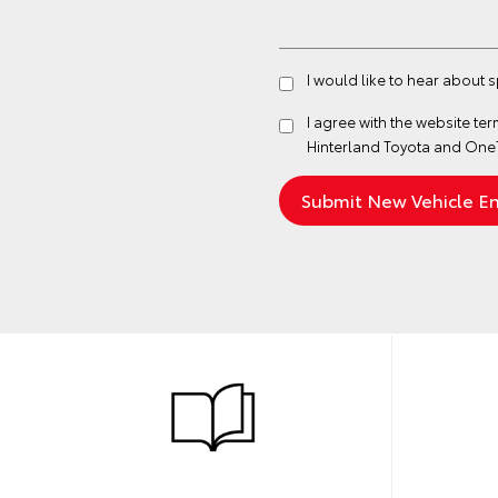
I would like to hear about 
I agree with the website
ter
Hinterland Toyota and One