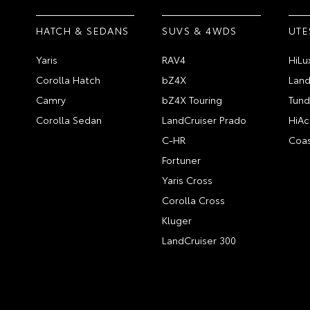
HATCH & SEDANS
SUVS & 4WDS
UTE
Yaris
RAV4
HiLu
Corolla Hatch
bZ4X
Land
Camry
bZ4X Touring
Tund
Corolla Sedan
LandCruiser Prado
HiAc
C-HR
Coas
Fortuner
Yaris Cross
Corolla Cross
Kluger
LandCruiser 300