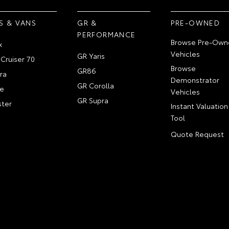
S & VANS
GR &
PRE-OWNED
PERFORMANCE
Browse Pre-Own
x
Vehicles
GR Yaris
Cruiser 70
Browse
GR86
ra
Demonstrator
GR Corolla
e
Vehicles
GR Supra
ter
Instant Valuation
Tool
Quote Request