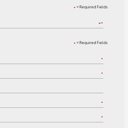
= Required Fields
= Required Fields