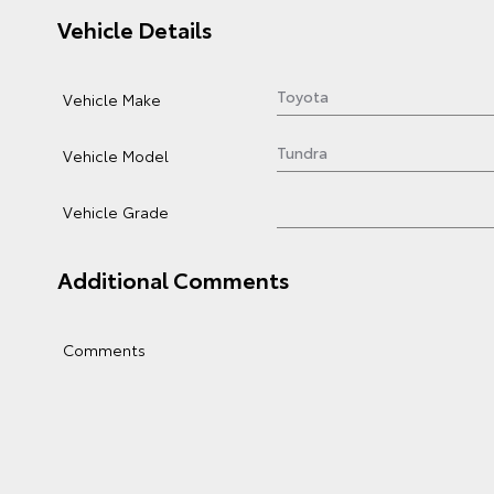
Vehicle Details
Vehicle Make
Vehicle Model
Vehicle Grade
Additional Comments
Comments