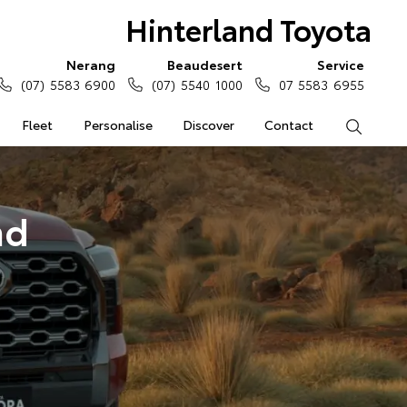
Hinterland Toyota
Nerang
Beaudesert
Service
(07) 5583 6900
(07) 5540 1000
07 5583 6955
Fleet
Personalise
Discover
Contact
Search
nd