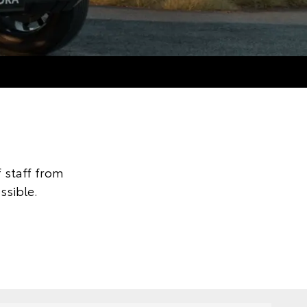
 staff from
ssible.