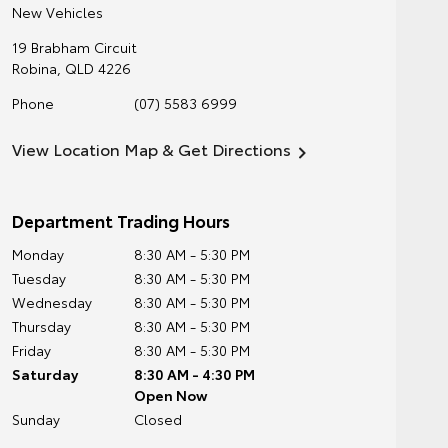
New Vehicles
19 Brabham Circuit
Robina
,
QLD
4226
Phone
(07) 5583 6999
View Location Map & Get Directions
Department Trading Hours
Monday
8:30 AM - 5:30 PM
Tuesday
8:30 AM - 5:30 PM
Wednesday
8:30 AM - 5:30 PM
Thursday
8:30 AM - 5:30 PM
Friday
8:30 AM - 5:30 PM
Saturday
8:30 AM - 4:30 PM
Open Now
Sunday
Closed