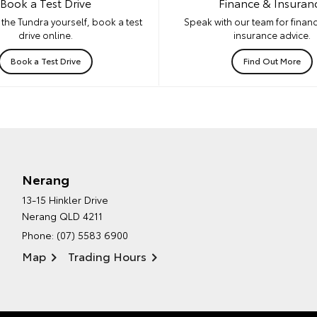
Book a Test Drive
Finance & Insuran
the Tundra yourself, book a test
Speak with our team for financ
drive online.
insurance advice.
Book a Test Drive
Find Out More
Nerang
13-15 Hinkler Drive
Nerang QLD 4211
Phone:
(07) 5583 6900
Map
Trading Hours