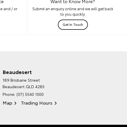
ce
Want to Know More?
e and / or
Submit an enquiry online and we will get back
to you quickly.
Get In Touch
Beaudesert
HINTERLAND TOYOTA'S
189 Brisbane Street
ENVIRONMENTAL POLICY
Beaudesert QLD 4285
Phone:
(07) 5540 1000
Map
Trading Hours