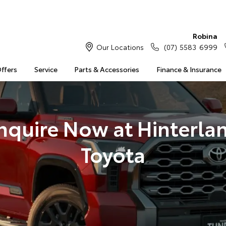
Robina
Our Locations
(07) 5583 6999
Offers
Service
Parts & Accessories
Finance & Insurance
nquire Now at Hinterla
Toyota