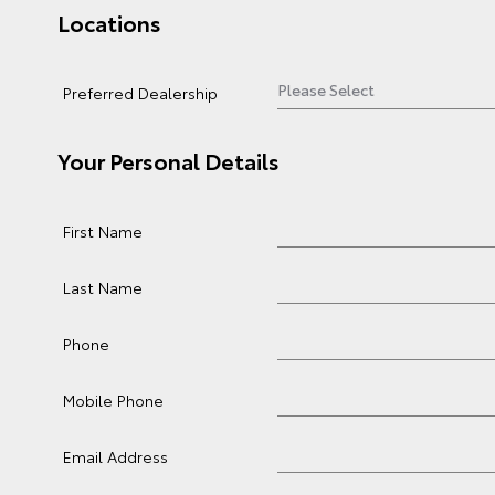
Locations
Preferred Dealership
Your Personal Details
First Name
Last Name
Phone
Mobile Phone
Email Address