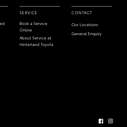
SERVICE
CONTACT
ed
Book a Service
Our Locations
Online
General Enquiry
About Service at
Hinterland Toyota