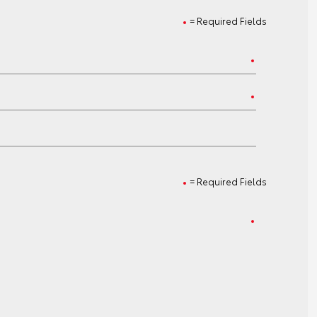
= Required Fields
= Required Fields