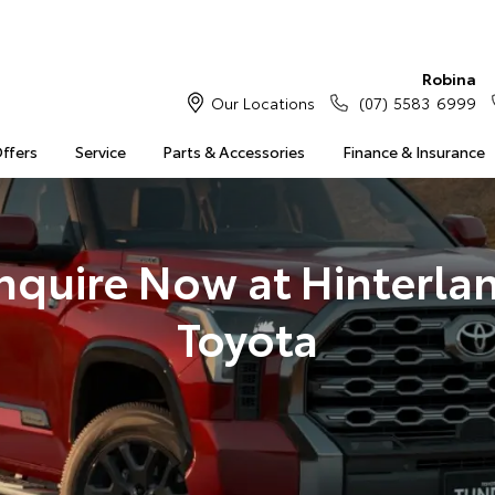
Robina
Our Locations
(07) 5583 6999
Offers
Service
Parts & Accessories
Finance & Insurance
nquire Now at Hinterla
Toyota