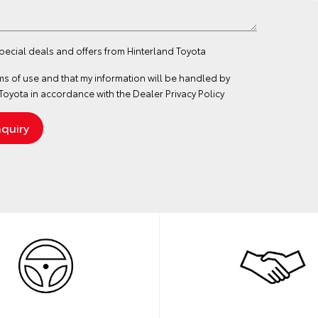
special deals and offers from Hinterland Toyota
ms of use
and that my information will be handled by
Toyota in accordance with the
Dealer Privacy Policy