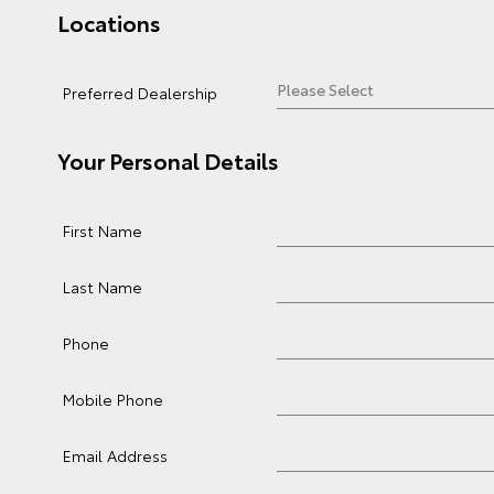
Locations
Preferred Dealership
Your Personal Details
First Name
Last Name
Phone
Mobile Phone
Email Address