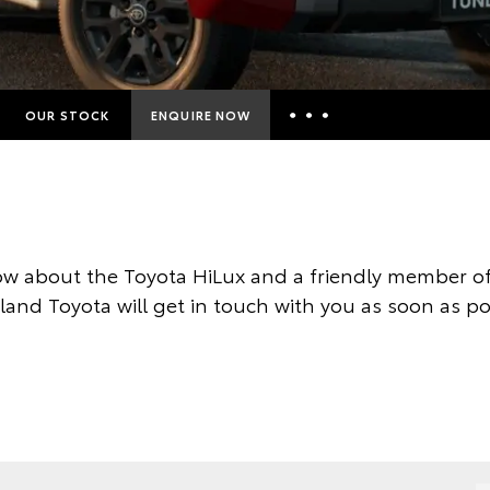
OUR STOCK
ENQUIRE NOW
Insurance Enquiries
Finance Calculators
Finance Enquiries
w about the Toyota HiLux and a friendly member of
Toyota Access
land Toyota will get in touch with you as soon as po