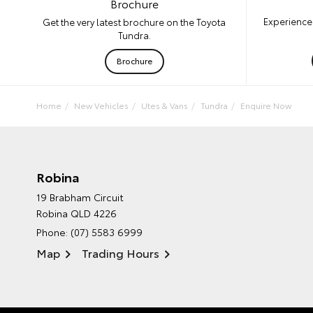
Brochure
Experience 
Get the very latest brochure on the Toyota
Tundra.
Brochure
Home
New Vehicles
Utes & Vans
Tundra
Enquire Now
Robina
19 Brabham Circuit
Robina QLD 4226
Phone:
(07) 5583 6999
Map
Trading Hours