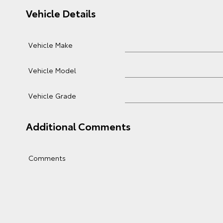
Vehicle Details
Vehicle Make
Vehicle Model
Vehicle Grade
Additional Comments
Comments