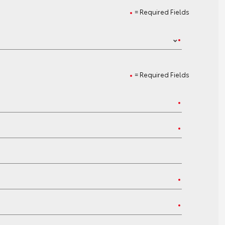
= Required Fields
= Required Fields