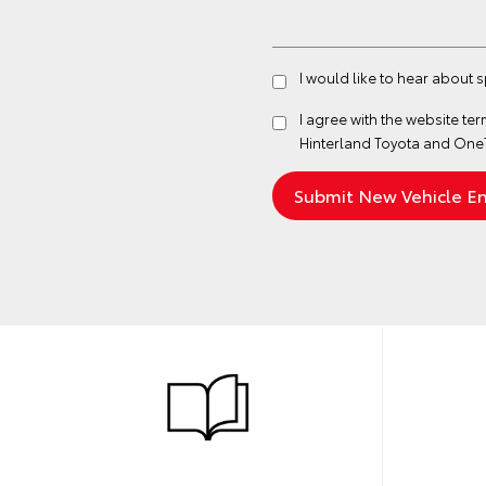
I would like to hear about 
I agree with the website
ter
Hinterland Toyota and One