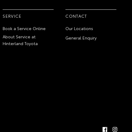
SERVICE
CONTACT
Book a Service Online
Our Locations
About Service at
General Enquiry
Hinterland Toyota