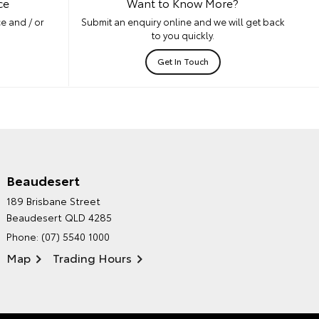
ce
Want to Know More?
e and / or
Submit an enquiry online and we will get back
to you quickly.
Get In Touch
Beaudesert
HINTERLAND TOYOTA'S
189 Brisbane Street
ENVIRONMENTAL POLICY
Beaudesert QLD 4285
Phone:
(07) 5540 1000
Map
Trading Hours