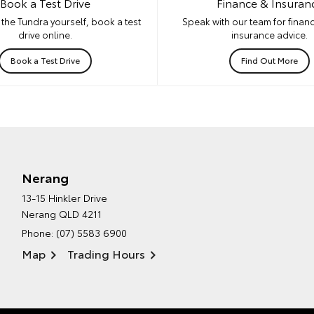
Book a Test Drive
Finance & Insuran
the Tundra yourself, book a test
Speak with our team for financ
drive online.
insurance advice.
Book a Test Drive
Find Out More
Nerang
13-15 Hinkler Drive
Nerang QLD 4211
Phone:
(07) 5583 6900
Map
Trading Hours