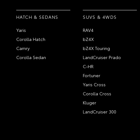
HATCH & SEDANS
SUVS & 4WDS
Yaris
RAV4
Corolla Hatch
bZ4X
Camry
bZ4X Touring
Corolla Sedan
LandCruiser Prado
C-HR
Fortuner
Yaris Cross
Corolla Cross
Kluger
LandCruiser 300