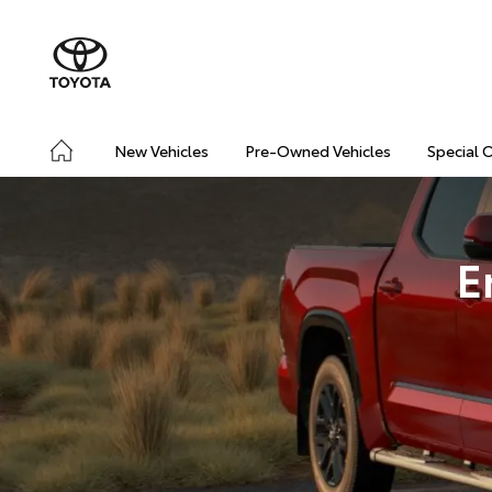
New Vehicles
Pre-Owned Vehicles
Special 
E