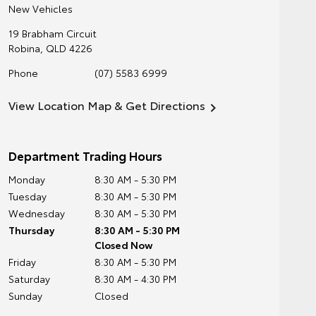
New Vehicles
19 Brabham Circuit
Robina
,
QLD
4226
Phone
(07) 5583 6999
View Location Map & Get Directions
Department Trading Hours
Monday
8:30 AM - 5:30 PM
Tuesday
8:30 AM - 5:30 PM
Wednesday
8:30 AM - 5:30 PM
Thursday
8:30 AM - 5:30 PM
Closed Now
Friday
8:30 AM - 5:30 PM
Saturday
8:30 AM - 4:30 PM
Sunday
Closed