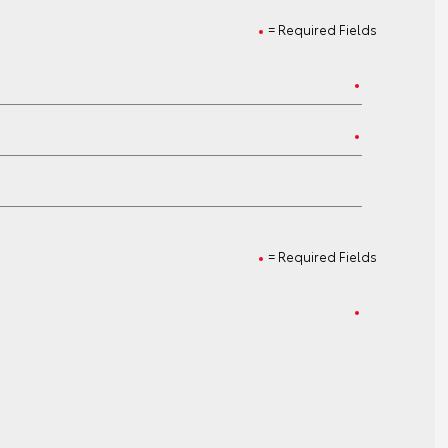
= Required Fields
= Required Fields