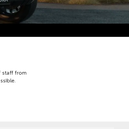
 staff from
ssible.