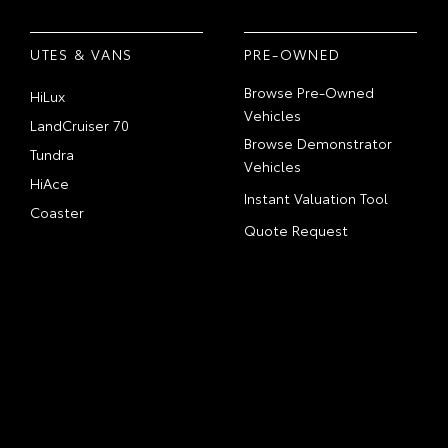
UTES & VANS
PRE-OWNED
Browse Pre-Owned
HiLux
Vehicles
LandCruiser 70
Browse Demonstrator
Tundra
Vehicles
HiAce
Instant Valuation Tool
Coaster
Quote Request