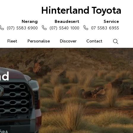
Hinterland Toyota
Nerang
Beaudesert
Service
(07) 5583 6900
(07) 5540 1000
07 5583 6955
Fleet
Personalise
Discover
Contact
Search
nd