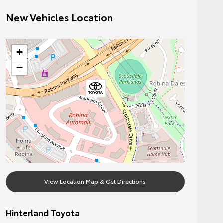
New Vehicles Location
+
−
View Location Map & Get Directions
Hinterland Toyota