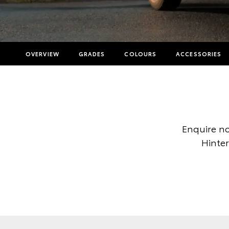
OVERVIEW
GRADES
COLOURS
ACCESSORIES
Enquire no
Hinter