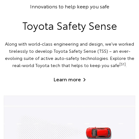
Innovations to help keep you safe
Toyota Safety Sense
Along with world-class engineering and design, we've worked
tirelessly to develop Toyota Safety Sense (TSS) – an ever-
evolving suite of active auto-safety technologies. Explore the
[S1]
real-world Toyota tech that helps to keep you safe
.
Learn more