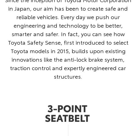
in Japan, our aim has been to create safe and
reliable vehicles. Every day we push our
engineering and technology to be better,
smarter and safer. In fact, you can see how
Toyota Safety Sense, first introduced to select
Toyota models in 2015, builds upon existing
innovations like the anti-lock brake system,
traction control and expertly engineered car
structures.