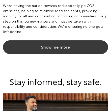
We’re driving the nation towards reduced tailpipe CO2
emissions, helping to minimise road accidents, providing
mobility for all and contributing to thriving communities. Every
step on this journey matters and must be taken with
responsibility and consideration. We’re ensuring no one gets
left behind.
Show me more
Stay informed, stay safe.