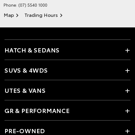
Phone:
(07) 5540 1000
Map
Trading Hours
HATCH & SEDANS
SUVS & 4WDS
UTES & VANS
GR & PERFORMANCE
PRE-OWNED