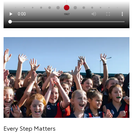
Every Step Matters