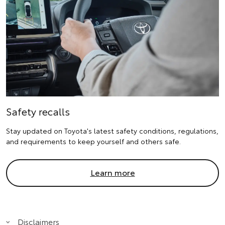
Safety recalls
Stay updated on Toyota's latest safety conditions, regulations,
and requirements to keep yourself and others safe.
Learn more
Disclaimers