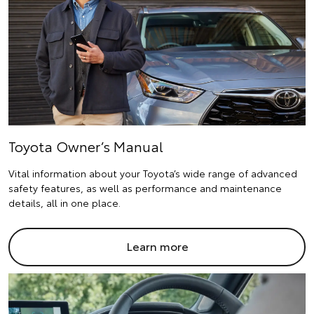
Toyota Owner’s Manual
Vital information about your Toyota’s wide range of advanced
safety features, as well as performance and maintenance
details, all in one place.
Learn more