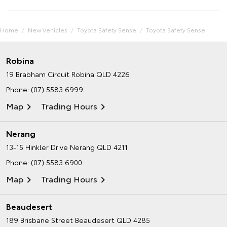
Home
New Vehicles
Toyota Safety Sense
Toyota Safety Sense
Robina
19 Brabham Circuit
Robina QLD 4226
Phone:
(07) 5583 6999
Map
Trading Hours
Nerang
13-15 Hinkler Drive
Nerang QLD 4211
Phone:
(07) 5583 6900
Map
Trading Hours
Beaudesert
189 Brisbane Street
Beaudesert QLD 4285