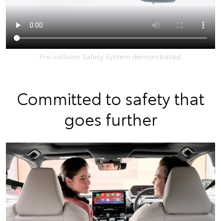
Pre-collision Safety System demonstrated.
Committed to safety that
goes further