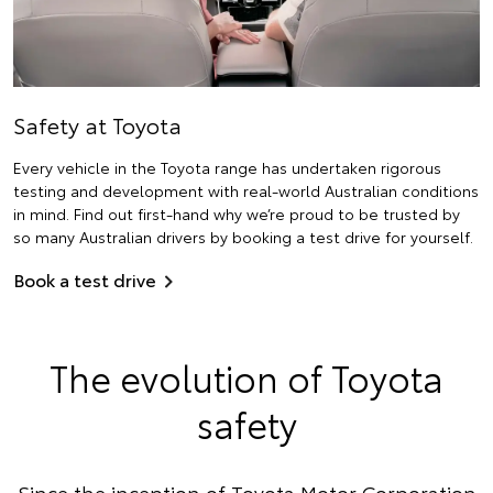
Safety at Toyota
Every vehicle in the Toyota range has undertaken rigorous
testing and development with real-world Australian conditions
in mind. Find out first-hand why we’re proud to be trusted by
so many Australian drivers by booking a test drive for yourself.
Book a test drive
The evolution of Toyota
safety
Since the inception of Toyota Motor Corporation