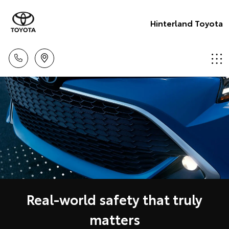
Hinterland Toyota
Real-world safety that truly
matters