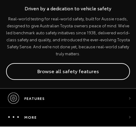
Driven by a dedication to vehicle safety
Real-world testing for real-world safety, built for Aussie roads,
designed to give Australian Toyota owners peace of mind. We’ve
led benchmark auto safety initiatives since 1938, delivered world-
class safety and quality, and introduced the ever-evolving Toyota
Safety Sense. And we’re not done yet, because real-world safety
truly matters.
Browse all safety features
FEATURES
MORE