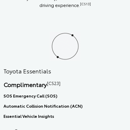
[CS13]
driving experience.
Toyota Essentials
[CS23]
Complimentary
SOS Emergency Call (SOS)
Automatic Collision Notification (ACN)
Essential Vehicle Insights