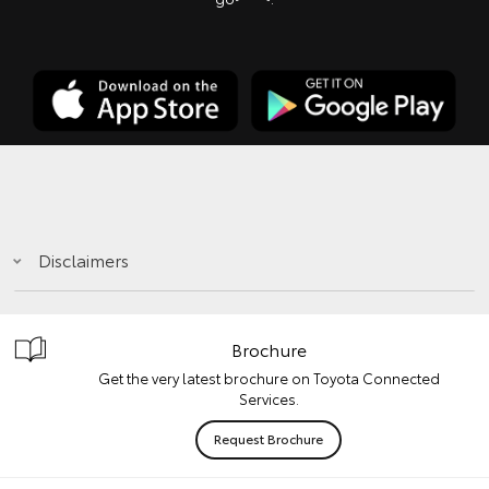
Disclaimers
Brochure
Get the very latest brochure on Toyota Connected
Services.
Request Brochure