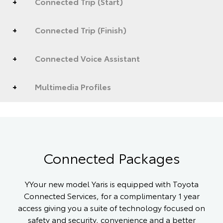
Connected Trip (Start)
Connected Trip (Finish)
Connected Voice Assistant
Multimedia Profiles
Connected Packages
YYour new model Yaris is equipped with Toyota
Connected Services, for a complimentary 1 year
access giving you a suite of technology focused on
safety and security, convenience and a better