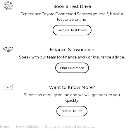
Book a Test Drive
Experience Toyota Connected Services yourself, book a
test drive online.
Book a Test Drive
Finance & Insurance
Speak with our team for finance and / or insurance advice.
Find Out More
Want to Know More?
Submit an enquiry online and we will get back to you
quickly.
Get In Touch
Home
New Vehicles
Toyota Connected Services