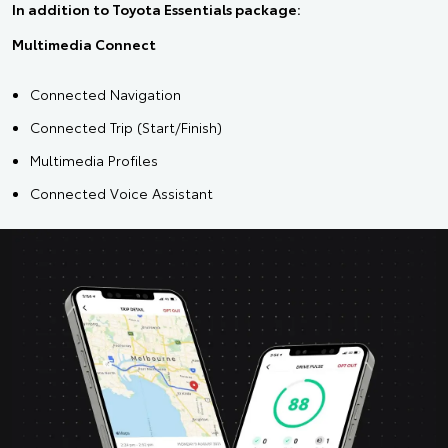
In addition to Toyota Essentials package:
Multimedia Connect
Connected Navigation
Connected Trip (Start/Finish)
Multimedia Profiles
Connected Voice Assistant