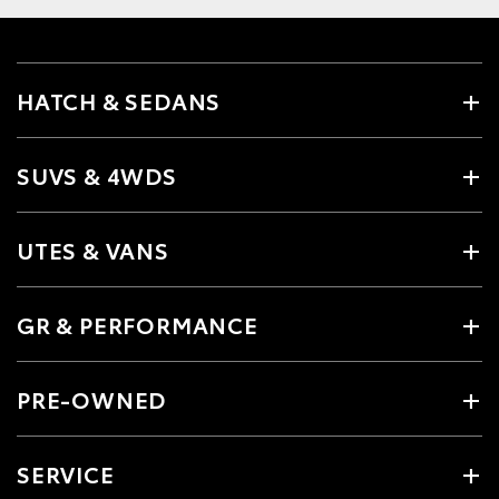
HATCH & SEDANS
SUVS & 4WDS
UTES & VANS
GR & PERFORMANCE
PRE-OWNED
SERVICE