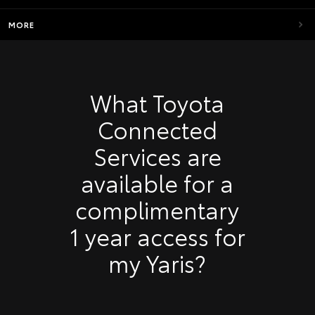
MORE
What Toyota
Connected
Services are
available for a
complimentary
1 year access for
my Yaris?