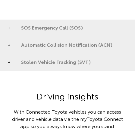
SOS Emergency Call (SOS)
Automatic Collision Notification (ACN)
Stolen Vehicle Tracking (SVT)
Driving insights
With Connected Toyota vehicles you can access
driver and vehicle data via the myToyota Connect
app so you always know where you stand.