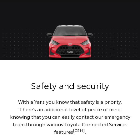
Safety and security
With a Yaris you know that safety is a priority.
There’s an additional level of peace of mind
knowing that you can easily contact our emergency
team through various Toyota Connected Services
[CS14]
features
.