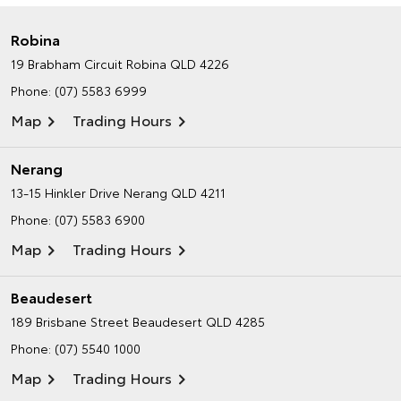
Robina
19 Brabham Circuit
Robina QLD 4226
Phone:
(07) 5583 6999
Map
Trading Hours
Nerang
13-15 Hinkler Drive
Nerang QLD 4211
Phone:
(07) 5583 6900
Map
Trading Hours
Beaudesert
189 Brisbane Street
Beaudesert QLD 4285
Phone:
(07) 5540 1000
Map
Trading Hours