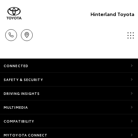
Hinterland Toyota
CONNECTED
SAFETY & SECURITY
DRIVING INSIGHTS
MULTIMEDIA
COMPATIBILITY
MYTOYOTA CONNECT