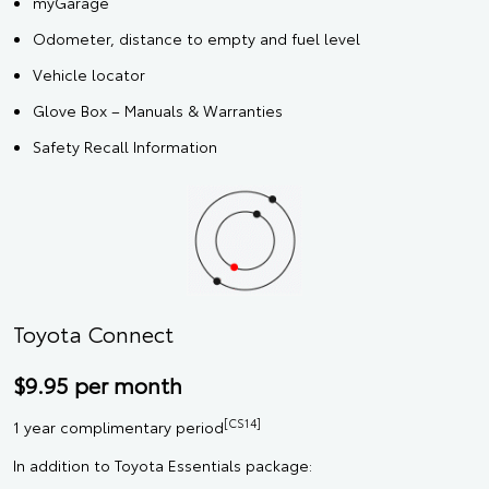
myGarage
Odometer, distance to empty and fuel level
Vehicle locator
Glove Box – Manuals & Warranties
Safety Recall Information
Toyota Connect
$9.95 per month
[CS14]
1 year complimentary period
In addition to Toyota Essentials package: