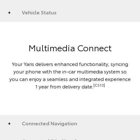
Vehicle Status
Multimedia Connect
Your Yaris delivers enhanced functionality, syncing
your phone with the in-car multimedia system so
you can enjoy a seamless and integrated experience
[CS13]
1 year from delivery date.
Connected Navigation