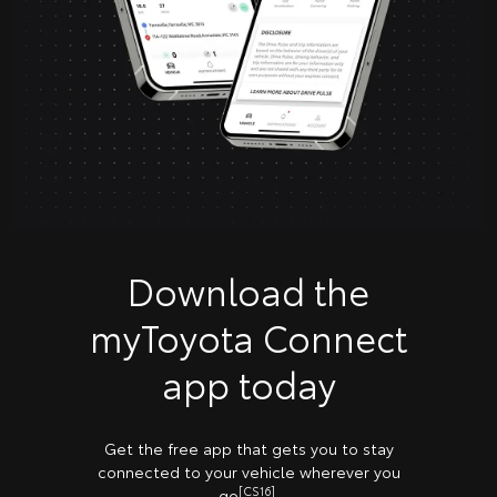
Download the
myToyota Connect
app today
Get the free app that gets you to stay
connected to your vehicle wherever you
[CS16]
go
.