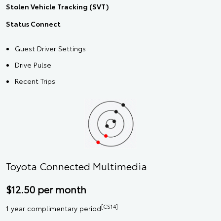
Stolen Vehicle Tracking (SVT)
Status Connect
Guest Driver Settings
Drive Pulse
Recent Trips
Toyota Connected Multimedia
$12.50 per month
[CS14]
1 year complimentary period