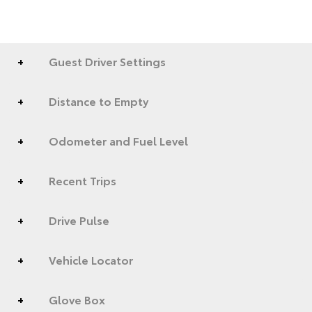
Guest Driver Settings
Distance to Empty
Odometer and Fuel Level
Recent Trips
Drive Pulse
Vehicle Locator
Glove Box