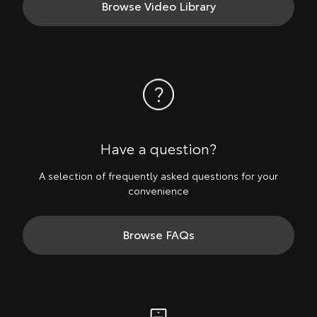
Browse Video Library
Have a question?
A selection of frequently asked questions for your
convenience
Browse FAQs