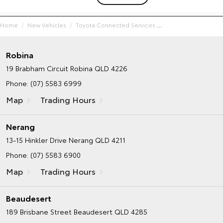
Home
New Vehicles
Toyota Connected Services
Robina
19 Brabham Circuit
Robina QLD 4226
Phone:
(07) 5583 6999
Map
Trading Hours
Nerang
13-15 Hinkler Drive
Nerang QLD 4211
Phone:
(07) 5583 6900
Map
Trading Hours
Beaudesert
189 Brisbane Street
Beaudesert QLD 4285