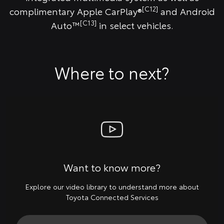
[C12]
complimentary Apple CarPlay®
and Android
[C13]
Auto™
in select vehicles.
Where to next?
Want to know more?
Explore our video library to understand more about
Toyota Connected Services