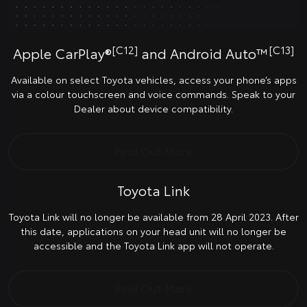
[C12]
[C13]
Apple CarPlay®
and Android Auto™
Available on select Toyota vehicles, access your phone’s apps
via a colour touchscreen and voice commands. Speak to your
Dealer about device compatibility.
Find Out More
Toyota Link
Toyota Link will no longer be available from 28 April 2023. After
this date, applications on your head unit will no longer be
accessible and the Toyota Link app will not operate.
Find Out More