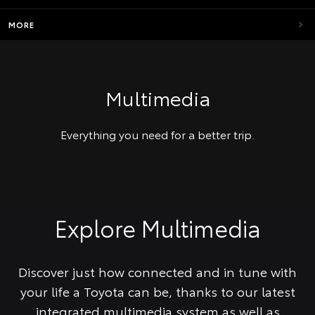
MORE
Multimedia
Everything you need for a better trip.
Explore Multimedia
Discover just how connected and in tune with
your life a Toyota can be, thanks to our latest
integrated multimedia system as well as