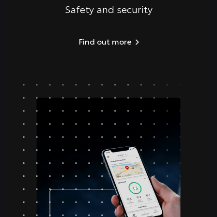
Safety and security
Find out more