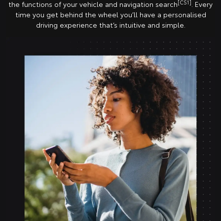
[CS1]
the functions of your vehicle and navigation search
. Every
time you get behind the wheel you’ll have a personalised
driving experience that’s intuitive and simple.