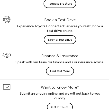
Request Brochure
Book a Test Drive
Experience Toyota Connected Services yourself, book a
test drive online.
Book a Test Drive
Finance & Insurance
Speak with our team for finance and / or insurance advice.
Find Out More
Want to Know More?
Submit an enquiry online and we will get back to you
quickly.
Get In Touch