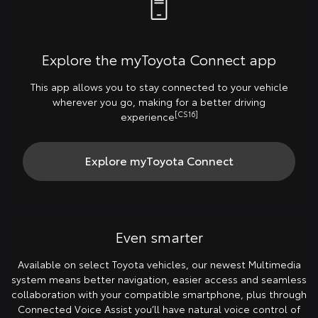
Explore the myToyota Connect app
This app allows you to stay connected to your vehicle
wherever you go, making for a better driving
[CS16]
experience
Explore myToyota Connect
Even smarter
Available on select Toyota vehicles, our newest Multimedia
system means better navigation, easier access and seamless
collaboration with your compatible smartphone, plus through
Connected Voice Assist you’ll have natural voice control of