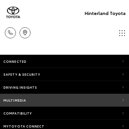
Hinterland Toyota
CONNECTED
SAFETY & SECURITY
DRIVING INSIGHTS
MULTIMEDIA
COMPATIBILITY
MYTOYOTA CONNECT