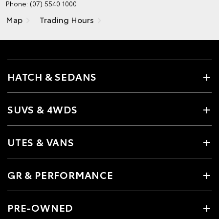
Phone:
(07) 5540 1000
Map
Trading Hours
HATCH & SEDANS
SUVS & 4WDS
UTES & VANS
GR & PERFORMANCE
PRE-OWNED