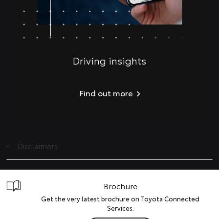
Driving insights
Find out more
Disclaimers
Brochure
Get the very latest brochure on Toyota Connected
Services.