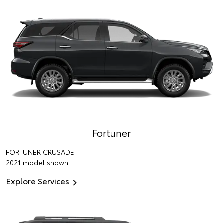
Fortuner
FORTUNER CRUSADE
2021 model shown
Explore Services