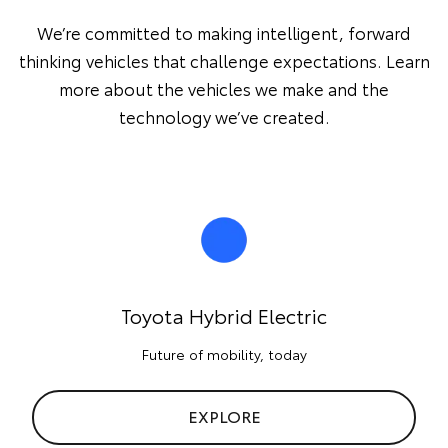
We’re committed to making intelligent, forward
thinking vehicles that challenge expectations. Learn
more about the vehicles we make and the
technology we’ve created.
Toyota Hybrid Electric
Future of mobility, today
EXPLORE