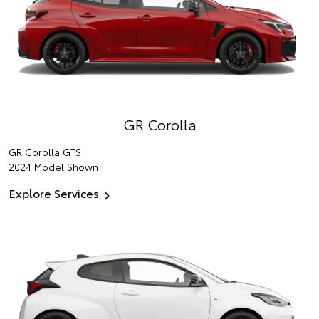
GR Corolla
GR Corolla GTS
2024 Model Shown
Explore Services