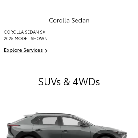
Corolla Sedan
COROLLA SEDAN SX
2025 MODEL SHOWN
Explore Services
SUVs & 4WDs