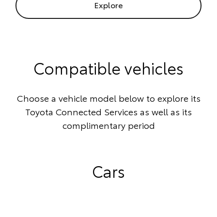
Explore
Compatible vehicles
Choose a vehicle model below to explore its
Toyota Connected Services as well as its
complimentary period
Cars