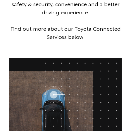
safety & security, convenience and a better
driving experience.
Find out more about our Toyota Connected
Services below.