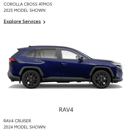
COROLLA CROSS ATMOS
2025 MODEL SHOWN
Explore Services
RAV4
RAV4 CRUISER
2024 MODEL SHOWN