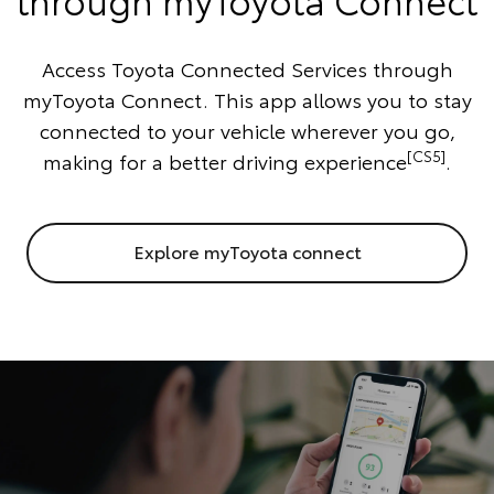
Access Toyota Connected Services through
myToyota Connect. This app allows you to stay
connected to your vehicle wherever you go,
[CS5]
making for a better driving experience
.
Explore myToyota connect