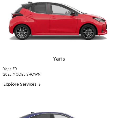
Yaris
Yaris ZR
2025 MODEL SHOWN
Explore Services