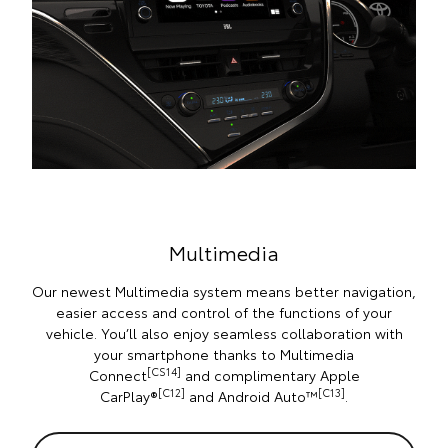
Multimedia
Our newest Multimedia system means better navigation,
easier access and control of the functions of your
vehicle. You’ll also enjoy seamless collaboration with
your smartphone thanks to Multimedia
[CS14]
Connect
and complimentary Apple
[C12]
[C13]
CarPlay®
and Android Auto™
.