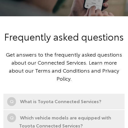
Frequently asked questions
Get answers to the frequently asked questions
about our Connected Services. Learn more
about our
Terms and Conditions
and
Privacy
Policy
.
Q
What is Toyota Connected Services?
Q
Which vehicle models are equipped with
Toyota Connected Services?