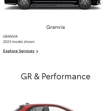
Granvia
GRANVIA
2023 model shown
Explore Services
GR & Performance