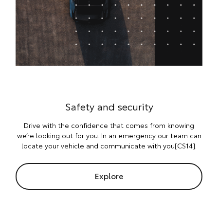
Safety and security
Drive with the confidence that comes from knowing
we’re looking out for you. In an emergency our team can
locate your vehicle and communicate with you[CS14].
Explore