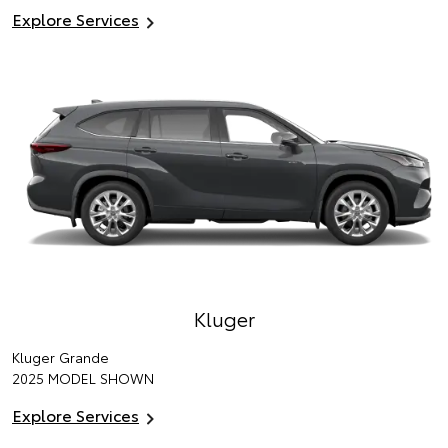
Explore Services
Kluger
Kluger Grande
2025 MODEL SHOWN
Explore Services