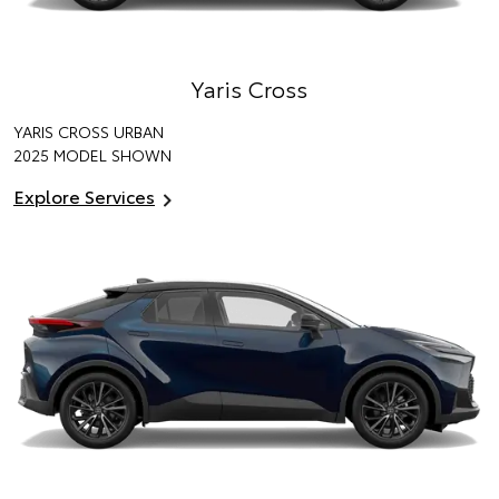
Yaris Cross
YARIS CROSS URBAN
2025 MODEL SHOWN
Explore Services