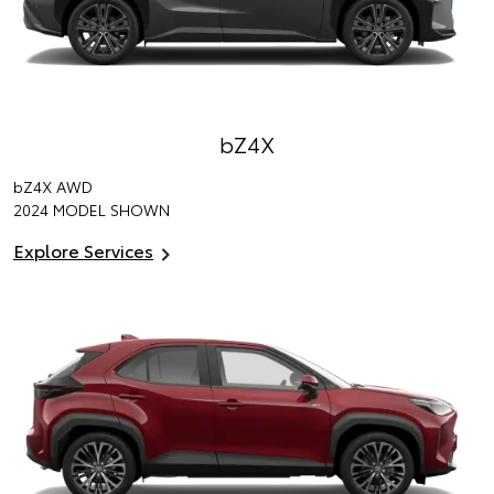
bZ4X
bZ4X
AWD
2024 MODEL SHOWN
Explore Services