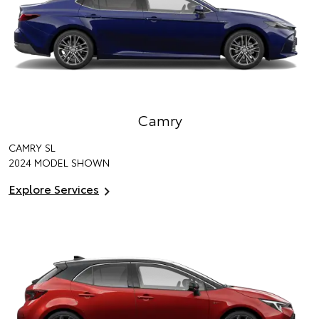
Camry
CAMRY SL
2024 MODEL SHOWN
Explore Services