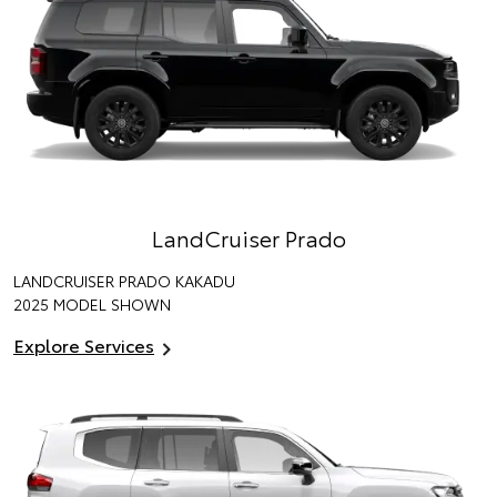
LandCruiser Prado
LANDCRUISER PRADO KAKADU
2025 MODEL SHOWN
Explore Services