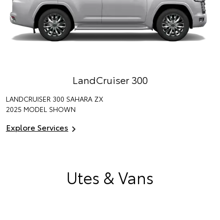
LandCruiser 300
LANDCRUISER 300 SAHARA ZX
2025 MODEL SHOWN
Explore Services
Utes & Vans