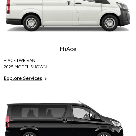
HiAce
HIACE LWB VAN
2025 MODEL SHOWN
Explore Services