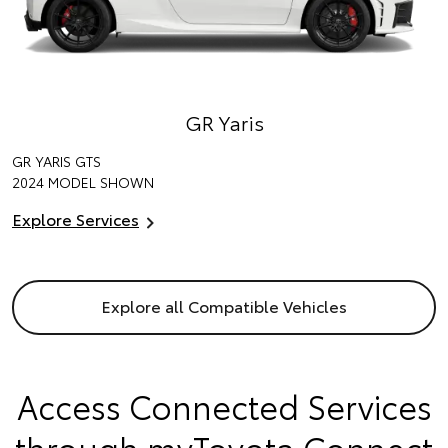
GR Yaris
GR YARIS GTS
2024 MODEL SHOWN
Explore Services
Explore all Compatible Vehicles
Access Connected Services
through myToyota Connect