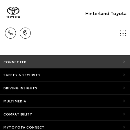
Hinterland Toyota
CONNECTED
SAFETY & SECURITY
DRIVING INSIGHTS
MULTIMEDIA
COMPATIBILITY
MYTOYOTA CONNECT