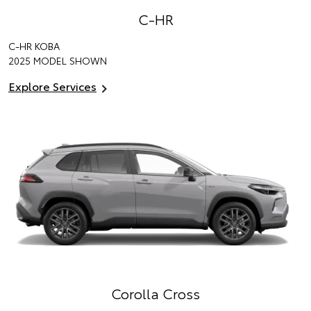
C-HR
C-HR KOBA
2025 MODEL SHOWN
Explore Services
Corolla Cross