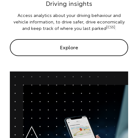
Driving insights
Access analytics about your driving behaviour and
vehicle information, to drive safer, drive economically
[CS5]
and keep track of where you last parked
.
Explore