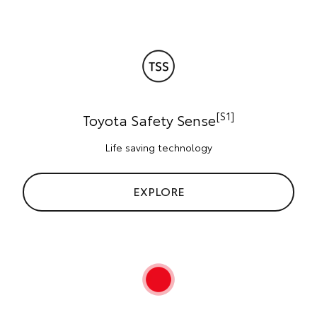
[S1]
Toyota Safety Sense
Life saving technology
EXPLORE