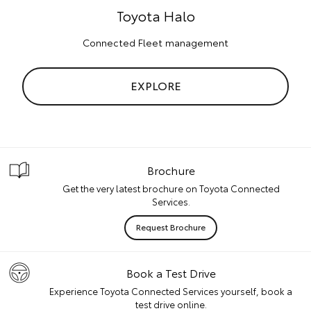
Toyota Halo
Connected Fleet management
EXPLORE
Brochure
Get the very latest brochure on Toyota Connected
Services.
Request Brochure
Book a Test Drive
Experience Toyota Connected Services yourself, book a
test drive online.