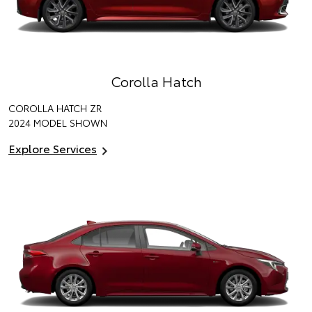
Corolla Hatch
COROLLA HATCH ZR
2024 MODEL SHOWN
Explore Services