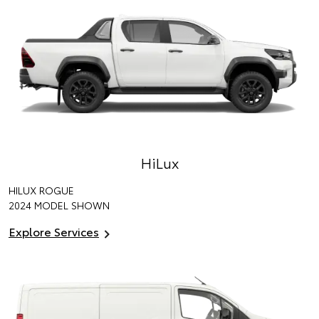
HiLux
HILUX ROGUE
2024 MODEL SHOWN
Explore Services