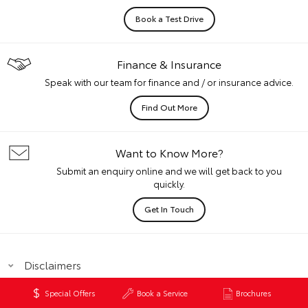
Book a Test Drive
Finance & Insurance
Speak with our team for finance and / or insurance advice.
Find Out More
Want to Know More?
Submit an enquiry online and we will get back to you
quickly.
Get In Touch
Disclaimers
Special Offers
Book a Service
Brochures