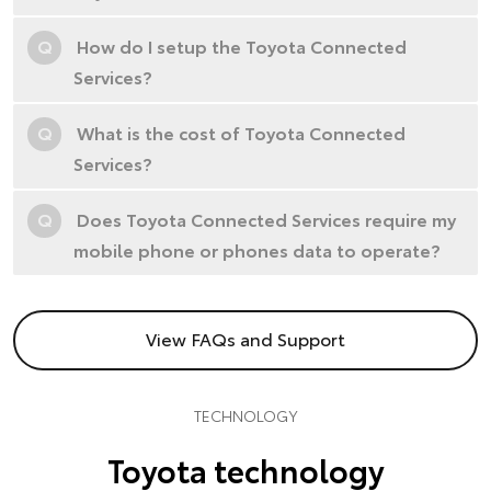
Q
How do I setup the Toyota Connected
Services?
Q
What is the cost of Toyota Connected
Services?
Q
Does Toyota Connected Services require my
mobile phone or phones data to operate?
View FAQs and Support
TECHNOLOGY
Toyota technology