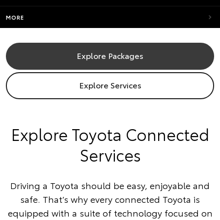
MORE
Explore Packages
Explore Services
​Explore Toyota Connected
Services
Driving a Toyota should be easy, enjoyable and
safe. That’s why every connected Toyota is
equipped with a suite of technology focused on