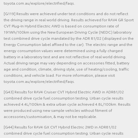
toyota.com.au/explore/electrified/faqs.
[G119] Results were achieved under test conditions and do not reflect
the driving range in real world driving. Results achieved for RAV4 GR Sport
CVT Plug-In Hybrid Electric AWD is based on consumption rate of
191Wh/100km using the New European Driving Cycle (NEDC) laboratory
test combined drive cycle mandated by the ADR 81/02 (displayed on the
Energy Consumption label affixed to the car). The electric range and the
energy consumption values were determined using a fully charged
battery in a laboratory test and are not reflective of real world driving.
Actual driving range may vary depending on accessories fitted, battery
age and condition, climate, driving style, use of heating/cooling, traffic
conditions, and vehicle load. For more information, please visit
toyota.com.au/explore/electrified/faqs.
[G43] Results for RAV4 Cruiser CVT Hybrid Electric AWD in ADR81/02
combined drive cycle fuel consumption testing. Urban cycle results
achieved 4.4L/100km & extra urban cycle achieved 4.8L/100km. Results
were produced using new sample vehicles without fitment of
accessories/customisation, & may not be replicable.
[G44] Results for RAV4 GX CVT Hybrid Electric 2WD in ADR81/02
combined drive cycle fuel consumption testing. Urban cycle results