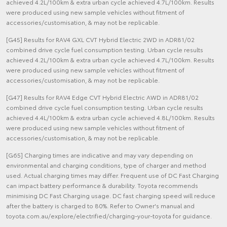
achieved 4.2L/100km & extra urban cycle achieved 4.7L/100km. Results
were produced using new sample vehicles without fitment of
accessories/customisation, & may not be replicable.
[G45] Results for RAV4 GXL CVT Hybrid Electric 2WD in ADR81/02
combined drive cycle fuel consumption testing. Urban cycle results
achieved 4.2L/100km & extra urban cycle achieved 4.7L/100km. Results
were produced using new sample vehicles without fitment of
accessories/customisation, & may not be replicable.
[G47] Results for RAV4 Edge CVT Hybrid Electric AWD in ADR81/02
combined drive cycle fuel consumption testing. Urban cycle results
achieved 4.4L/100km & extra urban cycle achieved 4.8L/100km. Results
were produced using new sample vehicles without fitment of
accessories/customisation, & may not be replicable.
[G65] Charging times are indicative and may vary depending on
environmental and charging conditions, type of charger and method
used. Actual charging times may differ. Frequent use of DC Fast Charging
can impact battery performance & durability. Toyota recommends
minimising DC Fast Charging usage. DC fast charging speed will reduce
after the battery is charged to 80%. Refer to Owner's manual and
toyota.com.au/explore/electrified/charging-your-toyota for guidance.