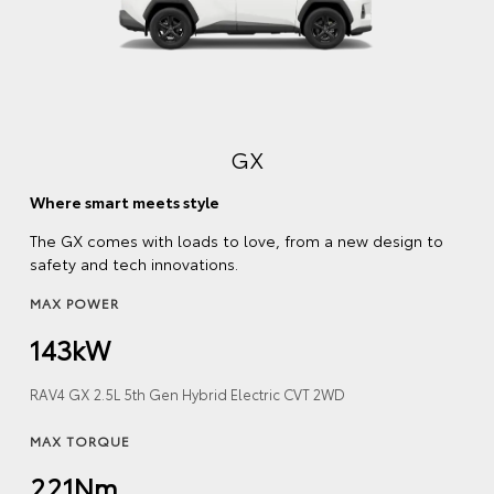
GX
Where smart meets style
The GX comes with loads to love, from a new design to
safety and tech innovations.
MAX POWER
143kW
RAV4 GX 2.5L 5th Gen Hybrid Electric CVT 2WD
MAX TORQUE
221Nm