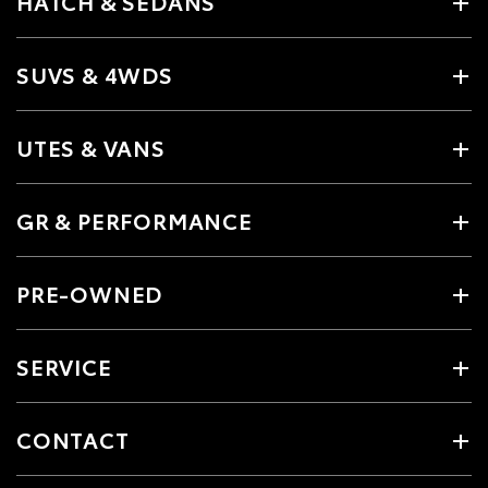
HATCH & SEDANS
SUVS & 4WDS
UTES & VANS
GR & PERFORMANCE
PRE-OWNED
SERVICE
CONTACT