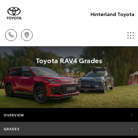
Hinterland Toyota
Toyota RAV4 Grades
OVERVIEW
GRADES