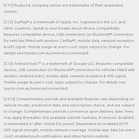
[C11] Product & company names are trademarks of their respective
owners.
[C12] CarPlay® is a trademark of Apple, Inc. registered in the U.S. and
other countries. Speak to your Dealer about device compatibility.
Requires compatible device, USB connection (or Bluetooth® connection
for vehicles fitted with wireless CarPlay®), mobile data, network reception
& GPS signal. Mobile usage at user’s cost. Apps subject to change. For
details see toyota.com.au/services/connected.
[C13] Android Auto™ is a trademark of Google LLC. Requires compatible
device, USB connection (or Bluetooth® connection for vehicles fitted with
wireless Android Auto), mobile data, network reception & GPS signal.
Mobile usage at user’s cost. Apps subject to change. For details see
toyota.com.au/services/connected.
[CS13] Complimentary periods and available features vary depending on
vehicle model, production date and subscription choice, and are subject
to change. Complimentary periods commence upon delivery date. Fees
may apply thereafter. Not available outside Australia, if services disabled
or terminated or after Telstra 5G sunset. Dependent on enabled DCM,
GPS signal strength, mobile network coverage, mobile app data (at user’s
cost), enabled push notifications and other factors outside