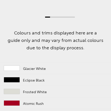
Colours and trims displayed here are a
guide only and may vary from actual colours
due to the display process.
Glacier White
Eclipse Black
Frosted White
Atomic Rush