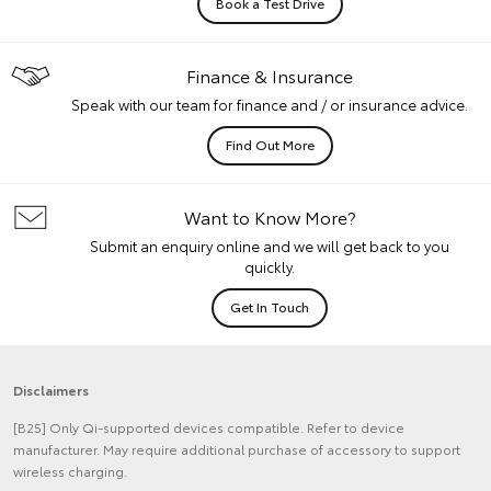
Book a Test Drive
Finance & Insurance
Speak with our team for finance and / or insurance advice.
Find Out More
Want to Know More?
Submit an enquiry online and we will get back to you
quickly.
Get In Touch
Disclaimers
[B25] Only Qi-supported devices compatible. Refer to device
manufacturer. May require additional purchase of accessory to support
wireless charging.