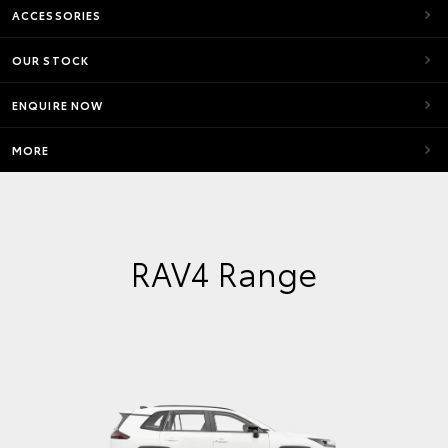
ACCESSORIES
OUR STOCK
ENQUIRE NOW
MORE
RAV4 Range