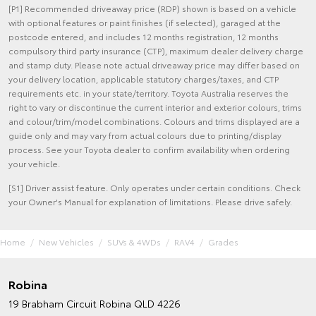
[P1] Recommended driveaway price (RDP) shown is based on a vehicle
with optional features or paint finishes (if selected), garaged at the
postcode entered, and includes 12 months registration, 12 months
compulsory third party insurance (CTP), maximum dealer delivery charge
and stamp duty. Please note actual driveaway price may differ based on
your delivery location, applicable statutory charges/taxes, and CTP
requirements etc. in your state/territory. Toyota Australia reserves the
right to vary or discontinue the current interior and exterior colours, trims
and colour/trim/model combinations. Colours and trims displayed are a
guide only and may vary from actual colours due to printing/display
process. See your Toyota dealer to confirm availability when ordering
your vehicle.
[S1] Driver assist feature. Only operates under certain conditions. Check
your Owner's Manual for explanation of limitations. Please drive safely.
Home
New Vehicles
SUVs & 4WDs
RAV4
Grades
Robina
19 Brabham Circuit
Robina QLD 4226