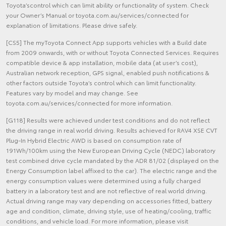
Toyota’scontrol which can limit ability or functionality of system. Check
your Owner’s Manual or toyota.com.au/services/connected for
explanation of limitations. Please drive safely.
[CS5] The myToyota Connect App supports vehicles with a Build date
from 2009 onwards, with or without Toyota Connected Services. Requires
compatible device & app installation, mobile data (at user’s cost),
Australian network reception, GPS signal, enabled push notifications &
other factors outside Toyota’s control which can limit functionality.
Features vary by model and may change. See
toyota.com.au/services/connected for more information.
[G118] Results were achieved under test conditions and do not reflect
the driving range in real world driving. Results achieved for RAV4 XSE CVT
Plug-In Hybrid Electric AWD is based on consumption rate of
191Wh/100km using the New European Driving Cycle (NEDC) laboratory
test combined drive cycle mandated by the ADR 81/02 (displayed on the
Energy Consumption label affixed to the car). The electric range and the
energy consumption values were determined using a fully charged
battery in a laboratory test and are not reflective of real world driving.
Actual driving range may vary depending on accessories fitted, battery
age and condition, climate, driving style, use of heating/cooling, traffic
conditions, and vehicle load. For more information, please visit