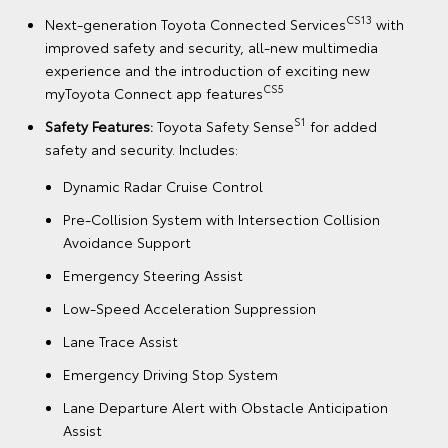
CS13
Next-generation Toyota Connected Services
with
improved safety and security, all-new multimedia
experience and the introduction of exciting new
CS5
myToyota Connect app features
S1
Safety Features:
Toyota Safety Sense
for added
safety and security. Includes:
Dynamic Radar Cruise Control
Pre-Collision System with Intersection Collision
Avoidance Support
Emergency Steering Assist
Low-Speed Acceleration Suppression
Lane Trace Assist
Emergency Driving Stop System
Lane Departure Alert with Obstacle Anticipation
Assist