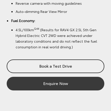
Reverse camera with moving guidelines
Auto-dimming Rear View Mirror
Fuel Economy:
G44
4.5L/100km
(Results for RAV4 GX 2.5L 5th Gen
Hybrid Electric CVT 2WD were achieved under
laboratory conditions and do not reflect the fuel
consumption in real world driving.)
Book a Test Drive
Enquire Now