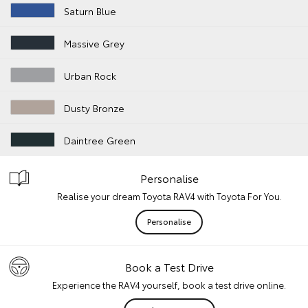
Saturn Blue
Massive Grey
Urban Rock
Dusty Bronze
Daintree Green
Personalise
Realise your dream Toyota RAV4 with Toyota For You.
Personalise
Book a Test Drive
Experience the RAV4 yourself, book a test drive online.