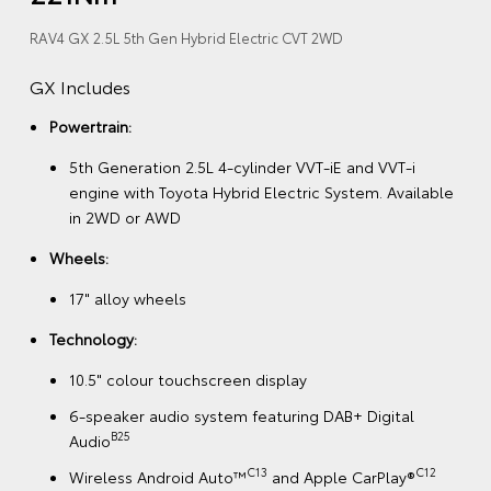
RAV4 GX 2.5L 5th Gen Hybrid Electric CVT 2WD
GX Includes
Powertrain:
5th Generation 2.5L 4-cylinder VVT-iE and VVT-i
engine with Toyota Hybrid Electric System. Available
in 2WD or AWD
Wheels:
17" alloy wheels
Technology:
10.5" colour touchscreen display
6-speaker audio system featuring DAB+ Digital
B25
Audio
C13
C12
Wireless Android Auto™
and Apple CarPlay®