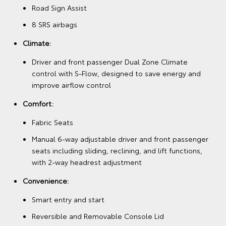
Road Sign Assist
8 SRS airbags
Climate:
Driver and front passenger Dual Zone Climate
control with S-Flow, designed to save energy and
improve airflow control
Comfort:
Fabric Seats
Manual 6-way adjustable driver and front passenger
seats including sliding, reclining, and lift functions,
with 2-way headrest adjustment
Convenience:
Smart entry and start
Reversible and Removable Console Lid