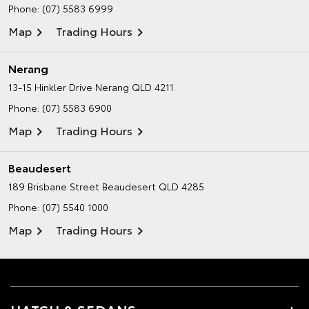
Phone:
(07) 5583 6999
Map
Trading Hours
Nerang
13-15 Hinkler Drive
Nerang QLD 4211
Phone:
(07) 5583 6900
Map
Trading Hours
Beaudesert
189 Brisbane Street
Beaudesert QLD 4285
Phone:
(07) 5540 1000
Map
Trading Hours