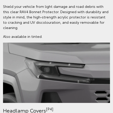
Shield your vehicle from light damage and road debris with
this clear RAV4 Bonnet Protector. Designed with durability and
style in mind, the high-strength acrylic protector is resistant
to cracking and UV discolouration, and easily removable for
cleaning.
Also available in tinted.
[P4]
Headlamp Covers