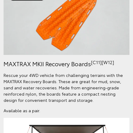
[C11]
[W12]
MAXTRAX MKII Recovery Boards
Rescue your 4WD vehicle from challenging terrains with the
MAXTRAX Recovery Boards. These are great for mud, snow,
sand and water recoveries. Made from engineering-grade
reinforced nylon, the boards feature a compact nesting
design for convenient transport and storage.
Available as a pair.