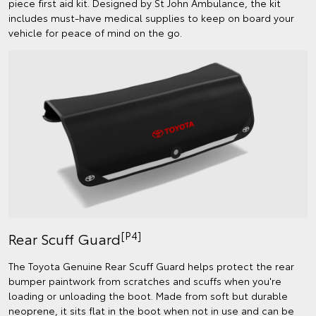
piece first aid kit. Designed by St John Ambulance, the kit
includes must-have medical supplies to keep on board your
vehicle for peace of mind on the go.
[P4]
Rear Scuff Guard
The Toyota Genuine Rear Scuff Guard helps protect the rear
bumper paintwork from scratches and scuffs when you're
loading or unloading the boot. Made from soft but durable
neoprene, it sits flat in the boot when not in use and can be