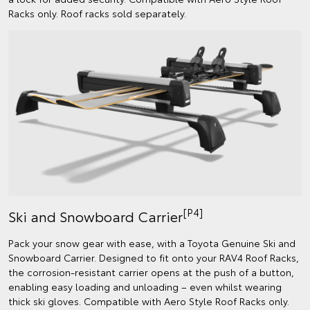
Racks only. Roof racks sold separately.
[P4]
Ski and Snowboard Carrier
Pack your snow gear with ease, with a Toyota Genuine Ski and
Snowboard Carrier. Designed to fit onto your RAV4 Roof Racks,
the corrosion-resistant carrier opens at the push of a button,
enabling easy loading and unloading – even whilst wearing
thick ski gloves. Compatible with Aero Style Roof Racks only.