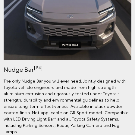
[P4]
Nudge Bar
The only Nudge Bar you will ever need. Jointly designed with
Toyota vehicle engineers and made from high-strength
aluminium extrusion and rigorously tested under Toyota's
strength, durability and environmental guidelines to help
ensure long-term effectiveness. Available in black powder-
coated finish. Not applicable on GR Sport model. Compatible
with LED Driving Light Bar* and all Toyota Safety Systems,
including Parking Sensors, Radar, Parking Camera and Fog
Lamps.