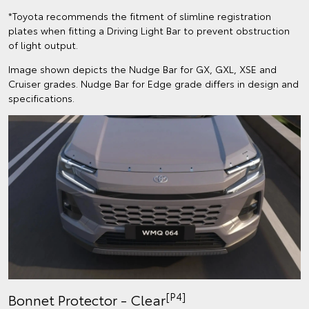
*Toyota recommends the fitment of slimline registration
plates when fitting a Driving Light Bar to prevent obstruction
of light output.
Image shown depicts the Nudge Bar for GX, GXL, XSE and
Cruiser grades. Nudge Bar for Edge grade differs in design and
specifications.
[P4]
Bonnet Protector - Clear