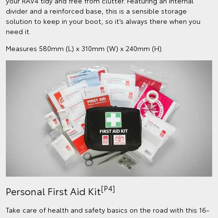
your RAV4 tidy and free from clutter. Featuring an internal
divider and a reinforced base, this is a sensible storage
solution to keep in your boot, so it’s always there when you
need it.
Measures 580mm (L) x 310mm (W) x 240mm (H).
[P4]
Personal First Aid Kit
Take care of health and safety basics on the road with this 16-