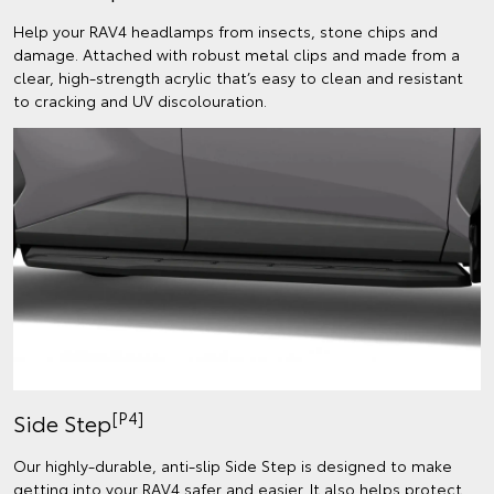
Help your RAV4 headlamps from insects, stone chips and
damage. Attached with robust metal clips and made from a
clear, high-strength acrylic that’s easy to clean and resistant
to cracking and UV discolouration.
[P4]
Side Step
Our highly-durable, anti-slip Side Step is designed to make
getting into your RAV4 safer and easier. It also helps protect