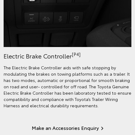
[P4]
Electric Brake Controller
The Electric Brake Controller aids with safe stopping by
modulating the brakes on towing platforms such as a trailer. It
has two modes, automatic or proportional for smooth braking
on road and user- controlled for off road. The Toyota Genuine
Electric Brake Controller has been laboratory tested to ensure
compatibility and compliance with Toyota’s Trailer Wiring
Harness and electrical durability requirements.
Make an Accessories Enquiry