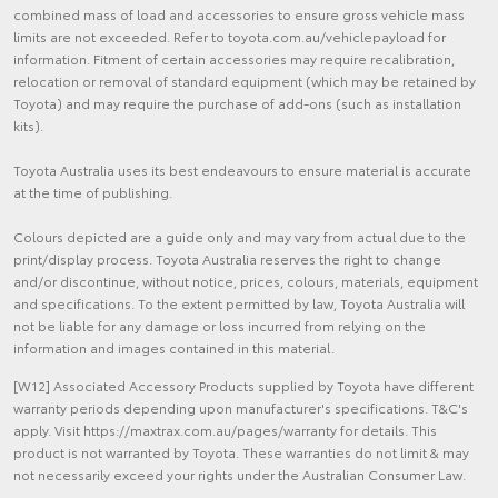
combined mass of load and accessories to ensure gross vehicle mass
limits are not exceeded. Refer to toyota.com.au/vehiclepayload for
information. Fitment of certain accessories may require recalibration,
relocation or removal of standard equipment (which may be retained by
Toyota) and may require the purchase of add-ons (such as installation
kits).
Toyota Australia uses its best endeavours to ensure material is accurate
at the time of publishing.
Colours depicted are a guide only and may vary from actual due to the
print/display process. Toyota Australia reserves the right to change
and/or discontinue, without notice, prices, colours, materials, equipment
and specifications. To the extent permitted by law, Toyota Australia will
not be liable for any damage or loss incurred from relying on the
information and images contained in this material.
[W12] Associated Accessory Products supplied by Toyota have different
warranty periods depending upon manufacturer's specifications. T&C's
apply. Visit https://maxtrax.com.au/pages/warranty for details. This
product is not warranted by Toyota. These warranties do not limit & may
not necessarily exceed your rights under the Australian Consumer Law.