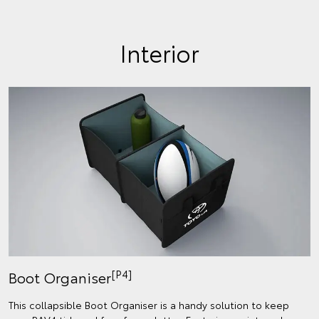
Interior
[P4]
Boot Organiser
This collapsible Boot Organiser is a handy solution to keep