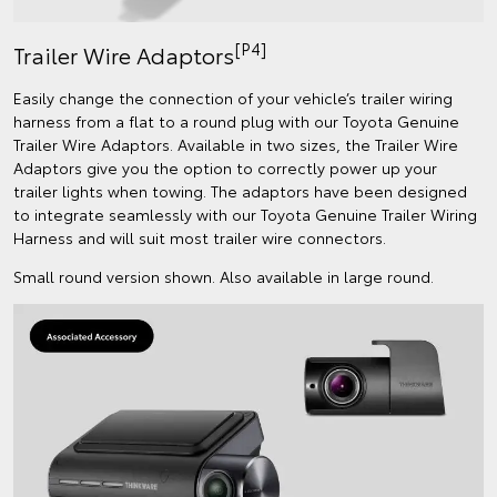
[P4]
Trailer Wire Adaptors
Easily change the connection of your vehicle’s trailer wiring
harness from a flat to a round plug with our Toyota Genuine
Trailer Wire Adaptors. Available in two sizes, the Trailer Wire
Adaptors give you the option to correctly power up your
trailer lights when towing. The adaptors have been designed
to integrate seamlessly with our Toyota Genuine Trailer Wiring
Harness and will suit most trailer wire connectors.
Small round version shown. Also available in large round.