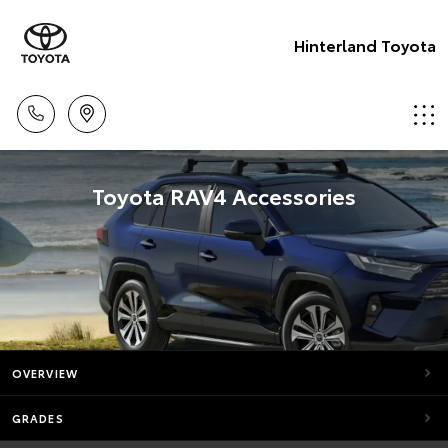
Hinterland Toyota
Toyota RAV4 Accessories
OVERVIEW
GRADES