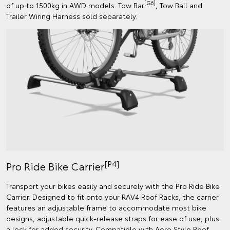
[G6]
of up to 1500kg in AWD models. Tow Bar
, Tow Ball and
Trailer Wiring Harness sold separately.
[P4]
Pro Ride Bike Carrier
Transport your bikes easily and securely with the Pro Ride Bike
Carrier. Designed to fit onto your RAV4 Roof Racks, the carrier
features an adjustable frame to accommodate most bike
designs, adjustable quick-release straps for ease of use, plus
a lock for added security. Compatible with Aero Style Roof