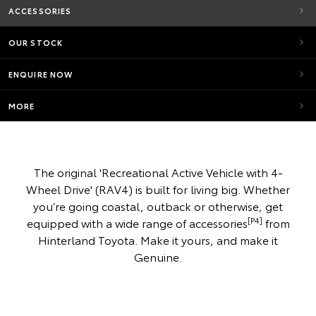
ACCESSORIES
OUR STOCK
ENQUIRE NOW
MORE
The original 'Recreational Active Vehicle with 4-
Wheel Drive' (RAV4) is built for living big. Whether
you’re going coastal, outback or otherwise, get
[P4]
equipped with a wide range of accessories
from
Hinterland Toyota. Make it yours, and make it
Genuine.