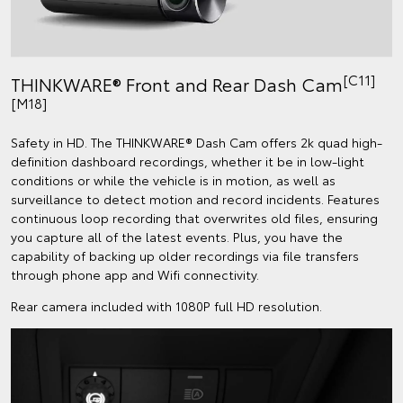
[C11]
THINKWARE® Front and Rear Dash Cam
[M18]
Safety in HD. The THINKWARE® Dash Cam offers 2k quad high-
definition dashboard recordings, whether it be in low-light
conditions or while the vehicle is in motion, as well as
surveillance to detect motion and record incidents. Features
continuous loop recording that overwrites old files, ensuring
you capture all of the latest events. Plus, you have the
capability of backing up older recordings via file transfers
through phone app and Wifi connectivity.
Rear camera included with 1080P full HD resolution.