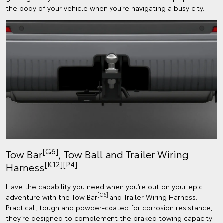
the body of your vehicle when you’re navigating a busy city.
[G6]
Tow Bar
, Tow Ball and Trailer Wiring
[K12]
[P4]
Harness
Have the capability you need when you’re out on your epic
[G6]
adventure with the Tow Bar
and Trailer Wiring Harness.
Practical, tough and powder-coated for corrosion resistance,
they’re designed to complement the braked towing capacity