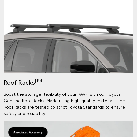
[P4]
Roof Racks
Boost the storage flexibility of your RAV4 with our Toyota
Genuine Roof Racks. Made using high-quality materials, the
Roof Racks are tested to strict Toyota Standards to ensure
safety and reliability.