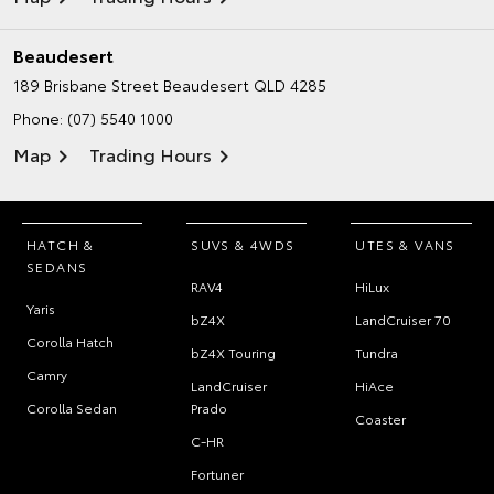
Beaudesert
189 Brisbane Street
Beaudesert QLD 4285
Phone:
(07) 5540 1000
Map
Trading Hours
HATCH &
SUVS & 4WDS
UTES & VANS
SEDANS
RAV4
HiLux
Yaris
bZ4X
LandCruiser 70
Corolla Hatch
bZ4X Touring
Tundra
Camry
LandCruiser
HiAce
Corolla Sedan
Prado
Coaster
C-HR
Fortuner