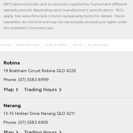
[W7] Approved parts and accessories supplied by Toyota have different
warranty periods depending upon manufacturer’s specifications. T&Cs
apply. See www.rhinorack.com/en-au/warranty-terms for details. These
warranties do not limit and may not necessarily exceed your rights under
the Australian Consumer Law.
Home
New Vehicles
SUVs & 4WDs
RAV4
Accessories
Robina
19 Brabham Circuit
Robina QLD 4226
Phone:
(07) 5583 6999
Map
Trading Hours
Nerang
13-15 Hinkler Drive
Nerang QLD 4211
Phone:
(07) 5583 6900
Map
Trading Hours