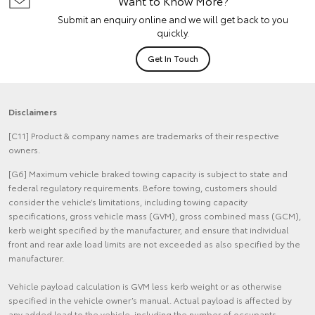
Want to Know More?
Submit an enquiry online and we will get back to you
quickly.
Get In Touch
Disclaimers
[C11] Product & company names are trademarks of their respective
owners.
[G6] Maximum vehicle braked towing capacity is subject to state and
federal regulatory requirements. Before towing, customers should
consider the vehicle’s limitations, including towing capacity
specifications, gross vehicle mass (GVM), gross combined mass (GCM),
kerb weight specified by the manufacturer, and ensure that individual
front and rear axle load limits are not exceeded as also specified by the
manufacturer.
Vehicle payload calculation is GVM less kerb weight or as otherwise
specified in the vehicle owner’s manual. Actual payload is affected by
any added load to the vehicle, including the number of occupants,