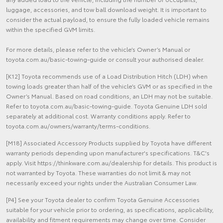
luggage, accessories, and tow ball download weight. It is important to
consider the actual payload, to ensure the fully loaded vehicle remains
within the specified GVM limits.
For more details, please refer to the vehicle’s Owner’s Manual or
toyota.com.au/basic-towing-guide or consult your authorised dealer.
[K12] Toyota recommends use of a Load Distribution Hitch (LDH) when
towing loads greater than half of the vehicle’s GVM or as specified in the
Owner’s Manual. Based on road conditions, an LDH may not be suitable.
Refer to toyota.com.au/basic-towing-guide. Toyota Genuine LDH sold
separately at additional cost. Warranty conditions apply. Refer to
toyota.com.au/owners/warranty/terms-conditions.
[M18] Associated Accessory Products supplied by Toyota have different
warranty periods depending upon manufacturer's specifications. T&C's
apply. Visit https://thinkware.com.au/dealership for details. This product is
not warranted by Toyota. These warranties do not limit & may not
necessarily exceed your rights under the Australian Consumer Law.
[P4] See your Toyota dealer to confirm Toyota Genuine Accessories
suitable for your vehicle prior to ordering, as specifications, applicability,
availability and fitment requirements may change over time. Consider