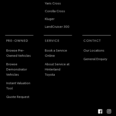
Yaris Cross
Corolla Cross
Kluger
LandCruiser 300
PRE-OWNED
SERVICE
CONTACT
Browse Pre-
Book a Service
Our Locations
Owned Vehicles
Online
General Enquiry
Browse
About Service at
Demonstrator
Hinterland
Vehicles
Toyota
Instant Valuation
Tool
Quote Request