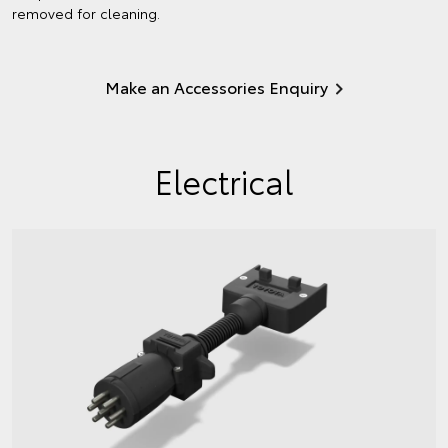
removed for cleaning.
Make an Accessories Enquiry
Electrical