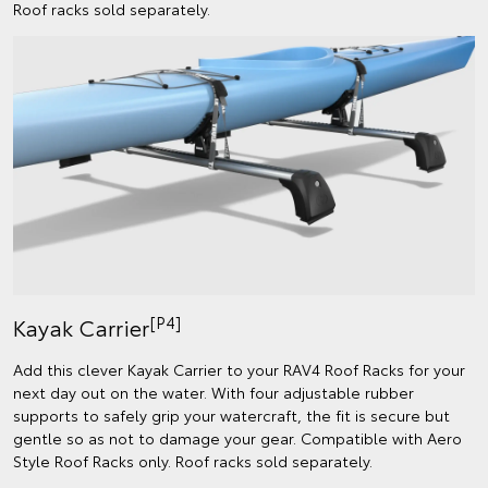
Roof racks sold separately.
[P4]
Kayak Carrier
Add this clever Kayak Carrier to your RAV4 Roof Racks for your
next day out on the water. With four adjustable rubber
supports to safely grip your watercraft, the fit is secure but
gentle so as not to damage your gear. Compatible with Aero
Style Roof Racks only. Roof racks sold separately.