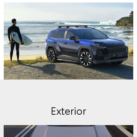
Exterior