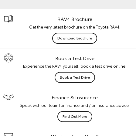
RAV4 Brochure
Get the very latest brochure on the Toyota RAV4.
Download Brochure
Book a Test Drive
Experience the RAV4 yourself, book a test drive online.
Book a Test Drive
Finance & Insurance
Speak with our team for finance and / or insurance advice.
Find Out More