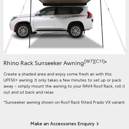
[W7]
[C11]
Rhino Rack Sunseeker Awning
*
Create a shaded area and enjoy some fresh air with this
UPF50+ awning. It only takes a few minutes to set up or pack
away – simply mount the awning to your RAV4 Roof Rack, roll it
out and sit back and relax.
*Sunseeker awning shown on Roof Rack fitted Prado VX variant.
Make an Accessories Enquiry