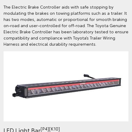
The Electric Brake Controller aids with safe stopping by
modulating the brakes on towing platforms such as a trailer. It
has two modes, automatic or proportional for smooth braking
on-road and user-controlled for off-road. The Toyota Genuine
Electric Brake Controller has been laboratory tested to ensure
compatibility and compliance with Toyota’s Trailer Wiring
Harness and electrical durability requirements.
[P4][K10]
LED Light Bar