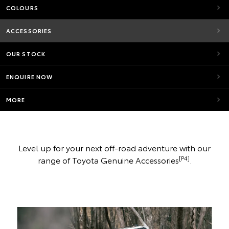
COLOURS
ACCESSORIES
OUR STOCK
ENQUIRE NOW
MORE
Level up for your next off-road adventure with our
[P4]
range of Toyota Genuine Accessories
.