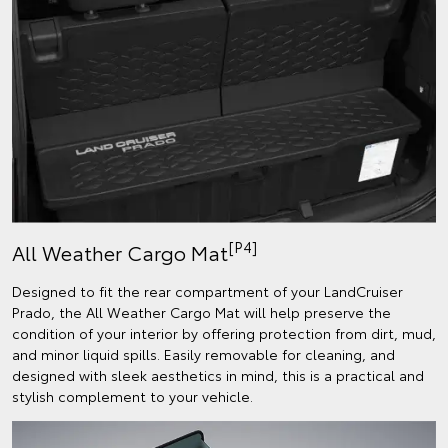
[P4]
All Weather Cargo Mat
Designed to fit the rear compartment of your LandCruiser
Prado, the All Weather Cargo Mat will help preserve the
condition of your interior by offering protection from dirt, mud,
and minor liquid spills. Easily removable for cleaning, and
designed with sleek aesthetics in mind, this is a practical and
stylish complement to your vehicle.