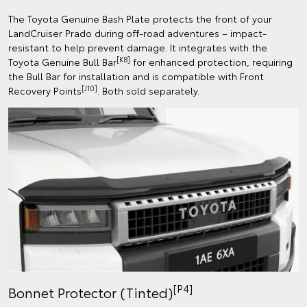
The Toyota Genuine Bash Plate protects the front of your
LandCruiser Prado during off-road adventures – impact-
resistant to help prevent damage. It integrates with the
[K8]
Toyota Genuine Bull Bar
for enhanced protection, requiring
the Bull Bar for installation and is compatible with Front
[J10]
Recovery Points
. Both sold separately.
[P4]
Bonnet Protector (Tinted)