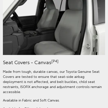
[P4]
Seat Covers - Canvas
Made from tough, durable canvas, our Toyota Genuine Seat
Covers are tested to ensure that seat-side airbag
deployment is not affected, and belt buckles, child seat
restraints, ISOFIX anchorage and adjustment controls remain
accessible.
Available in Fabric and Soft Canvas.