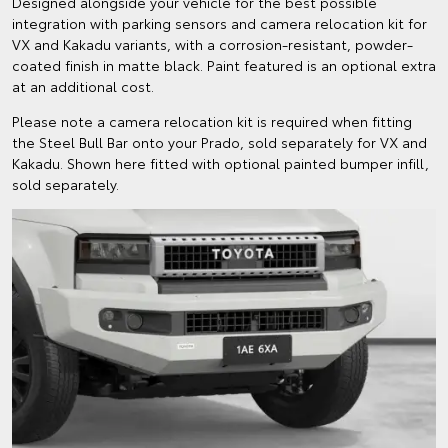
Designed alongside your vehicle for the best possible
integration with parking sensors and camera relocation kit for
VX and Kakadu variants, with a corrosion-resistant, powder-
coated finish in matte black. Paint featured is an optional extra
at an additional cost.
Please note a camera relocation kit is required when fitting
the Steel Bull Bar onto your Prado, sold separately for VX and
Kakadu. Shown here fitted with optional painted bumper infill,
sold separately.