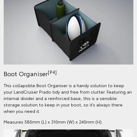
[P4]
Boot Organiser
This collapsible Boot Organiser is a handy solution to keep
your LandCruiser Prado tidy and free from clutter. Featuring an
internal divider and a reinforced base, this is a sensible
storage solution to keep in your boot, so it’s always there
when you need it.
Measures 580mm (L) x 310mm (W) x 240mm (H).