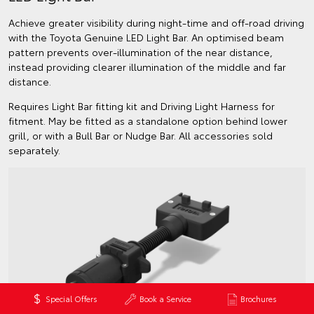
Achieve greater visibility during night-time and off-road driving
with the Toyota Genuine LED Light Bar. An optimised beam
pattern prevents over-illumination of the near distance,
instead providing clearer illumination of the middle and far
distance.
Requires Light Bar fitting kit and Driving Light Harness for
fitment. May be fitted as a standalone option behind lower
grill, or with a Bull Bar or Nudge Bar. All accessories sold
separately.
Special Offers
Book a Service
Brochures