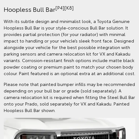
[P4][K8]
Hoopless Bull Bar
With its subtle design and minimalist look, a Toyota Genuine
Hoopless Bull Bar is your style-conscious Bull Bar solution. It
provides partial protection (for your radiator) with minimal
impact to handling or your vehicle’s sleek front face. Designed
alongside your vehicle for the best possible integration with
parking sensors and camera relocation kit for VX and Kakadu
variants. Corrosion-resistant finish options include matte black
powder coating or premium paint to match your chosen body
colour. Paint featured is an optional extra at an additional cost.
Please note that painted bumper infills may be recommended
depending on your bull bar or grade (sold separately). A
camera relocation kit is required when fitting the Steel Bull Bar
onto your Prado, sold separately for VX and Kakadu. Painted
Hoopless Bull Bar shown.