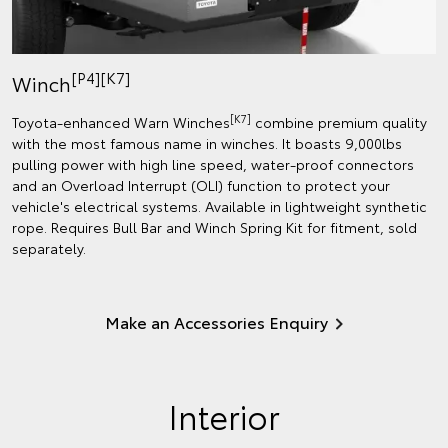
[P4][K7]
Winch
[K7]
Toyota-enhanced Warn Winches
combine premium quality
with the most famous name in winches. It boasts 9,000lbs
pulling power with high line speed, water-proof connectors
and an Overload Interrupt (OLI) function to protect your
vehicle's electrical systems. Available in lightweight synthetic
rope. Requires Bull Bar and Winch Spring Kit for fitment, sold
separately.
Make an Accessories Enquiry
Interior