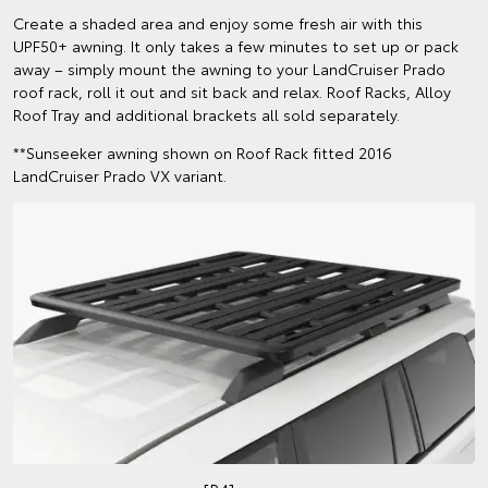
Create a shaded area and enjoy some fresh air with this
UPF50+ awning. It only takes a few minutes to set up or pack
away – simply mount the awning to your LandCruiser Prado
roof rack, roll it out and sit back and relax. Roof Racks, Alloy
Roof Tray and additional brackets all sold separately.
**Sunseeker awning shown on Roof Rack fitted 2016
LandCruiser Prado VX variant.