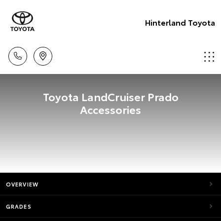
Hinterland Toyota
Toyota LandCruiser Prado
Accessories
OVERVIEW
GRADES