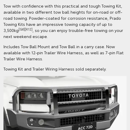
Tow with confidence with this practical and tough Towing Kit,
available in two different tow ball heights for on-road or off-
road towing. Powder-coated for corrosion resistance, Prado
Towing Kits have an impressive towing capacity of up to
[G6][K12]
3,500kg
, so you can enjoy trouble-free towing on your
next weekend escape.
Includes Tow Ball Mount and Tow Ball in a carry case. Now
available with 12-pin Trailer Wire Harness, as well as 7-pin Flat
Trailer Wire Harness.
Towing Kit and Trailer Wiring Harness sold separately.