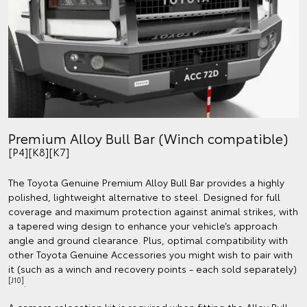
Premium Alloy Bull Bar (Winch compatible)
[P4][K8][K7]
The Toyota Genuine Premium Alloy Bull Bar provides a highly
polished, lightweight alternative to steel. Designed for full
coverage and maximum protection against animal strikes, with
a tapered wing design to enhance your vehicle’s approach
angle and ground clearance. Plus, optimal compatibility with
other Toyota Genuine Accessories you might wish to pair with
it (such as a winch and recovery points - each sold separately)
[J10]
.
A camera relocation kit is required when fitting the Alloy Bull