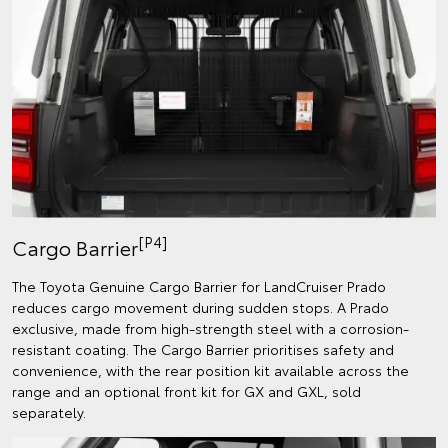
[P4]
Cargo Barrier
The Toyota Genuine Cargo Barrier for LandCruiser Prado
reduces cargo movement during sudden stops. A Prado
exclusive, made from high-strength steel with a corrosion-
resistant coating. The Cargo Barrier prioritises safety and
convenience, with the rear position kit available across the
range and an optional front kit for GX and GXL, sold
separately.