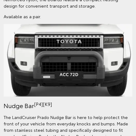
design for convenient transport and storage.
Available as a pair.
[P4][K9]
Nudge Bar
The LandCruiser Prado Nudge Bar is here to help protect the
front of your vehicle from everyday knocks and bumps. Made
from stainless steel tubing and specifically designed to fit