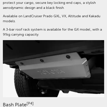
protect your cargo, secure key locking end caps, a stylish
aerodynamic design and a black finish.
Available on LandCruiser Prado GXL, VX, Altitude and Kakadu
models.
A 3-bar roof rack system is available for the GX model, with a
91kg carrying capacity.
[P4]
Bash Plate