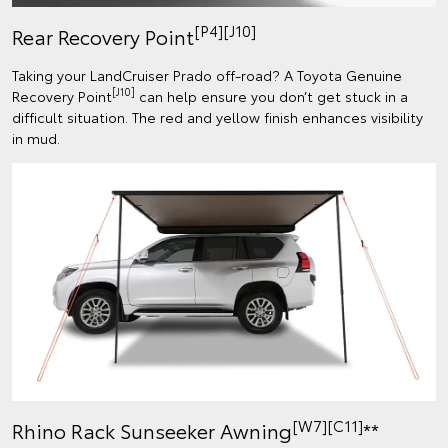
[P4][J10]
Rear Recovery Point
Taking your LandCruiser Prado off-road? A Toyota Genuine
[J10]
Recovery Point
can help ensure you don’t get stuck in a
difficult situation. The red and yellow finish enhances visibility
in mud.
[W7][C11]
Rhino Rack Sunseeker Awning
**