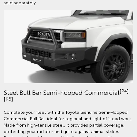
sold separately.
[P4]
Steel Bull Bar Semi-hooped Commercial
[K8]
Complete your fleet with the Toyota Genuine Semi-Hooped
Commercial Bull Bar, ideal for regional and light off-road work.
Made from high-tensile steel, it provides partial coverage,
protecting your radiator and grille against animal strikes.