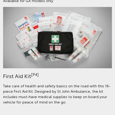
Available for GX models only.
[P4]
First Aid Kit
Take care of health and safety basics on the road with this 16-
piece First Aid Kit. Designed by St John Ambulance, the kit
includes must-have medical supplies to keep on board your
vehicle for peace of mind on the go.