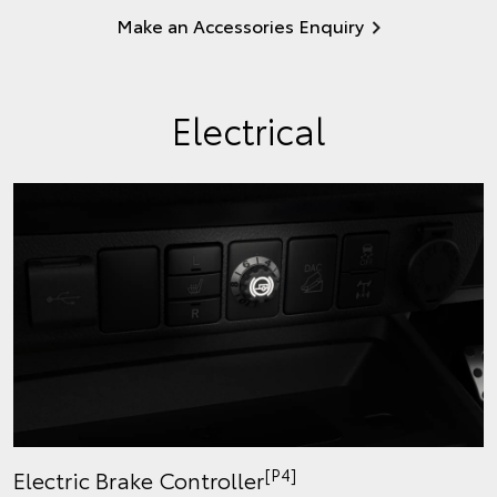
Make an Accessories Enquiry
Electrical
[P4]
Electric Brake Controller