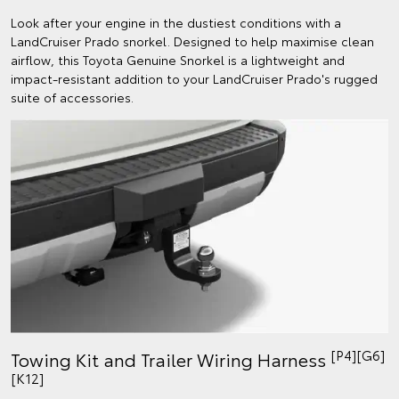
Look after your engine in the dustiest conditions with a
LandCruiser Prado snorkel. Designed to help maximise clean
airflow, this Toyota Genuine Snorkel is a lightweight and
impact-resistant addition to your LandCruiser Prado's rugged
suite of accessories.
[P4][G6]
Towing Kit and Trailer Wiring Harness
[K12]