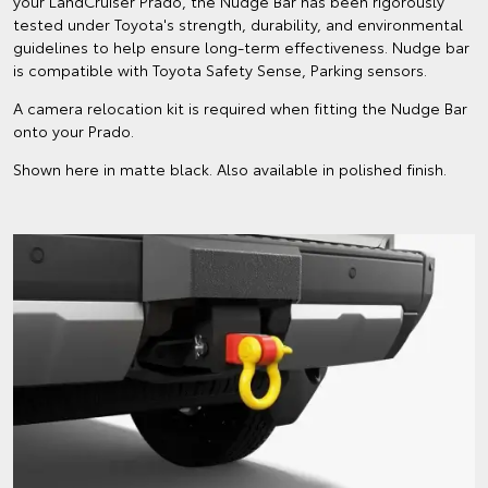
your LandCruiser Prado, the Nudge Bar has been rigorously
tested under Toyota's strength, durability, and environmental
guidelines to help ensure long-term effectiveness. Nudge bar
is compatible with Toyota Safety Sense, Parking sensors.
A camera relocation kit is required when fitting the Nudge Bar
onto your Prado.
Shown here in matte black. Also available in polished finish.