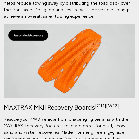
helps reduce towing sway by distributing the load back over
the front axle. Designed and tested with the vehicle to help
achieve an overall safer towing experience.
[C11][W12]
MAXTRAX MKII Recovery Boards
Rescue your 4WD vehicle from challenging terrains with the
MAXTRAX Recovery Boards. These are great for mud, snow,
sand and water recoveries. Made from engineering-grade
reinforced nylon, the boards feature a compact nesting