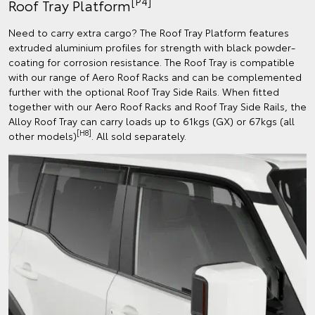
[P4]
Roof Tray Platform
Need to carry extra cargo? The Roof Tray Platform features
extruded aluminium profiles for strength with black powder-
coating for corrosion resistance. The Roof Tray is compatible
with our range of Aero Roof Racks and can be complemented
further with the optional Roof Tray Side Rails. When fitted
together with our Aero Roof Racks and Roof Tray Side Rails, the
Alloy Roof Tray can carry loads up to 61kgs (GX) or 67kgs (all
[H8]
other models)
. All sold separately.