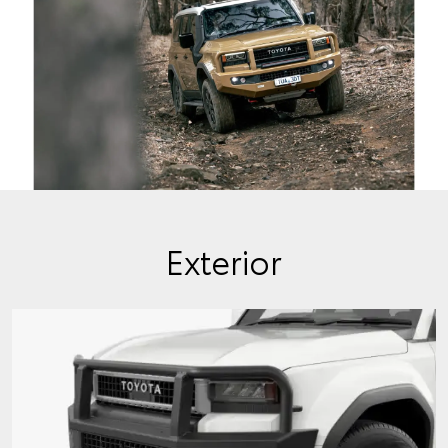
Exterior