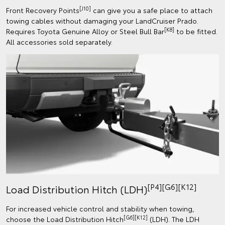
[J10]
Front Recovery Points
can give you a safe place to attach
towing cables without damaging your LandCruiser Prado.
[K8]
Requires Toyota Genuine Alloy or Steel Bull Bar
to be fitted.
All accessories sold separately.
[P4][G6][K12]
Load Distribution Hitch (LDH)
For increased vehicle control and stability when towing,
[G6][K12]
choose the Load Distribution Hitch
(LDH). The LDH