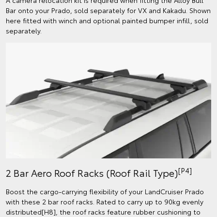
Bar onto your Prado, sold separately for VX and Kakadu. Shown
here fitted with winch and optional painted bumper infill, sold
separately.
[P4]
2 Bar Aero Roof Racks (Roof Rail Type)
Boost the cargo-carrying flexibility of your LandCruiser Prado
with these 2 bar roof racks. Rated to carry up to 90kg evenly
distributed[H8], the roof racks feature rubber cushioning to