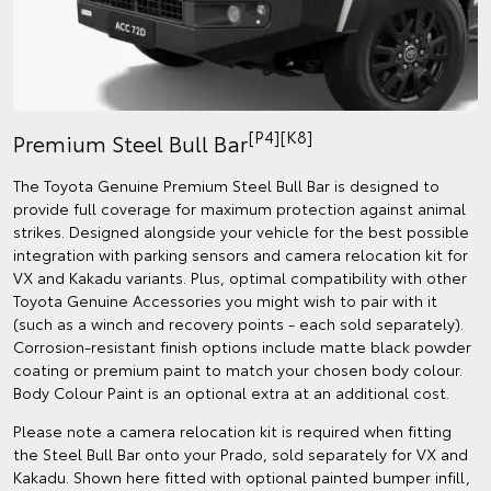
[P4][K8]
Premium Steel Bull Bar
The Toyota Genuine Premium Steel Bull Bar is designed to
provide full coverage for maximum protection against animal
strikes. Designed alongside your vehicle for the best possible
integration with parking sensors and camera relocation kit for
VX and Kakadu variants. Plus, optimal compatibility with other
Toyota Genuine Accessories you might wish to pair with it
(such as a winch and recovery points - each sold separately).
Corrosion-resistant finish options include matte black powder
coating or premium paint to match your chosen body colour.
Body Colour Paint is an optional extra at an additional cost.
Please note a camera relocation kit is required when fitting
the Steel Bull Bar onto your Prado, sold separately for VX and
Kakadu. Shown here fitted with optional painted bumper infill,