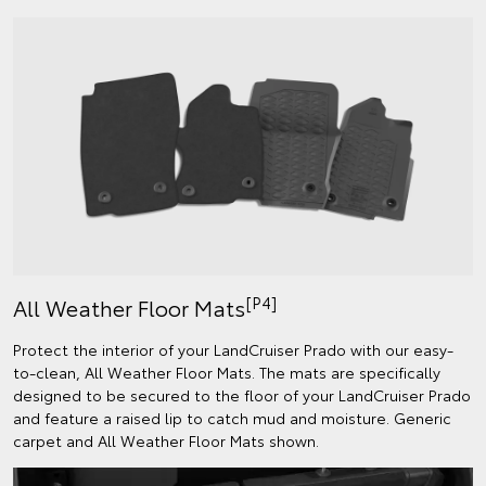
[P4]
All Weather Floor Mats
Protect the interior of your LandCruiser Prado with our easy-
to-clean, All Weather Floor Mats. The mats are specifically
designed to be secured to the floor of your LandCruiser Prado
and feature a raised lip to catch mud and moisture. Generic
carpet and All Weather Floor Mats shown.