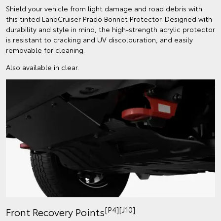
Shield your vehicle from light damage and road debris with
this tinted LandCruiser Prado Bonnet Protector. Designed with
durability and style in mind, the high-strength acrylic protector
is resistant to cracking and UV discolouration, and easily
removable for cleaning.
Also available in clear.
[P4][J10]
Front Recovery Points