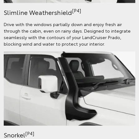
[P4]
Slimline Weathershield
Drive with the windows partially down and enjoy fresh air
through the cabin, even on rainy days. Designed to integrate
seamlessly with the contours of your LandCruiser Prado,
blocking wind and water to protect your interior.
[P4]
Snorkel