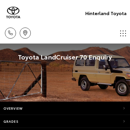
Hinterland Toyota
Toyota LandCruiser 70 Enquiry
OVERVIEW
GRADES