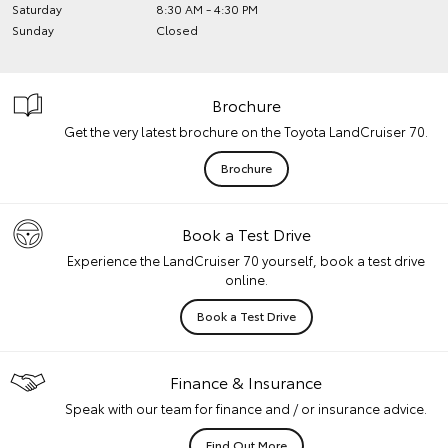
Saturday
8:30 AM - 4:30 PM
Sunday
Closed
Brochure
Get the very latest brochure on the Toyota LandCruiser 70.
Brochure
Book a Test Drive
Experience the LandCruiser 70 yourself, book a test drive
online.
Book a Test Drive
Finance & Insurance
Speak with our team for finance and / or insurance advice.
Find Out More