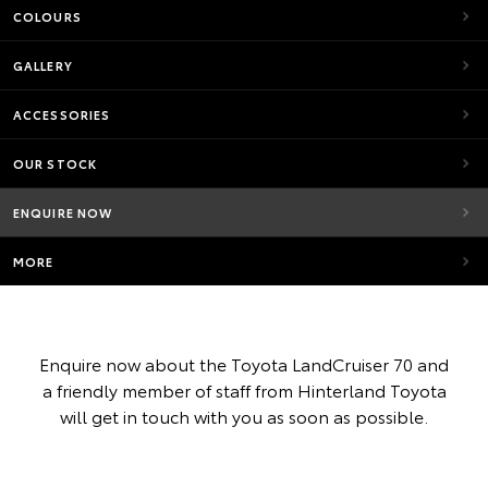
COLOURS
GALLERY
ACCESSORIES
OUR STOCK
ENQUIRE NOW
MORE
Enquire now about the Toyota LandCruiser 70 and
a friendly member of staff from Hinterland Toyota
will get in touch with you as soon as possible.