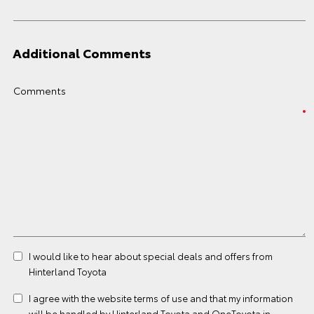
Additional Comments
Comments
I would like to hear about special deals and offers from
Hinterland Toyota
I agree with the website
terms of use
and that my information
will be handled by Hinterland Toyota and OneToyota in