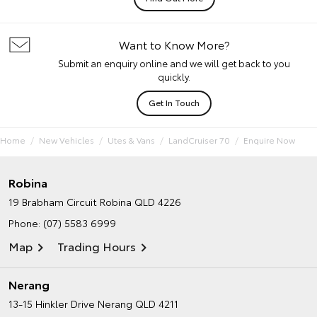
Want to Know More?
Submit an enquiry online and we will get back to you
quickly.
Get In Touch
Home
New Vehicles
Utes & Vans
LandCruiser 70
Enquire Now
Robina
19 Brabham Circuit
Robina QLD 4226
Phone:
(07) 5583 6999
Map
Trading Hours
Nerang
13-15 Hinkler Drive
Nerang QLD 4211