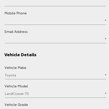
Mobile Phone
Email Address
Vehicle Details
Vehicle Make
Vehicle Model
Vehicle Grade