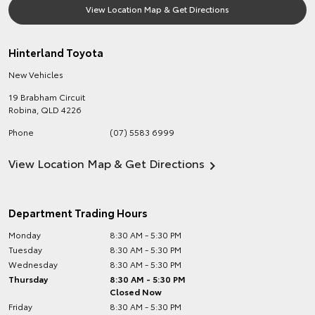
View Location Map & Get Directions
Hinterland Toyota
New Vehicles
19 Brabham Circuit
Robina
,
QLD
4226
Phone
(07) 5583 6999
View Location Map & Get Directions
Department Trading Hours
Monday
8:30 AM - 5:30 PM
Tuesday
8:30 AM - 5:30 PM
Wednesday
8:30 AM - 5:30 PM
Thursday
8:30 AM - 5:30 PM
Closed Now
Friday
8:30 AM - 5:30 PM