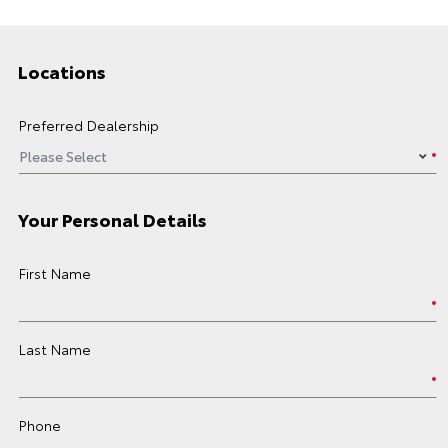
Locations
Preferred Dealership
Your Personal Details
First Name
Last Name
Phone