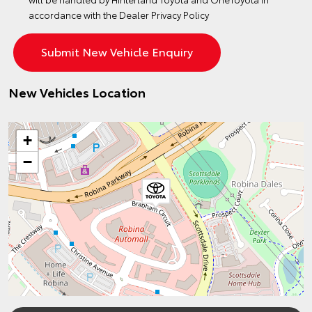
accordance with the
Dealer Privacy Policy
New Vehicles Location
+
−