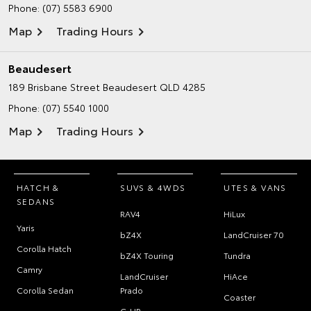
Phone:
(07) 5583 6900
Map
Trading Hours
Beaudesert
189 Brisbane Street
Beaudesert QLD 4285
Phone:
(07) 5540 1000
Map
Trading Hours
HATCH &
SUVS & 4WDS
UTES & VANS
SEDANS
RAV4
HiLux
Yaris
bZ4X
LandCruiser 70
Corolla Hatch
bZ4X Touring
Tundra
Camry
LandCruiser
HiAce
Corolla Sedan
Prado
Coaster
C-HR