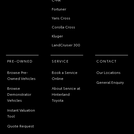
Fortuner
Yaris Cross
Corolla Cross
Kluger
LandCruiser 300
PRE-OWNED
SERVICE
CONTACT
Browse Pre-
Book a Service
Our Locations
Owned Vehicles
Online
General Enquiry
Browse
About Service at
Demonstrator
Hinterland
Vehicles
Toyota
Instant Valuation
Tool
Quote Request