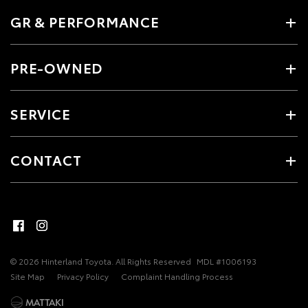
GR & PERFORMANCE
PRE-OWNED
SERVICE
CONTACT
© 2026 Hinterland Toyota. All Rights Reserved
MDL #1006193
Site Map
Privacy Policy
Complaint Handling Process