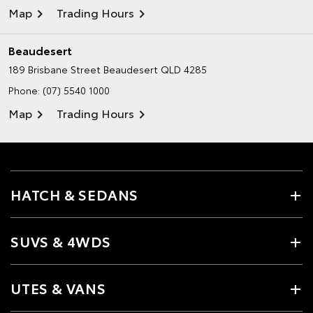
Map
Trading Hours
Beaudesert
189 Brisbane Street
Beaudesert QLD 4285
Phone:
(07) 5540 1000
Map
Trading Hours
HATCH & SEDANS
SUVS & 4WDS
UTES & VANS