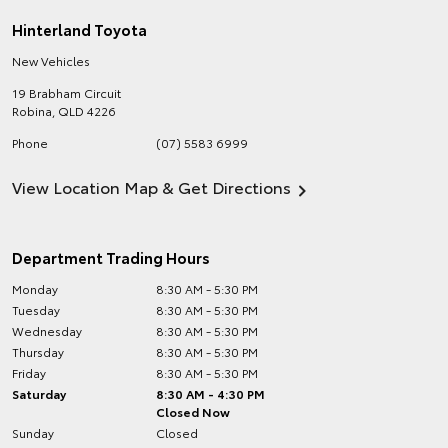
Hinterland Toyota
New Vehicles
19 Brabham Circuit
Robina
,
QLD
4226
Phone
(07) 5583 6999
View Location Map & Get Directions
Department Trading Hours
Monday
8:30 AM - 5:30 PM
Tuesday
8:30 AM - 5:30 PM
Wednesday
8:30 AM - 5:30 PM
Thursday
8:30 AM - 5:30 PM
Friday
8:30 AM - 5:30 PM
Saturday
8:30 AM - 4:30 PM
Closed Now
Sunday
Closed