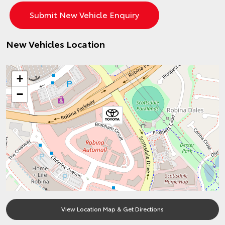
New Vehicles Location
+
−
View Location Map & Get Directions