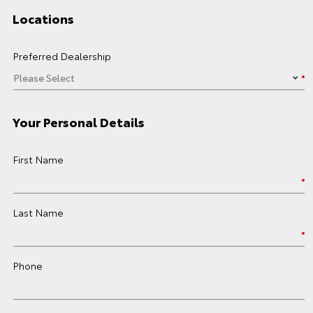
Locations
Preferred Dealership
Your Personal Details
First Name
Last Name
Phone