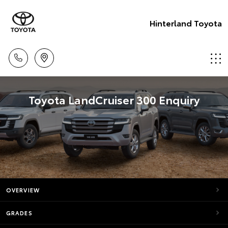
Hinterland Toyota
Toyota LandCruiser 300 Enquiry
OVERVIEW
GRADES