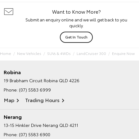
Want to Know More?
Submit an enquiry online and we will get back to you
quickly.
Get In Touch
Home
New Vehicles
SUVs & 4WDs
LandCruiser 300
Enquire Now
Robina
19 Brabham Circuit
Robina QLD 4226
Phone:
(07) 5583 6999
Map
Trading Hours
Nerang
13-15 Hinkler Drive
Nerang QLD 4211
Phone:
(07) 5583 6900