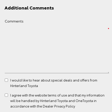
Additional Comments
Comments
I would like to hear about special deals and offers from
Hinterland Toyota
I agree with the website
terms of use
and that my information
will be handled by Hinterland Toyota and OneToyota in
accordance with the
Dealer Privacy Policy