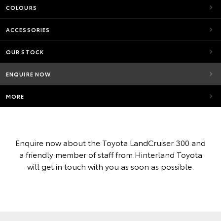
COLOURS
ACCESSORIES
OUR STOCK
ENQUIRE NOW
MORE
Enquire now about the Toyota LandCruiser 300 and
a friendly member of staff from Hinterland Toyota
will get in touch with you as soon as possible.