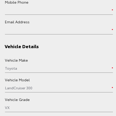
Mobile Phone
Email Address
Vehicle Details
Vehicle Make
Vehicle Model
Vehicle Grade