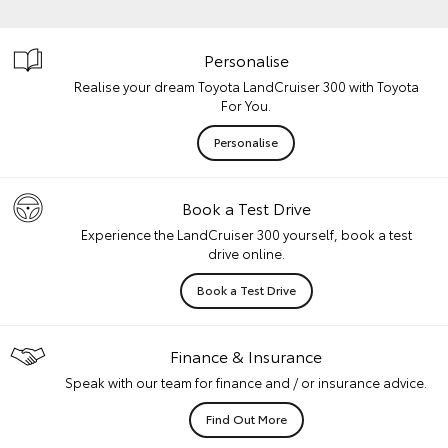
Personalise
Realise your dream Toyota LandCruiser 300 with Toyota
For You.
Personalise
Book a Test Drive
Experience the LandCruiser 300 yourself, book a test
drive online.
Book a Test Drive
Finance & Insurance
Speak with our team for finance and / or insurance advice.
Find Out More