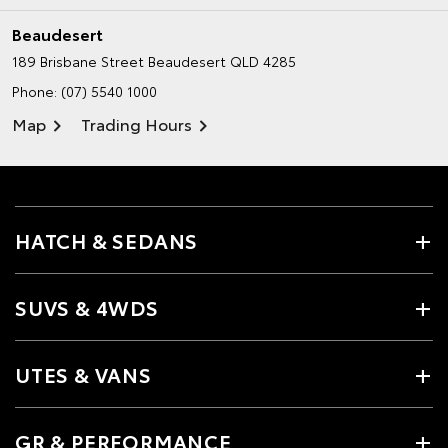
Beaudesert
189 Brisbane Street
Beaudesert QLD 4285
Phone:
(07) 5540 1000
Map
Trading Hours
HATCH & SEDANS
SUVS & 4WDS
UTES & VANS
GR & PERFORMANCE