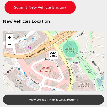
New Vehicles Location
+
−
View Location Map & Get Directions