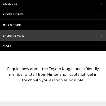
COLOURS
ACCESSORIES
OUR STOCK
ENQUIRE NOW
MORE
Enquire now about the Toyota Kluger and a friendly
member of staff from Hinterland Toyota will get in
touch with you as soon as possible.