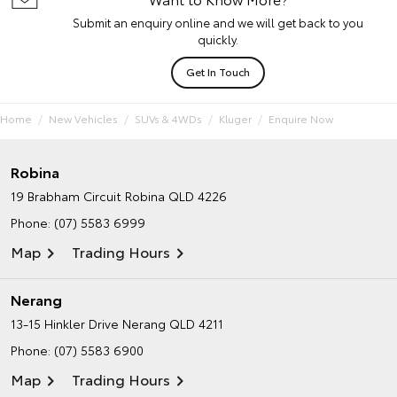
Submit an enquiry online and we will get back to you
quickly.
Get In Touch
Home
New Vehicles
SUVs & 4WDs
Kluger
Enquire Now
Robina
19 Brabham Circuit
Robina QLD 4226
Phone:
(07) 5583 6999
Map
Trading Hours
Nerang
13-15 Hinkler Drive
Nerang QLD 4211
Phone:
(07) 5583 6900
Map
Trading Hours