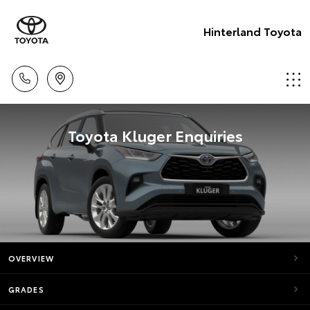
Hinterland Toyota
Toyota Kluger Enquiries
OVERVIEW
GRADES