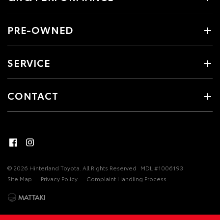
PRE-OWNED
SERVICE
CONTACT
© 2026 Hinterland Toyota. All Rights Reserved
MDL #1006193
Site Map
Privacy Policy
Complaint Handling Process