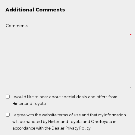
Additional Comments
Comments
I would like to hear about special deals and offers from
Hinterland Toyota
I agree with the website
terms of use
and that my information
will be handled by Hinterland Toyota and OneToyota in
accordance with the
Dealer Privacy Policy