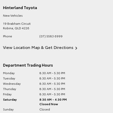
Hinterland Toyota
New Vehicles
19 Brabham Circuit
Robina
,
QLD
4226
Phone
(07) 5583 6999
View Location Map & Get Directions
Department Trading Hours
Monday
8:30 AM - 5:30 PM
Tuesday
8:30 AM - 5:30 PM
Wednesday
8:30 AM - 5:30 PM
Thursday
8:30 AM - 5:30 PM
Friday
8:30 AM - 5:30 PM
Saturday
8:30 AM - 4:30 PM
Closed Now
Sunday
Closed