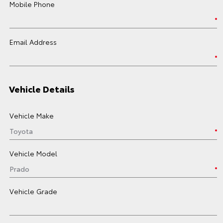
Mobile Phone
Email Address
Vehicle Details
Vehicle Make
Vehicle Model
Vehicle Grade