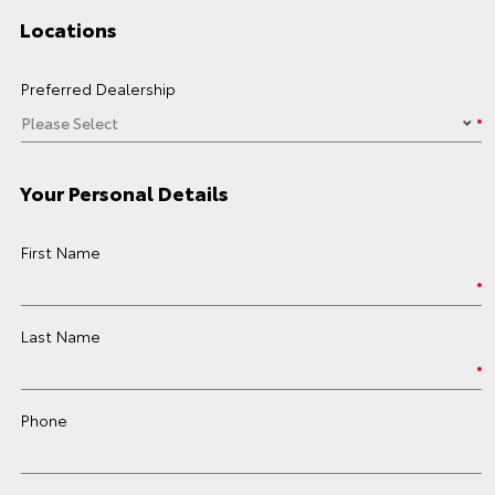
Locations
Preferred Dealership
Your Personal Details
First Name
Last Name
Phone