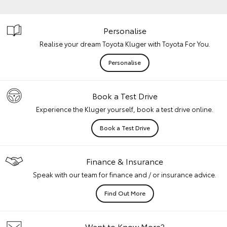
Personalise
Realise your dream Toyota Kluger with Toyota For You.
Personalise
Book a Test Drive
Experience the Kluger yourself, book a test drive online.
Book a Test Drive
Finance & Insurance
Speak with our team for finance and / or insurance advice.
Find Out More
Want to Know More?