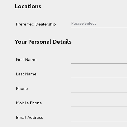
Locations
Preferred Dealership
Your Personal Details
First Name
Last Name
Phone
Mobile Phone
Email Address