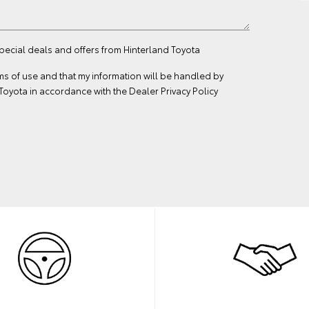
special deals and offers from Hinterland Toyota
ms of use
and that my information will be handled by
Toyota in accordance with the
Dealer Privacy Policy