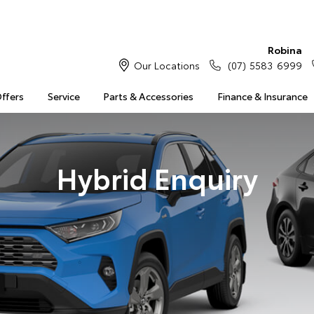
Robina
Our Locations
(07) 5583 6999
Offers
Service
Parts & Accessories
Finance & Insurance
Hybrid Enquiry