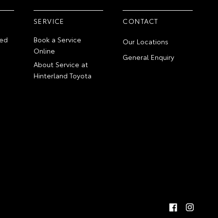
SERVICE
CONTACT
ed
Book a Service
Our Locations
Online
General Enquiry
About Service at
Hinterland Toyota