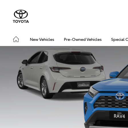
New Vehicles
Pre-Owned Vehicles
Special 