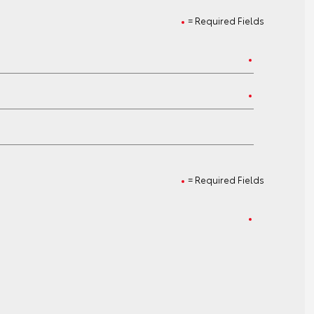
= Required Fields
= Required Fields