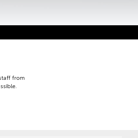
taff from
ssible.