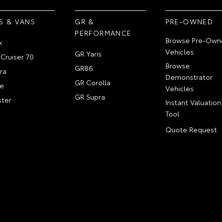
S & VANS
GR &
PRE-OWNED
PERFORMANCE
Browse Pre-Own
x
Vehicles
GR Yaris
Cruiser 70
Browse
GR86
ra
Demonstrator
GR Corolla
e
Vehicles
GR Supra
ter
Instant Valuation
Tool
Quote Request