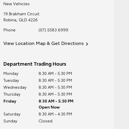
New Vehicles
19 Brabham Circuit
Robina
,
QLD
4226
Phone
(07) 5583 6999
View Location Map & Get Directions
Department Trading Hours
Monday
8:30 AM - 5:30 PM
Tuesday
8:30 AM - 5:30 PM
Wednesday
8:30 AM - 5:30 PM
Thursday
8:30 AM - 5:30 PM
Friday
8:30 AM - 5:30 PM
Open Now
Saturday
8:30 AM - 4:30 PM
Sunday
Closed