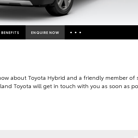
BENEFITS
ENQUIRE NOW
Insurance Enquiries
Finance Calculators
Finance Enquiries
now about Toyota Hybrid and a friendly member of s
Toyota Access
land Toyota will get in touch with you as soon as po