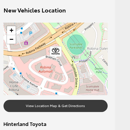
New Vehicles Location
+
−
View Location Map & Get Directions
Hinterland Toyota