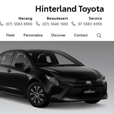
Hinterland Toyota
Nerang
Beaudesert
Service
(07) 5583 6900
(07) 5540 1000
07 5583 6955
Fleet
Personalise
Discover
Contact
Search