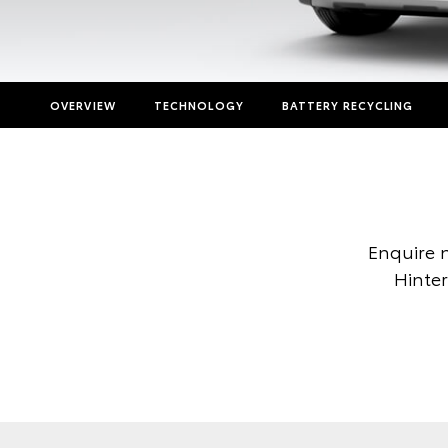
OVERVIEW
TECHNOLOGY
BATTERY RECYCLING
Enquire 
Hinter