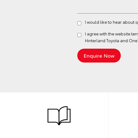
I would like to hear about 
I agree with the website
ter
Hinterland Toyota and One