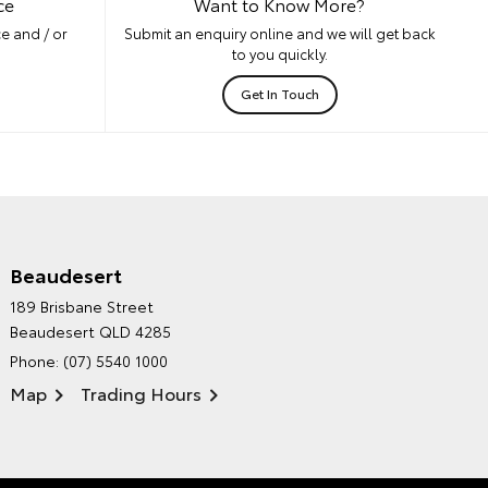
ce
Want to Know More?
e and / or
Submit an enquiry online and we will get back
to you quickly.
Get In Touch
Beaudesert
HINTERLAND TOYOTA'S
189 Brisbane Street
ENVIRONMENTAL POLICY
Beaudesert QLD 4285
Phone:
(07) 5540 1000
Map
Trading Hours