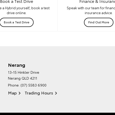
Book a Test Drive
Finance & Insuran
 a Hybrid yourself, book a test
Speak with our team for financ
drive online.
insurance advice.
Book a Test Drive
Find Out More
Nerang
13-15 Hinkler Drive
Nerang QLD 4211
Phone:
(07) 5583 6900
Map
Trading Hours