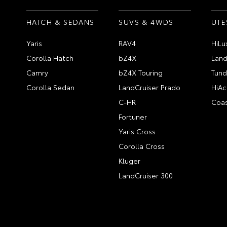
HATCH & SEDANS
SUVS & 4WDS
UTE
Yaris
RAV4
HiLu
Corolla Hatch
bZ4X
Land
Camry
bZ4X Touring
Tund
Corolla Sedan
LandCruiser Prado
HiAc
C-HR
Coas
Fortuner
Yaris Cross
Corolla Cross
Kluger
LandCruiser 300