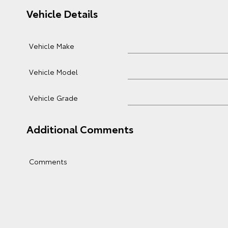
Vehicle Details
Vehicle Make
Vehicle Model
Vehicle Grade
Additional Comments
Comments