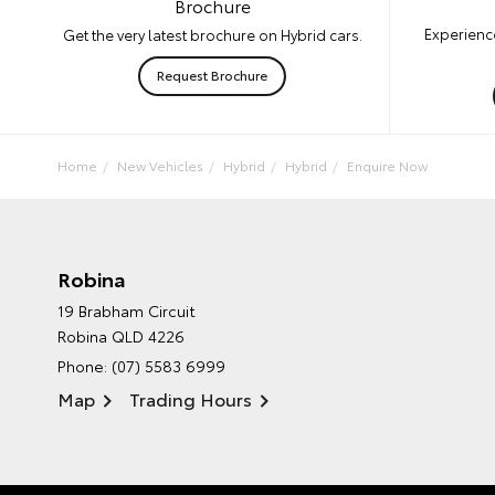
Brochure
Experience
Get the very latest brochure on Hybrid cars.
Request Brochure
Home
New Vehicles
Hybrid
Hybrid
Enquire Now
Robina
19 Brabham Circuit
Robina QLD 4226
Phone:
(07) 5583 6999
Map
Trading Hours