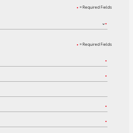
= Required Fields
= Required Fields