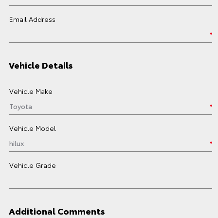
Email Address
Vehicle Details
Vehicle Make
Vehicle Model
Vehicle Grade
Additional Comments