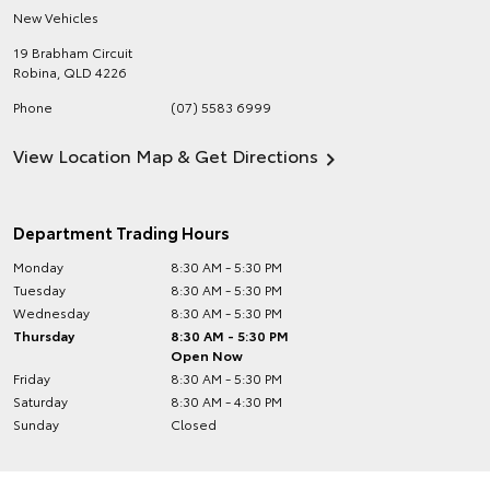
New Vehicles
19 Brabham Circuit
Robina
,
QLD
4226
Phone
(07) 5583 6999
View Location Map & Get Directions
Department Trading Hours
Monday
8:30 AM - 5:30 PM
Tuesday
8:30 AM - 5:30 PM
Wednesday
8:30 AM - 5:30 PM
Thursday
8:30 AM - 5:30 PM
Open Now
Friday
8:30 AM - 5:30 PM
Saturday
8:30 AM - 4:30 PM
Sunday
Closed