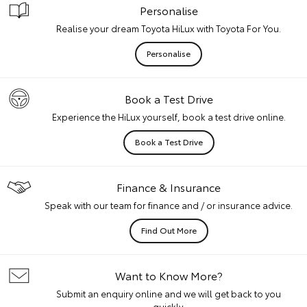
Personalise
Realise your dream Toyota HiLux with Toyota For You.
Personalise
Book a Test Drive
Experience the HiLux yourself, book a test drive online.
Book a Test Drive
Finance & Insurance
Speak with our team for finance and / or insurance advice.
Find Out More
Want to Know More?
Submit an enquiry online and we will get back to you
quickly.