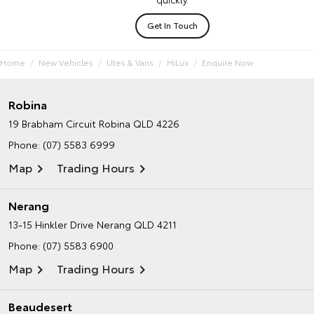
Get In Touch
Home
New Vehicles
Utes & Vans
HiLux
Enquire Now
Robina
19 Brabham Circuit
Robina QLD 4226
Phone:
(07) 5583 6999
Map
Trading Hours
Nerang
13-15 Hinkler Drive
Nerang QLD 4211
Phone:
(07) 5583 6900
Map
Trading Hours
Beaudesert