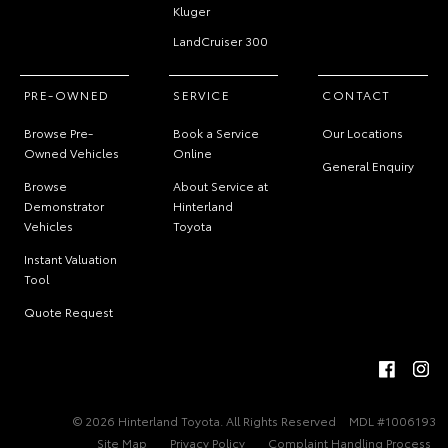
Kluger
LandCruiser 300
PRE-OWNED
SERVICE
CONTACT
Browse Pre-
Book a Service
Our Locations
Owned Vehicles
Online
General Enquiry
Browse
About Service at
Demonstrator
Hinterland
Vehicles
Toyota
Instant Valuation
Tool
Quote Request
© 2026 Hinterland Toyota. All Rights Reserved
MDL #1006193
Site Map
Privacy Policy
Complaint Handling Process