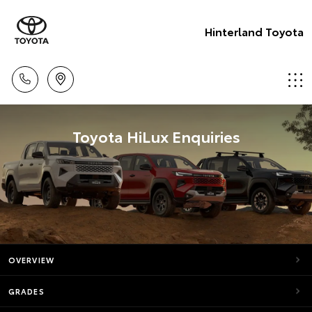
Hinterland Toyota
Toyota HiLux Enquiries
OVERVIEW
GRADES