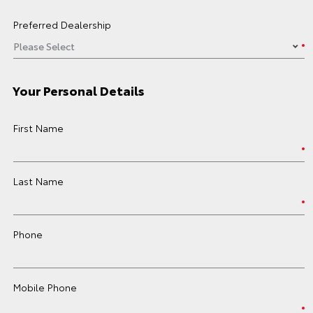
Preferred Dealership
Your Personal Details
First Name
Last Name
Phone
Mobile Phone