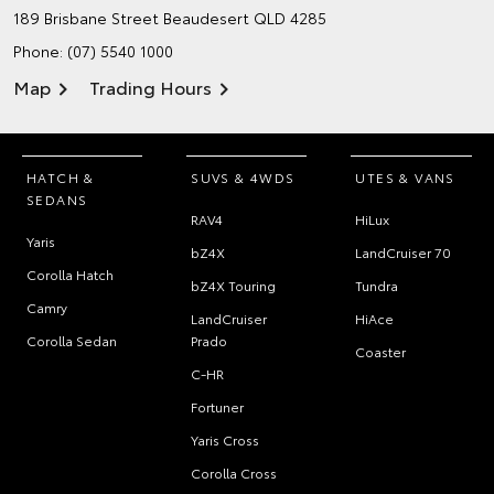
189 Brisbane Street
Beaudesert QLD 4285
Phone:
(07) 5540 1000
Map
Trading Hours
HATCH &
SUVS & 4WDS
UTES & VANS
SEDANS
RAV4
HiLux
Yaris
bZ4X
LandCruiser 70
Corolla Hatch
bZ4X Touring
Tundra
Camry
LandCruiser
HiAce
Corolla Sedan
Prado
Coaster
C-HR
Fortuner
Yaris Cross
Corolla Cross