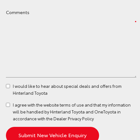
Comments
I would like to hear about special deals and offers from
Hinterland Toyota
I agree with the website
terms of use
and that my information
will be handled by Hinterland Toyota and OneToyota in
accordance with the
Dealer Privacy Policy