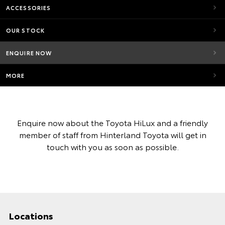
ACCESSORIES
OUR STOCK
ENQUIRE NOW
MORE
Enquire now about the Toyota HiLux and a friendly
member of staff from Hinterland Toyota will get in
touch with you as soon as possible.
Locations