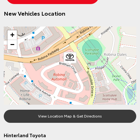
New Vehicles Location
+
−
View Location Map & Get Directions
Hinterland Toyota