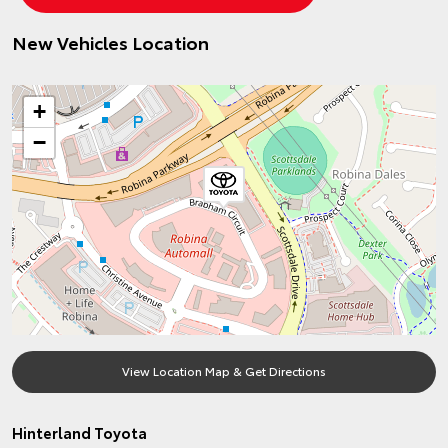
New Vehicles Location
+
−
View Location Map & Get Directions
Hinterland Toyota