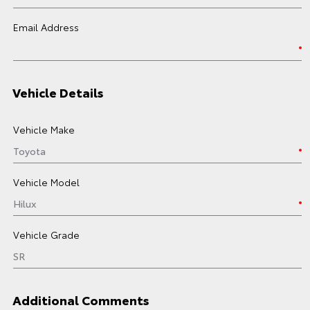
Email Address
Vehicle Details
Vehicle Make
Vehicle Model
Vehicle Grade
Additional Comments