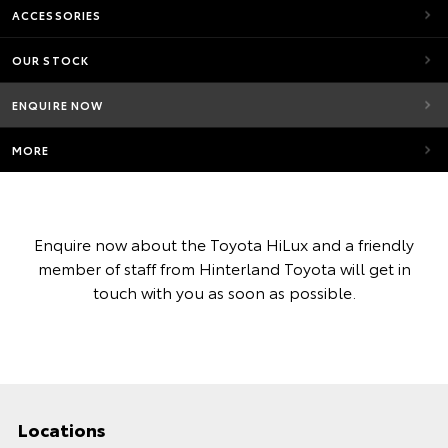
ACCESSORIES
OUR STOCK
ENQUIRE NOW
MORE
Enquire now about the Toyota HiLux and a friendly
member of staff from Hinterland Toyota will get in
touch with you as soon as possible.
Locations