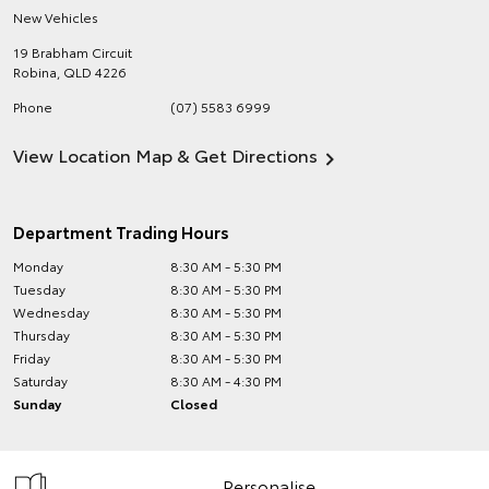
New Vehicles
19 Brabham Circuit
Robina
,
QLD
4226
Phone
(07) 5583 6999
View Location Map & Get Directions
Department Trading Hours
Monday
8:30 AM - 5:30 PM
Tuesday
8:30 AM - 5:30 PM
Wednesday
8:30 AM - 5:30 PM
Thursday
8:30 AM - 5:30 PM
Friday
8:30 AM - 5:30 PM
Saturday
8:30 AM - 4:30 PM
Sunday
Closed
Personalise