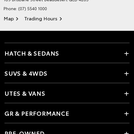
Phone:
(07) 5540 1000
Map
Trading Hours
HATCH & SEDANS
SUVS & 4WDS
UTES & VANS
GR & PERFORMANCE
PRE-OWNED