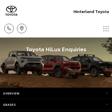
Hinterland Toyota
Toyota HiLux Enquiries
OVERVIEW
GRADES