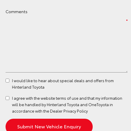
Comments
I would like to hear about special deals and offers from
Hinterland Toyota
I agree with the website
terms of use
and that my information
will be handled by Hinterland Toyota and OneToyota in
accordance with the
Dealer Privacy Policy