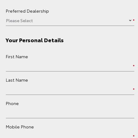
Preferred Dealership
Your Personal Details
First Name
Last Name
Phone
Mobile Phone