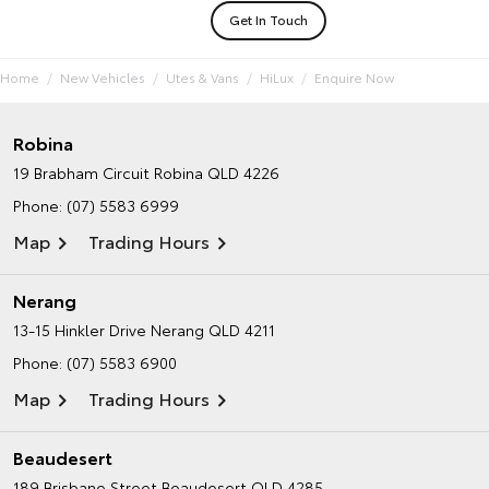
Get In Touch
Home
New Vehicles
Utes & Vans
HiLux
Enquire Now
Robina
19 Brabham Circuit
Robina QLD 4226
Phone:
(07) 5583 6999
Map
Trading Hours
Nerang
13-15 Hinkler Drive
Nerang QLD 4211
Phone:
(07) 5583 6900
Map
Trading Hours
Beaudesert
189 Brisbane Street
Beaudesert QLD 4285