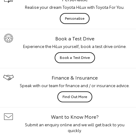
Realise your dream Toyota HiLux with Toyota For You.
Personalise
Book a Test Drive
Experience the HiLux yourself, book a test drive online.
Book a Test Drive
Finance & Insurance
Speak with our team for finance and / or insurance advice.
Find Out More
Want to Know More?
Submit an enquiry online and we will get back to you
quickly.