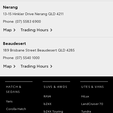
Nerang
13-15 Hinkler Drive
Nerang QLD 4211
Phone:
(07) 5583 6900
Map
Trading Hours
Beaudesert
189 Brisbane Street
Beaudesert QLD 4285
Phone:
(07) 5540 1000
Map
Trading Hours
HATCH &
SUVS & 4WDS
UTES & VANS
SEDANS
RAV4
HiLux
Yaris
bZ4X
LandCruiser 70
Corolla Hatch
bZ4X Touring
Tundra