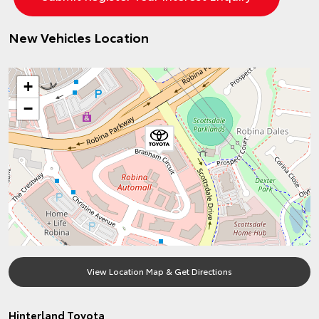
New Vehicles Location
+
−
View Location Map & Get Directions
Hinterland Toyota