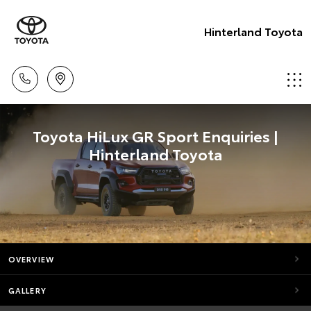
Hinterland Toyota
Toyota HiLux GR Sport Enquiries |
Hinterland Toyota
OVERVIEW
GALLERY