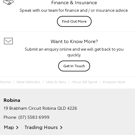
Finance & Insurance
Speak with our team for finance and / or insurance advice.
Find Out More
Want to Know More?
Submit an enquiry online and we will get back to you
quickly.
Get In Touch
Home
New Vehicles
Utes & Vans
HiLux GR Sport
Enquire Now
Robina
19 Brabham Circuit
Robina QLD 4226
Phone:
(07) 5583 6999
Map
Trading Hours