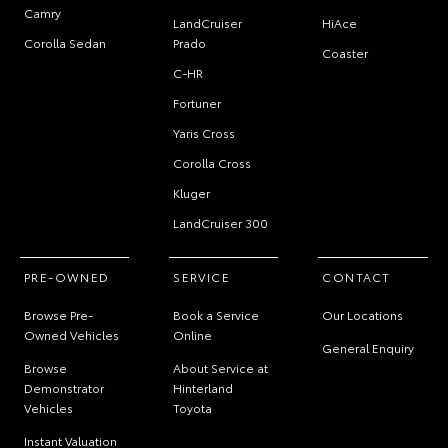
Camry
LandCruiser
HiAce
Corolla Sedan
Prado
Coaster
C-HR
Fortuner
Yaris Cross
Corolla Cross
Kluger
LandCruiser 300
PRE-OWNED
SERVICE
CONTACT
Browse Pre-
Book a Service
Our Locations
Owned Vehicles
Online
General Enquiry
Browse
About Service at
Demonstrator
Hinterland
Vehicles
Toyota
Instant Valuation