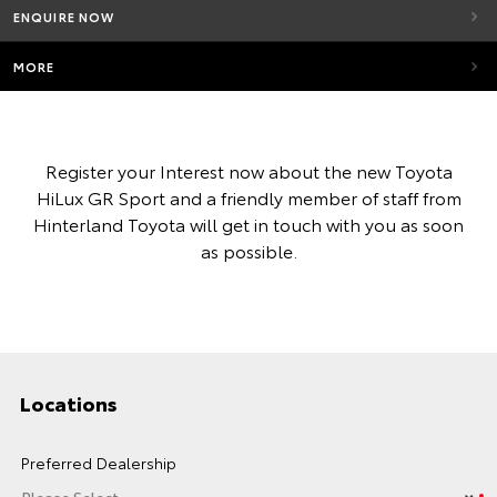
ENQUIRE NOW
MORE
Register your Interest now about the new Toyota
HiLux GR Sport and a friendly member of staff from
Hinterland Toyota will get in touch with you as soon
as possible.
Locations
Preferred Dealership