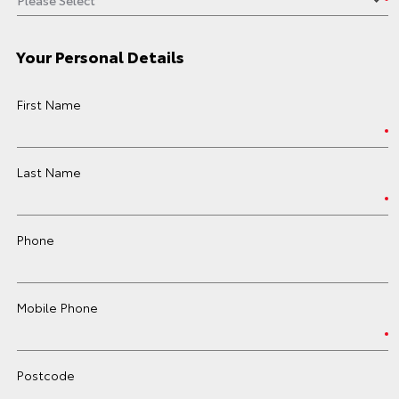
Your Personal Details
First Name
Last Name
Phone
Mobile Phone
Postcode