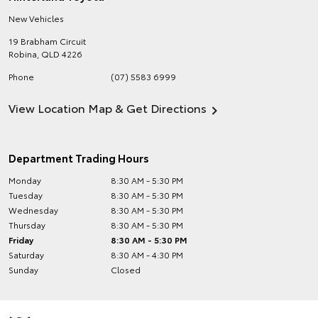
New Vehicles
19 Brabham Circuit
Robina
,
QLD
4226
Phone
(07) 5583 6999
View Location Map & Get Directions
Department Trading Hours
Monday
8:30 AM - 5:30 PM
Tuesday
8:30 AM - 5:30 PM
Wednesday
8:30 AM - 5:30 PM
Thursday
8:30 AM - 5:30 PM
Friday
8:30 AM - 5:30 PM
Saturday
8:30 AM - 4:30 PM
Sunday
Closed