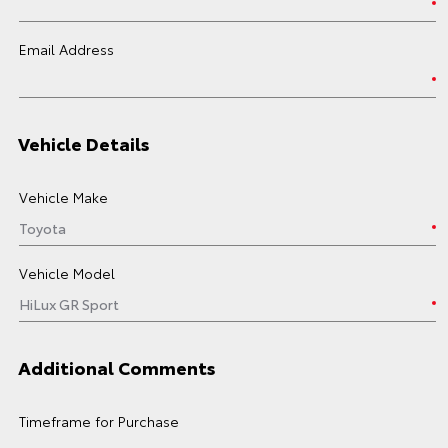
Email Address
Vehicle Details
Vehicle Make
Vehicle Model
Additional Comments
Timeframe for Purchase