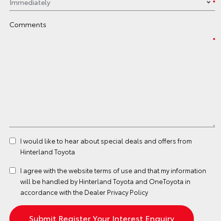
Comments
I would like to hear about special deals and offers from
Hinterland Toyota
I agree with the website
terms of use
and that my information
will be handled by Hinterland Toyota and OneToyota in
accordance with the
Dealer Privacy Policy