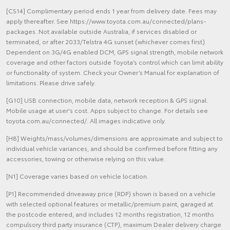
[CS14] Complimentary period ends 1 year from delivery date. Fees may
apply thereafter. See https://www.toyota.com.au/connected/plans-
packages. Not available outside Australia, if services disabled or
terminated, or after 2033/Telstra 4G sunset (whichever comes first).
Dependent on 3G/4G enabled DCM, GPS signal strength, mobile network
coverage and other factors outside Toyota’s control which can limit ability
or functionality of system. Check your Owner’s Manual for explanation of
limitations. Please drive safely.
[G10] USB connection, mobile data, network reception & GPS signal.
Mobile usage at user's cost. Apps subject to change. For details see
toyota.com.au/connected/. All images indicative only.
[H8] Weights/mass/volumes/dimensions are approximate and subject to
individual vehicle variances, and should be confirmed before fitting any
accessories, towing or otherwise relying on this value.
[N1] Coverage varies based on vehicle location.
[P1] Recommended driveaway price (RDP) shown is based on a vehicle
with selected optional features or metallic/premium paint, garaged at
the postcode entered, and includes 12 months registration, 12 months
compulsory third party insurance (CTP), maximum Dealer delivery charge