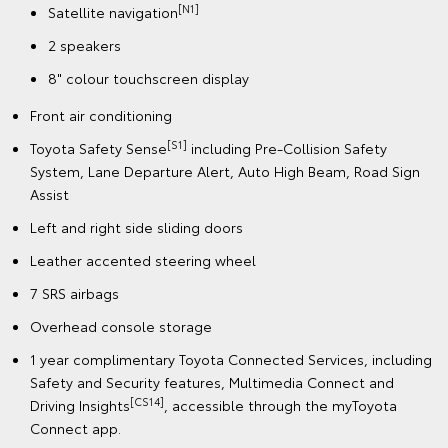
[N1]
Satellite navigation
2 speakers
8" colour touchscreen display
Front air conditioning
[S1]
Toyota Safety Sense
including Pre-Collision Safety
System, Lane Departure Alert, Auto High Beam, Road Sign
Assist
Left and right side sliding doors
Leather accented steering wheel
7 SRS airbags
Overhead console storage
1 year complimentary Toyota Connected Services, including
Safety and Security features, Multimedia Connect and
[CS14]
Driving Insights
, accessible through the myToyota
Connect app.