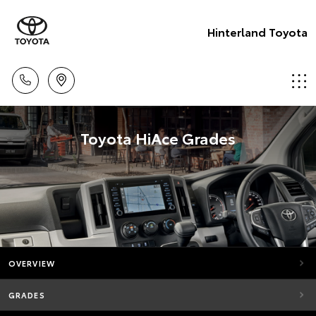
Hinterland Toyota
Toyota HiAce Grades
OVERVIEW
GRADES