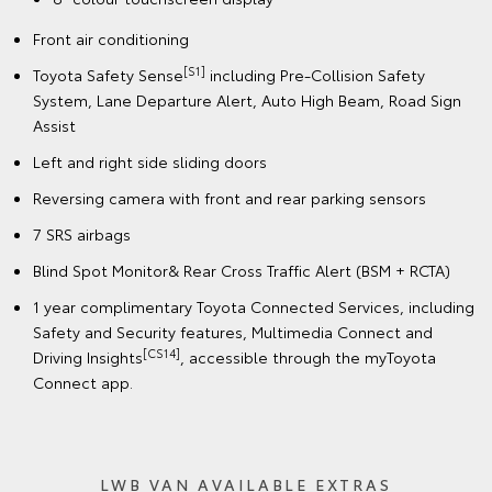
Front air conditioning
[S1]
Toyota Safety Sense
including Pre-Collision Safety
System, Lane Departure Alert, Auto High Beam, Road Sign
Assist
Left and right side sliding doors
Reversing camera with front and rear parking sensors
7 SRS airbags
Blind Spot Monitor& Rear Cross Traffic Alert (BSM + RCTA)
1 year complimentary Toyota Connected Services, including
Safety and Security features, Multimedia Connect and
[CS14]
Driving Insights
, accessible through the myToyota
Connect app.
LWB VAN AVAILABLE EXTRAS