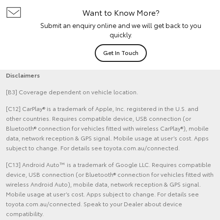
Want to Know More?
Submit an enquiry online and we will get back to you
quickly.
Get In Touch
Disclaimers
[B3] Coverage dependent on vehicle location.
[C12] CarPlay® is a trademark of Apple, Inc. registered in the U.S. and
other countries. Requires compatible device, USB connection (or
Bluetooth® connection for vehicles fitted with wireless CarPlay®), mobile
data, network reception & GPS signal. Mobile usage at user’s cost. Apps
subject to change. For details see toyota.com.au/connected.
[C13] Android Auto™ is a trademark of Google LLC. Requires compatible
device, USB connection (or Bluetooth® connection for vehicles fitted with
wireless Android Auto), mobile data, network reception & GPS signal.
Mobile usage at user’s cost. Apps subject to change. For details see
toyota.com.au/connected. Speak to your Dealer about device
compatibility.