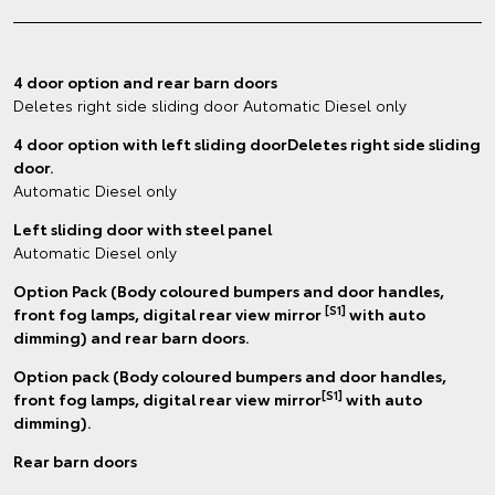
4 door option and rear barn doors
Deletes right side sliding door Automatic Diesel only
4 door option with left sliding doorDeletes right side sliding
door.
Automatic Diesel only
Left sliding door with steel panel
Automatic Diesel only
Option Pack (Body coloured bumpers and door handles,
[S1]
front fog lamps, digital rear view mirror
with auto
dimming) and rear barn doors.
Option pack (Body coloured bumpers and door handles,
[S1]
front fog lamps, digital rear view mirror
with auto
dimming).
Rear barn doors