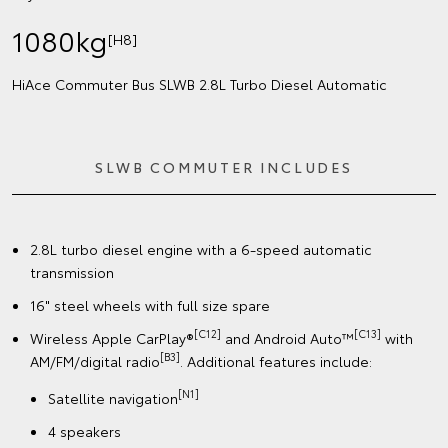
1080kg
[H8]
HiAce Commuter Bus SLWB 2.8L Turbo Diesel Automatic
SLWB COMMUTER INCLUDES
2.8L turbo diesel engine with a 6-speed automatic
transmission
16" steel wheels with full size spare
[C12]
[C13]
Wireless Apple CarPlay®
and Android Auto™
with
[B3]
AM/FM/digital radio
. Additional features include:
[N1]
Satellite navigation
4 speakers