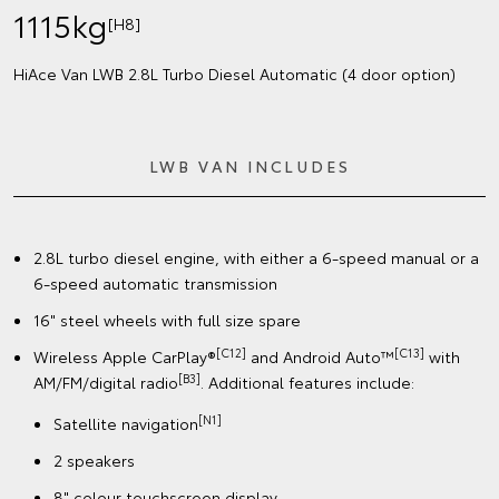
1115kg
[H8]
HiAce Van LWB 2.8L Turbo Diesel Automatic (4 door option)
LWB VAN INCLUDES
2.8L turbo diesel engine, with either a 6-speed manual or a
6-speed automatic transmission
16" steel wheels with full size spare
[C12]
[C13]
Wireless Apple CarPlay®
and Android Auto™
with
[B3]
AM/FM/digital radio
. Additional features include:
[N1]
Satellite navigation
2 speakers
8" colour touchscreen display