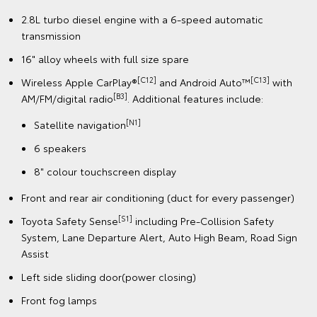
2.8L turbo diesel engine with a 6-speed automatic
transmission
16" alloy wheels with full size spare
[C12]
[C13]
Wireless Apple CarPlay®
and Android Auto™
with
[B3]
AM/FM/digital radio
. Additional features include:
[N1]
Satellite navigation
6 speakers
8" colour touchscreen display
Front and rear air conditioning (duct for every passenger)
[S1]
Toyota Safety Sense
including Pre-Collision Safety
System, Lane Departure Alert, Auto High Beam, Road Sign
Assist
Left side sliding door(power closing)
Front fog lamps