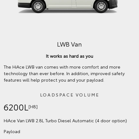
LWB Van
It works as hard as you
The HiAce LWB van comes with more comfort and more
technology than ever before. In addition, improved safety
features will help protect you and your payload.
LOADSPACE VOLUME
6200L
[H8]
HiAce Van LWB 2.8L Turbo Diesel Automatic (4 door option)
Payload