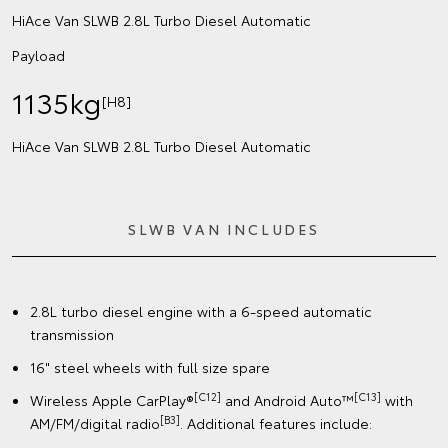
HiAce Van SLWB 2.8L Turbo Diesel Automatic
Payload
1135kg
[H8]
HiAce Van SLWB 2.8L Turbo Diesel Automatic
SLWB VAN INCLUDES
2.8L turbo diesel engine with a 6-speed automatic
transmission
16" steel wheels with full size spare
[C12]
[C13]
Wireless Apple CarPlay®
and Android Auto™
with
[B3]
AM/FM/digital radio
. Additional features include: