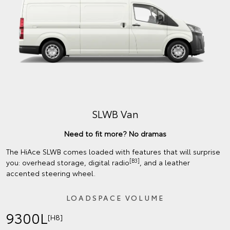
SLWB Van
Need to fit more? No dramas
The HiAce SLWB comes loaded with features that will surprise
[B3]
you: overhead storage, digital radio
, and a leather
accented steering wheel.
LOADSPACE VOLUME
9300L
[H8]