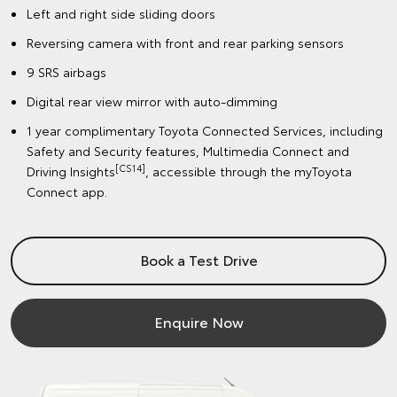
Left and right side sliding doors
Reversing camera with front and rear parking sensors
9 SRS airbags
Digital rear view mirror with auto-dimming
1 year complimentary Toyota Connected Services, including
Safety and Security features, Multimedia Connect and
[CS14]
Driving Insights
, accessible through the myToyota
Connect app.
Book a Test Drive
Enquire Now