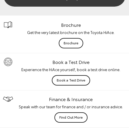
Brochure
Get the very latest brochure on the Toyota HiAce.
Brochure
Book a Test Drive
Experience the HiAce yourself, book a test drive online.
Book a Test Drive
Finance & Insurance
Speak with our team for finance and / or insurance advice.
Find Out More