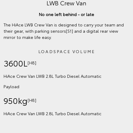
LWB Crew Van
No one left behind - or late
The HiAce LWB Crew Van is designed to carry your team and
their gear, with parking sensors[S1] and a digital rear view
mirror to make life easy.
LOADSPACE VOLUME
3600L
[H8]
HiAce Crew Van LWB 2.8L Turbo Diesel Automatic
Payload
950kg
[H8]
HiAce Crew Van LWB 2.8L Turbo Diesel Automatic