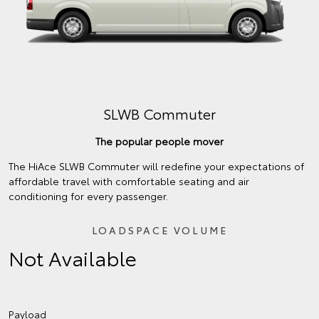
SLWB Commuter
The popular people mover
The HiAce SLWB Commuter will redefine your expectations of
affordable travel with comfortable seating and air
conditioning for every passenger.
LOADSPACE VOLUME
Not Available
Payload