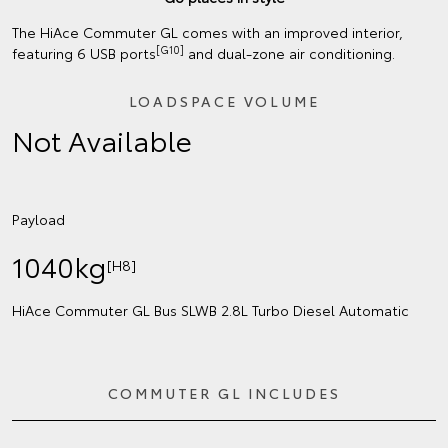
The HiAce Commuter GL comes with an improved interior,
[G10]
featuring 6 USB ports
and dual-zone air conditioning.
LOADSPACE VOLUME
Not Available
Payload
1040kg
[H8]
HiAce Commuter GL Bus SLWB 2.8L Turbo Diesel Automatic
COMMUTER GL INCLUDES