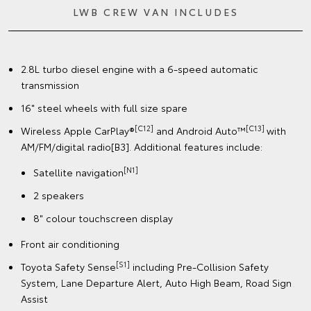
LWB CREW VAN INCLUDES
2.8L turbo diesel engine with a 6-speed automatic
transmission
16" steel wheels with full size spare
[C12]
[C13]
Wireless Apple CarPlay®
and Android Auto™
with
AM/FM/digital radio[B3]. Additional features include:
[N1]
Satellite navigation
2 speakers
8" colour touchscreen display
Front air conditioning
[S1]
Toyota Safety Sense
including Pre-Collision Safety
System, Lane Departure Alert, Auto High Beam, Road Sign
Assist