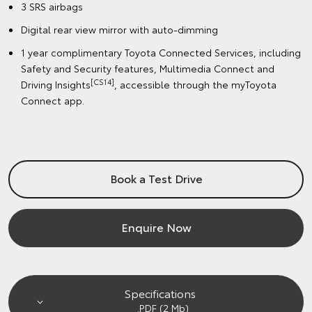
3 SRS airbags
Digital rear view mirror with auto-dimming
1 year complimentary Toyota Connected Services, including
Safety and Security features, Multimedia Connect and
[CS14]
Driving Insights
, accessible through the myToyota
Connect app.
Book a Test Drive
Enquire Now
Specifications
.PDF (2 Mb)