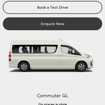
Book a Test Drive
Enquire Now
Commuter GL
Go places in style