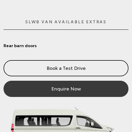
SLWB VAN AVAILABLE EXTRAS
Rear barn doors
Book a Test Drive
Enquire Now