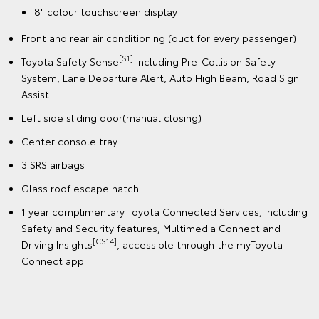
8" colour touchscreen display
Front and rear air conditioning (duct for every passenger)
[S1]
Toyota Safety Sense
including Pre-Collision Safety
System, Lane Departure Alert, Auto High Beam, Road Sign
Assist
Left side sliding door(manual closing)
Center console tray
3 SRS airbags
Glass roof escape hatch
1 year complimentary Toyota Connected Services, including
Safety and Security features, Multimedia Connect and
[CS14]
Driving Insights
, accessible through the myToyota
Connect app.