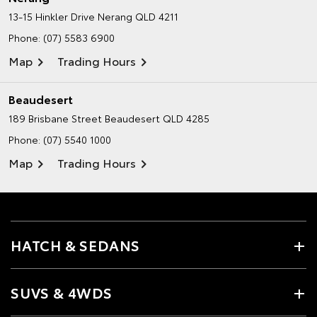
13-15 Hinkler Drive
Nerang QLD 4211
Phone:
(07) 5583 6900
Map
Trading Hours
Beaudesert
189 Brisbane Street
Beaudesert QLD 4285
Phone:
(07) 5540 1000
Map
Trading Hours
HATCH & SEDANS
SUVS & 4WDS