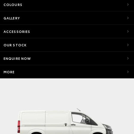
COLOURS
GALLERY
ACCESSORIES
OUR STOCK
ENQUIRE NOW
MORE