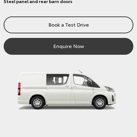
Steel panel and rear barn doors
Book a Test Drive
Enquire Now