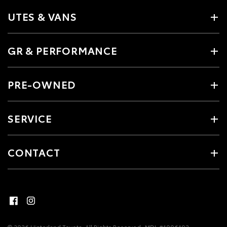
UTES & VANS
GR & PERFORMANCE
PRE-OWNED
SERVICE
CONTACT
© 2026 Hinterland Toyota. All Rights Reserved
MDL #1006193