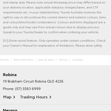
and stamp duty. Please note actual driveaway price may differ based on
your delivery location, applicable statutory charges/taxes, and CTP
requirements etc. in your state/territory. Toyota Australia reserves the
right to vary or discontinue the current interior and exterior colours, trims
and colour/trim/model combinations. Colours and trims displayed are a
guide only and may vary from actual colours due to display process.
Speak to your Toyota Dealer to confirm when ordering your vehicle.
[S1] Driver assist feature. Only operates under certain conditions. Check
your Owner's Manual for explanation of limitations. Please drive safely.
Home
New Vehicles
Utes & Vans
HiAce
Grades
Robina
19 Brabham Circuit
Robina QLD 4226
Phone:
(07) 5583 6999
Map
Trading Hours
Nerang