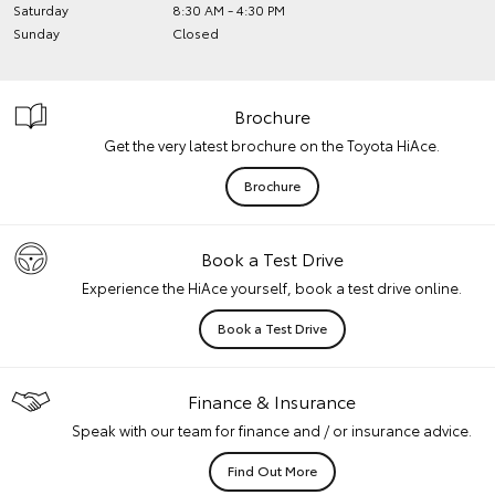
Saturday
8:30 AM - 4:30 PM
Sunday
Closed
Brochure
Get the very latest brochure on the Toyota HiAce.
Brochure
Book a Test Drive
Experience the HiAce yourself, book a test drive online.
Book a Test Drive
Finance & Insurance
Speak with our team for finance and / or insurance advice.
Find Out More