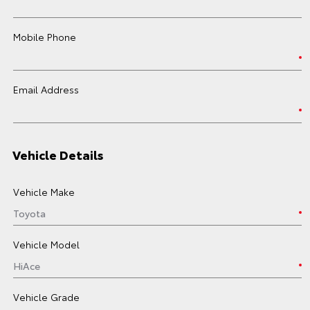
Mobile Phone
Email Address
Vehicle Details
Vehicle Make
Vehicle Model
Vehicle Grade