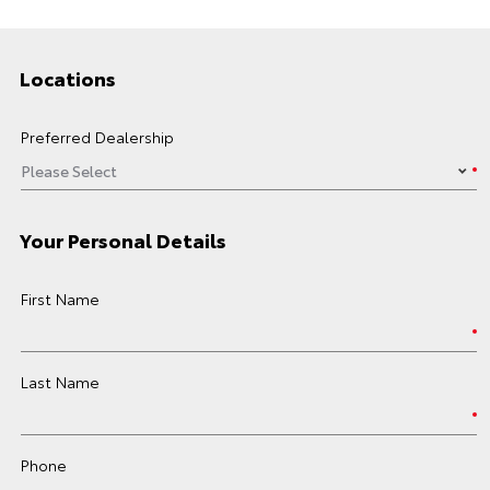
Locations
Preferred Dealership
Your Personal Details
First Name
Last Name
Phone