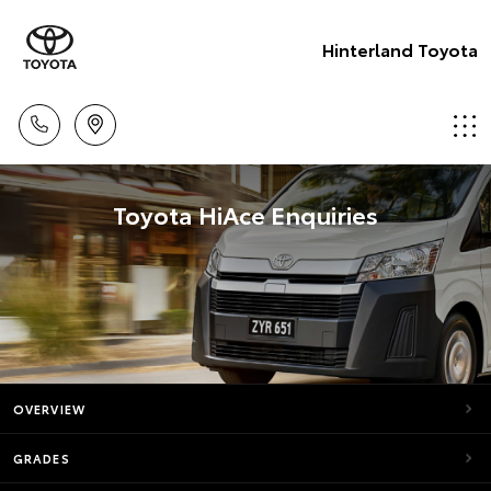
Hinterland Toyota
Toyota HiAce Enquiries
OVERVIEW
GRADES