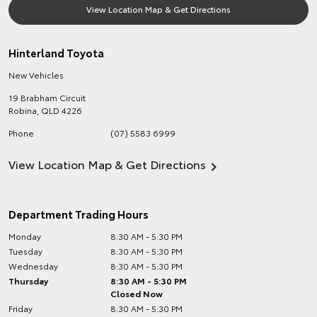
View Location Map & Get Directions
Hinterland Toyota
New Vehicles
19 Brabham Circuit
Robina
,
QLD
4226
Phone
(07) 5583 6999
View Location Map & Get Directions
Department Trading Hours
Monday
8:30 AM - 5:30 PM
Tuesday
8:30 AM - 5:30 PM
Wednesday
8:30 AM - 5:30 PM
Thursday
8:30 AM - 5:30 PM
Closed Now
Friday
8:30 AM - 5:30 PM