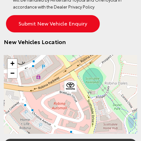
accordance with the
Dealer Privacy Policy
New Vehicles Location
+
−