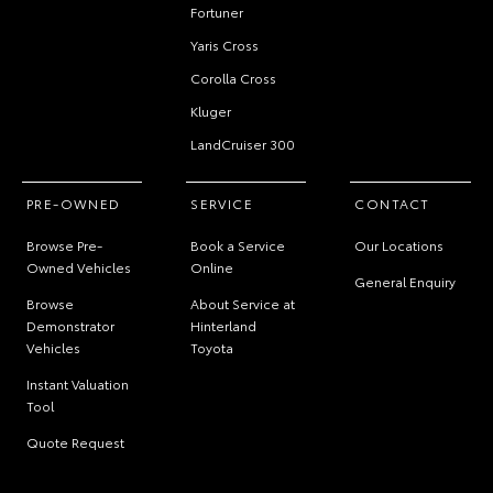
Fortuner
Yaris Cross
Corolla Cross
Kluger
LandCruiser 300
PRE-OWNED
SERVICE
CONTACT
Browse Pre-
Book a Service
Our Locations
Owned Vehicles
Online
General Enquiry
Browse
About Service at
Demonstrator
Hinterland
Vehicles
Toyota
Instant Valuation
Tool
Quote Request