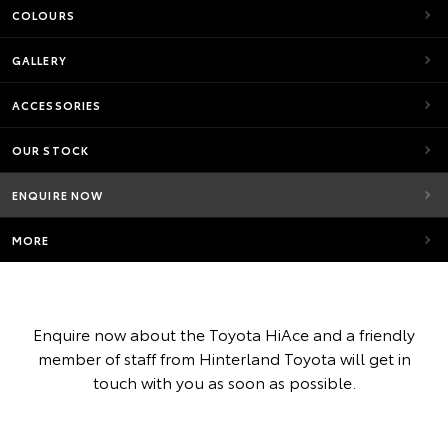
COLOURS
GALLERY
ACCESSORIES
OUR STOCK
ENQUIRE NOW
MORE
Enquire now about the Toyota HiAce and a friendly
member of staff from Hinterland Toyota will get in
touch with you as soon as possible.