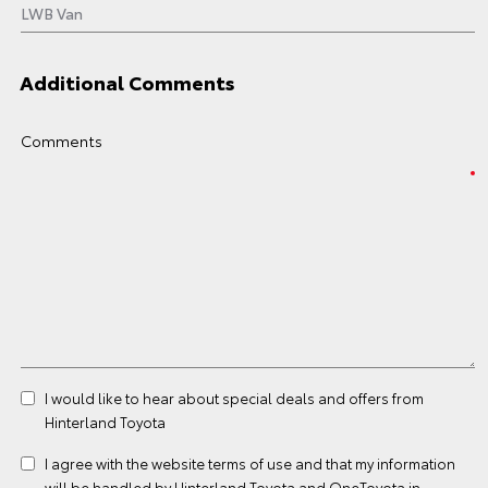
Additional Comments
Comments
I would like to hear about special deals and offers from
Hinterland Toyota
I agree with the website
terms of use
and that my information
will be handled by Hinterland Toyota and OneToyota in