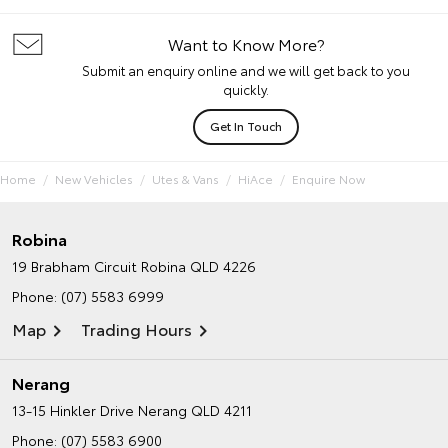
Want to Know More?
Submit an enquiry online and we will get back to you
quickly.
Get In Touch
Home
New Vehicles
Utes & Vans
HiAce
Enquire Now
Robina
19 Brabham Circuit
Robina QLD 4226
Phone:
(07) 5583 6999
Map
Trading Hours
Nerang
13-15 Hinkler Drive
Nerang QLD 4211
Phone:
(07) 5583 6900