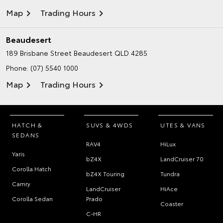
Map
Trading Hours
Beaudesert
189 Brisbane Street
Beaudesert QLD 4285
Phone:
(07) 5540 1000
Map
Trading Hours
HATCH &
SUVS & 4WDS
UTES & VANS
SEDANS
RAV4
HiLux
Yaris
bZ4X
LandCruiser 70
Corolla Hatch
bZ4X Touring
Tundra
Camry
LandCruiser
HiAce
Corolla Sedan
Prado
Coaster
C-HR