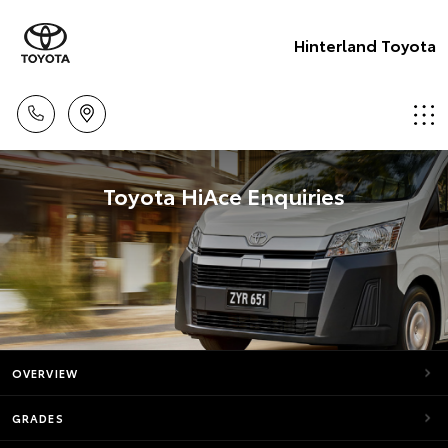
Hinterland Toyota
Toyota HiAce Enquiries
OVERVIEW
GRADES