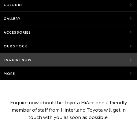
COLOURS
GALLERY
ACCESSORIES
OUR STOCK
ENQUIRE NOW
MORE
Enquire now about the Toyota HiAce and a friendly
member of staff from Hinterland Toyota will get in
touch with you as soon as possible.