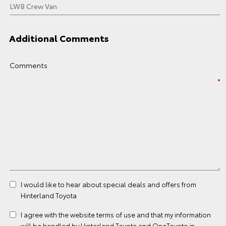
Additional Comments
Comments
I would like to hear about special deals and offers from
Hinterland Toyota
I agree with the website
terms of use
and that my information
will be handled by Hinterland Toyota and OneToyota in