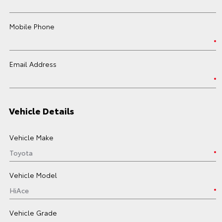
Mobile Phone
Email Address
Vehicle Details
Vehicle Make
Vehicle Model
Vehicle Grade