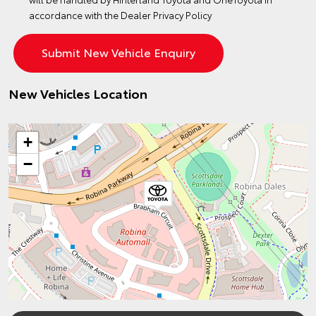
accordance with the
Dealer Privacy Policy
New Vehicles Location
+
−