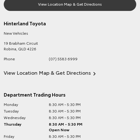
View Location Map & Get Directions
Hinterland Toyota
New Vehicles
19 Brabham Circuit
Robina
,
QLD
4226
Phone
(07) 5583 6999
View Location Map & Get Directions
Department Trading Hours
Monday
8:30 AM - 5:30 PM
Tuesday
8:30 AM - 5:30 PM
Wednesday
8:30 AM - 5:30 PM
Thursday
8:30 AM - 5:30 PM
Open Now
Friday
8:30 AM - 5:30 PM