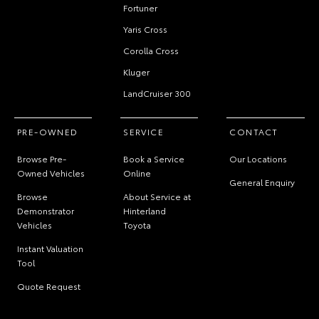
Fortuner
Yaris Cross
Corolla Cross
Kluger
LandCruiser 300
PRE-OWNED
SERVICE
CONTACT
Browse Pre-
Book a Service
Our Locations
Owned Vehicles
Online
General Enquiry
Browse
About Service at
Demonstrator
Hinterland
Vehicles
Toyota
Instant Valuation
Tool
Quote Request