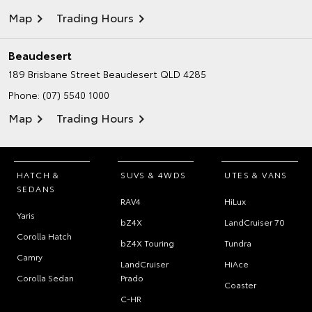
Map
Trading Hours
Beaudesert
189 Brisbane Street
Beaudesert QLD 4285
Phone:
(07) 5540 1000
Map
Trading Hours
HATCH &
SUVS & 4WDS
UTES & VANS
SEDANS
RAV4
HiLux
Yaris
bZ4X
LandCruiser 70
Corolla Hatch
bZ4X Touring
Tundra
Camry
LandCruiser
HiAce
Corolla Sedan
Prado
Coaster
C-HR