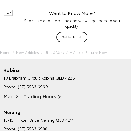
Want to Know More?
Submit an enquiry online and we will get back to you
quickly.
Get In Touch
Home
New Vehicles
Utes & Vans
HiAce
Enquire Now
Robina
19 Brabham Circuit
Robina QLD 4226
Phone:
(07) 5583 6999
Map
Trading Hours
Nerang
13-15 Hinkler Drive
Nerang QLD 4211
Phone:
(07) 5583 6900