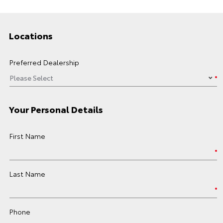
Locations
Preferred Dealership
Your Personal Details
First Name
Last Name
Phone