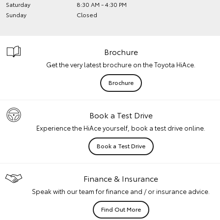
Saturday
8:30 AM - 4:30 PM
Sunday
Closed
Brochure
Get the very latest brochure on the Toyota HiAce.
Brochure
Book a Test Drive
Experience the HiAce yourself, book a test drive online.
Book a Test Drive
Finance & Insurance
Speak with our team for finance and / or insurance advice.
Find Out More