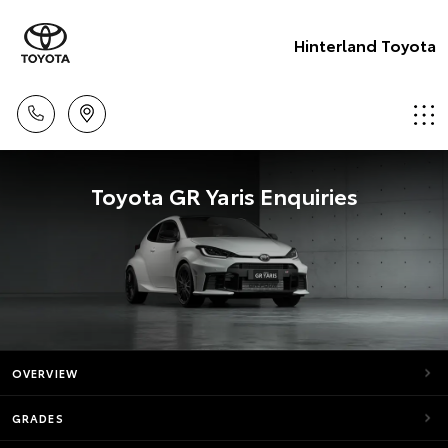
Hinterland Toyota
Toyota GR Yaris Enquiries
OVERVIEW
GRADES