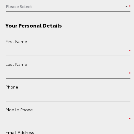
Your Personal Details
First Name
Last Name
Phone
Mobile Phone
Email Address