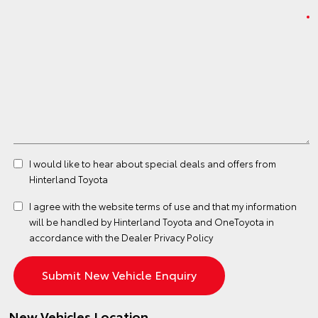
I would like to hear about special deals and offers from
Hinterland Toyota
I agree with the website
terms of use
and that my information
will be handled by Hinterland Toyota and OneToyota in
accordance with the
Dealer Privacy Policy
New Vehicles Location