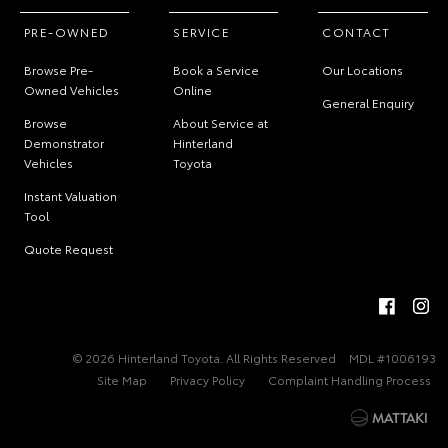
PRE-OWNED
SERVICE
CONTACT
Browse Pre-
Book a Service
Our Locations
Owned Vehicles
Online
General Enquiry
Browse
About Service at
Demonstrator
Hinterland
Vehicles
Toyota
Instant Valuation
Tool
Quote Request
© 2026 Hinterland Toyota. All Rights Reserved
MDL #1006193
Site Map
Privacy Policy
Complaint Handling Process