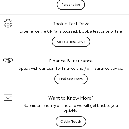
Personalise
Book a Test Drive
Experience the GR Yaris yourself, book a test drive online.
Book a Test Drive
Finance & Insurance
Speak with our team for finance and / or insurance advice.
Find Out More
Want to Know More?
Submit an enquiry online and we will get back to you
quickly.
Get In Touch