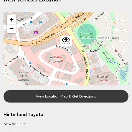
+
−
View Location Map & Get Directions
Hinterland Toyota
New Vehicles