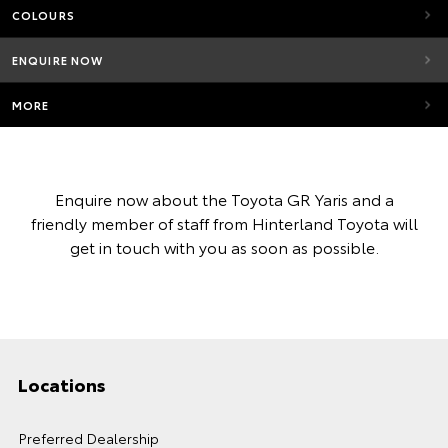
COLOURS
ENQUIRE NOW
MORE
Enquire now about the Toyota GR Yaris and a
friendly member of staff from Hinterland Toyota will
get in touch with you as soon as possible.
Locations
Preferred Dealership