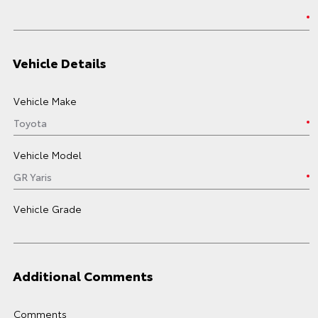
Vehicle Details
Vehicle Make
Vehicle Model
Vehicle Grade
Additional Comments
Comments