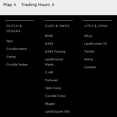
Map
Trading Hours
HATCH &
SUVS & 4WDS
UTES & VANS
SEDANS
RAV4
HiLux
Yaris
bZ4X
LandCruiser 70
Corolla Hatch
bZ4X Touring
Tundra
Camry
LandCruiser
HiAce
Corolla Sedan
Prado
Coaster
C-HR
Fortuner
Yaris Cross
Corolla Cross
Kluger
LandCruiser 300