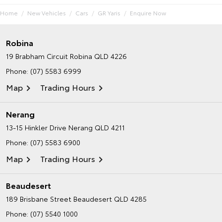
Home
New Vehicles
Cars
GR Yaris
Enquire Now
Robina
19 Brabham Circuit
Robina QLD 4226
Phone:
(07) 5583 6999
Map
Trading Hours
Nerang
13-15 Hinkler Drive
Nerang QLD 4211
Phone:
(07) 5583 6900
Map
Trading Hours
Beaudesert
189 Brisbane Street
Beaudesert QLD 4285
Phone:
(07) 5540 1000