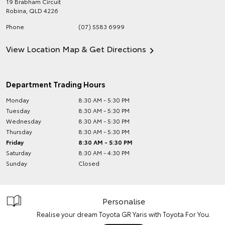
19 Brabham Circuit
Robina
,
QLD
4226
Phone
(07) 5583 6999
View Location Map & Get Directions
Department Trading Hours
Monday
8:30 AM - 5:30 PM
Tuesday
8:30 AM - 5:30 PM
Wednesday
8:30 AM - 5:30 PM
Thursday
8:30 AM - 5:30 PM
Friday
8:30 AM - 5:30 PM
Saturday
8:30 AM - 4:30 PM
Sunday
Closed
Personalise
Realise your dream Toyota GR Yaris with Toyota For You.