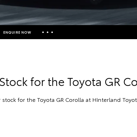
ENQUIRE NOW
Insurance Enquiries
Finance Calculators
Finance Enquiries
Stock for the Toyota GR Co
Toyota Access
 stock for the Toyota GR Corolla at Hinterland Toyo