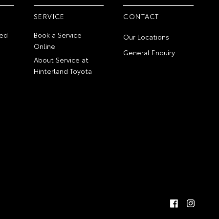
SERVICE
CONTACT
ed
Book a Service
Our Locations
Online
General Enquiry
About Service at
Hinterland Toyota