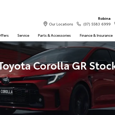
Robina
Our Locations
(07) 5583 6999
Offers
Service
Parts & Accessories
Finance & Insurance
Toyota Corolla GR Stoc