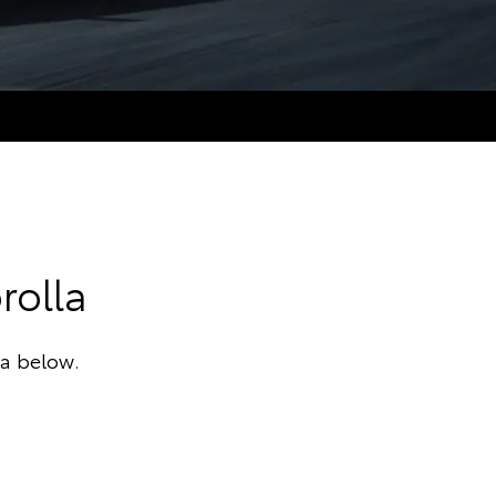
rolla
ta below.