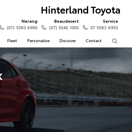
Hinterland Toyota
Nerang
Beaudesert
Service
(07) 5583 6900
(07) 5540 1000
07 5583 6955
Fleet
Personalise
Discover
Contact
Search
k