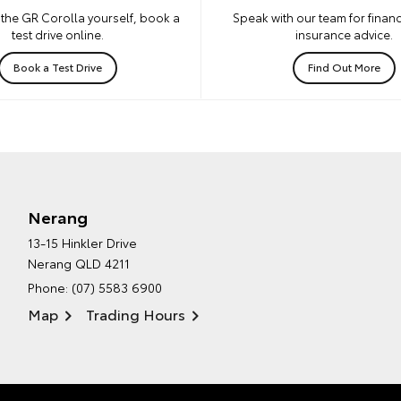
the GR Corolla yourself, book a
Speak with our team for financ
test drive online.
insurance advice.
Book a Test Drive
Find Out More
Nerang
13-15 Hinkler Drive
Nerang QLD 4211
Phone:
(07) 5583 6900
Map
Trading Hours