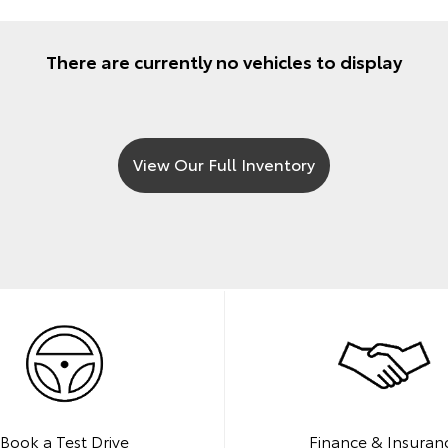
There are currently no vehicles to display
View Our Full Inventory
Book a Test Drive
Finance & Insuran