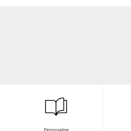
Personalise