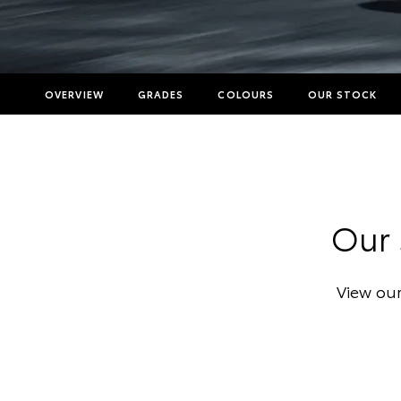
OVERVIEW
GRADES
COLOURS
OUR STOCK
Our 
View our