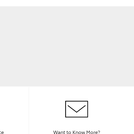
ce
Want to Know More?