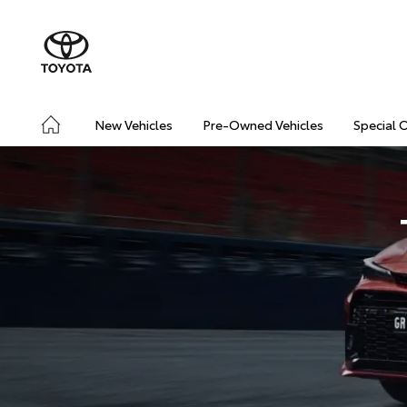
New Vehicles
Pre-Owned Vehicles
Special 