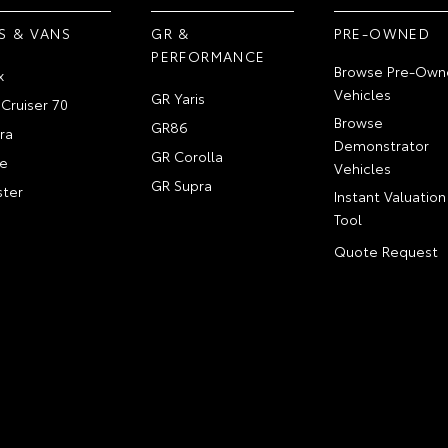
S & VANS
GR &
PRE-OWNED
PERFORMANCE
Browse Pre-Own
x
Vehicles
GR Yaris
Cruiser 70
Browse
GR86
ra
Demonstrator
GR Corolla
e
Vehicles
GR Supra
ter
Instant Valuation
Tool
Quote Request