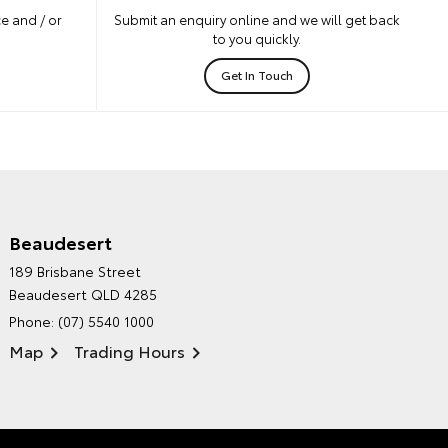
e and / or
Submit an enquiry online and we will get back
to you quickly.
Get In Touch
Beaudesert
HINTERLAND TOYOTA'S
189 Brisbane Street
ENVIRONMENTAL POLICY
Beaudesert QLD 4285
Phone:
(07) 5540 1000
Map
Trading Hours