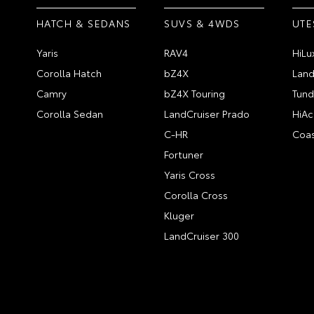
HATCH & SEDANS
SUVS & 4WDS
UTE
Yaris
RAV4
HiLu
Corolla Hatch
bZ4X
Land
Camry
bZ4X Touring
Tund
Corolla Sedan
LandCruiser Prado
HiAc
C-HR
Coas
Fortuner
Yaris Cross
Corolla Cross
Kluger
LandCruiser 300