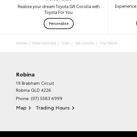
Experience 
Realise your dream Toyota GR Corolla with
Toyota For You.
Personalise
Home
New Vehicles
Cars
GR Corolla
Our Stock
Robina
19 Brabham Circuit
Robina QLD 4226
Phone:
(07) 5583 6999
Map
Trading Hours