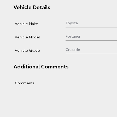
Vehicle Details
Vehicle Make
Vehicle Model
Vehicle Grade
Additional Comments
Comments