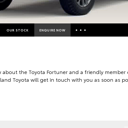
OUR STOCK
ENQUIRE NOW
Insurance Enquiries
Finance Calculators
Finance Enquiries
 about the Toyota Fortuner and a friendly member o
Toyota Access
land Toyota will get in touch with you as soon as po