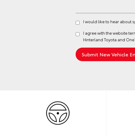
I would like to hear about 
I agree with the website
ter
Hinterland Toyota and One