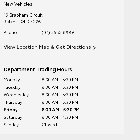
New Vehicles
19 Brabham Circuit
Robina
,
QLD
4226
Phone
(07) 5583 6999
View Location Map & Get Directions
Department Trading Hours
Monday
8:30 AM - 5:30 PM
Tuesday
8:30 AM - 5:30 PM
Wednesday
8:30 AM - 5:30 PM
Thursday
8:30 AM - 5:30 PM
Friday
8:30 AM - 5:30 PM
Saturday
8:30 AM - 4:30 PM
Sunday
Closed