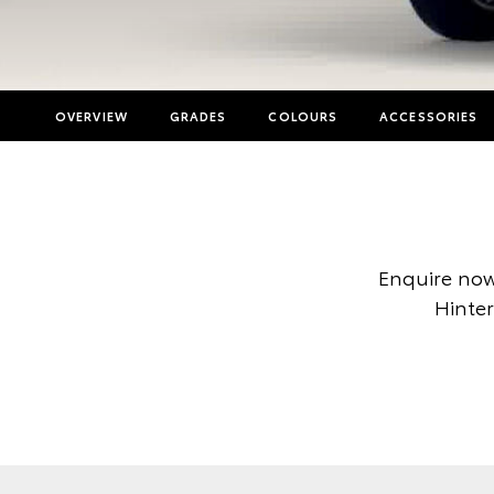
OVERVIEW
GRADES
COLOURS
ACCESSORIES
Enquire now
Hinter