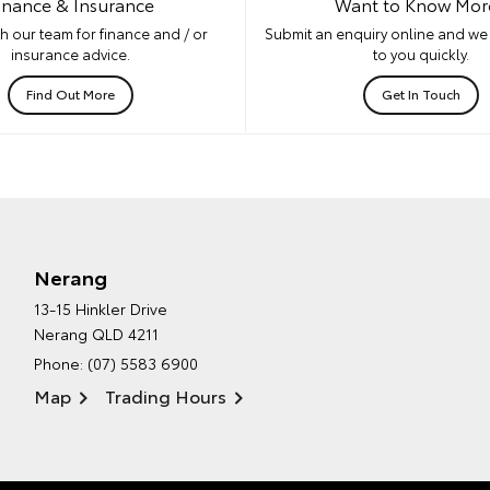
inance & Insurance
Want to Know Mor
h our team for finance and / or
Submit an enquiry online and we 
insurance advice.
to you quickly.
Find Out More
Get In Touch
Nerang
13-15 Hinkler Drive
Nerang QLD 4211
Phone:
(07) 5583 6900
Map
Trading Hours