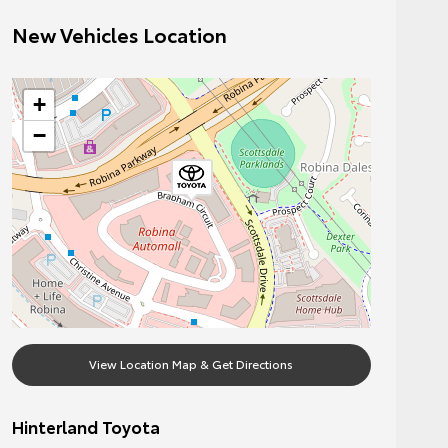
New Vehicles Location
+
−
View Location Map & Get Directions
Hinterland Toyota