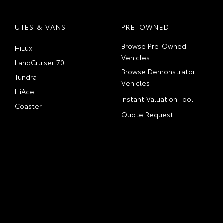
UTES & VANS
PRE-OWNED
Browse Pre-Owned
HiLux
Vehicles
LandCruiser 70
Browse Demonstrator
Tundra
Vehicles
HiAce
Instant Valuation Tool
Coaster
Quote Request