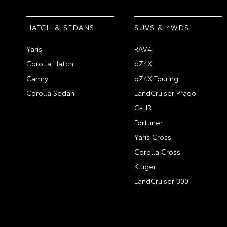
HATCH & SEDANS
SUVS & 4WDS
Yaris
RAV4
Corolla Hatch
bZ4X
Camry
bZ4X Touring
Corolla Sedan
LandCruiser Prado
C-HR
Fortuner
Yaris Cross
Corolla Cross
Kluger
LandCruiser 300