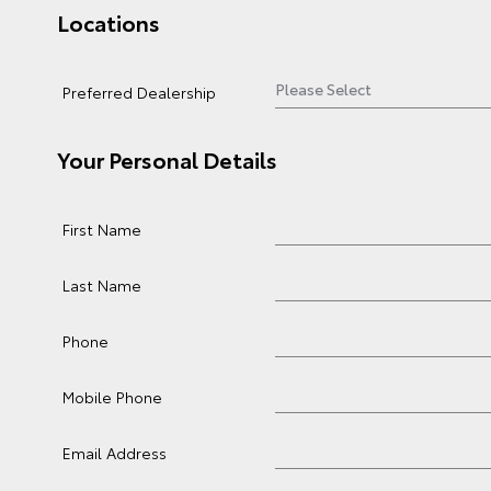
Locations
Preferred Dealership
Your Personal Details
First Name
Last Name
Phone
Mobile Phone
Email Address