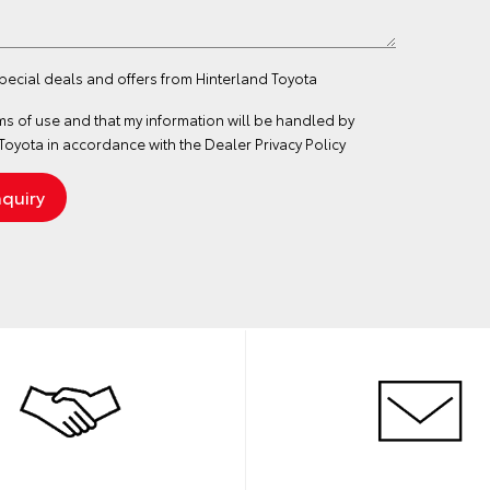
special deals and offers from Hinterland Toyota
ms of use
and that my information will be handled by
Toyota in accordance with the
Dealer Privacy Policy