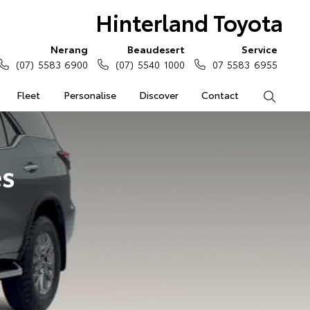
Hinterland Toyota
Nerang
Beaudesert
Service
(07) 5583 6900
(07) 5540 1000
07 5583 6955
Fleet
Personalise
Discover
Contact
Search
es