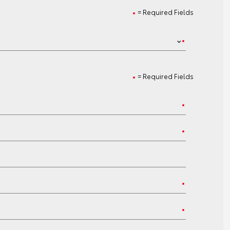
= Required Fields
= Required Fields