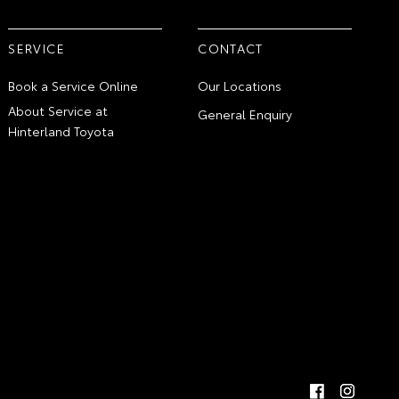
SERVICE
CONTACT
Book a Service Online
Our Locations
About Service at
General Enquiry
Hinterland Toyota