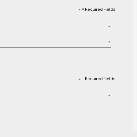
= Required Fields
= Required Fields