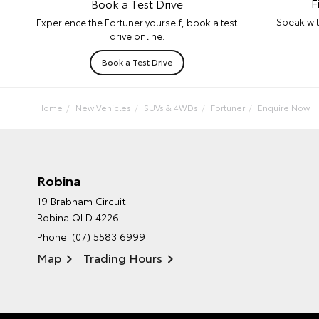
F
Book a Test Drive
Speak wit
Experience the Fortuner yourself, book a test
drive online.
Book a Test Drive
Home
New Vehicles
SUVs & 4WDs
Fortuner
Enquire Now
Robina
19 Brabham Circuit
Robina QLD 4226
Phone:
(07) 5583 6999
Map
Trading Hours