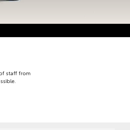
f staff from
ssible.