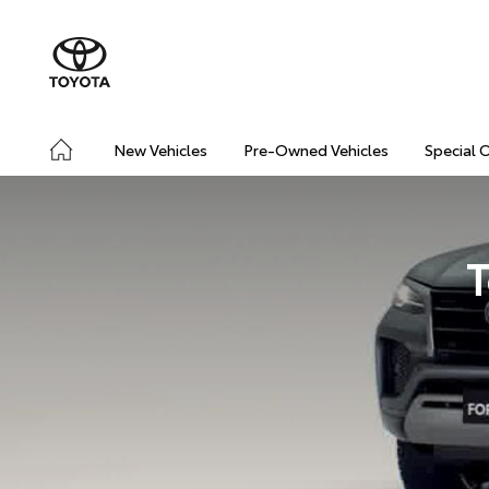
New Vehicles
Pre-Owned Vehicles
Special 
T