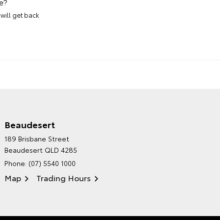
e?
will get back
Beaudesert
HINTERLAND TOYOTA'S
189 Brisbane Street
ENVIRONMENTAL POLICY
Beaudesert QLD 4285
Phone:
(07) 5540 1000
Map
Trading Hours