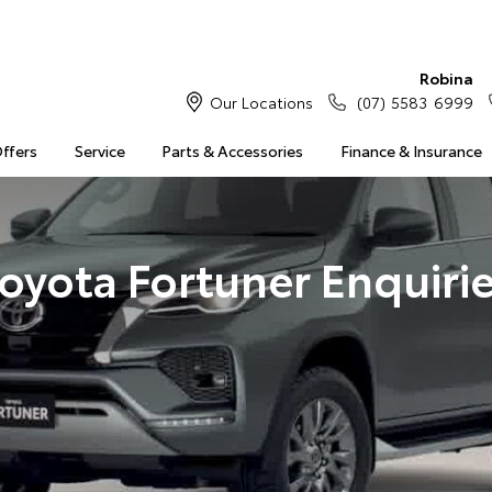
Robina
Our Locations
(07) 5583 6999
Offers
Service
Parts & Accessories
Finance & Insurance
oyota Fortuner Enquiri