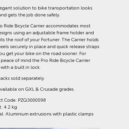
egant solution to bike transportation looks
and gets the job done safely.
o Ride Bicycle Carrier accommodates most
esigns using an adjustable frame holder and
fits the roof of your Fortuner. The Carrier holds
eels securely in place and quick release straps
ou get your bike on the road sooner. For
peace of mind the Pro Ride Bicycle Carrier
ith a built in lock.
acks sold separately.
vailable on GXL & Crusade grades.
ct Code: PZQ3000598
: 4.2 kg
al: Aluminium extrusions with plastic clamps