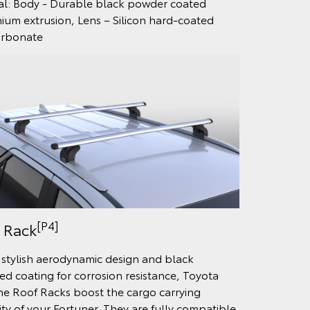
al: Body - Durable black powder coated
ium extrusion, Lens – Silicon hard-coated
arbonate
[P4]
 Rack
 stylish aerodynamic design and black
ed coating for corrosion resistance, Toyota
e Roof Racks boost the cargo carrying
lity of your Fortuner. They are fully compatible