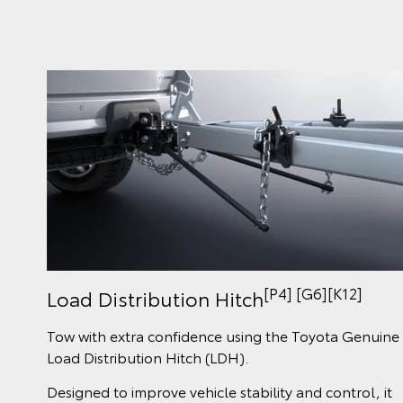
[P4] [G6][K12]
Load Distribution Hitch
Tow with extra confidence using the Toyota Genuine
Load Distribution Hitch (LDH).
Designed to improve vehicle stability and control, it