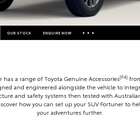
OUR STOCK
ENQUIRE NOW
Insurance Enquiries
Finance Calculators
Finance Enquiries
[P4]
r has a range of Toyota Genuine Accessories
from
Toyota Access
gned and engineered alongside the vehicle to integr
ucture and safety systems then tested with Australia
iscover how you can set up your SUV Fortuner to he
your adventures further.