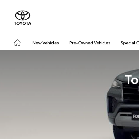
New Vehicles
Pre-Owned Vehicles
Special 
To