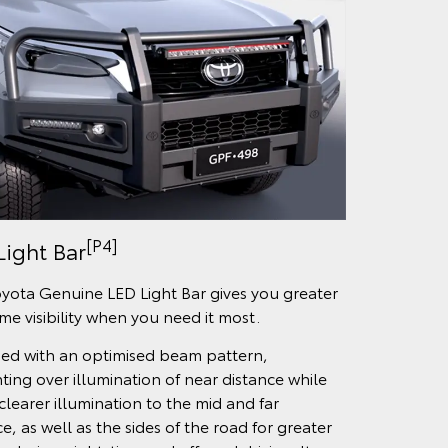
[P4]
Light Bar
yota Genuine LED Light Bar gives you greater
ime visibility when you need it most.
ed with an optimised beam pattern,
ting over illumination of near distance while
clearer illumination to the mid and far
e, as well as the sides of the road for greater