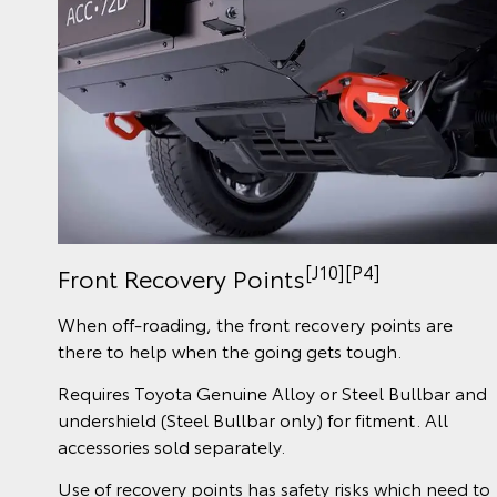
[J10][P4]
Front Recovery Points
When off-roading, the front recovery points are
there to help when the going gets tough.
Requires Toyota Genuine Alloy or Steel Bullbar and
undershield (Steel Bullbar only) for fitment. All
accessories sold separately.
Use of recovery points has safety risks which need to