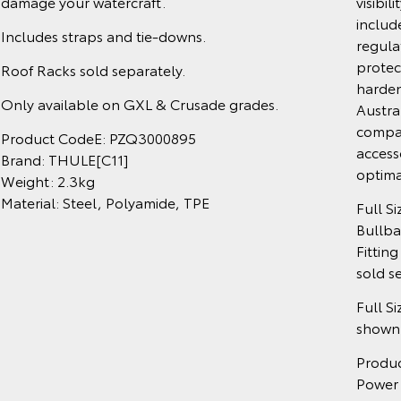
damage your watercraft.
visibil
includ
Includes straps and tie-downs.
regula
protect
Roof Racks sold separately.
harden
Only available on GXL & Crusade grades.
Austra
compat
Product CodeE: PZQ3000895
access
Brand: THULE[C11]
optima
Weight: 2.3kg
Material: Steel, Polyamide, TPE
Full S
Bullba
Fitting
sold s
Full S
shown.
Produ
Power