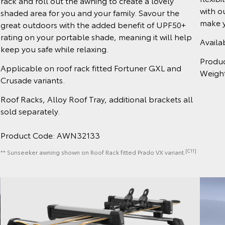
rack and roll out the awning to create a lovely
with o
shaded area for you and your family. Savour the
make y
great outdoors with the added benefit of UPF50+
rating on your portable shade, meaning it will help
Availa
keep you safe while relaxing.
Produ
Applicable on roof rack fitted Fortuner GXL and
Weigh
Crusade variants.
Roof Racks, Alloy Roof Tray, additional brackets all
sold separately.
Product Code: AWN32133
[C11]
** Sunseeker awning shown on Roof Rack fitted Prado VX variant.