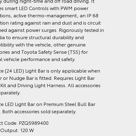
ity during night-time and off road driving. It
es smart LED Controls with PWM power
tions, active thermo-management, an IP 68
ion rating against rain and dust and is circuit
ed against power surges. Rigorously tested in
lia to ensure structural durability and
ibility with the vehicle, other genuine
ories and Toyota Safety Sense (TSS) for
l vehicle performance and safety.
ize (24 LED) Light Bar is only applicable when
r or Nudge Bar is fitted. Requires Light Bar
 Kit and Driving Light Harness. All accessories
eparately.
ize LED Light Bar on Premium Steel Bull Bar
 Both accessories sold separately.
ct Code: PZQ5989400
 Output: 120 W