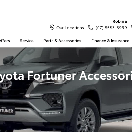
Robina
Our Locations
(07) 5583 6999
Offers
Service
Parts & Accessories
Finance & Insurance
yota Fortuner Accessor