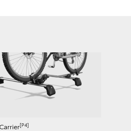
[P4]
Carrier