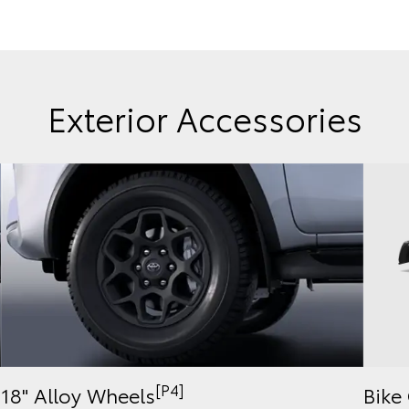
Exterior Accessories
[P4]
Bike 
18" Alloy Wheels