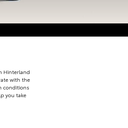
 Hinterland
ate with the
n conditions
lp you take