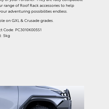
ur range of Roof Rack accessories to help
our adventuring possibilities endless.
ble on GXL & Crusade grades.
ct Code: PC3010K005S1
t: 5kg