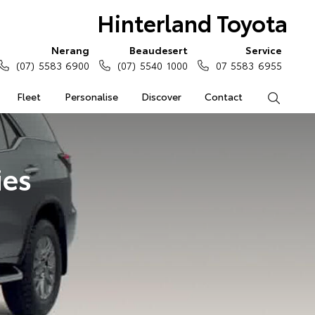
Hinterland Toyota
Nerang
Beaudesert
Service
(07) 5583 6900
(07) 5540 1000
07 5583 6955
Fleet
Personalise
Discover
Contact
Search
ies