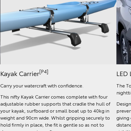
[P4]
Kayak Carrier
LED 
Carry your watercraft with confidence.
The To
nightt
This nifty Kayak Carrier comes complete with four
adjustable rubber supports that cradle the hull of
Design
your kayak, surfboard or small boat up to 40kg in
preven
weight and 90cm wide. Whilst gripping securely to
giving 
hold firmly in place, the fit is gentle so as not to
distanc