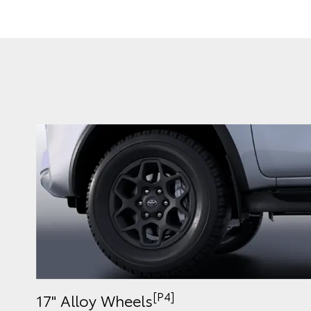
[P4]
17" Alloy Wheels