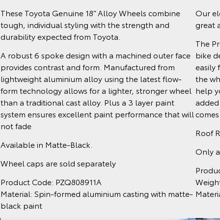
Our el
These Toyota Genuine 18” Alloy Wheels combine
great 
tough, individual styling with the strength and
durability expected from Toyota.
The Pr
bike d
A robust 6 spoke design with a machined outer face
easily 
provides contrast and form. Manufactured from
the wh
lightweight aluminium alloy using the latest flow-
help y
form technology allows for a lighter, stronger wheel
added 
than a traditional cast alloy. Plus a 3 layer paint
comes w
system ensures excellent paint performance that will
not fade
Roof R
Available in Matte-Black.
Only a
Wheel caps are sold separately
Produ
Weight
Product Code: PZQ808911A
Materi
Material: Spin-formed aluminium casting with matte-
black paint