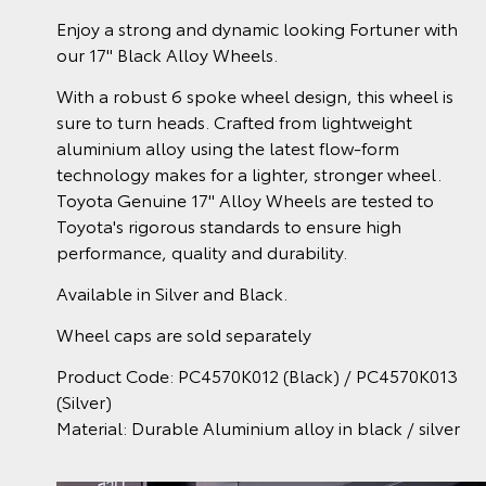
Enjoy a strong and dynamic looking Fortuner with
our 17" Black Alloy Wheels.
With a robust 6 spoke wheel design, this wheel is
sure to turn heads. Crafted from lightweight
aluminium alloy using the latest flow-form
technology makes for a lighter, stronger wheel.
Toyota Genuine 17" Alloy Wheels are tested to
Toyota's rigorous standards to ensure high
performance, quality and durability.
Available in Silver and Black.
Wheel caps are sold separately
Product Code: PC4570K012 (Black) / PC4570K013
(Silver)
Material: Durable Aluminium alloy in black / silver