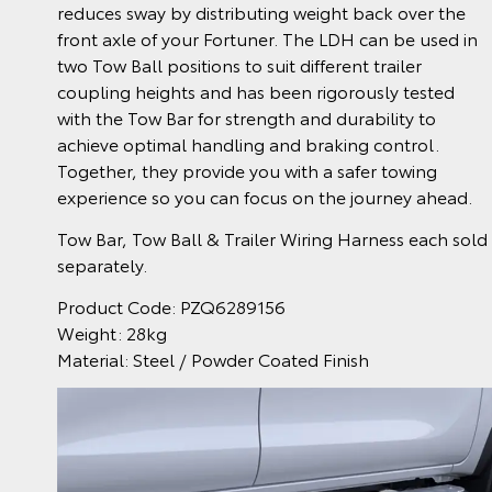
reduces sway by distributing weight back over the
front axle of your Fortuner. The LDH can be used in
two Tow Ball positions to suit different trailer
coupling heights and has been rigorously tested
with the Tow Bar for strength and durability to
achieve optimal handling and braking control.
Together, they provide you with a safer towing
experience so you can focus on the journey ahead.
Tow Bar, Tow Ball & Trailer Wiring Harness each sold
separately.
Product Code: PZQ6289156
Weight: 28kg
Material: Steel / Powder Coated Finish