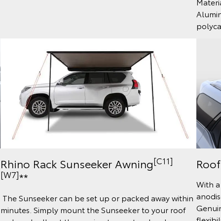
Materi
Alumin
polyc
[C11]
Roof
Rhino Rack Sunseeker Awning
[W7]
**
With a
anodis
The Sunseeker can be set up or packed away within
Genuin
minutes. Simply mount the Sunseeker to your roof
flexibi