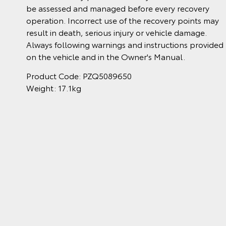
be assessed and managed before every recovery
operation. Incorrect use of the recovery points may
result in death, serious injury or vehicle damage.
Always following warnings and instructions provided
on the vehicle and in the Owner's Manual.
Product Code: PZQ5089650
Weight: 17.1kg