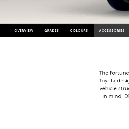
OVERVIEW
GRADES
COLOURS
ACCESSORIES
The Fortune
Toyota desi
vehicle str
in mind. D