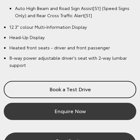
Auto High Beam and Road Sign Assist[S1] (Speed Signs
Only) and Rear Cross Traffic Alert[S1]
12.3" colour Multi-Information Display
Head-Up Display
Heated front seats - driver and front passenger
8-way power adjustable driver's seat with 2-way lumbar
support
Book a Test Drive
Enquire Now