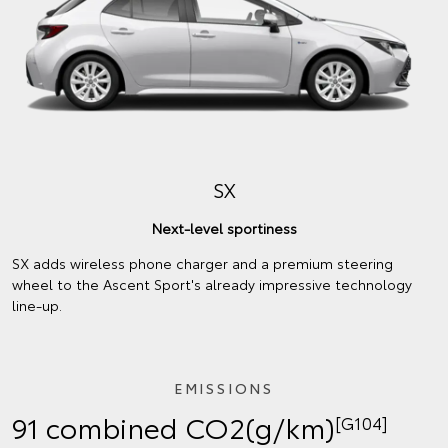
SX
Next-level sportiness
SX adds wireless phone charger and a premium steering
wheel to the Ascent Sport's already impressive technology
line-up.
EMISSIONS
91 combined CO2(g/km)
[G104]