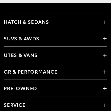
HATCH & SEDANS
SUVS & 4WDS
UTES & VANS
GR & PERFORMANCE
PRE-OWNED
SERVICE