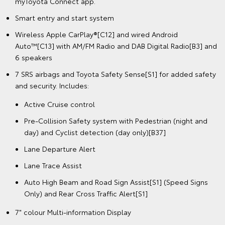
myToyota Connect app.
Smart entry and start system
Wireless Apple CarPlay®[C12] and wired Android
Auto™[C13] with AM/FM Radio and DAB Digital Radio[B3] and
6 speakers
7 SRS airbags and Toyota Safety Sense[S1] for added safety
and security. Includes:
Active Cruise control
Pre-Collision Safety system with Pedestrian (night and
day) and Cyclist detection (day only)[B37]
Lane Departure Alert
Lane Trace Assist
Auto High Beam and Road Sign Assist[S1] (Speed Signs
Only) and Rear Cross Traffic Alert[S1]
7" colour Multi-information Display