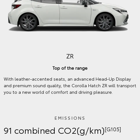
ZR
Top of the range
With leather-accented seats, an advanced Head-Up Display
and premium sound quality, the Corolla Hatch ZR will transport
you to a new world of comfort and driving pleasure.
EMISSIONS
91 combined CO2(g/km)
[G105]