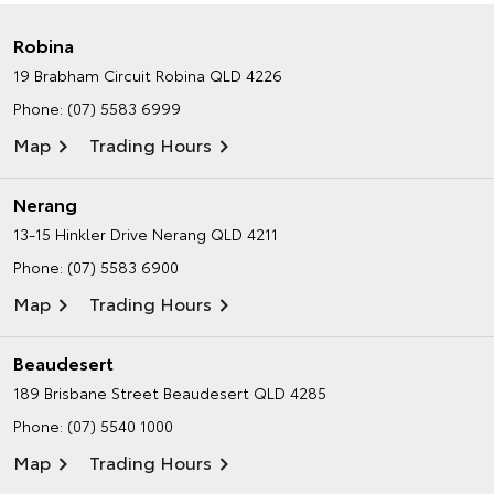
Robina
19 Brabham Circuit
Robina QLD 4226
Phone:
(07) 5583 6999
Map
Trading Hours
Nerang
13-15 Hinkler Drive
Nerang QLD 4211
Phone:
(07) 5583 6900
Map
Trading Hours
Beaudesert
189 Brisbane Street
Beaudesert QLD 4285
Phone:
(07) 5540 1000
Map
Trading Hours