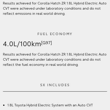
Results achieved for Corolla Hatch ZR 1.8L Hybrid Electric Auto
CVT were achieved under laboratory conditions and do not
reflect emissions in real world driving.
FUEL ECONOMY
4.0L/100km
[G97]
Results achieved for Corolla Hatch ZR 1.8L Hybrid Electric Auto
CVT were achieved under laboratory conditions and do not
reflect the fuel economy in real world driving.
SX INCLUDES
1.8L Toyota Hybrid Electric System with an Auto CVT