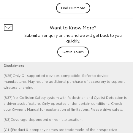
Find Out More
Want to Know More?
Submit an enquiry online and we will get back to you
quickly.
Get In Touch
Disclaimers
[B25]Only Qi-supported devices compatible. Refer to device
manufacturer. May require additional purchase of accessory to support
wireless charging.
[B37]Pre-Collision Safety system with Pedestrian and Cyclist Detection is
a driver assist feature. Only operates under certain conditions. Check
your Owner's Manual for explanation of limitations. Please drive safely.
[B3]Coverage dependent on vehicle location.
[C11]Product & company names are trademarks of their respective