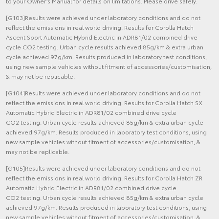
to your Owner’s Manual for details on limitations. Please drive safely.
[G103]Results were achieved under laboratory conditions and do not
reflect the emissions in real world driving. Results for Corolla Hatch
Ascent Sport Automatic Hybrid Electric in ADR81/02 combined drive
cycle CO2 testing. Urban cycle results achieved 85g/km & extra urban
cycle achieved 97g/km. Results produced in laboratory test conditions,
using new sample vehicles without fitment of accessories/customisation,
& may not be replicable.
[G104]Results were achieved under laboratory conditions and do not
reflect the emissions in real world driving. Results for Corolla Hatch SX
Automatic Hybrid Electric in ADR81/02 combined drive cycle
CO2 testing. Urban cycle results achieved 85g/km & extra urban cycle
achieved 97g/km. Results produced in laboratory test conditions, using
new sample vehicles without fitment of accessories/customisation, &
may not be replicable.
[G105]Results were achieved under laboratory conditions and do not
reflect the emissions in real world driving. Results for Corolla Hatch ZR
Automatic Hybrid Electric in ADR81/02 combined drive cycle
CO2 testing. Urban cycle results achieved 85g/km & extra urban cycle
achieved 97g/km. Results produced in laboratory test conditions, using
new sample vehicles without fitment of accessories/customisation, &