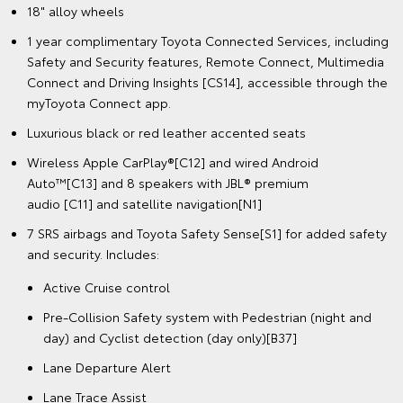
18" alloy wheels
1 year complimentary Toyota Connected Services, including
Safety and Security features, Remote Connect, Multimedia
Connect and Driving Insights [CS14], accessible through the
myToyota Connect app.
Luxurious black or red leather accented seats
Wireless Apple CarPlay®[C12] and wired Android
Auto™[C13] and 8 speakers with JBL® premium
audio [C11] and satellite navigation[N1]
7 SRS airbags and Toyota Safety Sense[S1] for added safety
and security. Includes:
Active Cruise control
Pre-Collision Safety system with Pedestrian (night and
day) and Cyclist detection (day only)[B37]
Lane Departure Alert
Lane Trace Assist