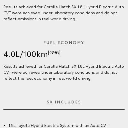
Results achieved for Corolla Hatch SX 1.8L Hybrid Electric Auto
CVT were achieved under laboratory conditions and do not
reflect emissions in real world driving.
FUEL ECONOMY
4.0L/100km
[G96]
Results achieved for Corolla Hatch SX 1.8L Hybrid Electric Auto
CVT were achieved under laboratory conditions and do not
reflect the fuel economy in real world driving.
SX INCLUDES
1.8L Toyota Hybrid Electric System with an Auto CVT