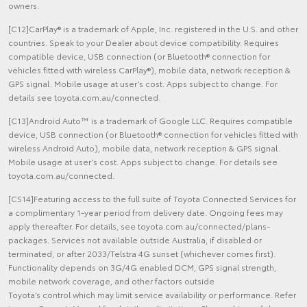
owners.
[C12]CarPlay® is a trademark of Apple, Inc. registered in the U.S. and other
countries. Speak to your Dealer about device compatibility. Requires
compatible device, USB connection (or Bluetooth® connection for
vehicles fitted with wireless CarPlay®), mobile data, network reception &
GPS signal. Mobile usage at user’s cost. Apps subject to change. For
details see toyota.com.au/connected.
[C13]Android Auto™ is a trademark of Google LLC. Requires compatible
device, USB connection (or Bluetooth® connection for vehicles fitted with
wireless Android Auto), mobile data, network reception & GPS signal.
Mobile usage at user’s cost. Apps subject to change. For details see
toyota.com.au/connected.
[CS14]Featuring access to the full suite of Toyota Connected Services for
a complimentary 1-year period from delivery date. Ongoing fees may
apply thereafter. For details, see toyota.com.au/connected/plans-
packages. Services not available outside Australia, if disabled or
terminated, or after 2033/Telstra 4G sunset (whichever comes first).
Functionality depends on 3G/4G enabled DCM, GPS signal strength,
mobile network coverage, and other factors outside
Toyota’s control which may limit service availability or performance. Refer