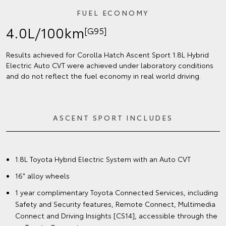
FUEL ECONOMY
4.0L/100km
[G95]
Results achieved for Corolla Hatch Ascent Sport 1.8L Hybrid
Electric Auto CVT were achieved under laboratory conditions
and do not reflect the fuel economy in real world driving.
ASCENT SPORT INCLUDES
1.8L Toyota Hybrid Electric System with an Auto CVT
16" alloy wheels
1 year complimentary Toyota Connected Services, including
Safety and Security features, Remote Connect, Multimedia
Connect and Driving Insights [CS14], accessible through the