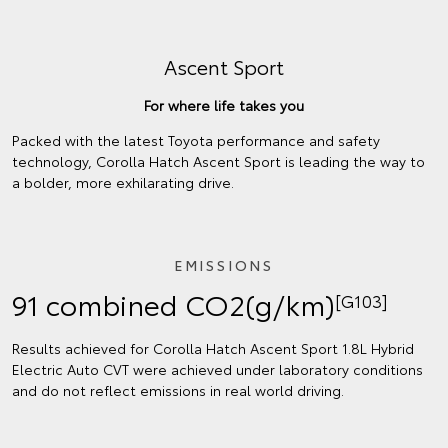
Ascent Sport
For where life takes you
Packed with the latest Toyota performance and safety
technology, Corolla Hatch Ascent Sport is leading the way to
a bolder, more exhilarating drive.
EMISSIONS
91 combined CO2(g/km)
[G103]
Results achieved for Corolla Hatch Ascent Sport 1.8L Hybrid
Electric Auto CVT were achieved under laboratory conditions
and do not reflect emissions in real world driving.