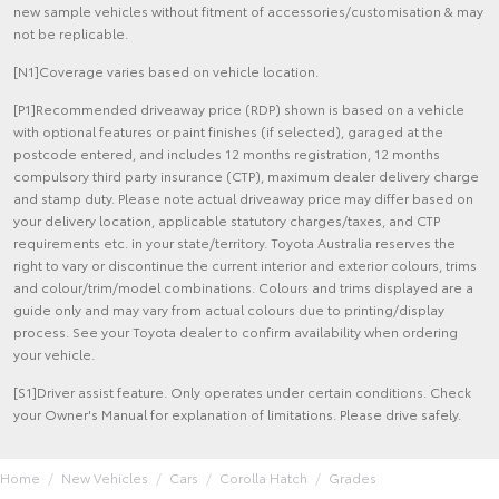
new sample vehicles without fitment of accessories/customisation & may
not be replicable.
[N1]Coverage varies based on vehicle location.
[P1]Recommended driveaway price (RDP) shown is based on a vehicle
with optional features or paint finishes (if selected), garaged at the
postcode entered, and includes 12 months registration, 12 months
compulsory third party insurance (CTP), maximum dealer delivery charge
and stamp duty. Please note actual driveaway price may differ based on
your delivery location, applicable statutory charges/taxes, and CTP
requirements etc. in your state/territory. Toyota Australia reserves the
right to vary or discontinue the current interior and exterior colours, trims
and colour/trim/model combinations. Colours and trims displayed are a
guide only and may vary from actual colours due to printing/display
process. See your Toyota dealer to confirm availability when ordering
your vehicle.
[S1]Driver assist feature. Only operates under certain conditions. Check
your Owner's Manual for explanation of limitations. Please drive safely.
Home
New Vehicles
Cars
Corolla Hatch
Grades