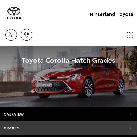
Hinterland Toyota
Toyota Corolla Hatch Grades
OVERVIEW
GRADES