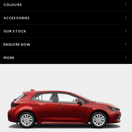
COLOURS
ACCESSORIES
OUR STOCK
ENQUIRE NOW
MORE