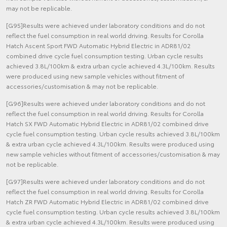
may not be replicable.
[G95]Results were achieved under laboratory conditions and do not
reflect the fuel consumption in real world driving. Results for Corolla
Hatch Ascent Sport FWD Automatic Hybrid Electric in ADR81/02
combined drive cycle fuel consumption testing. Urban cycle results
achieved 3.8L/100km & extra urban cycle achieved 4.3L/100km. Results
were produced using new sample vehicles without fitment of
accessories/customisation & may not be replicable.
[G96]Results were achieved under laboratory conditions and do not
reflect the fuel consumption in real world driving. Results for Corolla
Hatch SX FWD Automatic Hybrid Electric in ADR81/02 combined drive
cycle fuel consumption testing. Urban cycle results achieved 3.8L/100km
& extra urban cycle achieved 4.3L/100km. Results were produced using
new sample vehicles without fitment of accessories/customisation & may
not be replicable.
[G97]Results were achieved under laboratory conditions and do not
reflect the fuel consumption in real world driving. Results for Corolla
Hatch ZR FWD Automatic Hybrid Electric in ADR81/02 combined drive
cycle fuel consumption testing. Urban cycle results achieved 3.8L/100km
& extra urban cycle achieved 4.3L/100km. Results were produced using