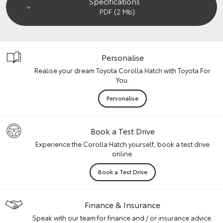
Specifications
.PDF (2 Mb)
Personalise
Realise your dream Toyota Corolla Hatch with Toyota For
You.
Personalise
Book a Test Drive
Experience the Corolla Hatch yourself, book a test drive
online.
Book a Test Drive
Finance & Insurance
Speak with our team for finance and / or insurance advice.