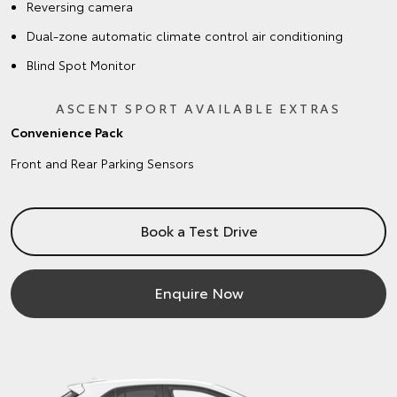
Reversing camera
Dual-zone automatic climate control air conditioning
Blind Spot Monitor
ASCENT SPORT AVAILABLE EXTRAS
Convenience Pack
Front and Rear Parking Sensors
Book a Test Drive
Enquire Now