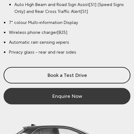
Auto High Beam and Road Sign Assist[S1] (Speed Signs
Only) and Rear Cross Traffic Alert[S1]
7" colour Multi-information Display
Wireless phone charger[B25]
Automatic rain sensing wipers
Privacy glass - rear and rear sides
Book a Test Drive
Enquire Now