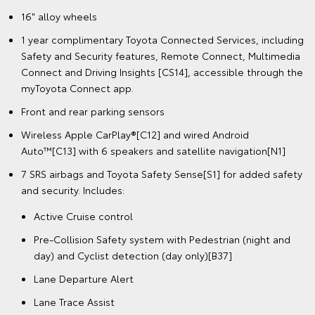
16" alloy wheels
1 year complimentary Toyota Connected Services, including
Safety and Security features, Remote Connect, Multimedia
Connect and Driving Insights [CS14], accessible through the
myToyota Connect app.
Front and rear parking sensors
Wireless Apple CarPlay®[C12] and wired Android
Auto™[C13] with 6 speakers and satellite navigation[N1]
7 SRS airbags and Toyota Safety Sense[S1] for added safety
and security. Includes:
Active Cruise control
Pre-Collision Safety system with Pedestrian (night and
day) and Cyclist detection (day only)[B37]
Lane Departure Alert
Lane Trace Assist