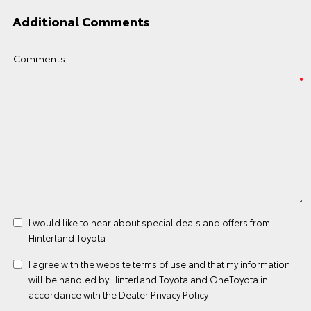
Additional Comments
Comments
I would like to hear about special deals and offers from
Hinterland Toyota
I agree with the website
terms of use
and that my information
will be handled by Hinterland Toyota and OneToyota in
accordance with the
Dealer Privacy Policy