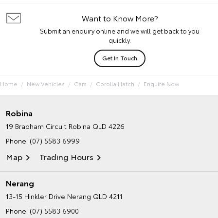
Want to Know More?
Submit an enquiry online and we will get back to you
quickly.
Get In Touch
Home
New Vehicles
Cars
Corolla Hatch
Enquire Now
Robina
19 Brabham Circuit
Robina QLD 4226
Phone:
(07) 5583 6999
Map
Trading Hours
Nerang
13-15 Hinkler Drive
Nerang QLD 4211
Phone:
(07) 5583 6900