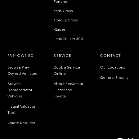
Fortuner
Yaris Cross
Corolla Cross
Kluger
LandCruiser 300
PRE-OWNED
SERVICE
CONTACT
Browse Pre-
Book a Service
Our Locations
Owned Vehicles
Online
General Enquiry
Browse
About Service at
Demonstrator
Hinterland
Vehicles
Toyota
Instant Valuation
Tool
Quote Request