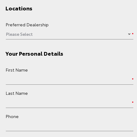
Locations
Preferred Dealership
Your Personal Details
First Name
Last Name
Phone