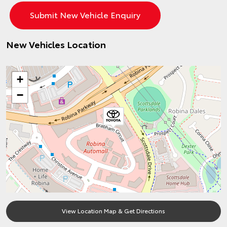
New Vehicles Location
+
−
View Location Map & Get Directions