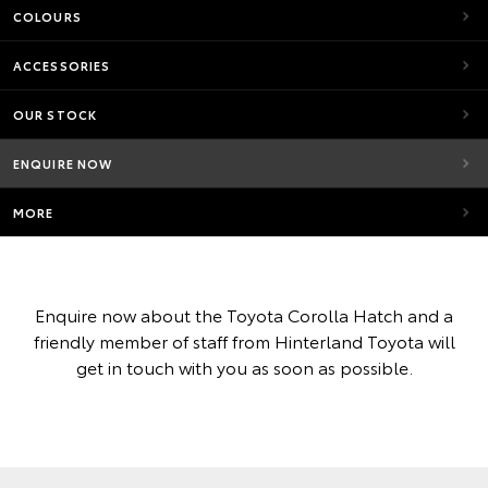
COLOURS
ACCESSORIES
OUR STOCK
ENQUIRE NOW
MORE
Enquire now about the Toyota Corolla Hatch and a
friendly member of staff from Hinterland Toyota will
get in touch with you as soon as possible.