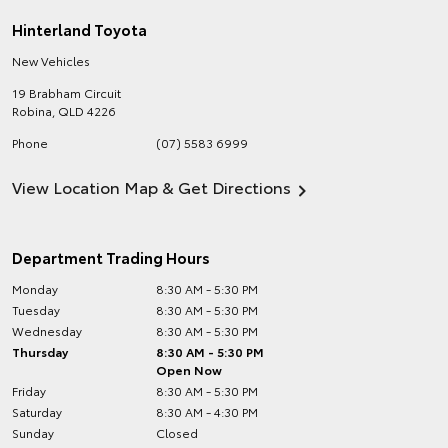
Hinterland Toyota
New Vehicles
19 Brabham Circuit
Robina
,
QLD
4226
Phone
(07) 5583 6999
View Location Map & Get Directions
Department Trading Hours
Monday
8:30 AM - 5:30 PM
Tuesday
8:30 AM - 5:30 PM
Wednesday
8:30 AM - 5:30 PM
Thursday
8:30 AM - 5:30 PM
Open Now
Friday
8:30 AM - 5:30 PM
Saturday
8:30 AM - 4:30 PM
Sunday
Closed