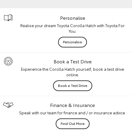
Personalise
Realise your dream Toyota Corolla Hatch with Toyota For
You.
Personalise
Book a Test Drive
Experience the Corolla Hatch yourself, book a test drive
online.
Book a Test Drive
Finance & Insurance
Speak with our team for finance and / or insurance advice.
Find Out More