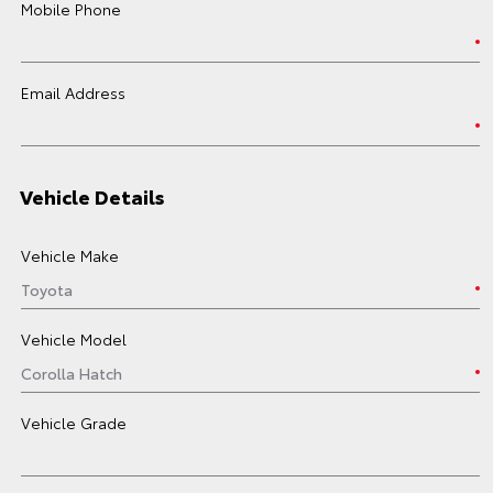
Mobile Phone
Email Address
Vehicle Details
Vehicle Make
Vehicle Model
Vehicle Grade