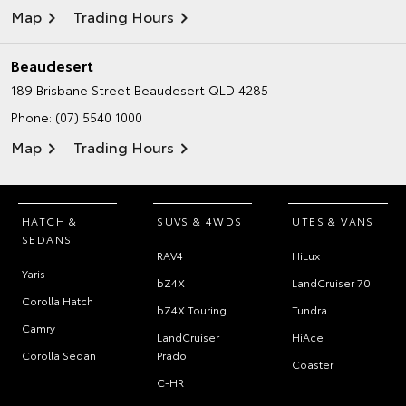
Map
Trading Hours
Beaudesert
189 Brisbane Street
Beaudesert QLD 4285
Phone:
(07) 5540 1000
Map
Trading Hours
HATCH &
SUVS & 4WDS
UTES & VANS
SEDANS
RAV4
HiLux
Yaris
bZ4X
LandCruiser 70
Corolla Hatch
bZ4X Touring
Tundra
Camry
LandCruiser
HiAce
Corolla Sedan
Prado
Coaster
C-HR