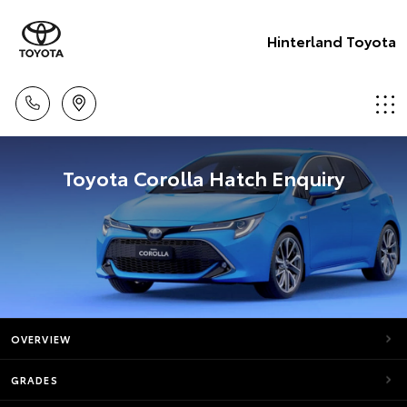
Hinterland Toyota
Toyota Corolla Hatch Enquiry
OVERVIEW
GRADES