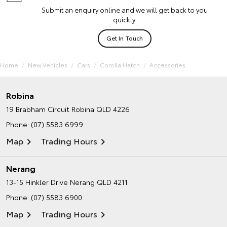
Submit an enquiry online and we will get back to you
quickly.
Get In Touch
Home
New Vehicles
Cars
Corolla Hatch
Accessories
Robina
19 Brabham Circuit
Robina QLD 4226
Phone:
(07) 5583 6999
Map
Trading Hours
Nerang
13-15 Hinkler Drive
Nerang QLD 4211
Phone:
(07) 5583 6900
Map
Trading Hours