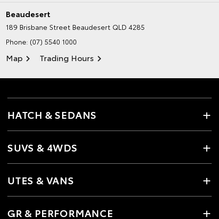
Beaudesert
189 Brisbane Street
Beaudesert QLD 4285
Phone:
(07) 5540 1000
Map
Trading Hours
HATCH & SEDANS
SUVS & 4WDS
UTES & VANS
GR & PERFORMANCE