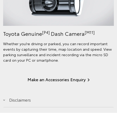
[P4]
[M11]
Toyota Genuine
Dash Camera
Whether you’re driving or parked, you can record important
events by capturing their time, map location and speed. View
parking surveillance and incident recording via the micro SD
card on your PC or smartphone.
Make an Accessories Enquiry
Disclaimers