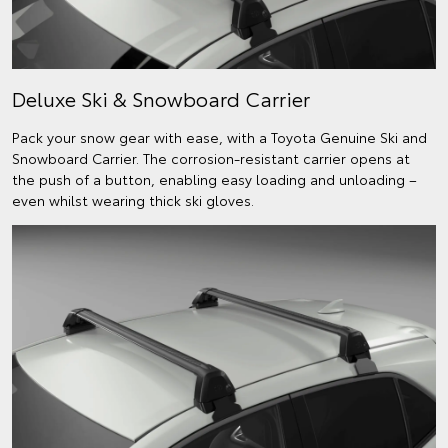
Deluxe Ski & Snowboard Carrier
Pack your snow gear with ease, with a Toyota Genuine Ski and
Snowboard Carrier. The corrosion-resistant carrier opens at
the push of a button, enabling easy loading and unloading –
even whilst wearing thick ski gloves.