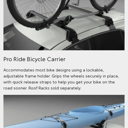
Pro Ride Bicycle Carrier
Accommodates most bike designs using a lockable,
adjustable frame holder. Grips the wheels securely in place,
with quick release straps to help you get your bike on the
road sooner. Roof Racks sold separately.