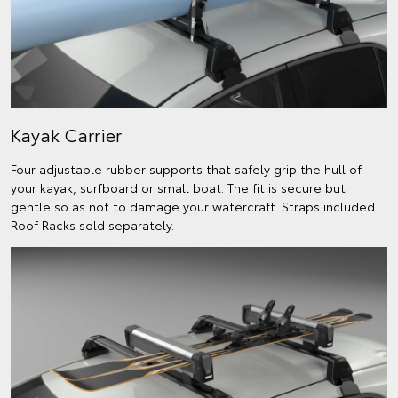
Kayak Carrier
Four adjustable rubber supports that safely grip the hull of
your kayak, surfboard or small boat. The fit is secure but
gentle so as not to damage your watercraft. Straps included.
Roof Racks sold separately.