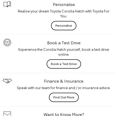
Personalise
Realise your dream Toyota Corolla Hatch with Toyota For
You.
Personalise
Book a Test Drive
Experience the Corolla Hatch yourself, book a test drive
online.
Book a Test Drive
Finance & Insurance
Speak with our team for finance and / or insurance advice.
Find Out More
Want to Know More?