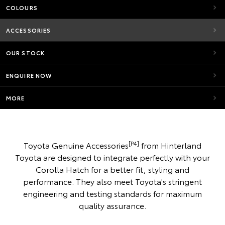
COLOURS
ACCESSORIES
OUR STOCK
ENQUIRE NOW
MORE
[P4]
Toyota Genuine Accessories
from Hinterland
Toyota are designed to integrate perfectly with your
Corolla Hatch for a better fit, styling and
performance. They also meet Toyota's stringent
engineering and testing standards for maximum
quality assurance.