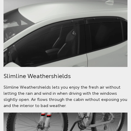
Slimline Weathershields
Slimline Weathershields lets you enjoy the fresh air without
letting the rain and wind in when driving with the windows
slightly open. Air flows through the cabin without exposing you
and the interior to bad weather.