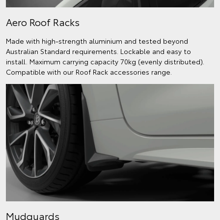
Aero Roof Racks
Made with high-strength aluminium and tested beyond
Australian Standard requirements. Lockable and easy to
install. Maximum carrying capacity 70kg (evenly distributed).
Compatible with our Roof Rack accessories range.
Mudguards