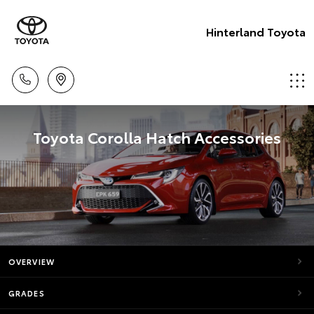
Hinterland Toyota
Toyota Corolla Hatch Accessories
OVERVIEW
GRADES