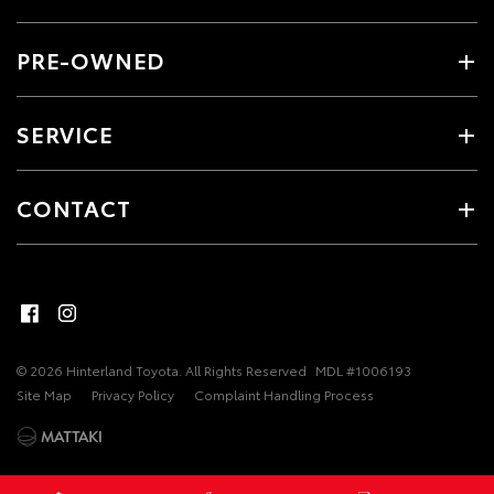
PRE-OWNED
SERVICE
CONTACT
© 2026 Hinterland Toyota. All Rights Reserved
MDL #1006193
Site Map
Privacy Policy
Complaint Handling Process