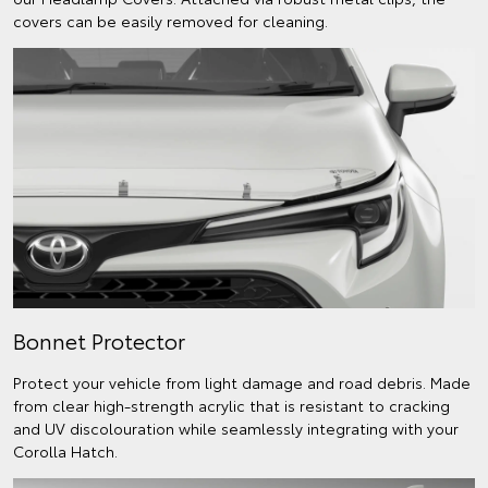
covers can be easily removed for cleaning.
Bonnet Protector
Protect your vehicle from light damage and road debris. Made
from clear high-strength acrylic that is resistant to cracking
and UV discolouration while seamlessly integrating with your
Corolla Hatch.