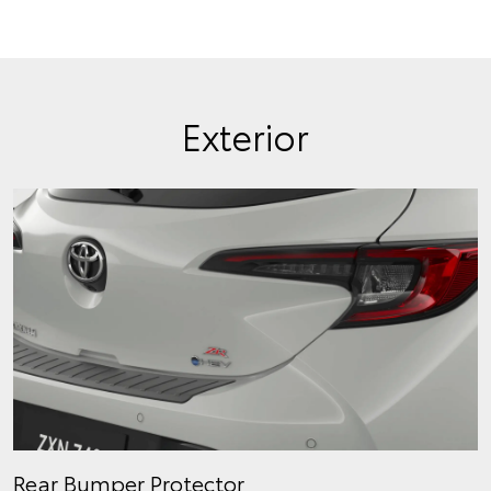
Exterior
Rear Bumper Protector