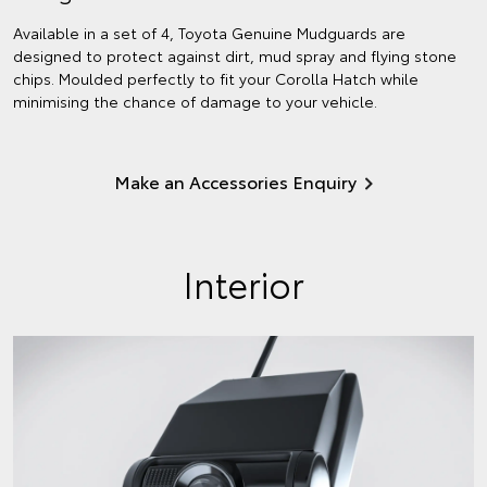
Available in a set of 4, Toyota Genuine Mudguards are
designed to protect against dirt, mud spray and flying stone
chips. Moulded perfectly to fit your Corolla Hatch while
minimising the chance of damage to your vehicle.
Make an Accessories Enquiry
Interior