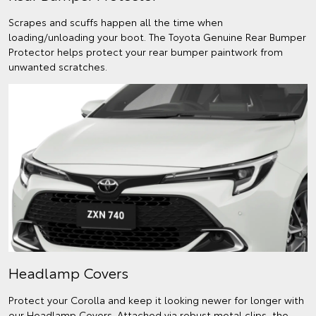
Scrapes and scuffs happen all the time when
loading/unloading your boot. The Toyota Genuine Rear Bumper
Protector helps protect your rear bumper paintwork from
unwanted scratches.
Headlamp Covers
Protect your Corolla and keep it looking newer for longer with
our Headlamp Covers. Attached via robust metal clips, the