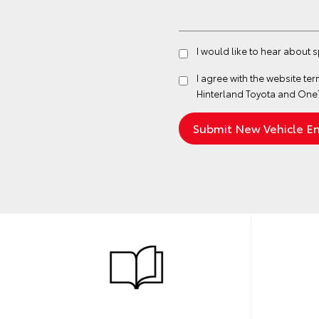
I would like to hear about 
I agree with the website
ter
Hinterland Toyota and One