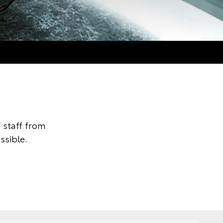
 staff from
ssible.