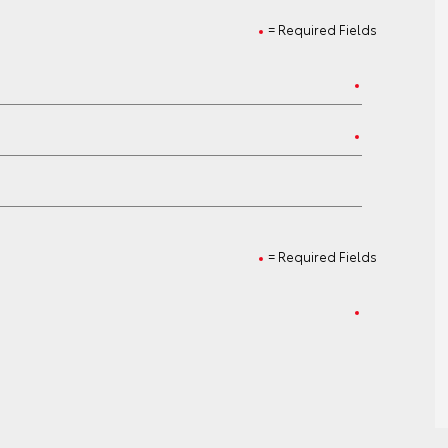
= Required Fields
= Required Fields