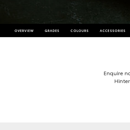
OVERVIEW
GRADES
COLOURS
ACCESSORIES
Enquire no
Hinter