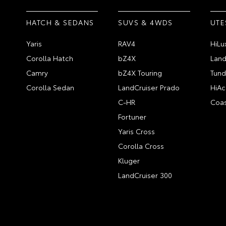
HATCH & SEDANS
SUVS & 4WDS
UTE
Yaris
RAV4
HiLu
Corolla Hatch
bZ4X
Land
Camry
bZ4X Touring
Tund
Corolla Sedan
LandCruiser Prado
HiAc
C-HR
Coas
Fortuner
Yaris Cross
Corolla Cross
Kluger
LandCruiser 300