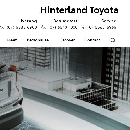
Hinterland Toyota
Nerang
Beaudesert
Service
(07) 5583 6900
(07) 5540 1000
07 5583 6955
Fleet
Personalise
Discover
Contact
Search