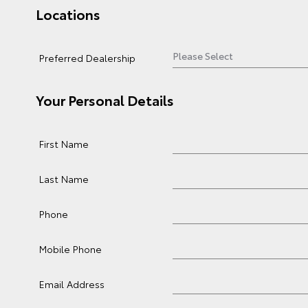
Locations
Preferred Dealership
Your Personal Details
First Name
Last Name
Phone
Mobile Phone
Email Address