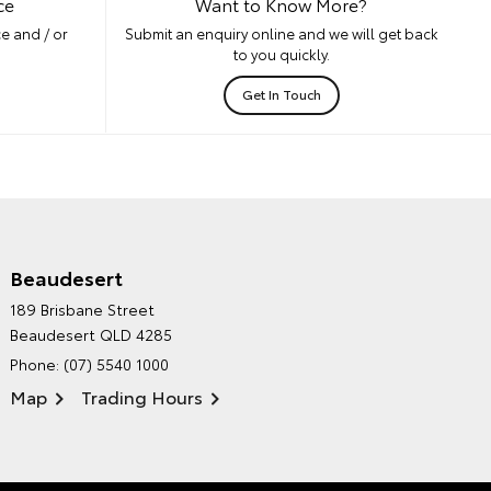
ce
Want to Know More?
e and / or
Submit an enquiry online and we will get back
to you quickly.
Get In Touch
Beaudesert
HINTERLAND TOYOTA'S
189 Brisbane Street
ENVIRONMENTAL POLICY
Beaudesert QLD 4285
Phone:
(07) 5540 1000
Map
Trading Hours