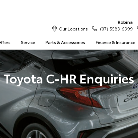
Robina
Our Locations
(07) 5583 6999
Offers
Service
Parts & Accessories
Finance & Insurance
Toyota C-HR Enquiries