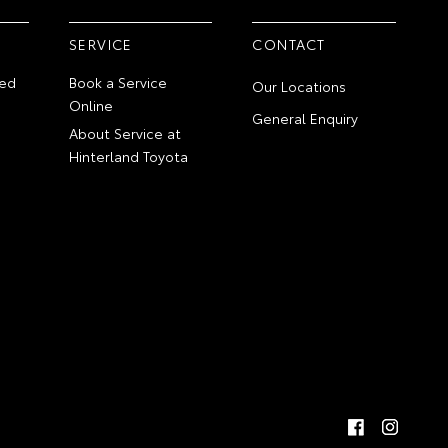
SERVICE
CONTACT
ed
Book a Service
Our Locations
Online
General Enquiry
About Service at
Hinterland Toyota