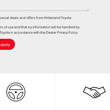
special deals and offers from Hinterland Toyota
ms of use
and that my information will be handled by
Toyota in accordance with the
Dealer Privacy Policy