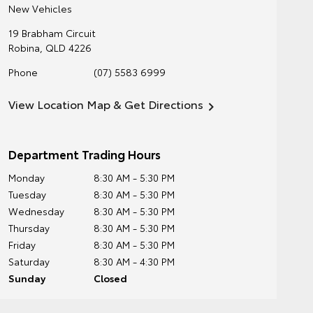
New Vehicles
19 Brabham Circuit
Robina
,
QLD
4226
Phone
(07) 5583 6999
View Location Map & Get Directions
Department Trading Hours
Monday
8:30 AM - 5:30 PM
Tuesday
8:30 AM - 5:30 PM
Wednesday
8:30 AM - 5:30 PM
Thursday
8:30 AM - 5:30 PM
Friday
8:30 AM - 5:30 PM
Saturday
8:30 AM - 4:30 PM
Sunday
Closed