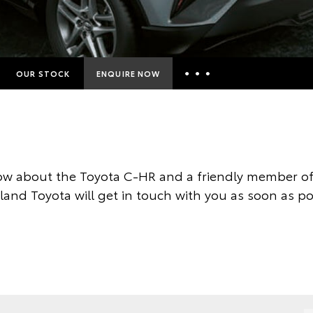
OUR STOCK
ENQUIRE NOW
Insurance Enquiries
Finance Calculators
Finance Enquiries
w about the Toyota C-HR and a friendly member of
Toyota Access
land Toyota will get in touch with you as soon as po