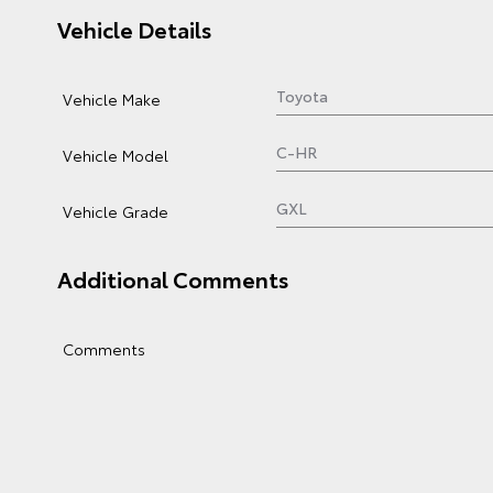
Vehicle Details
Vehicle Make
Vehicle Model
Vehicle Grade
Additional Comments
Comments