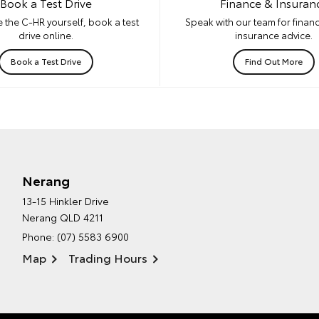
Book a Test Drive
Finance & Insuran
 the C-HR yourself, book a test
Speak with our team for financ
drive online.
insurance advice.
Book a Test Drive
Find Out More
Nerang
13-15 Hinkler Drive
Nerang QLD 4211
Phone:
(07) 5583 6900
Map
Trading Hours