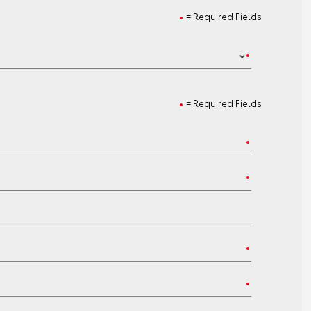
= Required Fields
= Required Fields