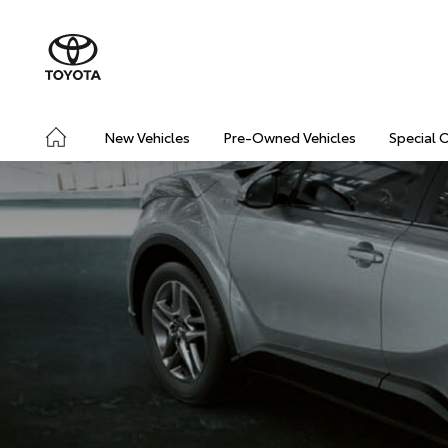
New Vehicles
Pre-Owned Vehicles
Special 