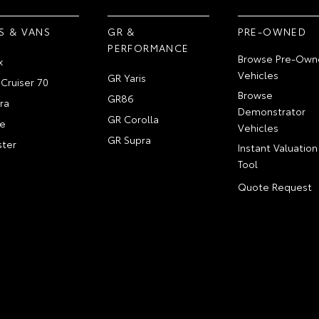
S & VANS
GR &
PRE-OWNED
PERFORMANCE
Browse Pre-Own
x
Vehicles
GR Yaris
Cruiser 70
Browse
GR86
ra
Demonstrator
GR Corolla
e
Vehicles
GR Supra
ter
Instant Valuation
Tool
Quote Request