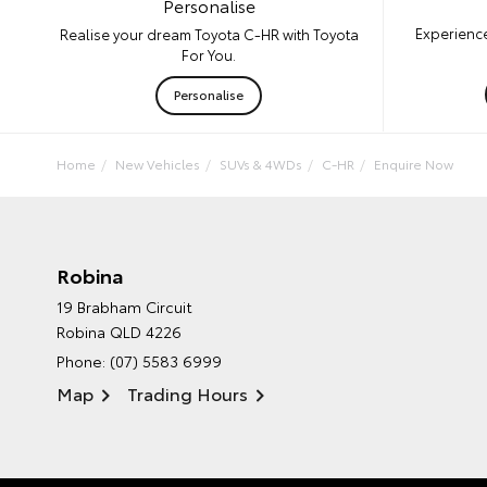
Personalise
Experience
Realise your dream Toyota C-HR with Toyota
For You.
Personalise
Home
New Vehicles
SUVs & 4WDs
C-HR
Enquire Now
Robina
19 Brabham Circuit
Robina QLD 4226
Phone:
(07) 5583 6999
Map
Trading Hours