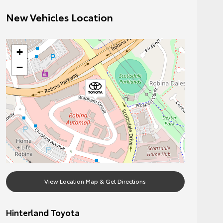
New Vehicles Location
+
−
View Location Map & Get Directions
Hinterland Toyota