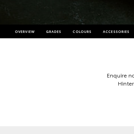
OVERVIEW
GRADES
COLOURS
ACCESSORIES
Enquire no
Hinter