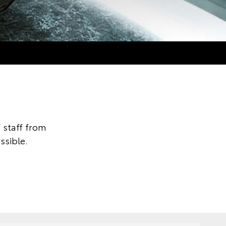
 staff from
ssible.