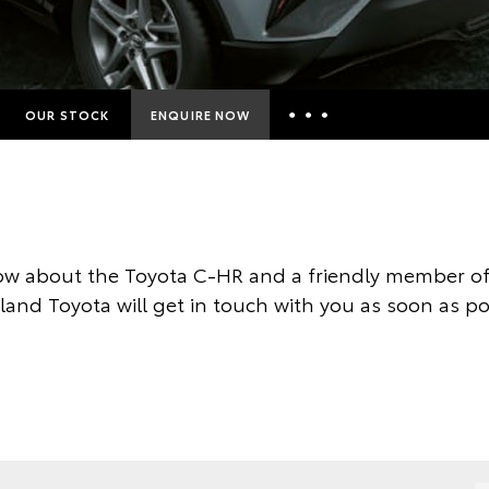
OUR STOCK
ENQUIRE NOW
Insurance Enquiries
Finance Calculators
Finance Enquiries
w about the Toyota C-HR and a friendly member of
Toyota Access
land Toyota will get in touch with you as soon as po