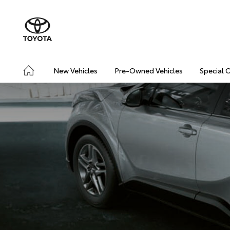
New Vehicles
Pre-Owned Vehicles
Special 