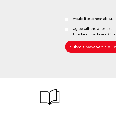
I would like to hear about 
I agree with the website
ter
Hinterland Toyota and One