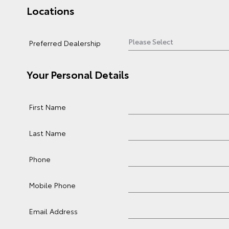
Locations
Preferred Dealership
Your Personal Details
First Name
Last Name
Phone
Mobile Phone
Email Address