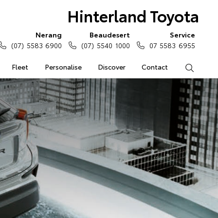
Hinterland Toyota
Nerang
Beaudesert
Service
(07) 5583 6900
(07) 5540 1000
07 5583 6955
Fleet
Personalise
Discover
Contact
Search