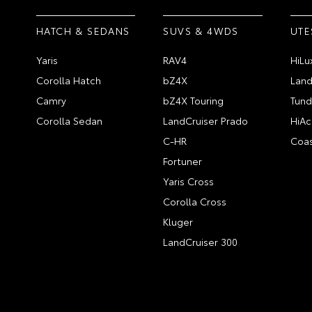
HATCH & SEDANS
SUVS & 4WDS
UTE
Yaris
RAV4
HiLu
Corolla Hatch
bZ4X
Land
Camry
bZ4X Touring
Tund
Corolla Sedan
LandCruiser Prado
HiAc
C-HR
Coas
Fortuner
Yaris Cross
Corolla Cross
Kluger
LandCruiser 300