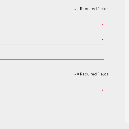
= Required Fields
= Required Fields