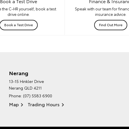
Book a Test Drive
Finance & Insuran
 the C-HR yourself, book a test
Speak with our team for financ
drive online.
insurance advice.
Book a Test Drive
Find Out More
Nerang
13-15 Hinkler Drive
Nerang QLD 4211
Phone:
(07) 5583 6900
Map
Trading Hours