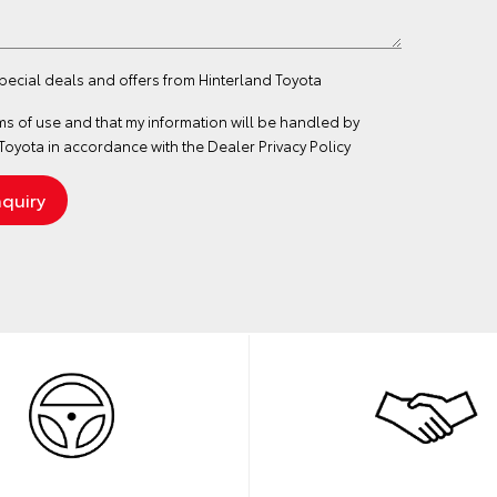
special deals and offers from Hinterland Toyota
ms of use
and that my information will be handled by
Toyota in accordance with the
Dealer Privacy Policy