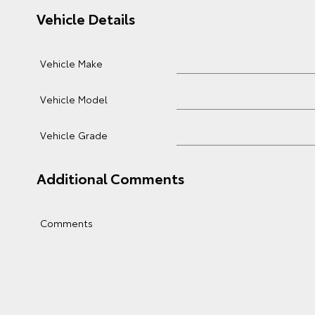
Vehicle Details
Vehicle Make
Vehicle Model
Vehicle Grade
Additional Comments
Comments