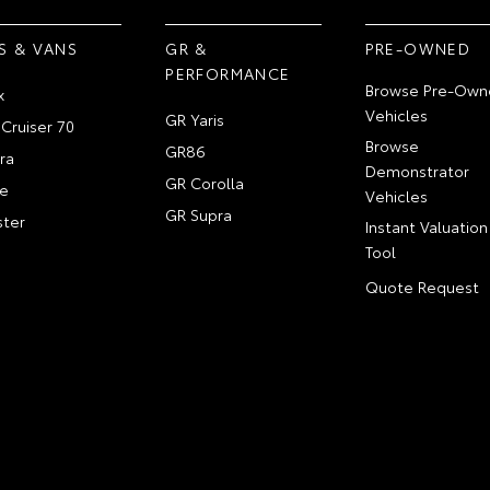
S & VANS
GR &
PRE-OWNED
PERFORMANCE
Browse Pre-Own
x
Vehicles
GR Yaris
Cruiser 70
Browse
GR86
ra
Demonstrator
GR Corolla
e
Vehicles
GR Supra
ter
Instant Valuation
Tool
Quote Request