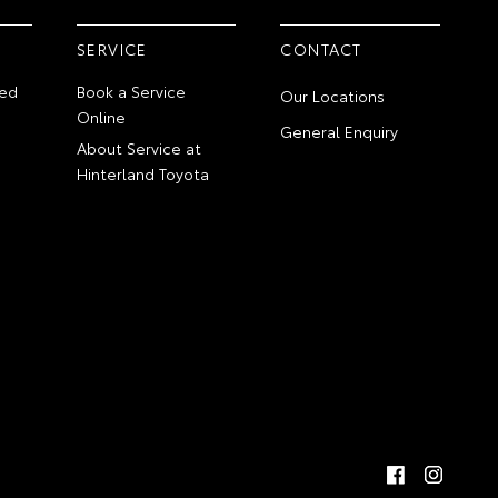
SERVICE
CONTACT
ed
Book a Service
Our Locations
Online
General Enquiry
About Service at
Hinterland Toyota