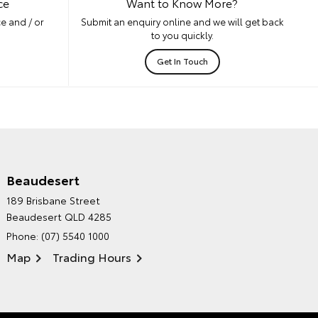
ce
Want to Know More?
e and / or
Submit an enquiry online and we will get back
to you quickly.
Get In Touch
Beaudesert
HINTERLAND TOYOTA'S
189 Brisbane Street
ENVIRONMENTAL POLICY
Beaudesert QLD 4285
Phone:
(07) 5540 1000
Map
Trading Hours