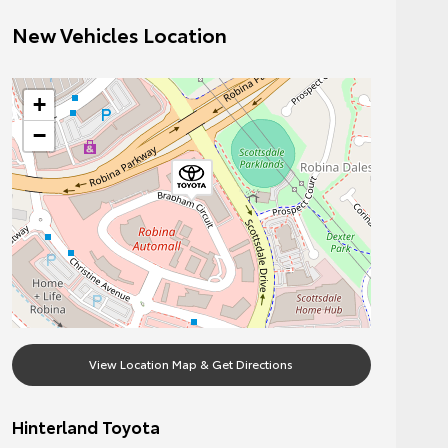
New Vehicles Location
+
−
View Location Map & Get Directions
Hinterland Toyota