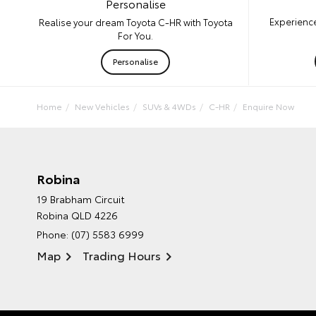
Personalise
Experience
Realise your dream Toyota C-HR with Toyota
For You.
Personalise
Home
New Vehicles
SUVs & 4WDs
C-HR
Enquire Now
Robina
19 Brabham Circuit
Robina QLD 4226
Phone:
(07) 5583 6999
Map
Trading Hours