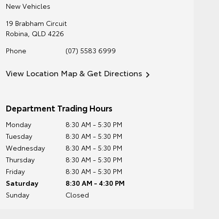
New Vehicles
19 Brabham Circuit
Robina
,
QLD
4226
Phone
(07) 5583 6999
View Location Map & Get Directions
Department Trading Hours
Monday
8:30 AM - 5:30 PM
Tuesday
8:30 AM - 5:30 PM
Wednesday
8:30 AM - 5:30 PM
Thursday
8:30 AM - 5:30 PM
Friday
8:30 AM - 5:30 PM
Saturday
8:30 AM - 4:30 PM
Sunday
Closed