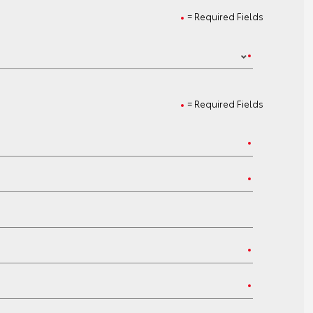
= Required Fields
= Required Fields