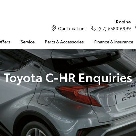
Robina
Our Locations
(07) 5583 6999
Offers
Service
Parts & Accessories
Finance & Insurance
Toyota C-HR Enquiries