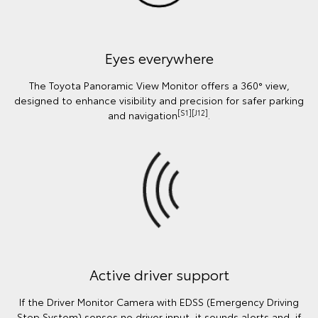
Eyes everywhere
The Toyota Panoramic View Monitor offers a 360° view,
designed to enhance visibility and precision for safer parking
[S1][J12]
and navigation
.
Active driver support
If the Driver Monitor Camera with EDSS (Emergency Driving
Stop System) senses no driver input, it sounds alerts and, if