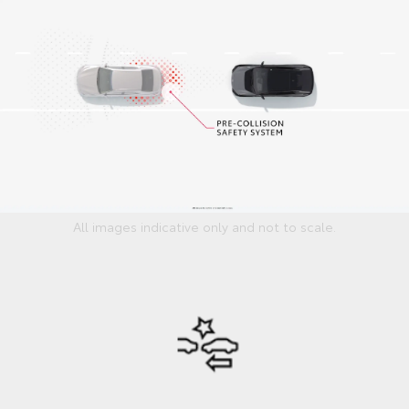
All images indicative only and not to scale.