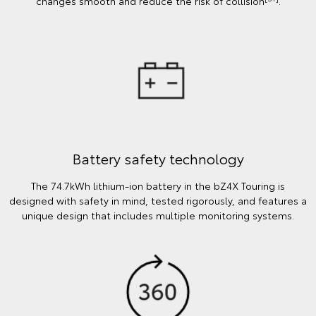
changes smooth and reduce the risk of collision
.
Battery safety technology
The 74.7kWh lithium-ion battery in the bZ4X Touring is
designed with safety in mind, tested rigorously, and features a
unique design that includes multiple monitoring systems.