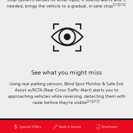
[S1][J12]
needed, brings the vehicle to a gradual, in-lane stop
.
See what you might miss
Using rear parking sensors, Blind Spot Monitor & Safe Exit
Assist w/RCTA (Rear Cross Traffic Alert) alerts you to
approaching vehicles while reversing, detecting them with
[S1][J12]
radar before they’re visible
.
Special Offers
Book a Service
Brochures