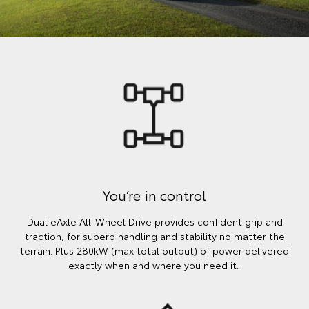
You’re in control
Dual eAxle All-Wheel Drive provides confident grip and
traction, for superb handling and stability no matter the
terrain. Plus 280kW (max total output) of power delivered
exactly when and where you need it.