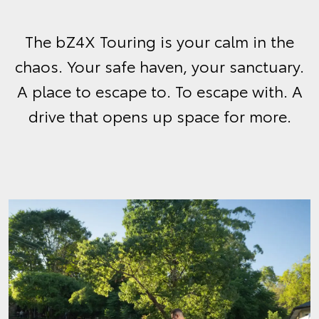
The bZ4X Touring is your calm in the
chaos. Your safe haven, your sanctuary.
A place to escape to. To escape with. A
drive that opens up space for more.