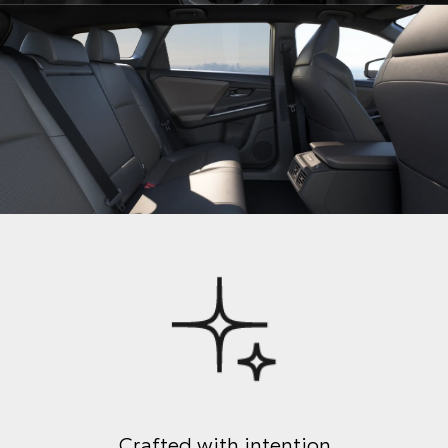
Crafted with intention