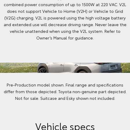
combined power consumption of up to 1500W at 220 VAC. V2L
does not support Vehicle to Home (V2H) or Vehicle to Grid
(V2G) charging. V2L is powered using the high voltage battery
and extended use will decrease driving range. Never leave the
vehicle unattended when using the V2L system. Refer to
Owner’s Manual for guidance.
Pre-Production model shown. Final range and specifications
differ from those depicted. Toyota non-genuine part depicted.
Not for sale. Suitcase and Esky shown not included.
Vehicle specs