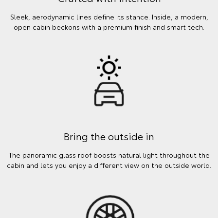
Sleek, aerodynamic lines define its stance. Inside, a modern,
open cabin beckons with a premium finish and smart tech.
Bring the outside in
The panoramic glass roof boosts natural light throughout the
cabin and lets you enjoy a different view on the outside world.