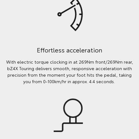
Effortless acceleration
With electric torque clocking in at 269Nm front/269Nm rear,
bZ4X Touring delivers smooth, responsive acceleration with
precision from the moment your foot hits the pedal, taking
you from 0-100km/hr in approx. 4.4 seconds.