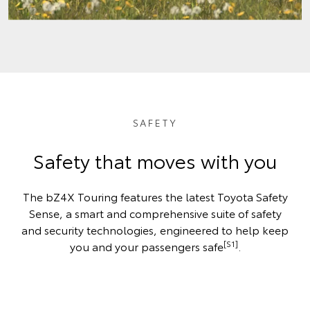
SAFETY
Safety that moves with you
The bZ4X Touring features the latest Toyota Safety
Sense, a smart and comprehensive suite of safety
and security technologies, engineered to help keep
[S1]
you and your passengers safe
.