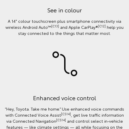
See in colour
A 14" colour touchscreen plus smartphone connectivity via
[C13]
[C12]
wireless Android Auto™
and Apple CarPlay®
help you
stay connected to the things that matter most.
Enhanced voice control
“Hey, Toyota. Take me home.” Use enhanced voice commands
[CS14]
with Connected Voice Assist
, get live traffic information
[CS14]
via Connected Navigation
and control select in‑vehicle
features — like climate settings — all while focusing on the