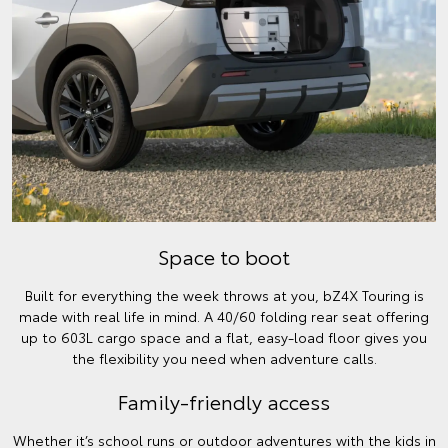
Space to boot
Built for everything the week throws at you, bZ4X Touring is
made with real life in mind. A 40/60 folding rear seat offering
up to 603L cargo space and a flat, easy-load floor gives you
the flexibility you need when adventure calls.
Family-friendly access
Whether it’s school runs or outdoor adventures with the kids in