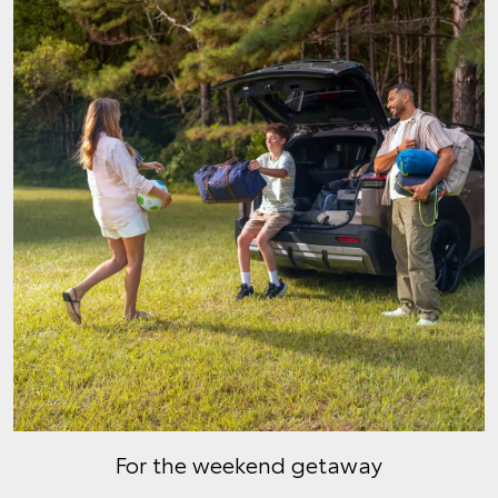
For the weekend getaway