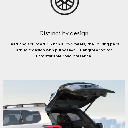
Distinct by design
Featuring sculpted 20-inch alloy wheels, the Touring pairs
athletic design with purpose-built engineering for
unmistakable road presence.