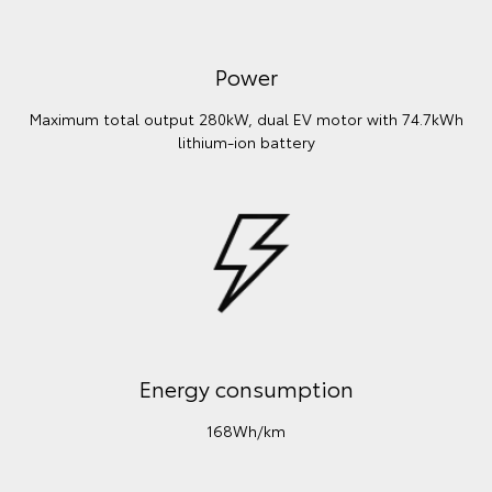
Power
Maximum total output 280kW, dual EV motor with 74.7kWh
lithium‑ion battery
Energy consumption
168Wh/km