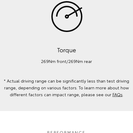
Torque
269Nm front/269Nm rear
* Actual driving range can be significantly less than test driving
range, depending on various factors. To learn more about how
different factors can impact range, please see our
FAQs
.
PERFORMANCE