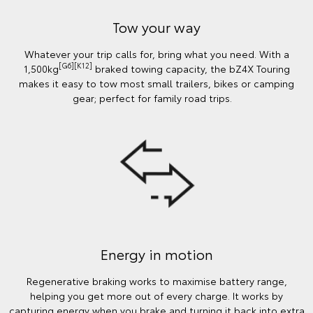
Tow your way
Whatever your trip calls for, bring what you need. With a
[G6][K12]
1,500kg
braked towing capacity, the bZ4X Touring
makes it easy to tow most small trailers, bikes or camping
gear; perfect for family road trips.
Energy in motion
Regenerative braking works to maximise battery range,
helping you get more out of every charge. It works by
capturing energy when you brake and turning it back into extra