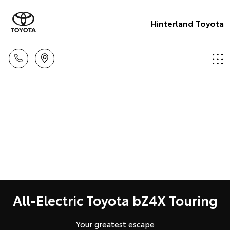
Hinterland Toyota
All-Electric Toyota bZ4X Touring
Your greatest escape