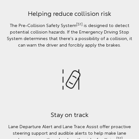
Helping reduce collision risk
[S1]
The Pre-Collision Safety System
is designed to detect
potential collision hazards. If the Emergency Driving Stop
System determines that there's a possibility of a collision, it
can warn the driver and forcibly apply the brakes.
Stay on track
Lane Departure Alert and Lane Trace Assist offer proactive
steering support and audible alerts to help make lane
[S1]