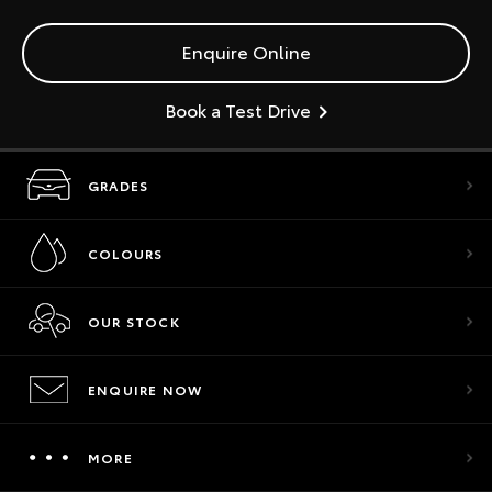
Enquire Online
Book a Test Drive
GRADES
COLOURS
OUR STOCK
ENQUIRE NOW
MORE