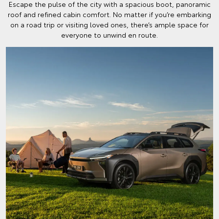
Escape the pulse of the city with a spacious boot, panoramic
roof and refined cabin comfort. No matter if you’re embarking
on a road trip or visiting loved ones, there’s ample space for
everyone to unwind en route.