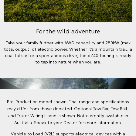
For the wild adventure
Take your family further with AWD capability and 280kW (max
total output) of electric power. Whether it’s a mountain trail, a
coastal surf or a spontaneous drive, the bZ4X Touring is ready
to tap into nature when you are.
Pre-Production model shown. Final range and specifications
may differ from those depicted. Optional Tow Bar, Tow Ball,
and Trailer Wiring Harness shown. Not currently available in
Australia. Speak to your Dealer for more information.
Vehicle to Load (V2L) supports electrical devices with a