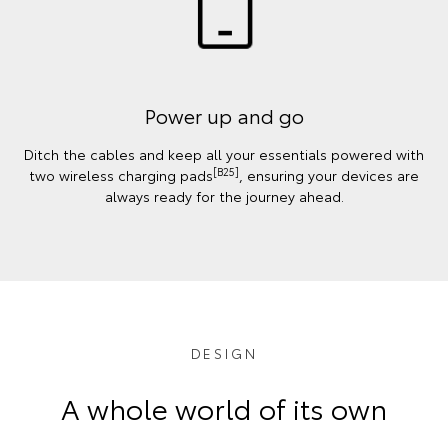
Power up and go
Ditch the cables and keep all your essentials powered with
[B25]
two wireless charging pads
, ensuring your devices are
always ready for the journey ahead.
DESIGN
A whole world of its own