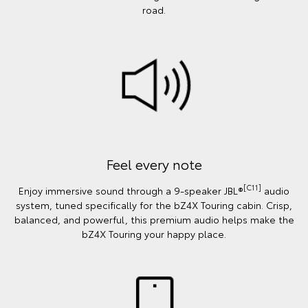
road.
Feel every note
[C11]
Enjoy immersive sound through a 9-speaker JBL®
audio
system, tuned specifically for the bZ4X Touring cabin. Crisp,
balanced, and powerful, this premium audio helps make the
bZ4X Touring your happy place.