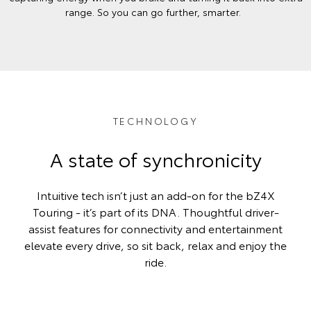
range. So you can go further, smarter.
TECHNOLOGY
A state of synchronicity
Intuitive tech isn’t just an add-on for the bZ4X
Touring - it’s part of its DNA. Thoughtful driver-
assist features for connectivity and entertainment
elevate every drive, so sit back, relax and enjoy the
ride.