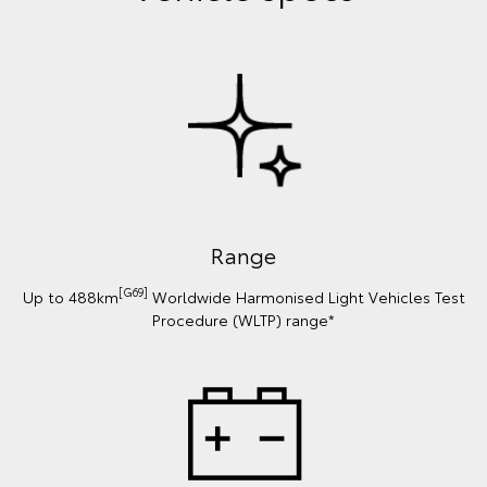
Range
[G69]
Up to 488km
Worldwide Harmonised Light Vehicles Test
Procedure (WLTP) range*