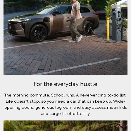
For the everyday hustle
The morning commute. School runs. A never-ending to-do list.
Life doesn’t stop, so you need a car that can keep up. Wide-
opening doors, generous legroom and easy access mean kids
and cargo fit effortlessly.