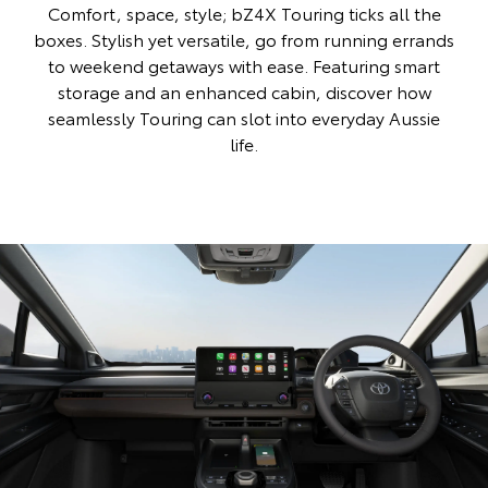
Comfort, space, style; bZ4X Touring ticks all the
boxes. Stylish yet versatile, go from running errands
to weekend getaways with ease. Featuring smart
storage and an enhanced cabin, discover how
seamlessly Touring can slot into everyday Aussie
life.