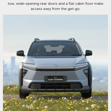
tow, wide-opening rear doors and a flat cabin floor make
access easy from the get-go.