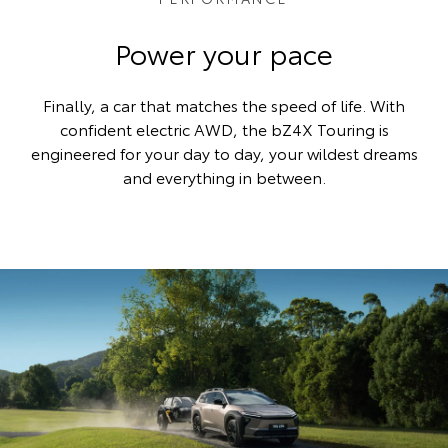
Power your pace
Finally, a car that matches the speed of life. With
confident electric AWD, the bZ4X Touring is
engineered for your day to day, your wildest dreams
and everything in between.