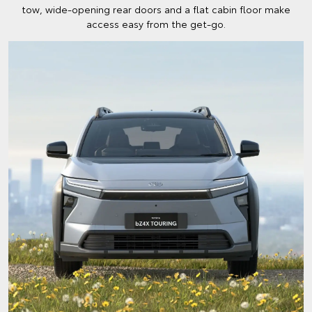
tow, wide-opening rear doors and a flat cabin floor make
access easy from the get-go.