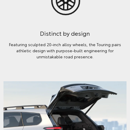
Distinct by design
Featuring sculpted 20-inch alloy wheels, the Touring pairs
athletic design with purpose-built engineering for
unmistakable road presence.