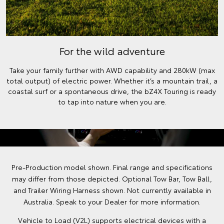
For the wild adventure
Take your family further with AWD capability and 280kW (max
total output) of electric power. Whether it’s a mountain trail, a
coastal surf or a spontaneous drive, the bZ4X Touring is ready
to tap into nature when you are.
Pre-Production model shown. Final range and specifications
may differ from those depicted. Optional Tow Bar, Tow Ball,
and Trailer Wiring Harness shown. Not currently available in
Australia. Speak to your Dealer for more information.
Vehicle to Load (V2L) supports electrical devices with a