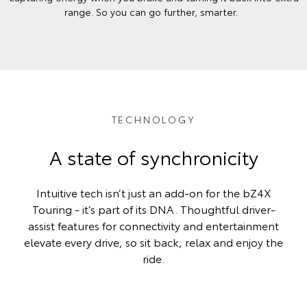
range. So you can go further, smarter.
TECHNOLOGY
A state of synchronicity
Intuitive tech isn’t just an add-on for the bZ4X
Touring - it’s part of its DNA. Thoughtful driver-
assist features for connectivity and entertainment
elevate every drive, so sit back, relax and enjoy the
ride.