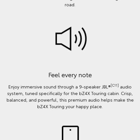
road.
Feel every note
[C11]
Enjoy immersive sound through a 9-speaker JBL®
audio
system, tuned specifically for the bZ4X Touring cabin. Crisp,
balanced, and powerful, this premium audio helps make the
bZ4X Touring your happy place.