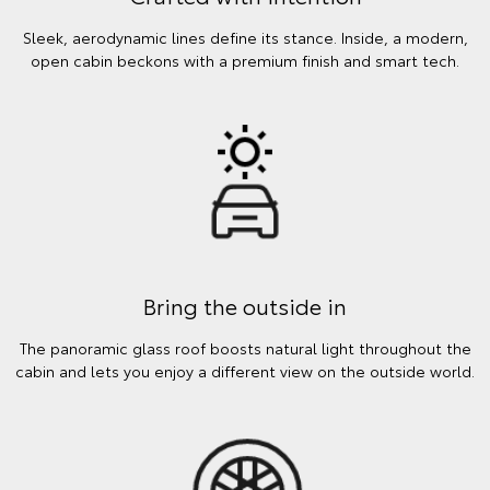
Sleek, aerodynamic lines define its stance. Inside, a modern,
open cabin beckons with a premium finish and smart tech.
Bring the outside in
The panoramic glass roof boosts natural light throughout the
cabin and lets you enjoy a different view on the outside world.