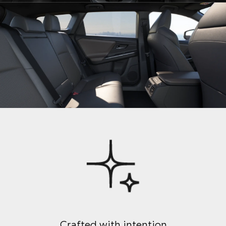
Crafted with intention