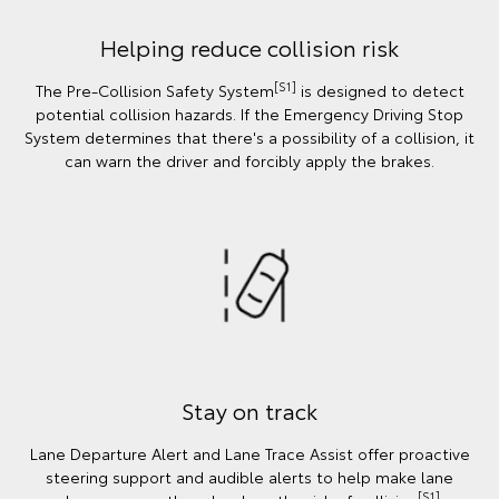
Helping reduce collision risk
[S1]
The Pre-Collision Safety System
is designed to detect
potential collision hazards. If the Emergency Driving Stop
System determines that there's a possibility of a collision, it
can warn the driver and forcibly apply the brakes.
Stay on track
Lane Departure Alert and Lane Trace Assist offer proactive
steering support and audible alerts to help make lane
[S1]