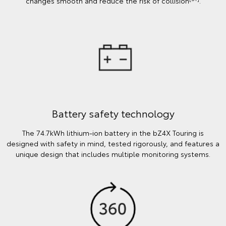
changes smooth and reduce the risk of collision
.
Battery safety technology
The 74.7kWh lithium-ion battery in the bZ4X Touring is
designed with safety in mind, tested rigorously, and features a
unique design that includes multiple monitoring systems.