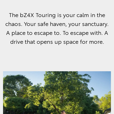
The bZ4X Touring is your calm in the
chaos. Your safe haven, your sanctuary.
A place to escape to. To escape with. A
drive that opens up space for more.