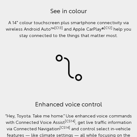
See in colour
A 14" colour touchscreen plus smartphone connectivity via
[C13]
[C12]
wireless Android Auto™
and Apple CarPlay®
help you
stay connected to the things that matter most.
Enhanced voice control
“Hey, Toyota. Take me home.” Use enhanced voice commands
[CS14]
with Connected Voice Assist
, get live traffic information
[CS14]
via Connected Navigation
and control select in‑vehicle
features — like climate settings — all while focusing on the