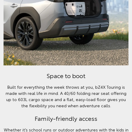
Space to boot
Built for everything the week throws at you, bZ4X Touring is
made with real life in mind. A 40/60 folding rear seat offering
up to 603L cargo space and a flat, easy-load floor gives you
the flexibility you need when adventure calls.
Family-friendly access
Whether it’s school runs or outdoor adventures with the kids in