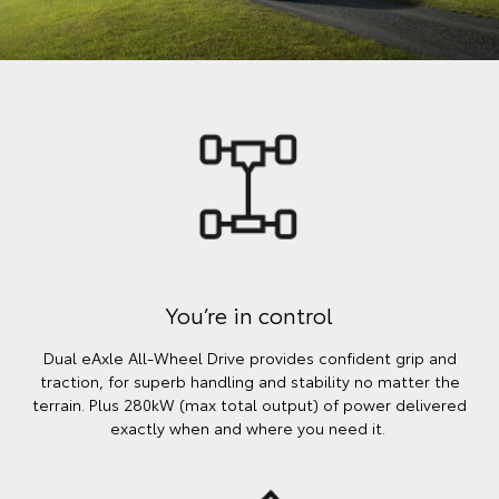
You’re in control
Dual eAxle All-Wheel Drive provides confident grip and
traction, for superb handling and stability no matter the
terrain. Plus 280kW (max total output) of power delivered
exactly when and where you need it.