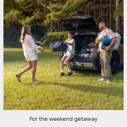
For the weekend getaway