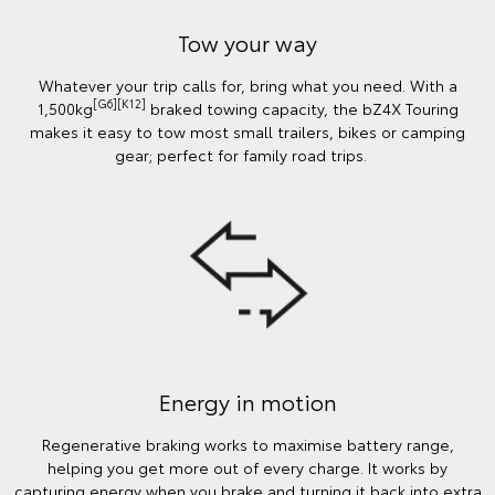
Tow your way
Whatever your trip calls for, bring what you need. With a
[G6][K12]
1,500kg
braked towing capacity, the bZ4X Touring
makes it easy to tow most small trailers, bikes or camping
gear; perfect for family road trips.
Energy in motion
Regenerative braking works to maximise battery range,
helping you get more out of every charge. It works by
capturing energy when you brake and turning it back into extra