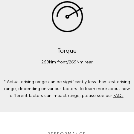
Torque
269Nm front/269Nm rear
* Actual driving range can be significantly less than test driving
range, depending on various factors. To learn more about how
different factors can impact range, please see our
FAQs
.
PERFORMANCE