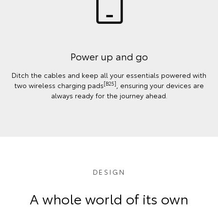
Power up and go
Ditch the cables and keep all your essentials powered with
[B25]
two wireless charging pads
, ensuring your devices are
always ready for the journey ahead.
DESIGN
A whole world of its own