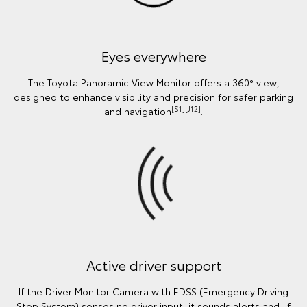
Eyes everywhere
The Toyota Panoramic View Monitor offers a 360° view,
designed to enhance visibility and precision for safer parking
[S1][J12]
and navigation
.
Active driver support
If the Driver Monitor Camera with EDSS (Emergency Driving
Stop System) senses no driver input, it sounds alerts and, if