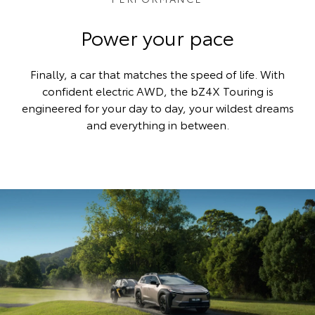
Power your pace
Finally, a car that matches the speed of life. With
confident electric AWD, the bZ4X Touring is
engineered for your day to day, your wildest dreams
and everything in between.