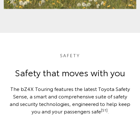
SAFETY
Safety that moves with you
The bZ4X Touring features the latest Toyota Safety
Sense, a smart and comprehensive suite of safety
and security technologies, engineered to help keep
[S1]
you and your passengers safe
.