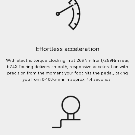
Effortless acceleration
With electric torque clocking in at 269Nm front/269Nm rear,
bZ4X Touring delivers smooth, responsive acceleration with
precision from the moment your foot hits the pedal, taking
you from 0-100km/hr in approx. 4.4 seconds.