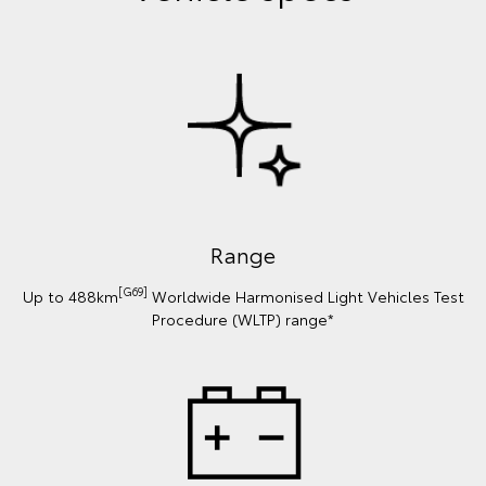
Range
[G69]
Up to 488km
Worldwide Harmonised Light Vehicles Test
Procedure (WLTP) range*