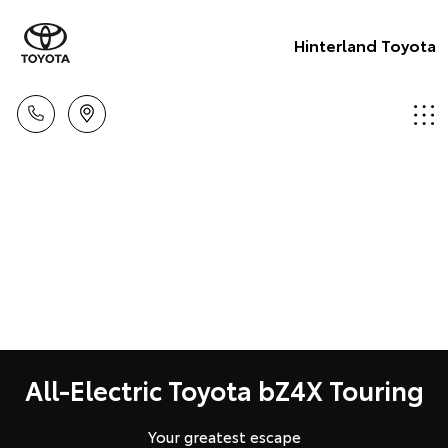
Hinterland Toyota
All-Electric Toyota bZ4X Touring
Your greatest escape