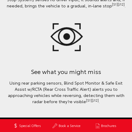
[S1][J12]
needed, brings the vehicle to a gradual, in-lane stop
.
See what you might miss
Using rear parking sensors, Blind Spot Monitor & Safe Exit
Assist w/RCTA (Rear Cross Traffic Alert) alerts you to
approaching vehicles while reversing, detecting them with
[S1][J12]
radar before they’re visible
.
Special Offers
Book a Service
Brochures