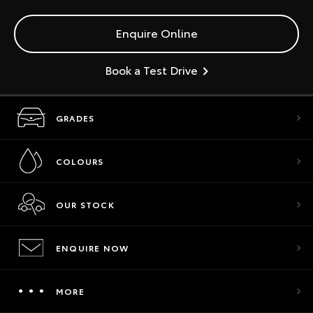
Enquire Online
Book a Test Drive
GRADES
COLOURS
OUR STOCK
ENQUIRE NOW
MORE