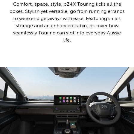
Comfort, space, style; bZ4X Touring ticks all the
boxes. Stylish yet versatile, go from running errands
to weekend getaways with ease. Featuring smart
storage and an enhanced cabin, discover how
seamlessly Touring can slot into everyday Aussie
life.