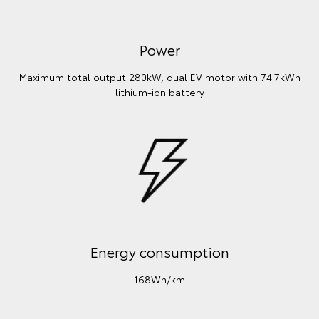
Power
Maximum total output 280kW, dual EV motor with 74.7kWh
lithium‑ion battery
Energy consumption
168Wh/km