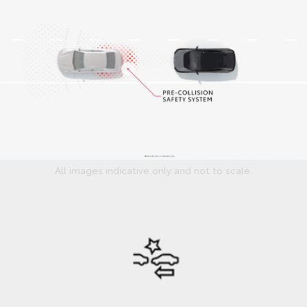
All images indicative only and not to scale.