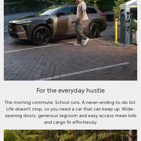
For the everyday hustle
The morning commute. School runs. A never-ending to-do list.
Life doesn’t stop, so you need a car that can keep up. Wide-
opening doors, generous legroom and easy access mean kids
and cargo fit effortlessly.