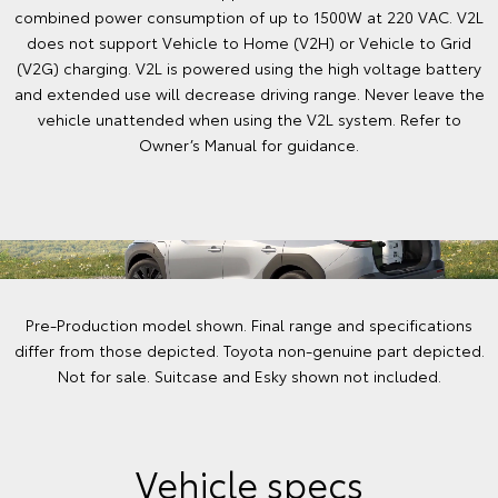
combined power consumption of up to 1500W at 220 VAC. V2L
does not support Vehicle to Home (V2H) or Vehicle to Grid
(V2G) charging. V2L is powered using the high voltage battery
and extended use will decrease driving range. Never leave the
vehicle unattended when using the V2L system. Refer to
Owner’s Manual for guidance.
Pre-Production model shown. Final range and specifications
differ from those depicted. Toyota non-genuine part depicted.
Not for sale. Suitcase and Esky shown not included.
Vehicle specs