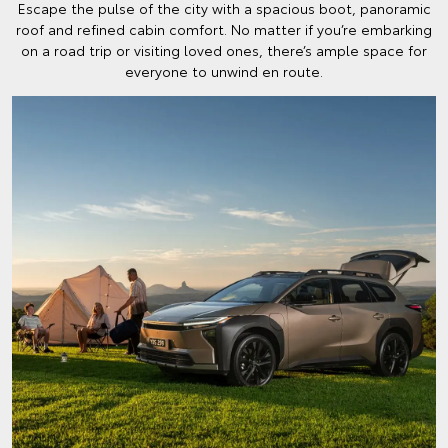
Escape the pulse of the city with a spacious boot, panoramic
roof and refined cabin comfort. No matter if you’re embarking
on a road trip or visiting loved ones, there’s ample space for
everyone to unwind en route.