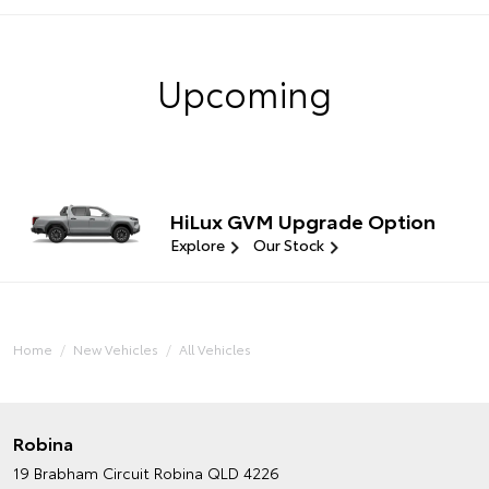
Upcoming
HiLux GVM Upgrade Option
Explore
Our Stock
Home
New Vehicles
All Vehicles
Robina
19 Brabham Circuit
Robina QLD 4226