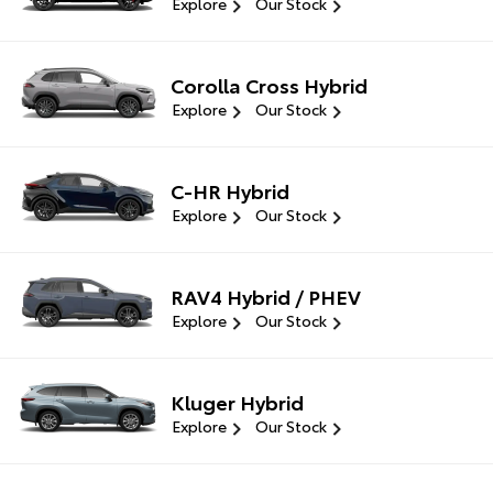
Explore
Our Stock
Corolla Cross Hybrid
Explore
Our Stock
C-HR Hybrid
Explore
Our Stock
RAV4 Hybrid / PHEV
Explore
Our Stock
Kluger Hybrid
Explore
Our Stock