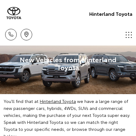
Hinterland Toyota
New Vehicles from Hinterland
Toyota
You'll find that at
Hinterland Toyota
we have a large range of
new passenger cars, hybrids, 4WDs, SUVs and commercial
vehicles, making the purchase of your next Toyota super easy.
Speak with Hinterland Toyota so we can match the right
Toyota to your specific needs, or browse through our range