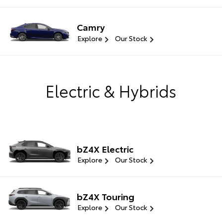
Camry
Explore
Our Stock
Electric & Hybrids
bZ4X Electric
Explore
Our Stock
bZ4X Touring
Explore
Our Stock