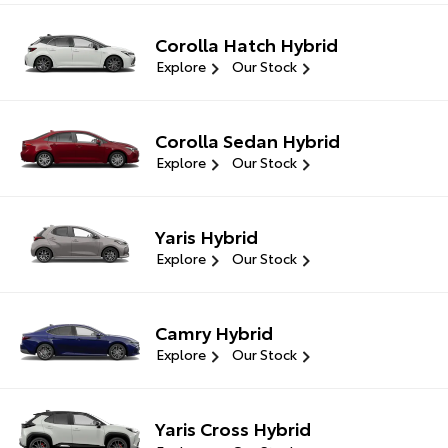
Corolla Hatch Hybrid
Explore
Our Stock
Corolla Sedan Hybrid
Explore
Our Stock
Yaris Hybrid
Explore
Our Stock
Camry Hybrid
Explore
Our Stock
Yaris Cross Hybrid