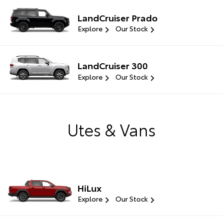
LandCruiser Prado
Explore
Our Stock
LandCruiser 300
Explore
Our Stock
Utes & Vans
HiLux
Explore
Our Stock