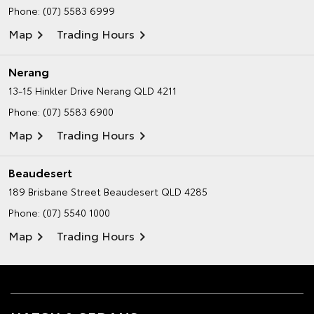
Phone:
(07) 5583 6999
Map
Trading Hours
Nerang
13-15 Hinkler Drive
Nerang QLD 4211
Phone:
(07) 5583 6900
Map
Trading Hours
Beaudesert
189 Brisbane Street
Beaudesert QLD 4285
Phone:
(07) 5540 1000
Map
Trading Hours