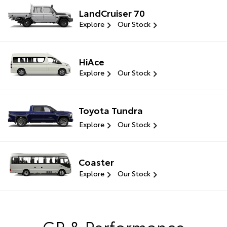
LandCruiser 70
Explore
Our Stock
HiAce
Explore
Our Stock
Toyota Tundra
Explore
Our Stock
Coaster
Explore
Our Stock
GR & Performance