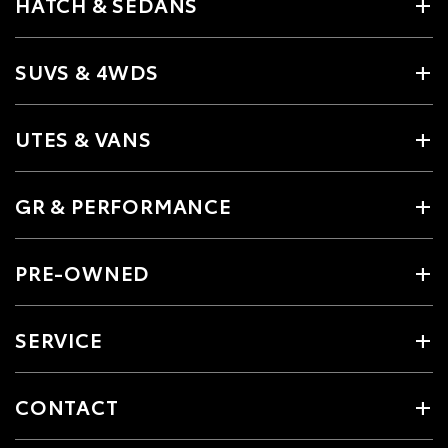
HATCH & SEDANS
SUVS & 4WDS
UTES & VANS
GR & PERFORMANCE
PRE-OWNED
SERVICE
CONTACT