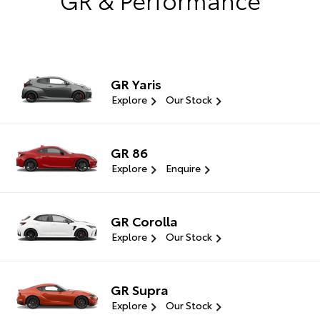
GR Yaris
Explore
Our Stock
GR 86
Explore
Enquire
GR Corolla
Explore
Our Stock
GR Supra
Explore
Our Stock