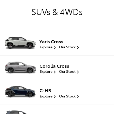
SUVs & 4WDs
Yaris Cross
Explore
Our Stock
Corolla Cross
Explore
Our Stock
C-HR
Explore
Our Stock