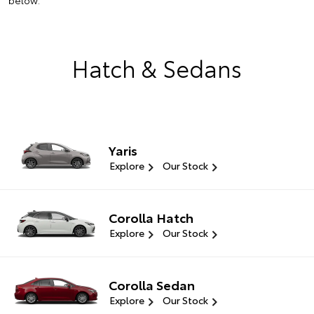
below.
Hatch & Sedans
Yaris
Explore
Our Stock
Corolla Hatch
Explore
Our Stock
Corolla Sedan
Explore
Our Stock