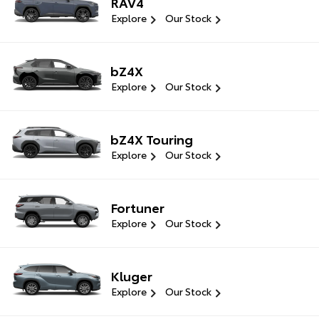
RAV4
Explore
Our Stock
bZ4X
Explore
Our Stock
bZ4X Touring
Explore
Our Stock
Fortuner
Explore
Our Stock
Kluger
Explore
Our Stock