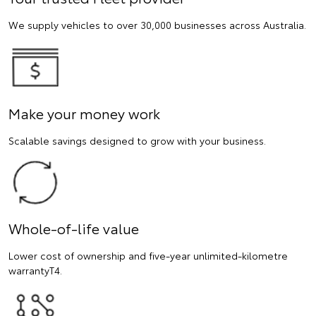
We supply vehicles to over 30,000 businesses across Australia.
Make your money work
Scalable savings designed to grow with your business.
Whole-of-life value
Lower cost of ownership and five-year unlimited-kilometre
warrantyT4.