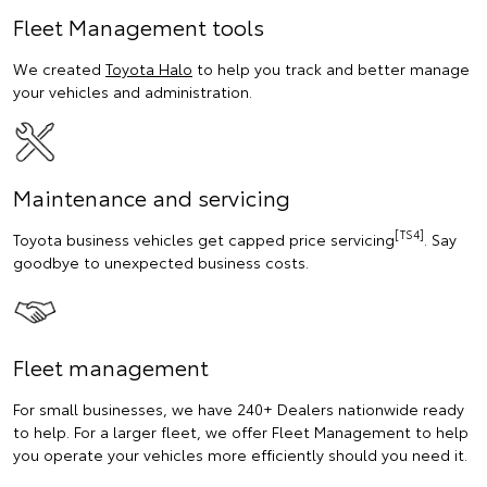
Fleet Management tools
We created
Toyota Halo
to help you track and better manage
your vehicles and administration.
Maintenance and servicing
[TS4]
Toyota business vehicles get capped price servicing
. Say
goodbye to unexpected business costs.
Fleet management
For small businesses, we have 240+ Dealers nationwide ready
to help. For a larger fleet, we offer Fleet Management to help
you operate your vehicles more efficiently should you need it.