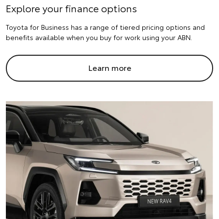
Explore your finance options
Toyota for Business has a range of tiered pricing options and
benefits available when you buy for work using your ABN.
Learn more