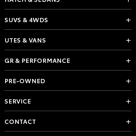
SUVS & 4WDS
UTES & VANS
GR & PERFORMANCE
PRE-OWNED
SERVICE
CONTACT