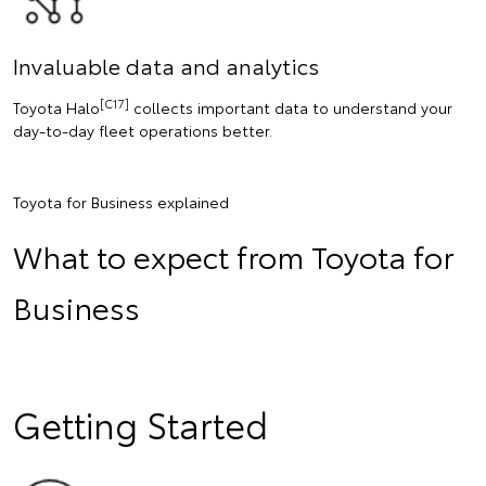
Invaluable data and analytics
[C17]
Toyota Halo
collects important data to understand your
day-to-day fleet operations better.
Toyota for Business explained
What to expect from Toyota for
Business
Getting Started