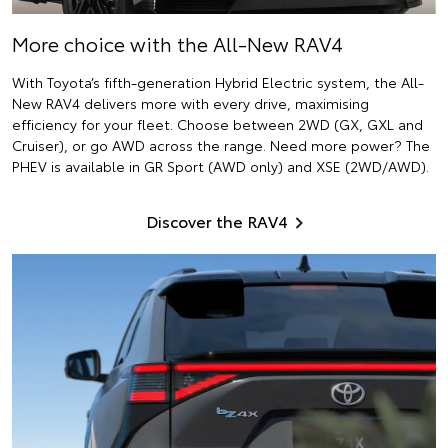
More choice with the All-New RAV4
With Toyota’s fifth-generation Hybrid Electric system, the All-
New RAV4 delivers more with every drive, maximising
efficiency for your fleet. Choose between 2WD (GX, GXL and
Cruiser), or go AWD across the range. Need more power? The
PHEV is available in GR Sport (AWD only) and XSE (2WD/AWD).
Discover the RAV4