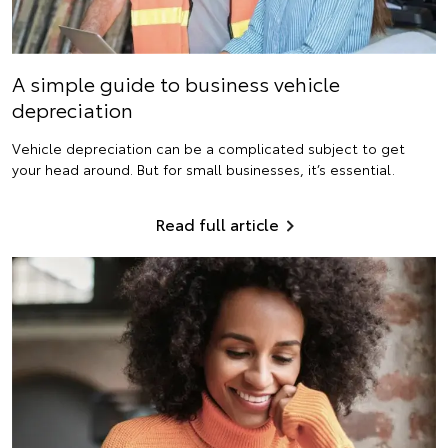
A simple guide to business vehicle
depreciation
Vehicle depreciation can be a complicated subject to get
your head around. But for small businesses, it’s essential.
Read full article