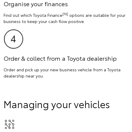
Organise your finances
[F6]
Find out which Toyota Finance
options are suitable for your
business to keep your cash flow positive.
Order & collect from a Toyota dealership
Order and pick up your new business vehicle from a Toyota
dealership near you.
Managing your vehicles