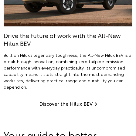
Drive the future of work with the All-New
Hilux BEV
Built on Hilux’s legendary toughness, the All-New Hilux BEV is a
breakthrough innovation, combining zero tailpipe emission
performance with everyday practicality. Its uncompromised
capability means it slots straight into the most demanding
worksites, delivering practical range and durability you can
depend on.
Discover the Hilux BEV
Your guide to better