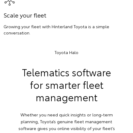
Scale your fleet
Growing your fleet with Hinterland Toyota is a simple
conversation.
Toyota Halo
Telematics software
for smarter fleet
management
Whether you need quick insights or long-term
planning, Toyota’s genuine fleet management
software gives you online visibility of your fleet’s