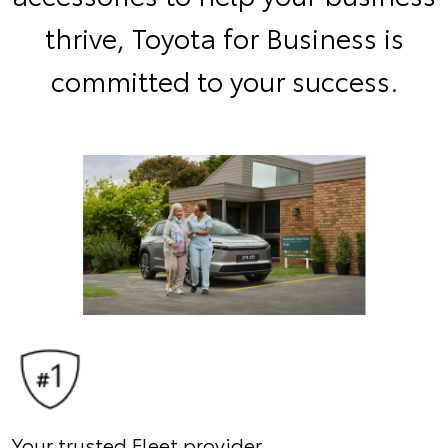
thrive, Toyota for Business is
committed to your success.
Your trusted Fleet provider