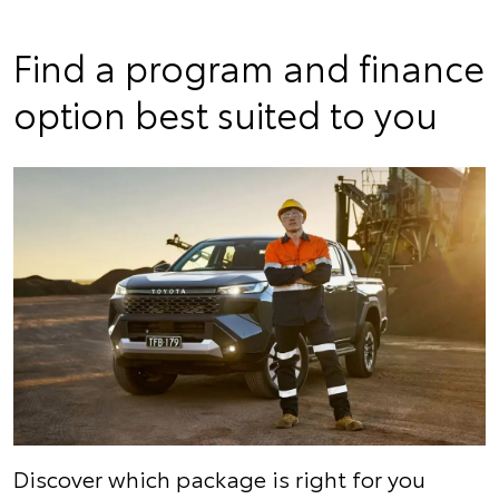
Find a program and finance
option best suited to you
Discover which package is right for you