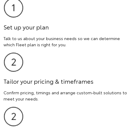
Set up your plan
Talk to us about your business needs so we can determine
which Fleet plan is right for you.
Tailor your pricing & timeframes
Confirm pricing, timings and arrange custom-built solutions to
meet your needs.