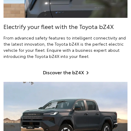
Electrify
your fleet with the Toyota bZ4X
From advanced safety features to intelligent connectivity and
the latest innovation, the Toyota bZ4X is the perfect electric
vehicle for your fleet. Enquire with a business expert about
introducing the Toyota bZ4X into your fleet.
Discover the bZ4X