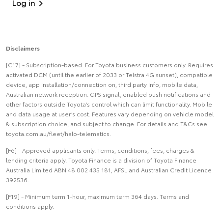
Log in
Disclaimers
[C17] - Subscription-based. For Toyota business customers only. Requires
activated DCM (until the earlier of 2033 or Telstra 4G sunset), compatible
device, app installation/connection on, third party info, mobile data,
Australian network reception. GPS signal, enabled push notifications and
other factors outside Toyota’s control which can limit functionality. Mobile
and data usage at user’s cost. Features vary depending on vehicle model
& subscription choice, and subject to change. For details and T&Cs see
toyota.com.au/fleet/halo-telematics.
[F6] - Approved applicants only. Terms, conditions, fees, charges &
lending criteria apply. Toyota Finance is a division of Toyota Finance
Australia Limited ABN 48 002 435 181, AFSL and Australian Credit Licence
392536.
[F19] - Minimum term 1-hour, maximum term 364 days. Terms and
conditions apply.