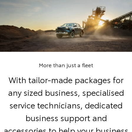
More than just a fleet
With tailor-made packages for
any sized business, specialised
service technicians, dedicated
business support and
accessories to help your business