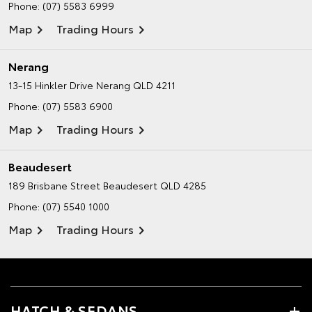
Phone:
(07) 5583 6999
Map
Trading Hours
Nerang
13-15 Hinkler Drive
Nerang QLD 4211
Phone:
(07) 5583 6900
Map
Trading Hours
Beaudesert
189 Brisbane Street
Beaudesert QLD 4285
Phone:
(07) 5540 1000
Map
Trading Hours
HATCH & SEDANS