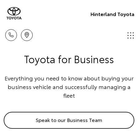
Hinterland Toyota
Toyota for Business
Everything you need to know about buying your
business vehicle and successfully managing a
fleet
Speak to our Business Team