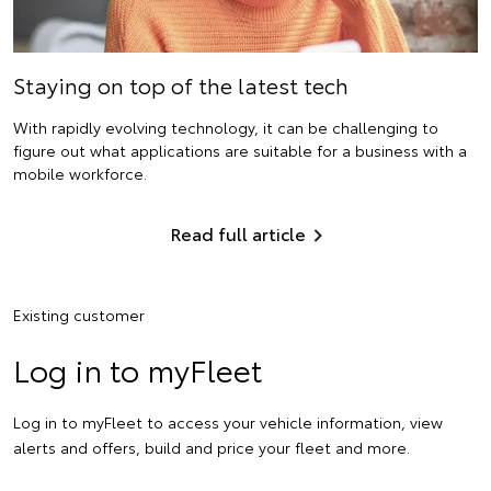
Staying on top of the latest tech
With rapidly evolving technology, it can be challenging to
figure out what applications are suitable for a business with a
mobile workforce.
Read full article
Existing customer
Log in to myFleet
Log in to myFleet to access your vehicle information, view
alerts and offers, build and price your fleet and more.