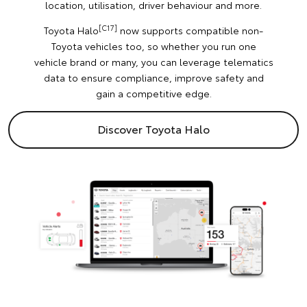
location, utilisation, driver behaviour and more.
[C17]
Toyota Halo
now supports compatible non-
Toyota vehicles too, so whether you run one
vehicle brand or many, you can leverage telematics
data to ensure compliance, improve safety and
gain a competitive edge.
Discover Toyota Halo