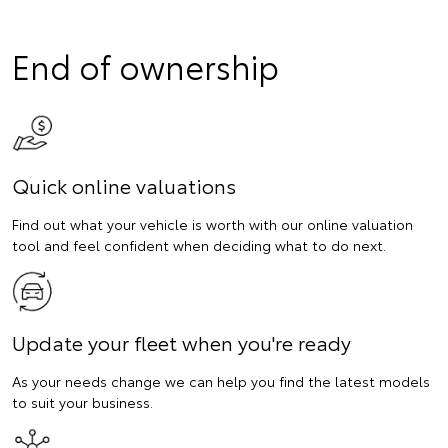
End of ownership
Quick online valuations
Find out what your vehicle is worth with our online valuation
tool and feel confident when deciding what to do next.
Update your fleet when you're ready
As your needs change we can help you find the latest models
to suit your business.