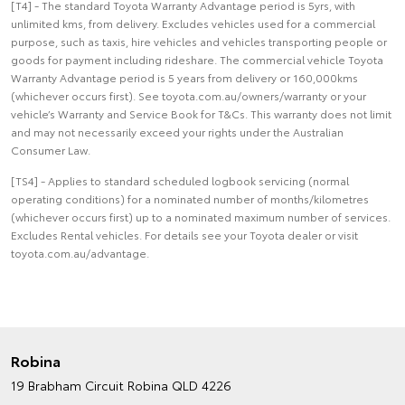
[T4] - The standard Toyota Warranty Advantage period is 5yrs, with
unlimited kms, from delivery. Excludes vehicles used for a commercial
purpose, such as taxis, hire vehicles and vehicles transporting people or
goods for payment including rideshare. The commercial vehicle Toyota
Warranty Advantage period is 5 years from delivery or 160,000kms
(whichever occurs first). See toyota.com.au/owners/warranty or your
vehicle’s Warranty and Service Book for T&Cs. This warranty does not limit
and may not necessarily exceed your rights under the Australian
Consumer Law.
[TS4] - Applies to standard scheduled logbook servicing (normal
operating conditions) for a nominated number of months/kilometres
(whichever occurs first) up to a nominated maximum number of services.
Excludes Rental vehicles. For details see your Toyota dealer or visit
toyota.com.au/advantage.
Robina
19 Brabham Circuit
Robina QLD 4226