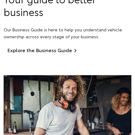
business
Our Business Guide is here to help you understand vehicle
ownership across every stage of your business.
Explore the Business Guide