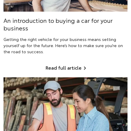
An introduction to buying a car for your
business
Getting the right vehicle for your business means setting
yourself up for the future. Here’s how to make sure you’re on
the road to success.
Read full article