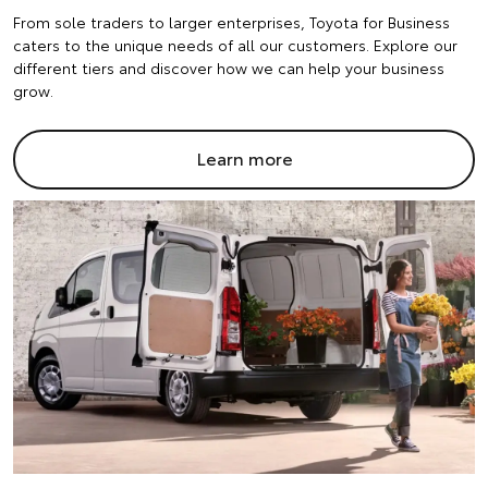
From sole traders to larger enterprises, Toyota for Business
caters to the unique needs of all our customers. Explore our
different tiers and discover how we can help your business
grow.
Learn more