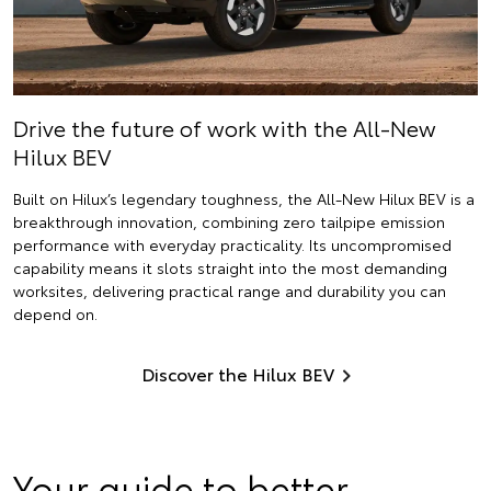
Drive the future of work with the All-New
Hilux BEV
Built on Hilux’s legendary toughness, the All-New Hilux BEV is a
breakthrough innovation, combining zero tailpipe emission
performance with everyday practicality. Its uncompromised
capability means it slots straight into the most demanding
worksites, delivering practical range and durability you can
depend on.
Discover the Hilux BEV
Your guide to better