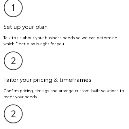
Set up your plan
Talk to us about your business needs so we can determine
which Fleet plan is right for you.
Tailor your pricing & timeframes
Confirm pricing, timings and arrange custom-built solutions to
meet your needs.