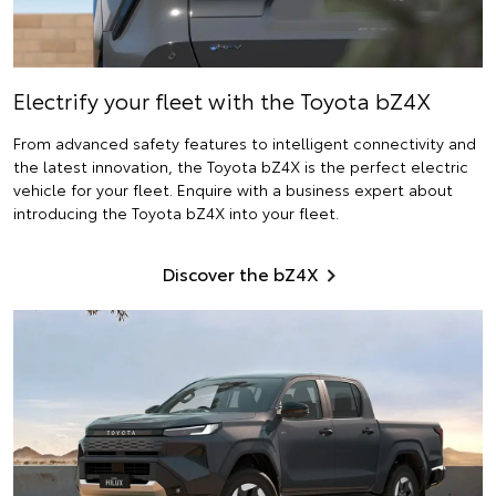
Electrify
your fleet with the Toyota bZ4X
From advanced safety features to intelligent connectivity and
the latest innovation, the Toyota bZ4X is the perfect electric
vehicle for your fleet. Enquire with a business expert about
introducing the Toyota bZ4X into your fleet.
Discover the bZ4X