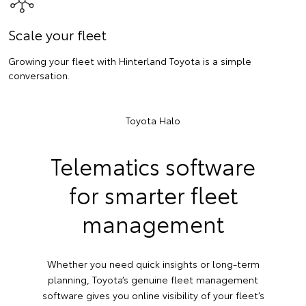
Scale your fleet
Growing your fleet with Hinterland Toyota is a simple
conversation.
Toyota Halo
Telematics software
for smarter fleet
management
Whether you need quick insights or long-term
planning, Toyota’s genuine fleet management
software gives you online visibility of your fleet’s