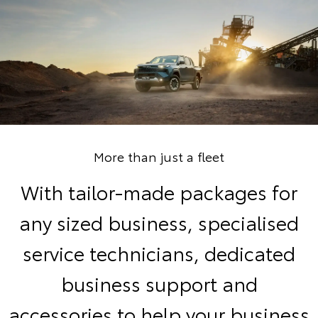
More than just a fleet
With tailor-made packages for
any sized business, specialised
service technicians, dedicated
business support and
accessories to help your business