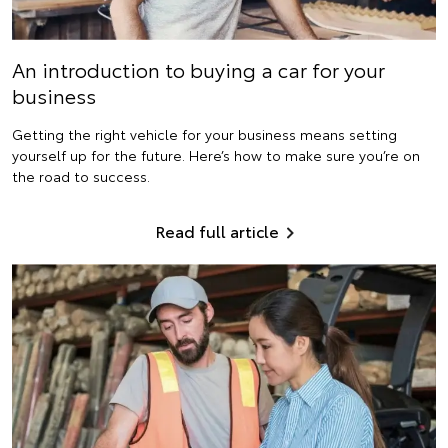
An introduction to buying a car for your
business
Getting the right vehicle for your business means setting
yourself up for the future. Here’s how to make sure you’re on
the road to success.
Read full article