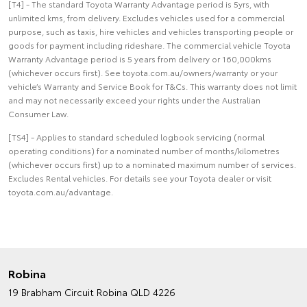
[T4] - The standard Toyota Warranty Advantage period is 5yrs, with
unlimited kms, from delivery. Excludes vehicles used for a commercial
purpose, such as taxis, hire vehicles and vehicles transporting people or
goods for payment including rideshare. The commercial vehicle Toyota
Warranty Advantage period is 5 years from delivery or 160,000kms
(whichever occurs first). See toyota.com.au/owners/warranty or your
vehicle’s Warranty and Service Book for T&Cs. This warranty does not limit
and may not necessarily exceed your rights under the Australian
Consumer Law.
[TS4] - Applies to standard scheduled logbook servicing (normal
operating conditions) for a nominated number of months/kilometres
(whichever occurs first) up to a nominated maximum number of services.
Excludes Rental vehicles. For details see your Toyota dealer or visit
toyota.com.au/advantage.
Robina
19 Brabham Circuit
Robina QLD 4226