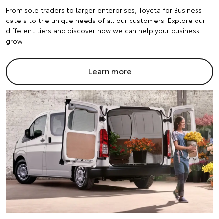
From sole traders to larger enterprises, Toyota for Business
caters to the unique needs of all our customers. Explore our
different tiers and discover how we can help your business
grow.
Learn more