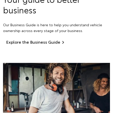
business
Our Business Guide is here to help you understand vehicle
ownership across every stage of your business.
Explore the Business Guide