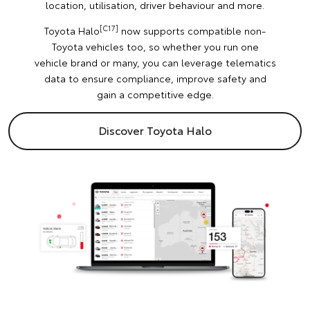
location, utilisation, driver behaviour and more.
[C17]
Toyota Halo
now supports compatible non-
Toyota vehicles too, so whether you run one
vehicle brand or many, you can leverage telematics
data to ensure compliance, improve safety and
gain a competitive edge.
Discover Toyota Halo