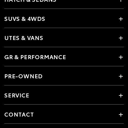
SUVS & 4WDS
UTES & VANS
GR & PERFORMANCE
PRE-OWNED
SERVICE
CONTACT