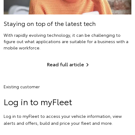
Staying on top of the latest tech
With rapidly evolving technology, it can be challenging to
figure out what applications are suitable for a business with a
mobile workforce.
Read full article
Existing customer
Log in to myFleet
Log in to myFleet to access your vehicle information, view
alerts and offers, build and price your fleet and more.