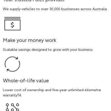
We supply vehicles to over 30,000 businesses across Australia.
Make your money work
Scalable savings designed to grow with your business.
Whole-of-life value
Lower cost of ownership and five-year unlimited-kilometre
warrantyT4.