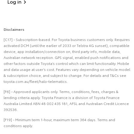
Log in
Disclaimers
[C17] - Subscription-based. For Toyota business customers only. Requires
activated DCM (until the earlier of 2033 or Telstra 4G sunset), compatible
device, app installation/connection on, third party info, mobile data,
Australian network reception. GPS signal, enabled push notifications and
other factors outside Toyota’s control which can limit functionality. Mobile
and data usage at user’s cost. Features vary depending on vehicle model
& subscription choice, and subject to change. For details and T&Cs see
toyota.com.au/fleet/halo-telematics.
[F6] - Approved applicants only. Terms, conditions, fees, charges &
lending criteria apply. Toyota Finance is a division of Toyota Finance
Australia Limited ABN 48 002 435 181, AFSL and Australian Credit Licence
392536.
[F19] - Minimum term 1-hour, maximum term 364 days. Terms and
conditions apply.