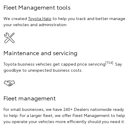
Fleet Management tools
We created
Toyota Halo
to help you track and better manage
your vehicles and administration.
Maintenance and servicing
[TS4]
Toyota business vehicles get capped price servicing
. Say
goodbye to unexpected business costs.
Fleet management
For small businesses, we have 240+ Dealers nationwide ready
to help. For a larger fleet, we offer Fleet Management to help
you operate your vehicles more efficiently should you need it.