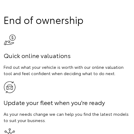
End of ownership
Quick online valuations
Find out what your vehicle is worth with our online valuation
tool and feel confident when deciding what to do next.
Update your fleet when you're ready
As your needs change we can help you find the latest models
to suit your business.