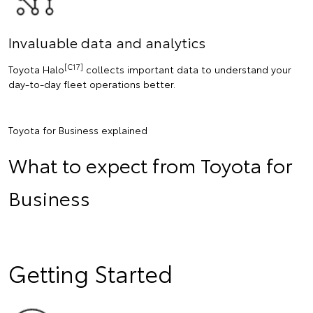
Invaluable data and analytics
[C17]
Toyota Halo
collects important data to understand your
day-to-day fleet operations better.
Toyota for Business explained
What to expect from Toyota for
Business
Getting Started