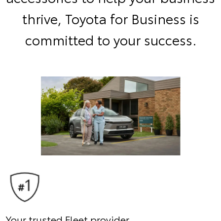
thrive, Toyota for Business is
committed to your success.
Your trusted Fleet provider