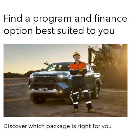
Find a program and finance
option best suited to you
Discover which package is right for you