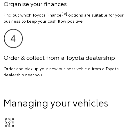
Organise your finances
[F6]
Find out which Toyota Finance
options are suitable for your
business to keep your cash flow positive.
Order & collect from a Toyota dealership
Order and pick up your new business vehicle from a Toyota
dealership near you.
Managing your vehicles