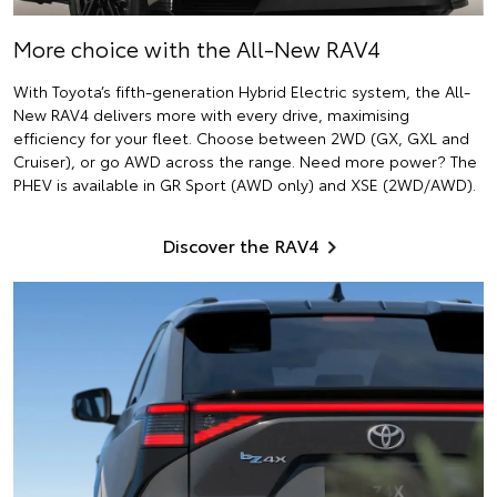
More choice with the All-New RAV4
With Toyota’s fifth-generation Hybrid Electric system, the All-
New RAV4 delivers more with every drive, maximising
efficiency for your fleet. Choose between 2WD (GX, GXL and
Cruiser), or go AWD across the range. Need more power? The
PHEV is available in GR Sport (AWD only) and XSE (2WD/AWD).
Discover the RAV4