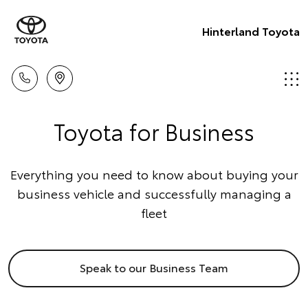
Hinterland Toyota
Toyota for Business
Everything you need to know about buying your
business vehicle and successfully managing a
fleet
Speak to our Business Team