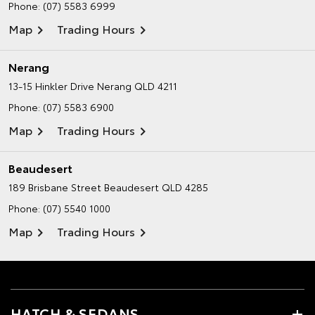
Phone:
(07) 5583 6999
Map
Trading Hours
Nerang
13-15 Hinkler Drive
Nerang QLD 4211
Phone:
(07) 5583 6900
Map
Trading Hours
Beaudesert
189 Brisbane Street
Beaudesert QLD 4285
Phone:
(07) 5540 1000
Map
Trading Hours
HATCH & SEDANS