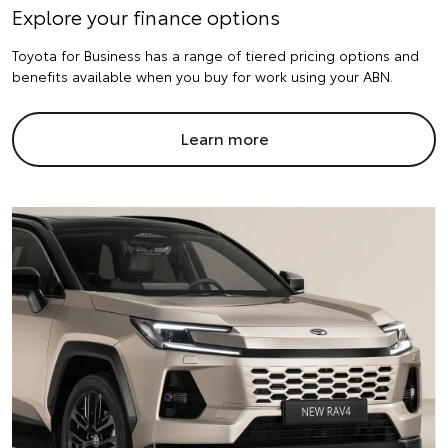
Explore your finance options
Toyota for Business has a range of tiered pricing options and
benefits available when you buy for work using your ABN.
Learn more