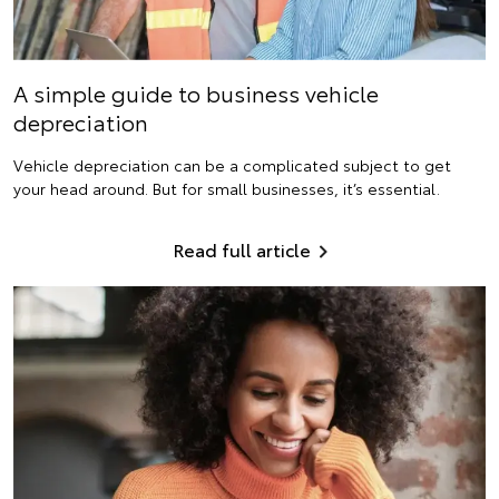
A simple guide to business vehicle
depreciation
Vehicle depreciation can be a complicated subject to get
your head around. But for small businesses, it’s essential.
Read full article