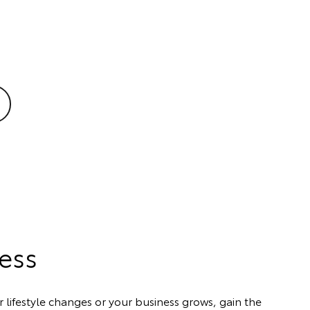
cess
 lifestyle changes or your business grows, gain the