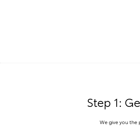
Step 1: G
We give you the p