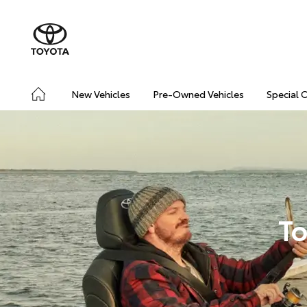
New Vehicles
Pre-Owned Vehicles
Special 
To