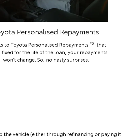
oyota Personalised Repayments
[F6]
s to Toyota Personalised Repayments
that
 fixed for the life of the loan, your repayments
won’t change. So, no nasty surprises.
the vehicle (either through refinancing or paying it