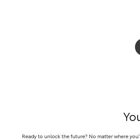
You
Ready to unlock the future? No matter where you’re