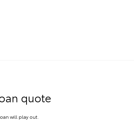
Loan quote
oan will play out.