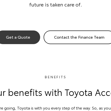
future is taken care of.
Get a Quote
Contact the Finance Team
BENEFITS
r benefits with Toyota Ac
 going, Toyota is with you every step of the way. So, as your