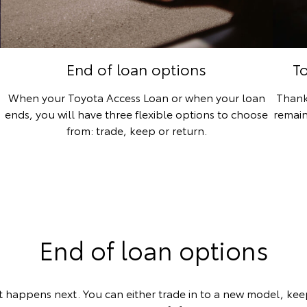
End of loan options
T
When your Toyota Access Loan or when your loan
Thank
ends, you will have three flexible options to choose
remain
from: trade, keep or return.
End of loan options
 happens next. You can either trade in to a new model, keep 