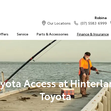
Robina
Our Locations
(07) 5583 6999
Offers
Service
Parts & Accessories
Finance & Insurance
yota Access at Hinterl
Toyota