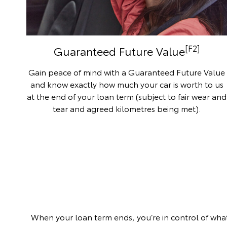
[F2]
Guaranteed Future Value
Gain peace of mind with a Guaranteed Future Value
and know exactly how much your car is worth to us
at the end of your loan term (subject to fair wear and
tear and agreed kilometres being met).
When your loan term ends, you’re in control of what