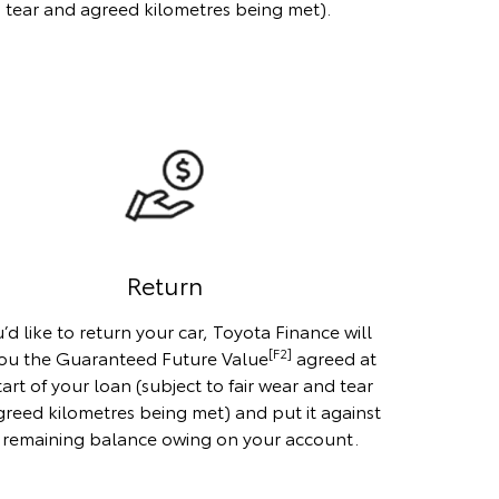
d tear and agreed kilometres being met).
Return
u’d like to return your car, Toyota Finance will
[F2]
ou the Guaranteed Future Value
agreed at
tart of your loan (subject to fair wear and tear
reed kilometres being met) and put it against
 remaining balance owing on your account.