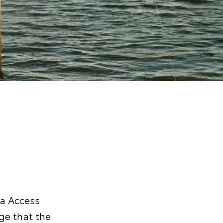
ta Access
ge that the