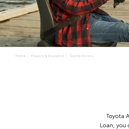
Home
Finance & Insurance
Toyota Access
Toyota A
Loan, you 