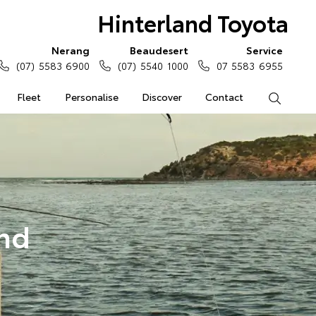
Hinterland Toyota
Nerang
Beaudesert
Service
(07) 5583 6900
(07) 5540 1000
07 5583 6955
Fleet
Personalise
Discover
Contact
Search
and