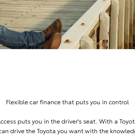
Flexible car finance that puts you in control
ccess puts you in the driver's seat. With a Toyo
can drive the Toyota you want with the knowled