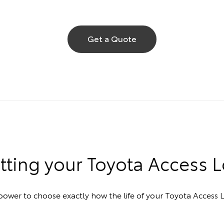
Get a Quote
etting your Toyota Access 
ower to choose exactly how the life of your Toyota Access L