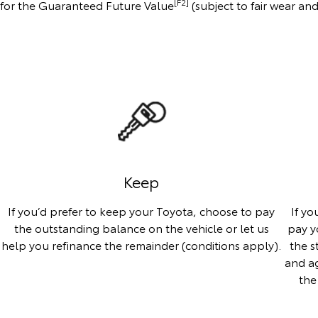
[F2]
us for the Guaranteed Future Value
(subject to fair wear an
Keep
If you’d prefer to keep your Toyota, choose to pay
If yo
the outstanding balance on the vehicle or let us
pay y
help you refinance the remainder (conditions apply).
the s
and ag
the