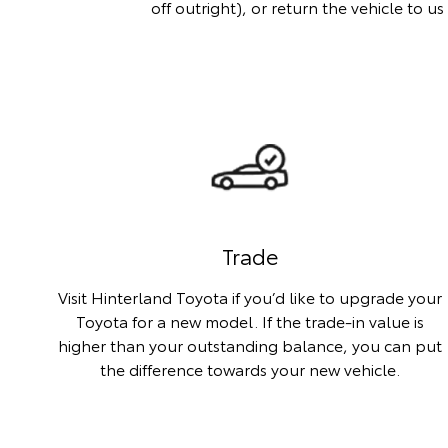
off outright), or return the vehicle to 
Trade
Visit Hinterland Toyota if you’d like to upgrade your
Toyota for a new model. If the trade-in value is
higher than your outstanding balance, you can put
the difference towards your new vehicle.