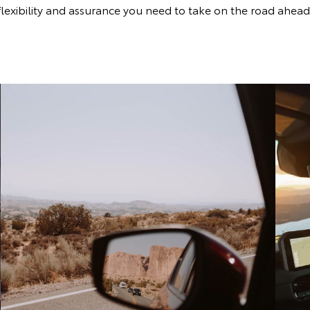
flexibility and assurance you need to take on the road ahead