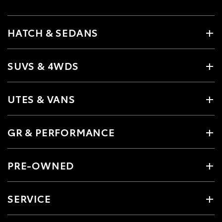
HATCH & SEDANS
SUVS & 4WDS
UTES & VANS
GR & PERFORMANCE
PRE-OWNED
SERVICE