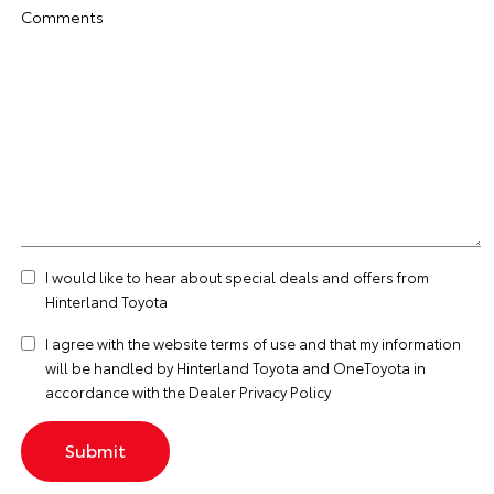
Comments
I would like to hear about special deals and offers from
Hinterland Toyota
I agree with the website
terms of use
and that my information
will be handled by Hinterland Toyota and OneToyota in
accordance with the
Dealer Privacy Policy