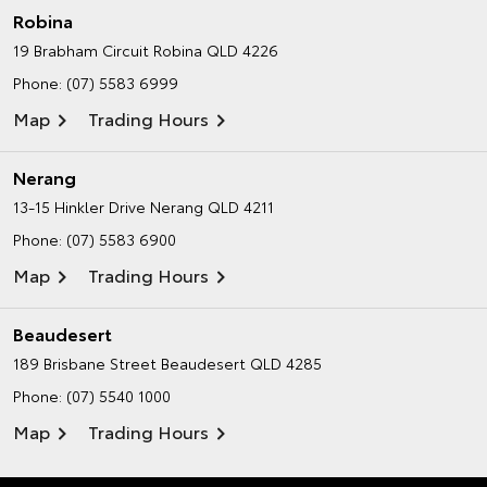
Robina
19 Brabham Circuit
Robina QLD 4226
Phone:
(07) 5583 6999
Map
Trading Hours
Nerang
13-15 Hinkler Drive
Nerang QLD 4211
Phone:
(07) 5583 6900
Map
Trading Hours
Beaudesert
189 Brisbane Street
Beaudesert QLD 4285
Phone:
(07) 5540 1000
Map
Trading Hours