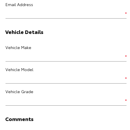
Email Address
Vehicle Details
Vehicle Make
Vehicle Model
Vehicle Grade
Comments