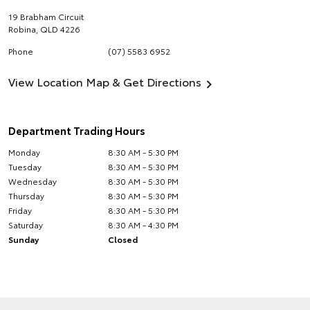
19 Brabham Circuit
Robina
,
QLD
4226
Phone
(07) 5583 6952
View Location Map & Get Directions
Department Trading Hours
Monday
8:30 AM - 5:30 PM
Tuesday
8:30 AM - 5:30 PM
Wednesday
8:30 AM - 5:30 PM
Thursday
8:30 AM - 5:30 PM
Friday
8:30 AM - 5:30 PM
Saturday
8:30 AM - 4:30 PM
Sunday
Closed