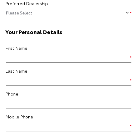
Preferred Dealership
Your Personal Details
First Name
Last Name
Phone
Mobile Phone