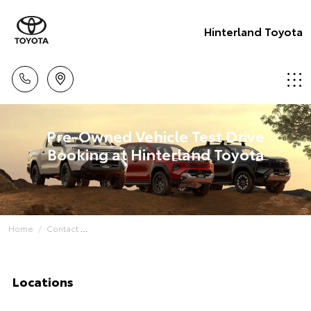
Hinterland Toyota
Pre-Owned Vehicle Test Drive
Booking at Hinterland Toyota
Home
Contact
Locations