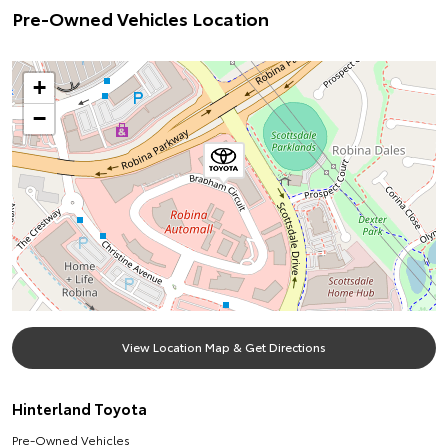
Pre-Owned Vehicles Location
+
−
View Location Map & Get Directions
Hinterland Toyota
Pre-Owned Vehicles