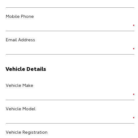
Mobile Phone
Email Address
Vehicle Details
Vehicle Make
Vehicle Model
Vehicle Registration