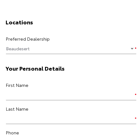
Locations
Preferred Dealership
Your Personal Details
First Name
Last Name
Phone