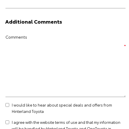
Additional Comments
Comments
I would like to hear about special deals and offers from
Hinterland Toyota
I agree with the website
terms of use
and that my information
will be handled by Hinterland Toyota and OneToyota in