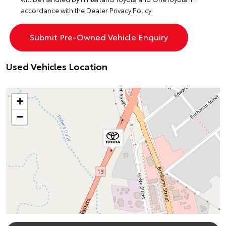
accordance with the
Dealer Privacy Policy
Used Vehicles Location
+
−