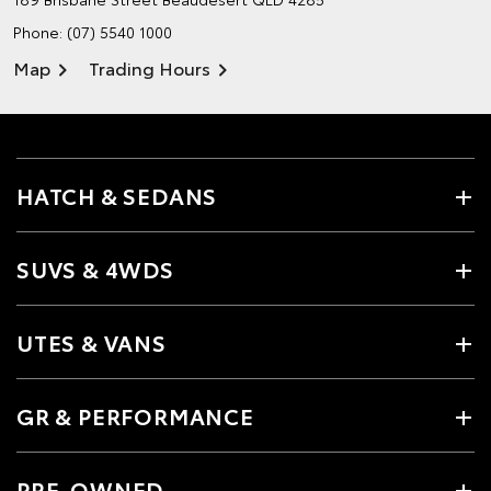
Phone:
(07) 5540 1000
Map
Trading Hours
HATCH & SEDANS
SUVS & 4WDS
UTES & VANS
GR & PERFORMANCE
PRE-OWNED