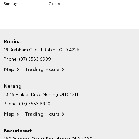
Sunday
Closed
Robina
19 Brabham Circuit
Robina QLD 4226
Phone:
(07) 5583 6999
Map
Trading Hours
Nerang
13-15 Hinkler Drive
Nerang QLD 4211
Phone:
(07) 5583 6900
Map
Trading Hours
Beaudesert
189 Brisbane Street
Beaudesert QLD 4285