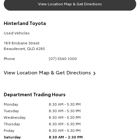
View Location Map & Get Directions
Hinterland Toyota
Used Vehicles
189 Brisbane Street
Beaudesert
,
QLD
4285
Phone
(07) 5540 1000
View Location Map & Get Directions
Department Trading Hours
Monday
8:30 AM - 5:30 PM
Tuesday
8:30 AM - 5:30 PM
Wednesday
8:30 AM - 5:30 PM
Thursday
8:30 AM - 5:30 PM
Friday
8:30 AM - 5:30 PM
Saturday
8:30 AM - 2:30 PM