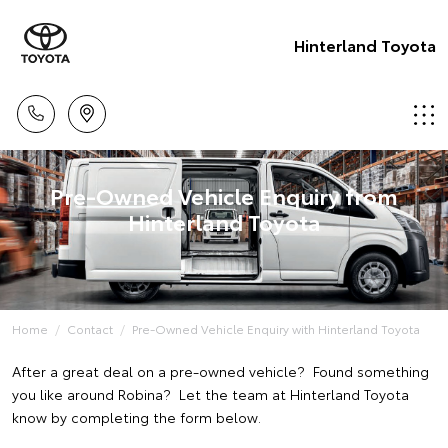
Hinterland Toyota
Pre-Owned Vehicle Enquiry from
Hinterland Toyota
Home
Contact
Pre-Owned Vehicle Enquiry with Hinterland Toyota
After a great deal on a pre-owned vehicle? Found something
you like around Robina? Let the team at Hinterland Toyota
know by completing the form below.