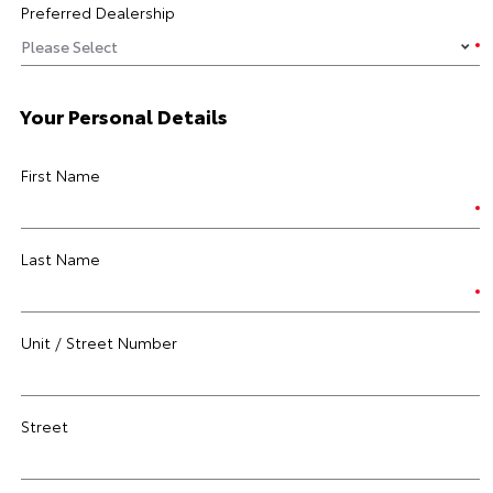
Preferred Dealership
Your Personal Details
First Name
Last Name
Unit / Street Number
Street