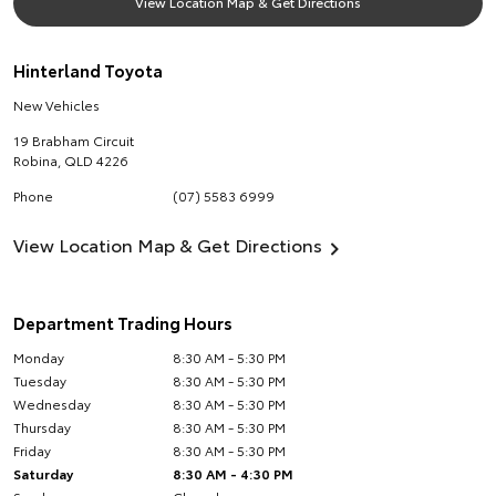
View Location Map & Get Directions
Hinterland Toyota
New Vehicles
19 Brabham Circuit
Robina
,
QLD
4226
Phone
(07) 5583 6999
View Location Map & Get Directions
Department Trading Hours
Monday
8:30 AM - 5:30 PM
Tuesday
8:30 AM - 5:30 PM
Wednesday
8:30 AM - 5:30 PM
Thursday
8:30 AM - 5:30 PM
Friday
8:30 AM - 5:30 PM
Saturday
8:30 AM - 4:30 PM