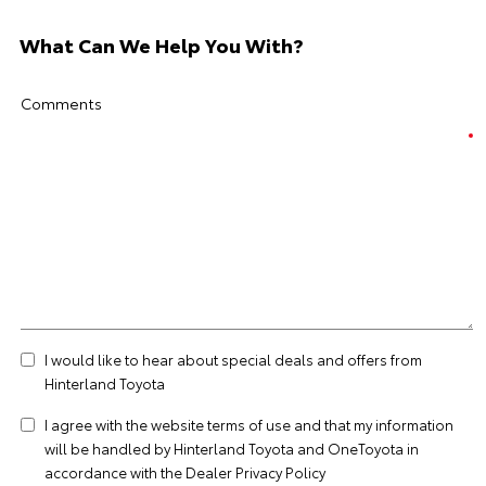
What Can We Help You With?
Comments
I would like to hear about special deals and offers from
Hinterland Toyota
I agree with the website
terms of use
and that my information
will be handled by Hinterland Toyota and OneToyota in
accordance with the
Dealer Privacy Policy