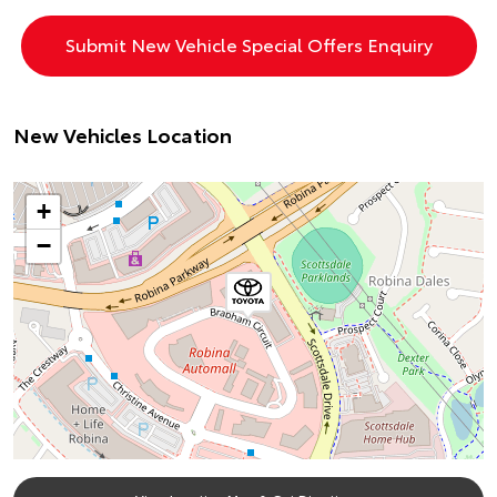
New Vehicles Location
+
−