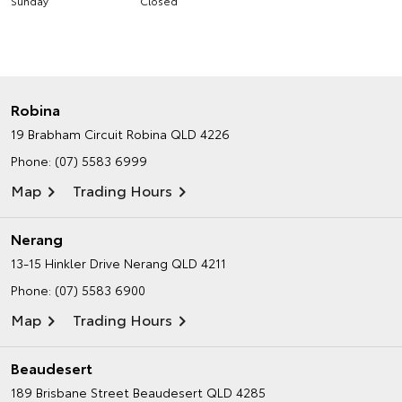
Sunday
Closed
Robina
19 Brabham Circuit
Robina QLD 4226
Phone:
(07) 5583 6999
Map
Trading Hours
Nerang
13-15 Hinkler Drive
Nerang QLD 4211
Phone:
(07) 5583 6900
Map
Trading Hours
Beaudesert
189 Brisbane Street
Beaudesert QLD 4285