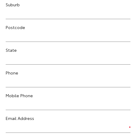
Suburb
Postcode
State
Phone
Mobile Phone
Email Address