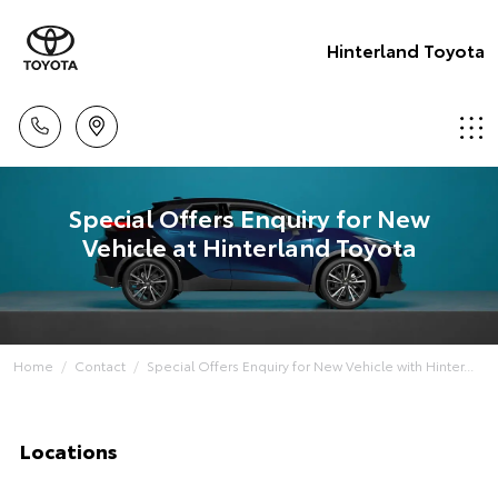
Hinterland Toyota
Special Offers Enquiry for New
Vehicle at Hinterland Toyota
Home
Contact
Special Offers Enquiry for New Vehicle with Hinter...
Locations