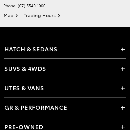
Phone:
(07) 5540 1000
Map
Trading Hours
HATCH & SEDANS
SUVS & 4WDS
UTES & VANS
GR & PERFORMANCE
PRE-OWNED