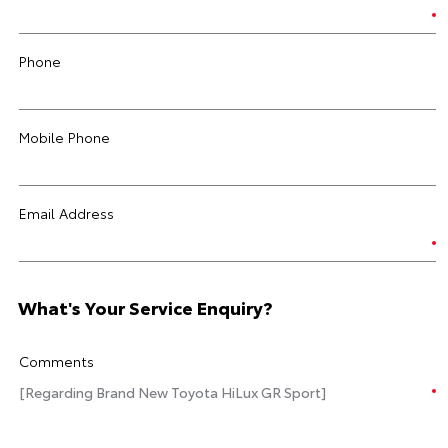
Phone
Mobile Phone
Email Address
What's Your Service Enquiry?
Comments