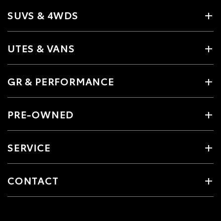
SUVS & 4WDS
UTES & VANS
GR & PERFORMANCE
PRE-OWNED
SERVICE
CONTACT