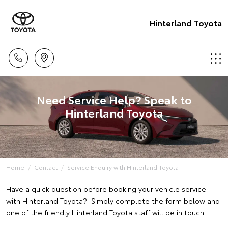
Hinterland Toyota
Need Service Help? Speak to
Hinterland Toyota
Home
Contact
Service Enquiry with Hinterland Toyota
Have a quick question before booking your vehicle service
with Hinterland Toyota? Simply complete the form below and
one of the friendly Hinterland Toyota staff will be in touch.