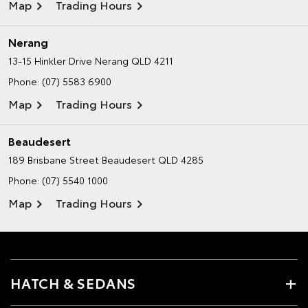
Map
Trading Hours
Nerang
13-15 Hinkler Drive
Nerang QLD 4211
Phone:
(07) 5583 6900
Map
Trading Hours
Beaudesert
189 Brisbane Street
Beaudesert QLD 4285
Phone:
(07) 5540 1000
Map
Trading Hours
HATCH & SEDANS