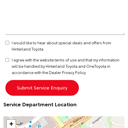
I would like to hear about special deals and offers from
Hinterland Toyota
I agree with the website
terms of use
and that my information
will be handled by Hinterland Toyota and OneToyota in
accordance with the
Dealer Privacy Policy
Service Department Location
+