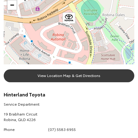
−
View Location Map & Get Directions
Hinterland Toyota
Service Department
19 Brabham Circuit
Robina
,
QLD
4226
Phone
(07) 5583 6955