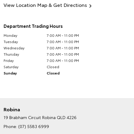
View Location Map & Get Directions
Department Trading Hours
Monday
7:00 AM - 11:00 PM
Tuesday
7:00 AM - 11:00 PM
Wednesday
7:00 AM - 11:00 PM
Thursday
7:00 AM - 11:00 PM
Friday
7:00 AM - 11:00 PM
Saturday
Closed
Sunday
Closed
Robina
19 Brabham Circuit
Robina QLD 4226
Phone:
(07) 5583 6999