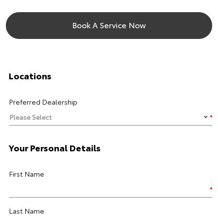
Book A Service Now
Locations
Preferred Dealership
Your Personal Details
First Name
Last Name