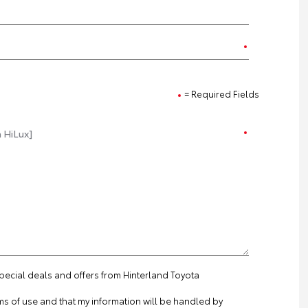
= Required Fields
special deals and offers from Hinterland Toyota
ms of use
and that my information will be handled by