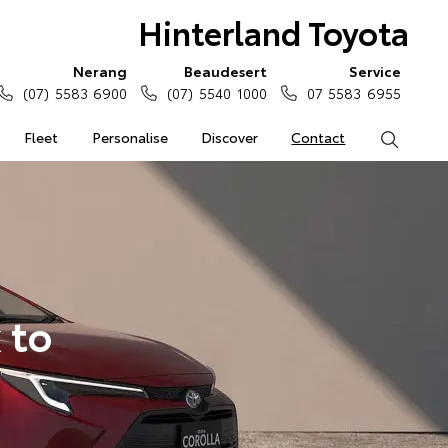
Hinterland Toyota
Nerang
Beaudesert
Service
(07) 5583 6900
(07) 5540 1000
07 5583 6955
Fleet
Personalise
Discover
Contact
Search
 to