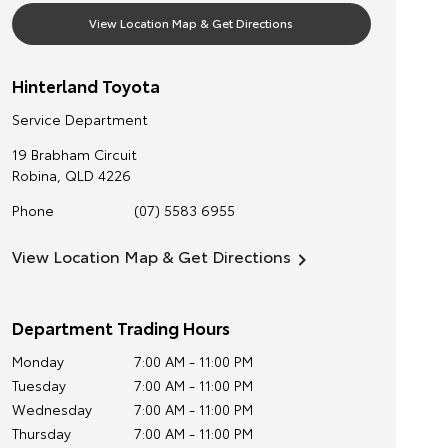
View Location Map & Get Directions
Hinterland Toyota
Service Department
19 Brabham Circuit
Robina
,
QLD
4226
Phone
(07) 5583 6955
View Location Map & Get Directions
Department Trading Hours
Monday
7:00 AM - 11:00 PM
Tuesday
7:00 AM - 11:00 PM
Wednesday
7:00 AM - 11:00 PM
Thursday
7:00 AM - 11:00 PM