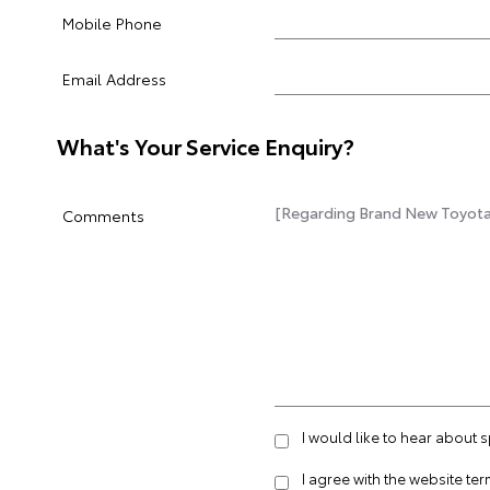
Mobile Phone
Email Address
What's Your Service Enquiry?
Comments
I would like to hear about 
I agree with the website
ter