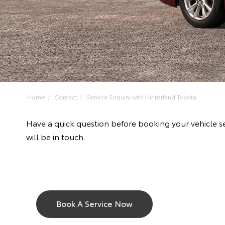
Home
Contact
Service Enquiry with Hinterland Toyota
Have a quick question before booking your vehicle s
will be in touch.
Book A Service Now