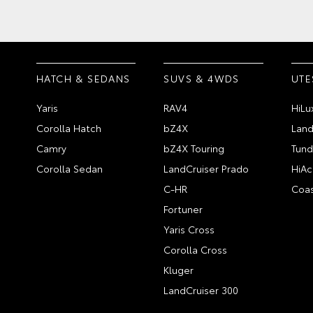
HATCH & SEDANS
SUVS & 4WDS
UTE
Yaris
RAV4
HiLu
Corolla Hatch
bZ4X
Land
Camry
bZ4X Touring
Tund
Corolla Sedan
LandCruiser Prado
HiAc
C-HR
Coas
Fortuner
Yaris Cross
Corolla Cross
Kluger
LandCruiser 300