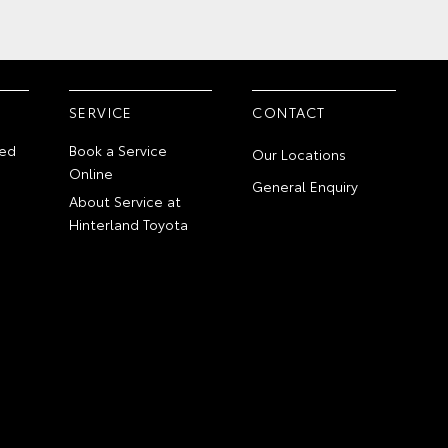
SERVICE
CONTACT
ed
Book a Service
Our Locations
Online
General Enquiry
About Service at
Hinterland Toyota