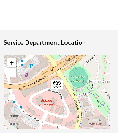
Service Department Location
+
−