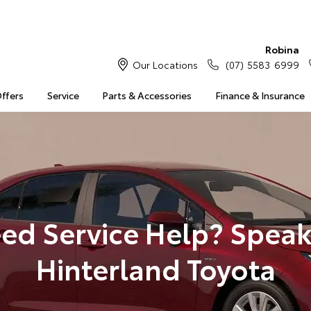
Robina
Our Locations
(07) 5583 6999
Offers
Service
Parts & Accessories
Finance & Insurance
ed Service Help? Speak
Hinterland Toyota