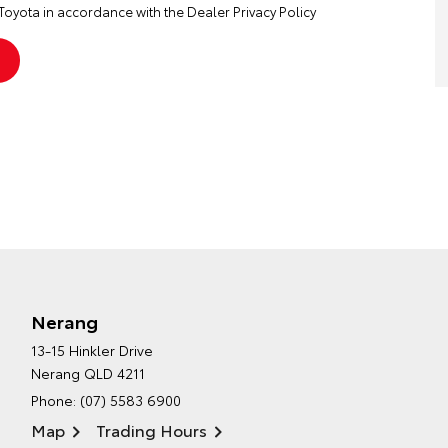
Toyota in accordance with the
Dealer Privacy Policy
Nerang
13-15 Hinkler Drive
Nerang QLD 4211
Phone:
(07) 5583 6900
Map
Trading Hours