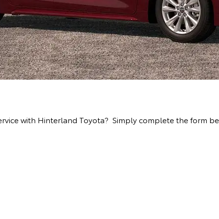
ervice with Hinterland Toyota? Simply complete the form bel