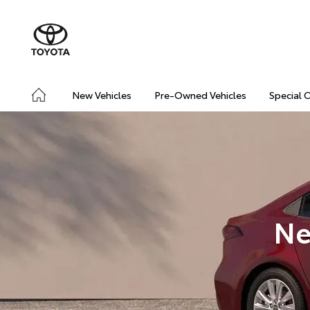
New Vehicles
Pre-Owned Vehicles
Special 
Ne