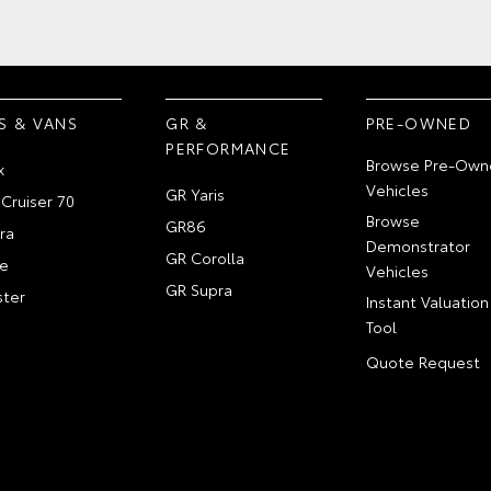
S & VANS
GR &
PRE-OWNED
PERFORMANCE
Browse Pre-Own
x
Vehicles
GR Yaris
Cruiser 70
Browse
GR86
ra
Demonstrator
GR Corolla
e
Vehicles
GR Supra
ter
Instant Valuation
Tool
Quote Request