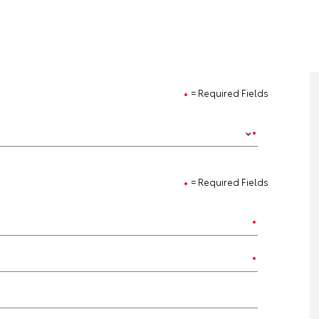
= Required Fields
= Required Fields