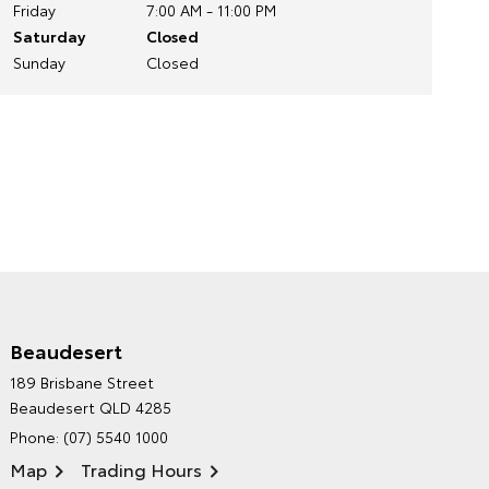
Friday
7:00 AM - 11:00 PM
Saturday
Closed
Sunday
Closed
Beaudesert
HINTERLAND TOYOTA'S
189 Brisbane Street
ENVIRONMENTAL POLICY
Beaudesert QLD 4285
Phone:
(07) 5540 1000
Map
Trading Hours