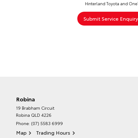
Hinterland Toyota and One
Robina
19 Brabham Circuit
Robina QLD 4226
Phone:
(07) 5583 6999
Map
Trading Hours