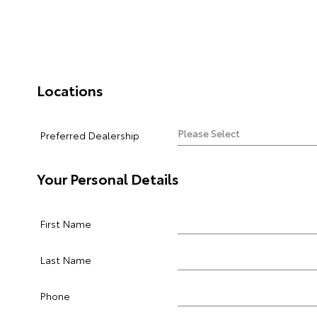
Locations
Preferred Dealership
Your Personal Details
First Name
Last Name
Phone