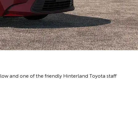
ow and one of the friendly Hinterland Toyota staff