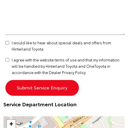
I would like to hear about special deals and offers from
Hinterland Toyota
I agree with the website
terms of use
and that my information
will be handled by Hinterland Toyota and OneToyota in
accordance with the
Dealer Privacy Policy
Service Department Location
+