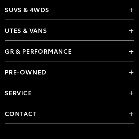
SUVS & 4WDS
UTES & VANS
GR & PERFORMANCE
PRE-OWNED
SERVICE
CONTACT