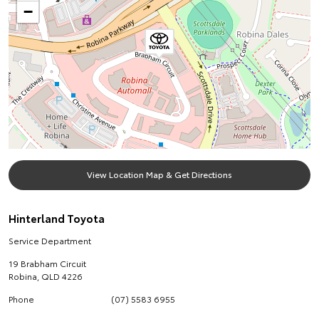
−
View Location Map & Get Directions
Hinterland Toyota
Service Department
19 Brabham Circuit
Robina
,
QLD
4226
Phone
(07) 5583 6955