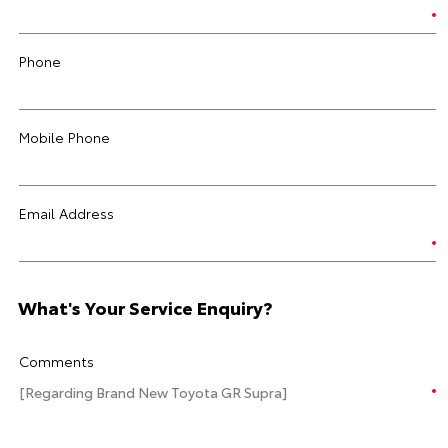
Phone
Mobile Phone
Email Address
What's Your Service Enquiry?
Comments