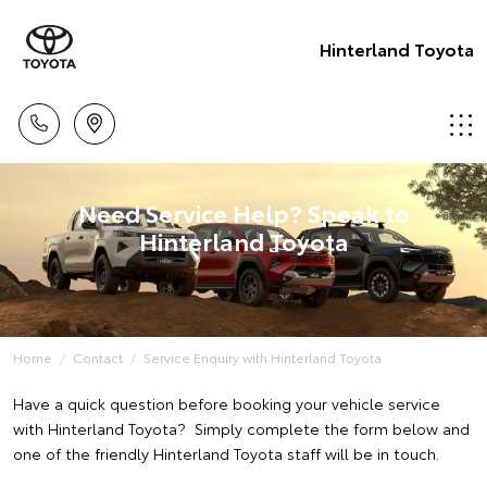
Hinterland Toyota
Need Service Help? Speak to
Hinterland Toyota
Home
Contact
Service Enquiry with Hinterland Toyota
Have a quick question before booking your vehicle service
with Hinterland Toyota? Simply complete the form below and
one of the friendly Hinterland Toyota staff will be in touch.