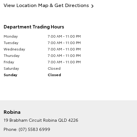
View Location Map & Get Directions
Department Trading Hours
Monday
7:00 AM - 11:00 PM
Tuesday
7:00 AM - 11:00 PM
Wednesday
7:00 AM - 11:00 PM
Thursday
7:00 AM - 11:00 PM
Friday
7:00 AM - 11:00 PM
Saturday
Closed
Sunday
Closed
Robina
19 Brabham Circuit
Robina QLD 4226
Phone:
(07) 5583 6999