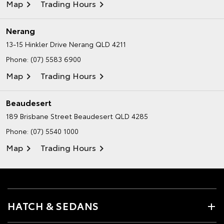
Map
Trading Hours
Nerang
13-15 Hinkler Drive
Nerang QLD 4211
Phone:
(07) 5583 6900
Map
Trading Hours
Beaudesert
189 Brisbane Street
Beaudesert QLD 4285
Phone:
(07) 5540 1000
Map
Trading Hours
HATCH & SEDANS