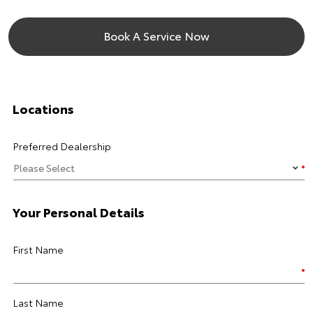
Book A Service Now
Locations
Preferred Dealership
Your Personal Details
First Name
Last Name