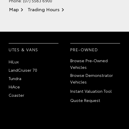
Phone:
(07) 5583 6900
Map
Trading Hours
UTES & VANS
PRE-OWNED
Browse Pre-Owned
HiLux
Vehicles
LandCruiser 70
Browse Demonstrator
Tundra
Vehicles
HiAce
Instant Valuation Tool
Coaster
Quote Request