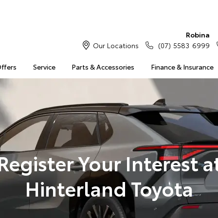
Robina
Our Locations
(07) 5583 6999
Offers
Service
Parts & Accessories
Finance & Insurance
Register Your Interest a
Hinterland Toyota