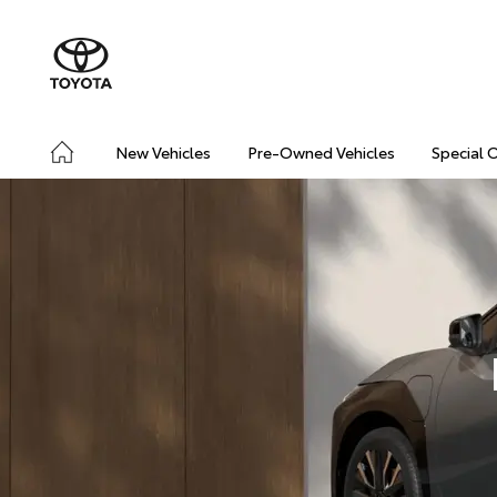
New Vehicles
Pre-Owned Vehicles
Special 