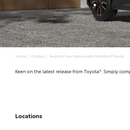
Home
Contact
Register Your Interest with Hinterland Toyota
Keen on the latest release from Toyota? Simply comp
Locations