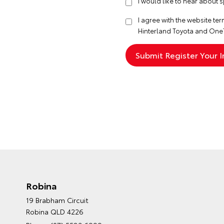
I would like to hear about 
I agree with the website
ter
Hinterland Toyota and One
Robina
19 Brabham Circuit
Robina QLD 4226