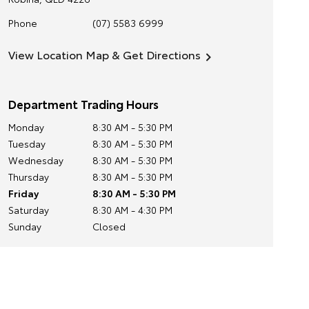
Phone
(07) 5583 6999
View Location Map & Get Directions
Department Trading Hours
Monday
8:30 AM - 5:30 PM
Tuesday
8:30 AM - 5:30 PM
Wednesday
8:30 AM - 5:30 PM
Thursday
8:30 AM - 5:30 PM
Friday
8:30 AM - 5:30 PM
Saturday
8:30 AM - 4:30 PM
Sunday
Closed