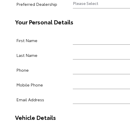
Preferred Dealership
Your Personal Details
First Name
Last Name
Phone
Mobile Phone
Email Address
Vehicle Details