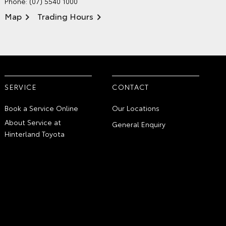
Phone:
(07) 5540 1000
Map
Trading Hours
SERVICE
CONTACT
Book a Service Online
Our Locations
About Service at
General Enquiry
Hinterland Toyota