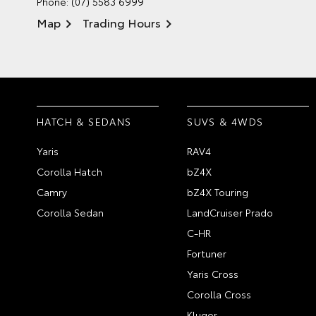
Phone:
(07) 5583 6999
Map
Trading Hours
HATCH & SEDANS
SUVS & 4WDS
Yaris
RAV4
Corolla Hatch
bZ4X
Camry
bZ4X Touring
Corolla Sedan
LandCruiser Prado
C-HR
Fortuner
Yaris Cross
Corolla Cross
Kluger