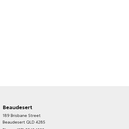
Beaudesert
HINTERLAND TOYOTA'S
189 Brisbane Street
ENVIRONMENTAL POLICY
Beaudesert QLD 4285