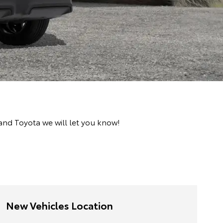
and Toyota we will let you know!
New Vehicles Location