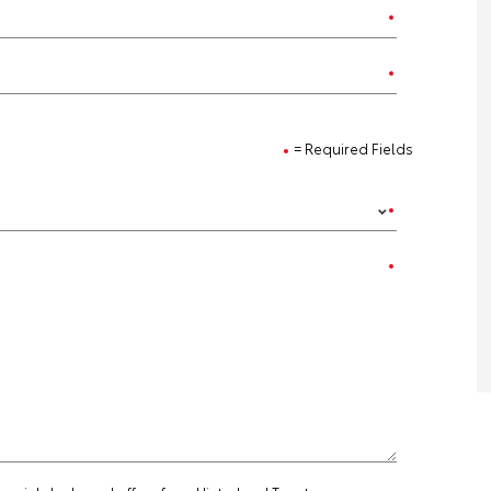
= Required Fields