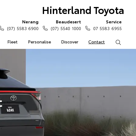
Hinterland Toyota
Nerang
Beaudesert
Service
(07) 5583 6900
(07) 5540 1000
07 5583 6955
Fleet
Personalise
Discover
Contact
Search
t