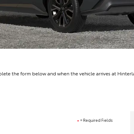
lete the form below and when the vehicle arrives at Hinterl
= Required Fields