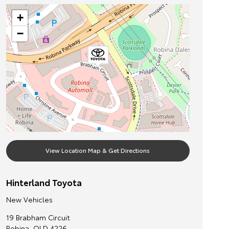
+
−
View Location Map & Get Directions
Hinterland Toyota
New Vehicles
19 Brabham Circuit
Robina
,
QLD
4226