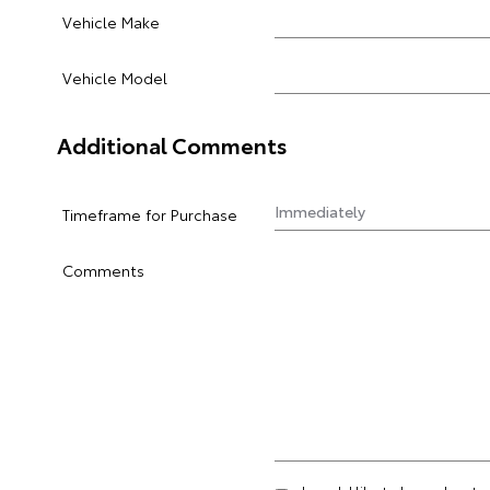
Vehicle Make
Vehicle Model
Additional Comments
Timeframe for Purchase
Comments