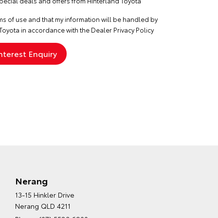
special deals and offers from Hinterland Toyota
ms of use
and that my information will be handled by
Toyota in accordance with the
Dealer Privacy Policy
Nerang
13-15 Hinkler Drive
Nerang QLD 4211