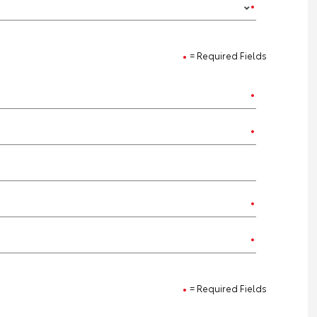
= Required Fields
= Required Fields