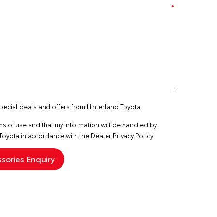
special deals and offers from Hinterland Toyota
ms of use
and that my information will be handled by
Toyota in accordance with the
Dealer Privacy Policy