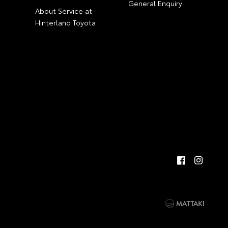
General Enquiry
About Service at
Hinterland Toyota