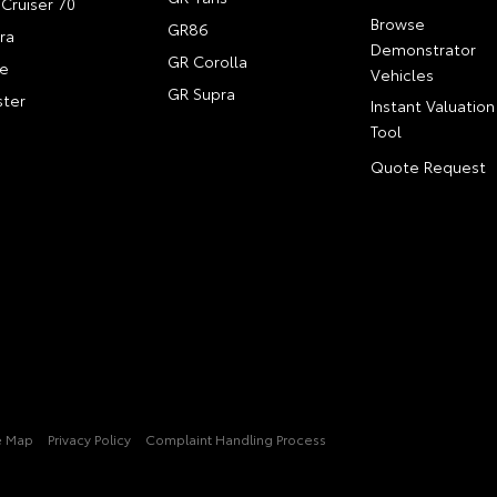
Cruiser 70
Browse
GR86
ra
Demonstrator
GR Corolla
e
Vehicles
GR Supra
ter
Instant Valuation
Tool
Quote Request
e Map
Privacy Policy
Complaint Handling Process