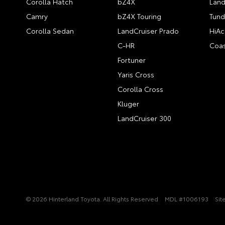
Corolla Hatch
bZ4X
Land
Camry
bZ4X Touring
Tund
Corolla Sedan
LandCruiser Prado
HiAc
C-HR
Coas
Fortuner
Yaris Cross
Corolla Cross
Kluger
LandCruiser 300
© 2026 Hinterland Toyota. All Rights Reserved
MDL #1006193
Sit