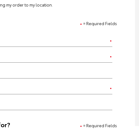
ting my order to my location.
= Required Fields
for?
= Required Fields