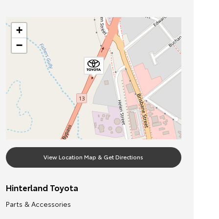
+
−
View Location Map & Get Directions
Hinterland Toyota
Parts & Accessories