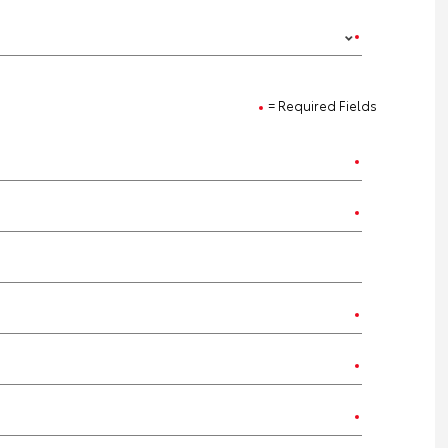
= Required Fields