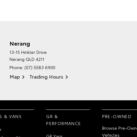
Nerang
13-15 Hinkler Drive
Nerang QLD 4211
Phone:
(07) 5583 6900
Map
Trading Hours
S & VANS
GR &
PRE-OWNED
PERFORMANCE
Browse Pre-Own
x
Vehicles
GR Yaris