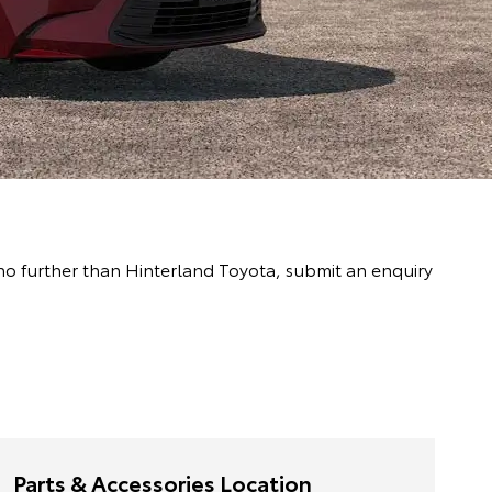
 no further than Hinterland Toyota, submit an enquiry
Parts & Accessories Location