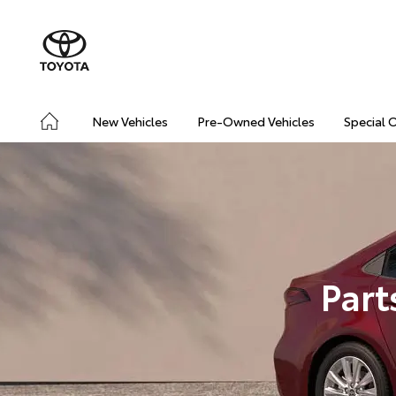
New Vehicles
Pre-Owned Vehicles
Special 
Part