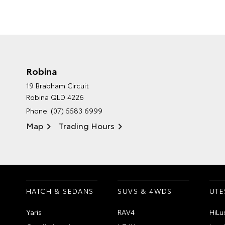
Robina
19 Brabham Circuit
Robina QLD 4226
Phone:
(07) 5583 6999
Map
Trading Hours
HATCH & SEDANS
SUVS & 4WDS
UTE
Yaris
RAV4
HiLu