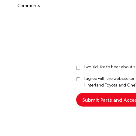
Comments
I would like to hear about 
I agree with the website
ter
Hinterland Toyota and One