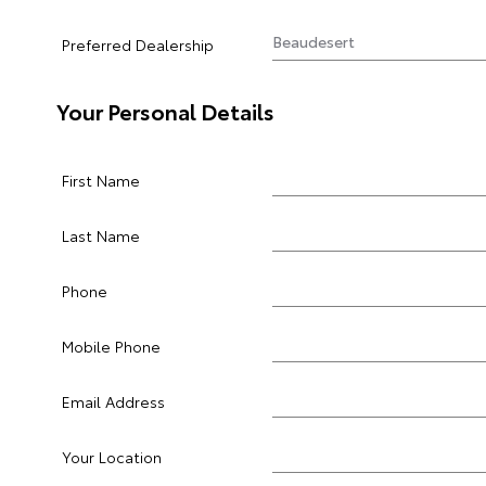
Preferred Dealership
Your Personal Details
First Name
Last Name
Phone
Mobile Phone
Email Address
Your Location