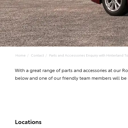
Home
Contact
Parts and Accessories Enquiry with Hinterland To
With a great range of parts and accessories at our R
below and one of our friendly team members will be 
Locations