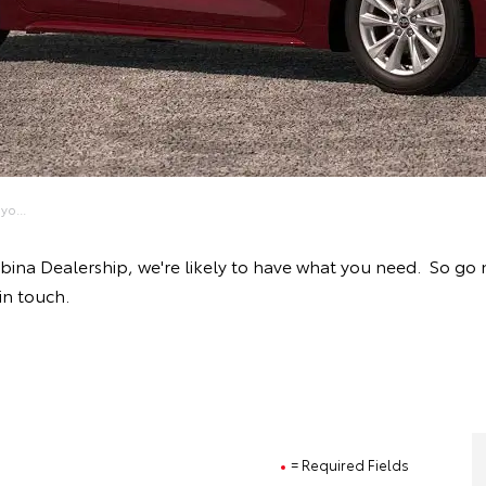
yo...
obina Dealership, we're likely to have what you need. So go
in touch.
= Required Fields