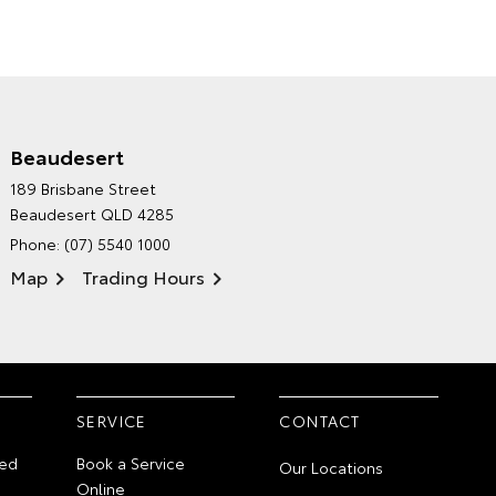
Beaudesert
HINTERLAND TOYOTA'S
189 Brisbane Street
ENVIRONMENTAL POLICY
Beaudesert QLD 4285
Phone:
(07) 5540 1000
Map
Trading Hours
SERVICE
CONTACT
ed
Book a Service
Our Locations
Online