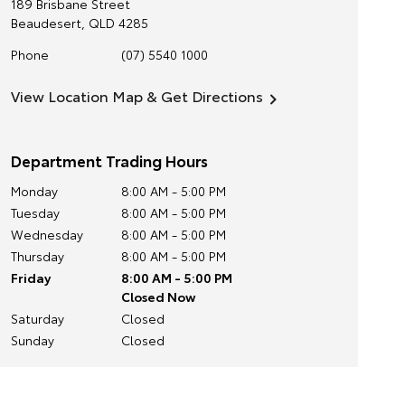
189 Brisbane Street
Beaudesert
,
QLD
4285
Phone
(07) 5540 1000
View Location Map & Get Directions
Department Trading Hours
Monday
8:00 AM - 5:00 PM
Tuesday
8:00 AM - 5:00 PM
Wednesday
8:00 AM - 5:00 PM
Thursday
8:00 AM - 5:00 PM
Friday
8:00 AM - 5:00 PM
Closed Now
Saturday
Closed
Sunday
Closed