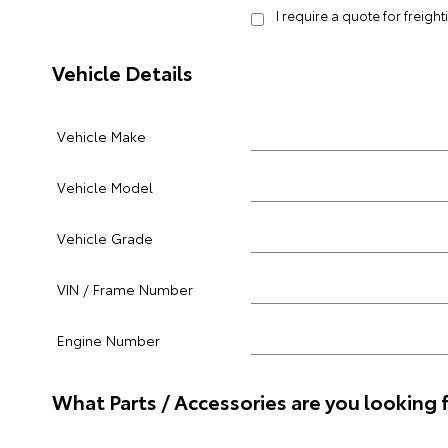
I require a quote for freigh
Vehicle Details
Vehicle Make
Vehicle Model
Vehicle Grade
VIN / Frame Number
Engine Number
What Parts / Accessories are you looking 