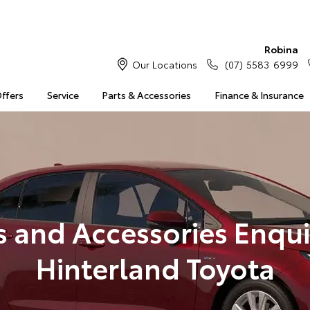
Robina
Our Locations
(07) 5583 6999
Offers
Service
Parts & Accessories
Finance & Insurance
s and Accessories Enqui
Hinterland Toyota