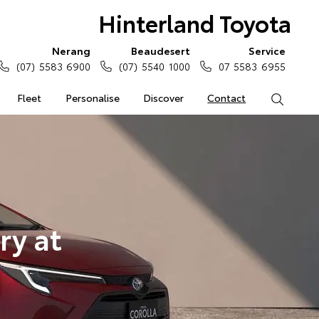
Hinterland Toyota
Nerang
Beaudesert
Service
(07) 5583 6900
(07) 5540 1000
07 5583 6955
Fleet
Personalise
Discover
Contact
Search
ry at