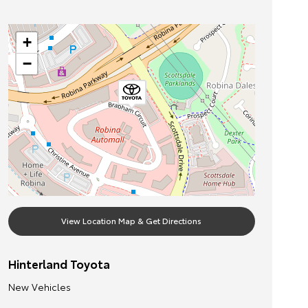
+
−
View Location Map & Get Directions
Hinterland Toyota
New Vehicles