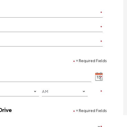
= Required Fields
Drive
= Required Fields