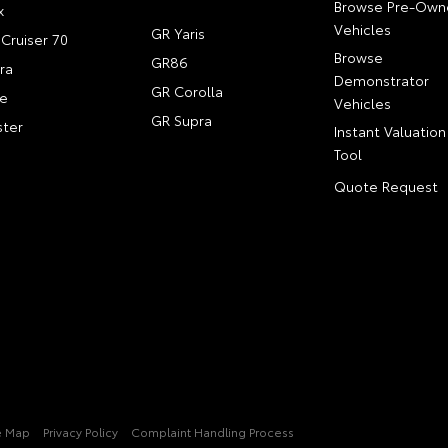
Browse Pre-Own
x
Vehicles
GR Yaris
Cruiser 70
Browse
GR86
ra
Demonstrator
GR Corolla
e
Vehicles
GR Supra
ter
Instant Valuation
Tool
Quote Request
e Map
Privacy Policy
Complaint Handling Process