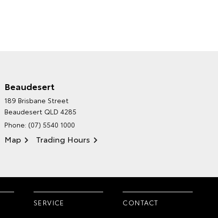
Beaudesert
HINTERLAND TOYOTA'S
189 Brisbane Street
ENVIRONMENTAL POLICY
Beaudesert QLD 4285
Phone:
(07) 5540 1000
Map
Trading Hours
SERVICE
CONTACT