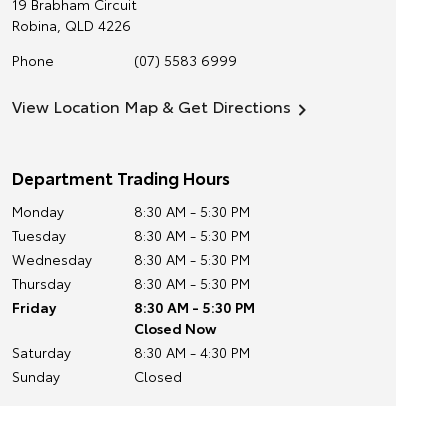
19 Brabham Circuit
Robina
,
QLD
4226
Phone
(07) 5583 6999
View Location Map & Get Directions
Department Trading Hours
Monday
8:30 AM - 5:30 PM
Tuesday
8:30 AM - 5:30 PM
Wednesday
8:30 AM - 5:30 PM
Thursday
8:30 AM - 5:30 PM
Friday
8:30 AM - 5:30 PM
Closed Now
Saturday
8:30 AM - 4:30 PM
Sunday
Closed