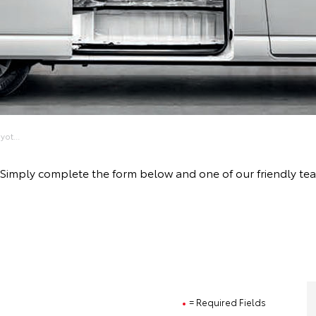
ot...
ive! Simply complete the form below and one of our friendly 
= Required Fields