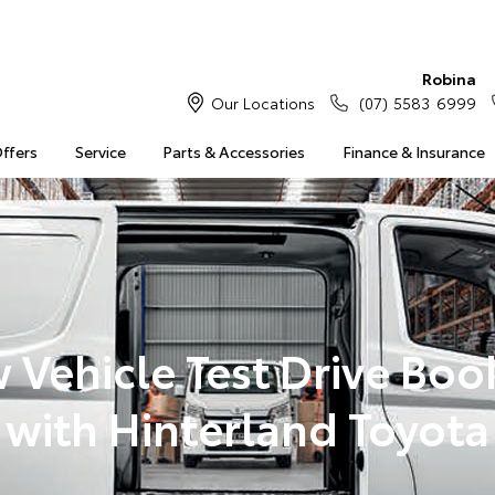
Robina
Our Locations
(07) 5583 6999
Offers
Service
Parts & Accessories
Finance & Insurance
 Vehicle Test Drive Boo
with Hinterland Toyota