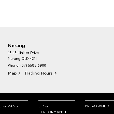
Nerang
13-15 Hinkler Drive
Nerang QLD 4211
Phone:
(07) 5583 6900
Map
Trading Hours
S & VANS
GR &
PRE-OWNED
PERFORMANCE