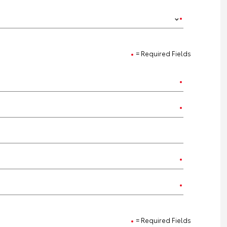
= Required Fields
= Required Fields