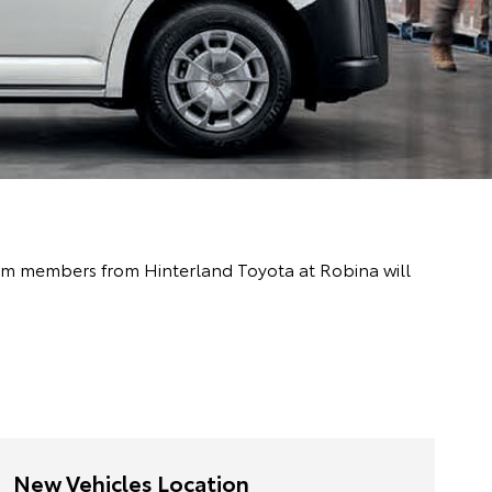
team members from Hinterland Toyota at Robina will
New Vehicles Location