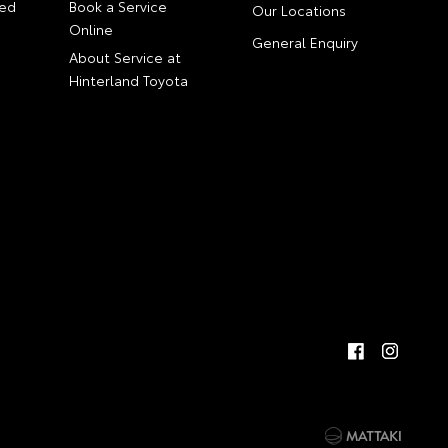
ed
Book a Service
Our Locations
Online
General Enquiry
About Service at
Hinterland Toyota