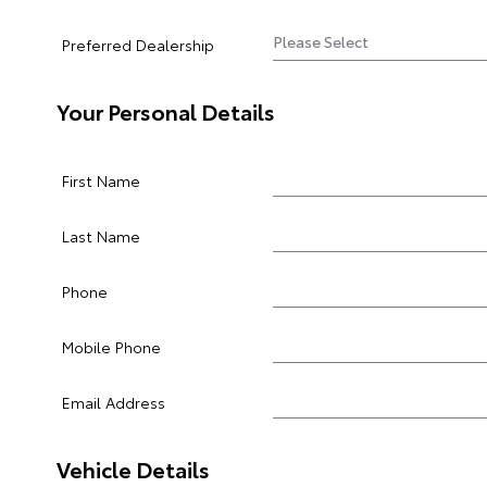
Preferred Dealership
Your Personal Details
First Name
Last Name
Phone
Mobile Phone
Email Address
Vehicle Details