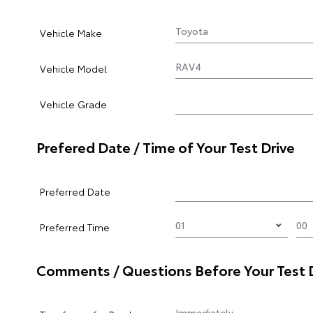
Vehicle Make
Vehicle Model
Vehicle Grade
Prefered Date / Time of Your Test Drive
Preferred Date
Preferred Time
Comments / Questions Before Your Test 