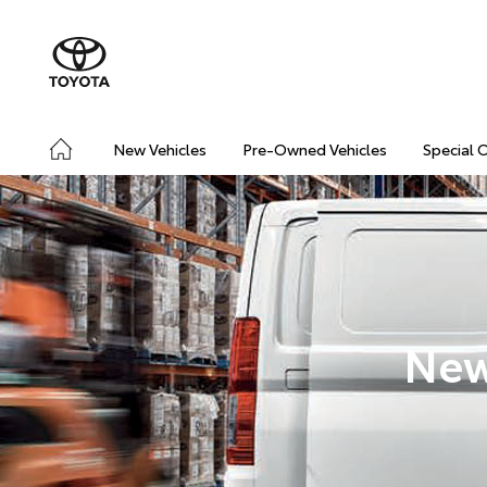
New Vehicles
Pre-Owned Vehicles
Special 
New