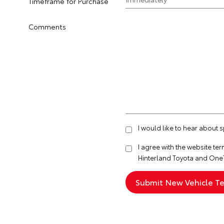
Timeframe for Purchase
Comments
I would like to hear about 
I agree with the website
ter
Hinterland Toyota and One