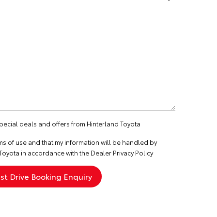
special deals and offers from Hinterland Toyota
ms of use
and that my information will be handled by
Toyota in accordance with the
Dealer Privacy Policy