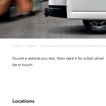
Home
Contact
New Vehicle Test Drive Booking at Hinterland Toy
Found a vehicle you like, then take it for a test dr
be in touch.
Locations