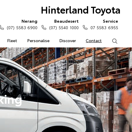
Hinterland Toyota
Nerang
Beaudesert
Service
(07) 5583 6900
(07) 5540 1000
07 5583 6955
Fleet
Personalise
Discover
Contact
Search
king