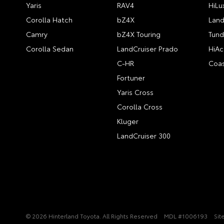
Yaris
RAV4
HiLu
Corolla Hatch
bZ4X
Land
Camry
bZ4X Touring
Tund
Corolla Sedan
LandCruiser Prado
HiAc
C-HR
Coas
Fortuner
Yaris Cross
Corolla Cross
Kluger
LandCruiser 300
© 2026 Hinterland Toyota. All Rights Reserved
MDL #1006193
Sit