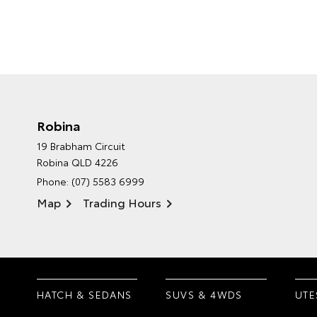
Robina
19 Brabham Circuit
Robina QLD 4226
Phone:
(07) 5583 6999
Map
Trading Hours
HATCH & SEDANS
SUVS & 4WDS
UTE