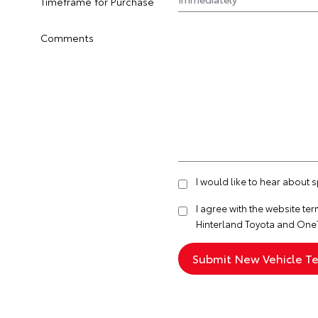
Timeframe for Purchase
Comments
I would like to hear about 
I agree with the website
ter
Hinterland Toyota and One