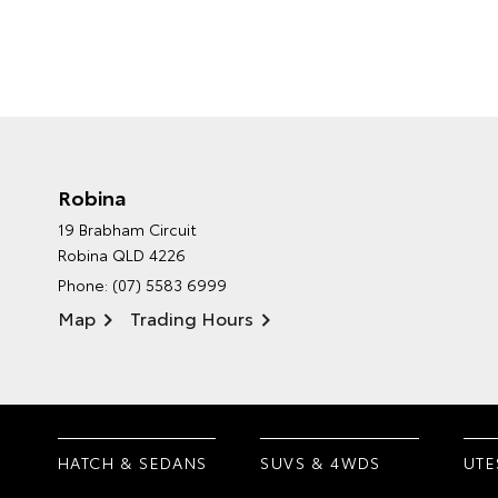
Robina
19 Brabham Circuit
Robina QLD 4226
Phone:
(07) 5583 6999
Map
Trading Hours
HATCH & SEDANS
SUVS & 4WDS
UTE