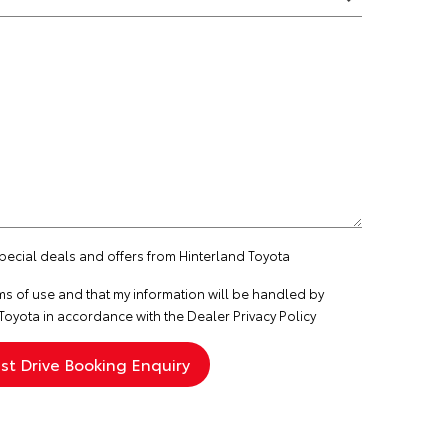
special deals and offers from Hinterland Toyota
ms of use
and that my information will be handled by
Toyota in accordance with the
Dealer Privacy Policy