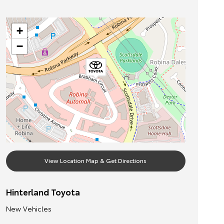
+
−
View Location Map & Get Directions
Hinterland Toyota
New Vehicles