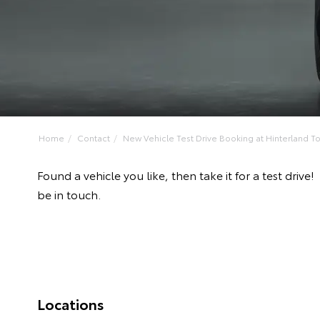
Home
Contact
New Vehicle Test Drive Booking at Hinterland Toy
Found a vehicle you like, then take it for a test dr
be in touch.
Locations