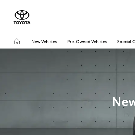
New Vehicles
Pre-Owned Vehicles
Special 
New