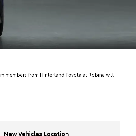
team members from Hinterland Toyota at Robina will
New Vehicles Location