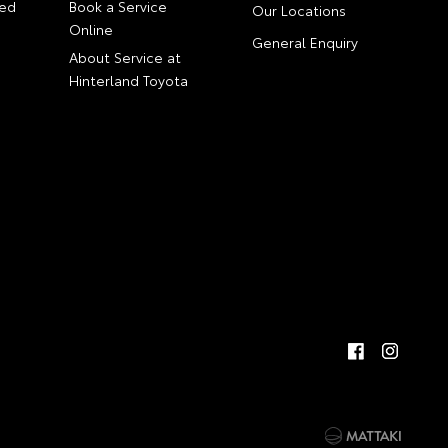
ed
Book a Service
Our Locations
Online
General Enquiry
About Service at
Hinterland Toyota