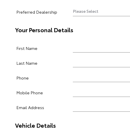
Preferred Dealership
Your Personal Details
First Name
Last Name
Phone
Mobile Phone
Email Address
Vehicle Details