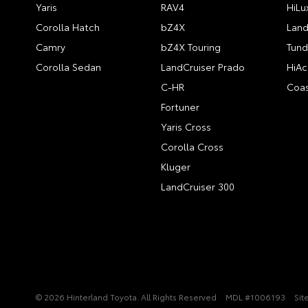
Yaris
RAV4
HiLu
Corolla Hatch
bZ4X
Land
Camry
bZ4X Touring
Tund
Corolla Sedan
LandCruiser Prado
HiAc
C-HR
Coas
Fortuner
Yaris Cross
Corolla Cross
Kluger
LandCruiser 300
© 2026 Hinterland Toyota. All Rights Reserved
MDL #1006193
Sit