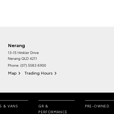
Nerang
13-15 Hinkler Drive
Nerang QLD 4211
Phone:
(07) 5583 6900
Map
Trading Hours
S & VANS
GR &
PRE-OWNED
PERFORMANCE