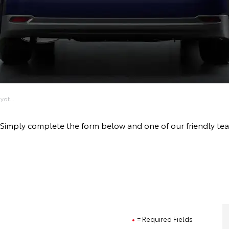
ot...
ive! Simply complete the form below and one of our friendly 
= Required Fields