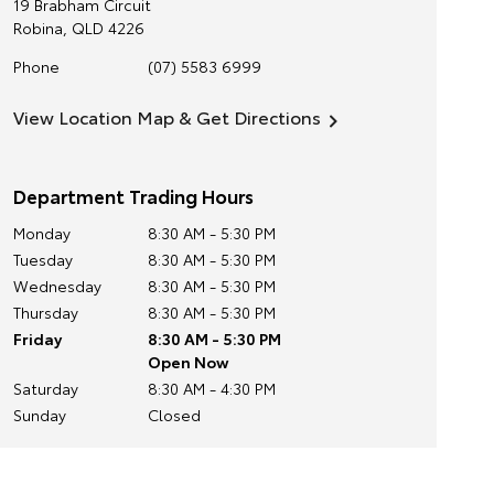
19 Brabham Circuit
Robina
,
QLD
4226
Phone
(07) 5583 6999
View Location Map & Get Directions
Department Trading Hours
Monday
8:30 AM - 5:30 PM
Tuesday
8:30 AM - 5:30 PM
Wednesday
8:30 AM - 5:30 PM
Thursday
8:30 AM - 5:30 PM
Friday
8:30 AM - 5:30 PM
Open Now
Saturday
8:30 AM - 4:30 PM
Sunday
Closed