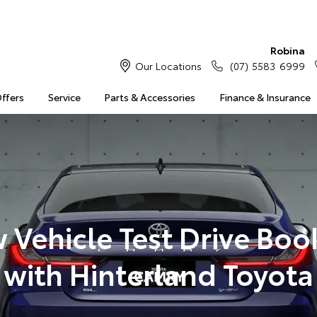
Robina
Our Locations
(07) 5583 6999
Offers
Service
Parts & Accessories
Finance & Insurance
 Vehicle Test Drive Boo
with Hinterland Toyota