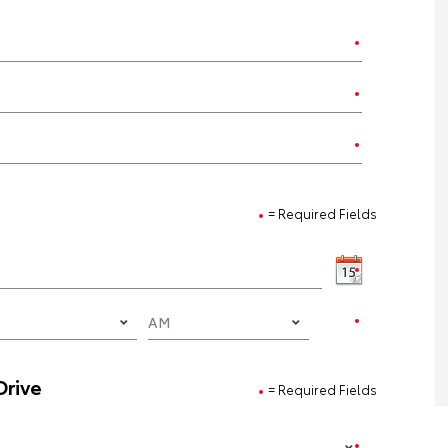
= Required Fields
Drive
= Required Fields