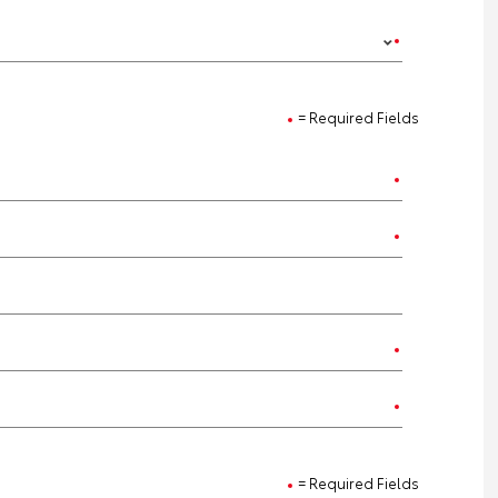
= Required Fields
= Required Fields