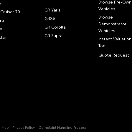
Browse Pre-Own
x
Vehicles
GR Yaris
Cruiser 70
Browse
GR86
ra
Demonstrator
GR Corolla
e
Vehicles
GR Supra
ter
Instant Valuation
Tool
Quote Request
e Map
Privacy Policy
Complaint Handling Process