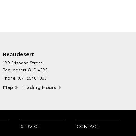
Beaudesert
HINTERLAND TOYOTA'S
189 Brisbane Street
ENVIRONMENTAL POLICY
Beaudesert QLD 4285
Phone:
(07) 5540 1000
Map
Trading Hours
SERVICE
CONTACT