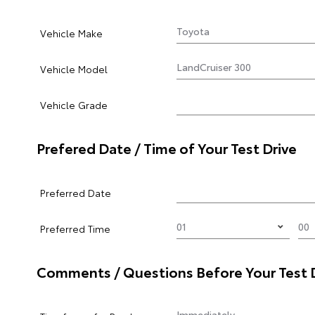
Vehicle Make
Vehicle Model
Vehicle Grade
Prefered Date / Time of Your Test Drive
Preferred Date
Preferred Time
Comments / Questions Before Your Test 