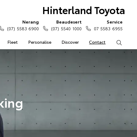
Hinterland Toyota
Nerang
Beaudesert
Service
(07) 5583 6900
(07) 5540 1000
07 5583 6955
Fleet
Personalise
Discover
Contact
Search
king